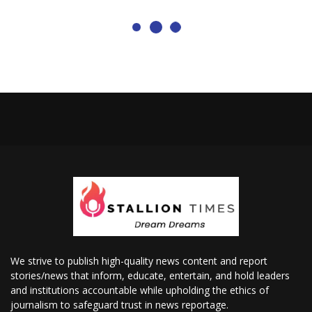
We strive to publish high-quality news content and report
stories/news that inform, educate, entertain, and hold leaders
and institutions accountable while upholding the ethics of
journalism to safeguard trust in news reportage.