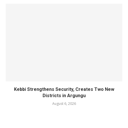
Kebbi Strengthens Security, Creates Two New
Districts in Argungu
August 6, 2026