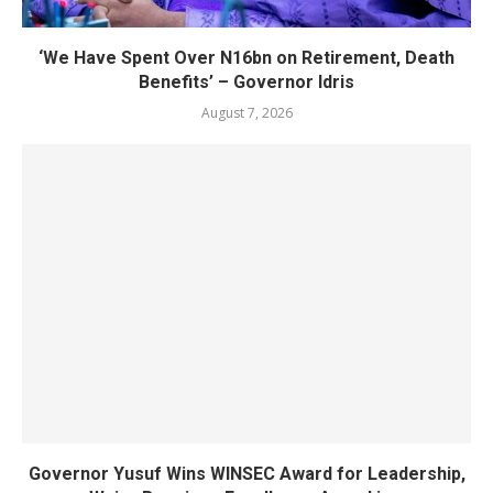
‘We Have Spent Over N16bn on Retirement, Death
Benefits’ – Governor Idris
August 7, 2026
Governor Yusuf Wins WINSEC Award for Leadership,