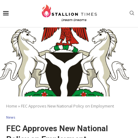
Home
»
FEC Approves New National Policy on Employment
News
FEC Approves New National