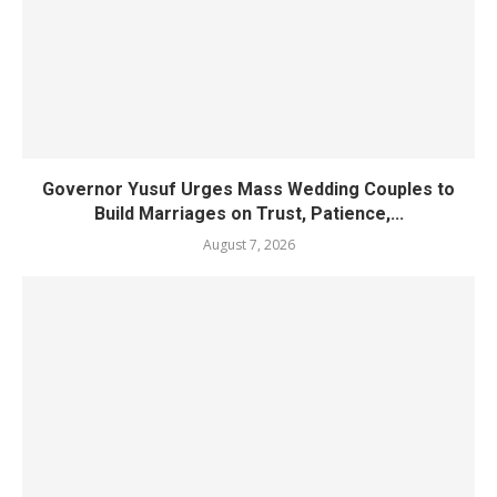
Governor Yusuf Urges Mass Wedding Couples to
Build Marriages on Trust, Patience,...
August 7, 2026