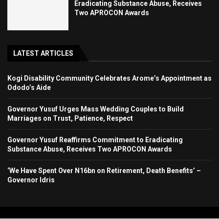
Eradicating Substance Abuse, Receives
Two APROCON Awards
LATEST ARTICLES
Kogi Disability Community Celebrates Arome’s Appointment as
Ododo’s Aide
Governor Yusuf Urges Mass Wedding Couples to Build
Marriages on Trust, Patience, Respect
Governor Yusuf Reaffirms Commitment to Eradicating
Substance Abuse, Receives Two APROCON Awards
‘We Have Spent Over N16bn on Retirement, Death Benefits’ –
Governor Idris