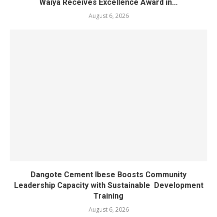
Waiya Receives Excellence Award in...
August 6, 2026
Dangote Cement Ibese Boosts Community
Leadership Capacity with Sustainable Development
Training
August 6, 2026