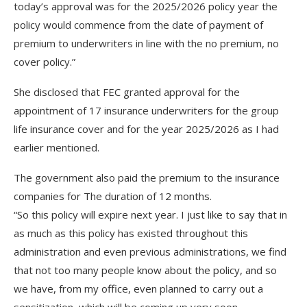
today’s approval was for the 2025/2026 policy year the
policy would commence from the date of payment of
premium to underwriters in line with the no premium, no
cover policy.”
She disclosed that FEC granted approval for the
appointment of 17 insurance underwriters for the group
life insurance cover and for the year 2025/2026 as I had
earlier mentioned.
The government also paid the premium to the insurance
companies for The duration of 12 months.
“So this policy will expire next year. I just like to say that in
as much as this policy has existed throughout this
administration and even previous administrations, we find
that not too many people know about the policy, and so
we have, from my office, even planned to carry out a