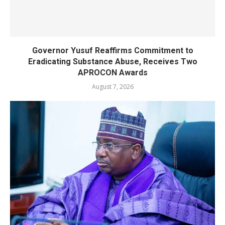
Governor Yusuf Reaffirms Commitment to
Eradicating Substance Abuse, Receives Two
APROCON Awards
August 7, 2026