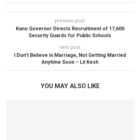
previous post
Kano Governor Directs Recruitment of 17,600
Security Guards for Public Schools
next post
I Don’t Believe in Marriage, Not Getting Married
Anytime Soon – Lil Kesh
YOU MAY ALSO LIKE