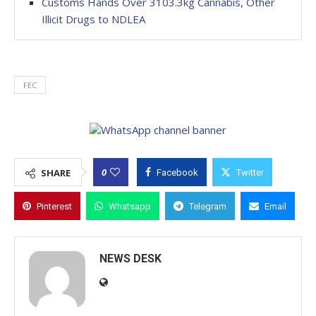
Customs Hands Over 3103.3kg Cannabis, Other
Illicit Drugs to NDLEA
FEC
0
SHARE
Facebook
Twitter
Pinterest
Whatsapp
Telegram
Email
NEWS DESK