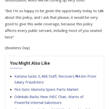
sensitization, which will be coming up very soon.
“But I’m so happy to be given the opportunity today to talk
about this policy, and I ask that please, it would be very
good to give this wide coverage, because this policy
affects every public servant, including most of you seated
here”
(Business Day)
You Might Also Like
Katsina Sacks 3,488 Staff, Recovers ₦4.6m From
Salary Fraudsters
Fire Guts Idumota Spare Parts Market
Odinkalu Backs New INEC Chair, Warns of
Powerful Internal Saboteurs