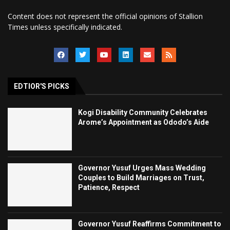
Content does not represent the official opinions of Stallion
Times unless specifically indicated.
EDTIOR'S PICKS
Kogi Disability Community Celebrates
Arome’s Appointment as Ododo’s Aide
Governor Yusuf Urges Mass Wedding
Couples to Build Marriages on Trust,
Patience, Respect
Governor Yusuf Reaffirms Commitment to