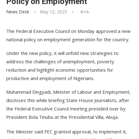
Policy on Employment
News Desk
May 12, 2025
A+
A-
The Federal Executive Council on Monday approved a new
national policy on employment generation for the country.
Under the new policy, it will unfold new strategies to
address the challenges of unemployment, poverty
reduction and highlight economic opportunities for
productive and employment of Nigerians.
Muhammad Dingyadi, Minister of Labour and Employment,
discloses this while briefing State House Journalists, after
the Federal Executive Council meeting presided over by
President Bola Tinubu at the Presidential Villa, Abuja.
The Minister said FEC granted approval, to implement it,