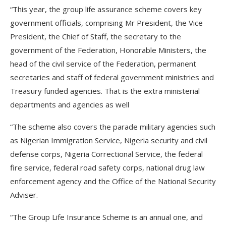
“This year, the group life assurance scheme covers key
government officials, comprising Mr President, the Vice
President, the Chief of Staff, the secretary to the
government of the Federation, Honorable Ministers, the
head of the civil service of the Federation, permanent
secretaries and staff of federal government ministries and
Treasury funded agencies. That is the extra ministerial
departments and agencies as well
“The scheme also covers the parade military agencies such
as Nigerian Immigration Service, Nigeria security and civil
defense corps, Nigeria Correctional Service, the federal
fire service, federal road safety corps, national drug law
enforcement agency and the Office of the National Security
Adviser.
“The Group Life Insurance Scheme is an annual one, and