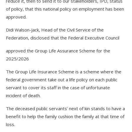
reduce it, then to send it to our stakeholders, IPD, status
of policy, that this national policy on employment has been
approved.
Didi Walson-Jack, Head of the Civil Service of the
Federation, disclosed that the Federal Executive Council
approved the Group Life Assurance Scheme for the
2025/2026
The Group Life Insurance Scheme is a scheme where the
federal government take out a life policy on each public
servant to cover its staff in the case of unfortunate
incident of death.
The deceased public servants’ next of kin stands to have a
benefit to help the family cushion the family at that time of
loss.