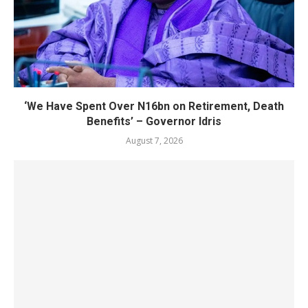
‘We Have Spent Over N16bn on Retirement, Death
Benefits’ – Governor Idris
August 7, 2026