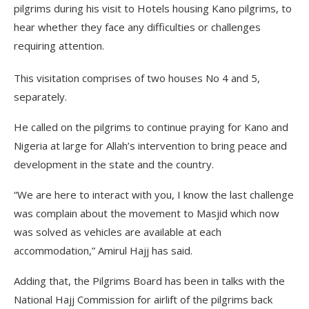
pilgrims during his visit to Hotels housing Kano pilgrims, to
hear whether they face any difficulties or challenges
requiring attention.
This visitation comprises of two houses No 4 and 5,
separately.
He called on the pilgrims to continue praying for Kano and
Nigeria at large for Allah’s intervention to bring peace and
development in the state and the country.
“We are here to interact with you, I know the last challenge
was complain about the movement to Masjid which now
was solved as vehicles are available at each
accommodation,” Amirul Hajj has said.
Adding that, the Pilgrims Board has been in talks with the
National Hajj Commission for airlift of the pilgrims back