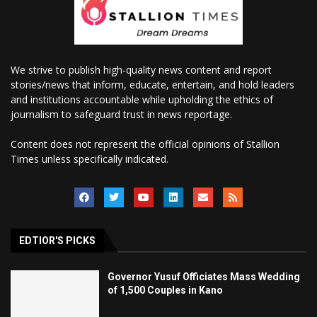
We strive to publish high-quality news content and report
stories/news that inform, educate, entertain, and hold leaders
and institutions accountable while upholding the ethics of
journalism to safeguard trust in news reportage.
Content does not represent the official opinions of Stallion
Times unless specifically indicated.
EDTIOR'S PICKS
Governor Yusuf Officiates Mass Wedding
of 1,500 Couples in Kano