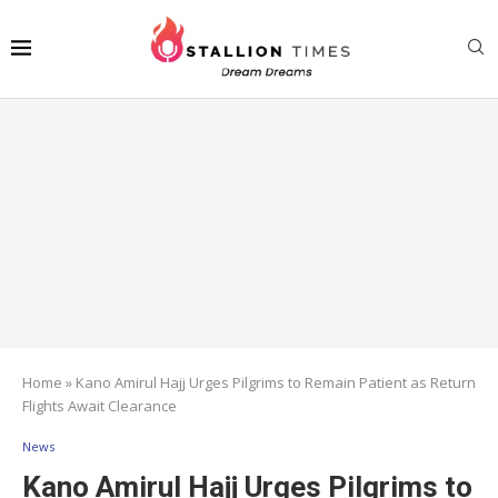
Home
»
Kano Amirul Hajj Urges Pilgrims to Remain Patient as Return
Flights Await Clearance
News
Kano Amirul Hajj Urges Pilgrims to