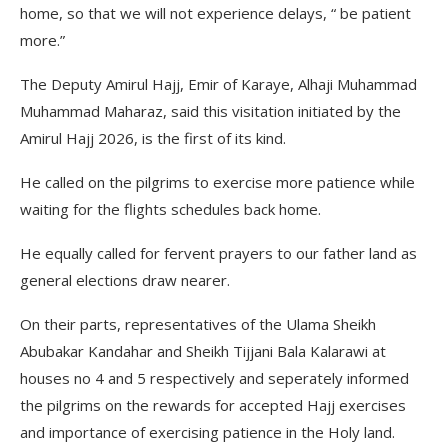
home, so that we will not experience delays, “ be patient
more.”
The Deputy Amirul Hajj, Emir of Karaye, Alhaji Muhammad
Muhammad Maharaz, said this visitation initiated by the
Amirul Hajj 2026, is the first of its kind.
He called on the pilgrims to exercise more patience while
waiting for the flights schedules back home.
He equally called for fervent prayers to our father land as
general elections draw nearer.
On their parts, representatives of the Ulama Sheikh
Abubakar Kandahar and Sheikh Tijjani Bala Kalarawi at
houses no 4 and 5 respectively and seperately informed
the pilgrims on the rewards for accepted Hajj exercises
and importance of exercising patience in the Holy land.