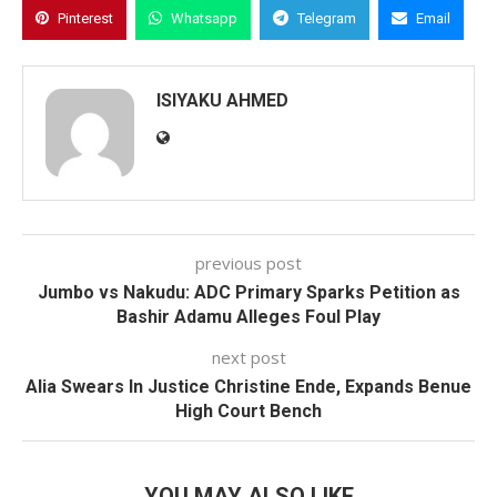
Pinterest
Whatsapp
Telegram
Email
ISIYAKU AHMED
previous post
Jumbo vs Nakudu: ADC Primary Sparks Petition as
Bashir Adamu Alleges Foul Play
next post
Alia Swears In Justice Christine Ende, Expands Benue
High Court Bench
YOU MAY ALSO LIKE