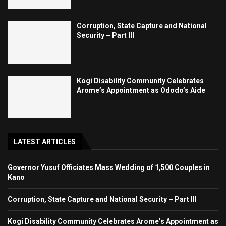
Corruption, State Capture and National
Security – Part III
Kogi Disability Community Celebrates
Arome’s Appointment as Ododo’s Aide
LATEST ARTICLES
Governor Yusuf Officiates Mass Wedding of 1,500 Couples in
Kano
Corruption, State Capture and National Security – Part III
Kogi Disability Community Celebrates Arome’s Appointment as