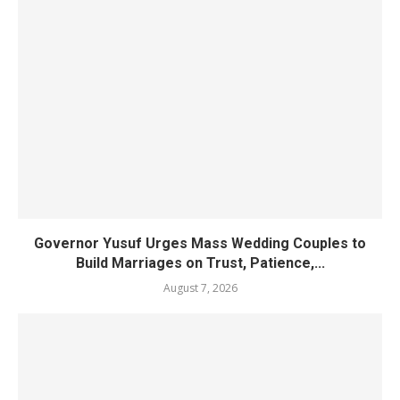
Governor Yusuf Urges Mass Wedding Couples to
Build Marriages on Trust, Patience,...
August 7, 2026