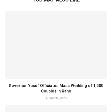
Governor Yusuf Officiates Mass Wedding of 1,500
Couples in Kano
August 8, 2026