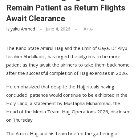
Remain Patient as Return Flights
Await Clearance
Isiyaku Ahmed
June 4, 2026
A+
A-
The Kano State Amirul Hajj and the Emir of Gaya, Dr Aliyu
Ibrahim Abdulkadir, has urged the pilgrims to be more
patient as they await the airliners to take them back home
after the successful completion of Hajj exercises in 2026.
He emphasized that despite the Hajj rituals having
concluded, patience would continue to be exhibited in the
Holy Land, a statement by Mustapha Muhammad, the
Head of the Media Team, Hajj Operations 2026, disclosed
on Thursday.
The Amirul Hajj and his team briefed the gathering of