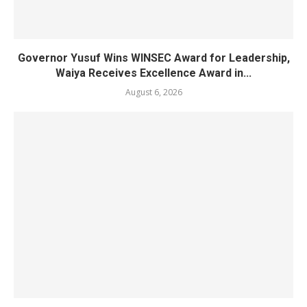
Governor Yusuf Wins WINSEC Award for Leadership,
Waiya Receives Excellence Award in...
August 6, 2026