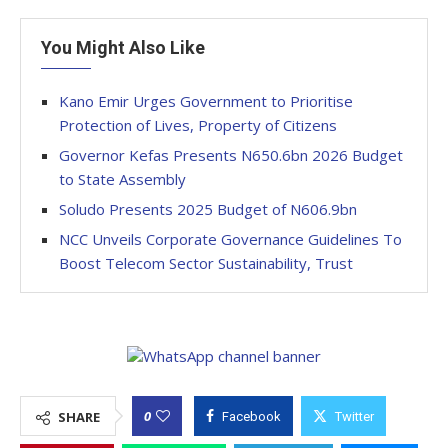
You Might Also Like
Kano Emir Urges Government to Prioritise
Protection of Lives, Property of Citizens
Governor Kefas Presents N650.6bn 2026 Budget
to State Assembly
Soludo Presents 2025 Budget of N606.9bn
NCC Unveils Corporate Governance Guidelines To
Boost Telecom Sector Sustainability, Trust
0
SHARE
Facebook
Twitter