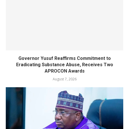
Governor Yusuf Reaffirms Commitment to
Eradicating Substance Abuse, Receives Two
APROCON Awards
August 7, 2026