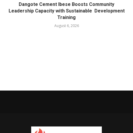
Dangote Cement Ibese Boosts Community
Leadership Capacity with Sustainable Development
Training
August 6, 2026