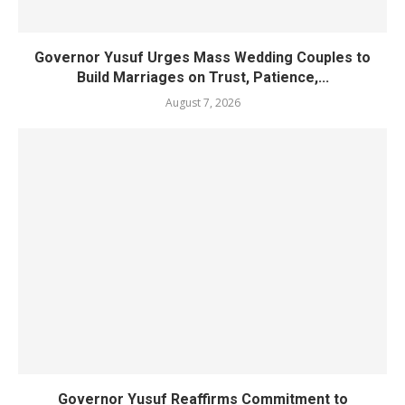
Governor Yusuf Urges Mass Wedding Couples to
Build Marriages on Trust, Patience,...
August 7, 2026
Governor Yusuf Reaffirms Commitment to