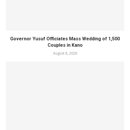
Governor Yusuf Officiates Mass Wedding of 1,500
Couples in Kano
August 8, 2026