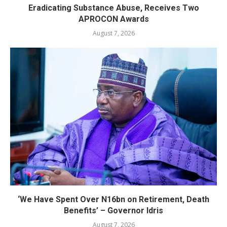
Eradicating Substance Abuse, Receives Two
APROCON Awards
August 7, 2026
‘We Have Spent Over N16bn on Retirement, Death
Benefits’ – Governor Idris
August 7, 2026