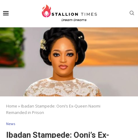
Home
»
Ibadan Stampede: Ooni’s Ex-Queen Naomi
Remanded in Prison
News
Ibadan Stampede: Ooni’s Ex-