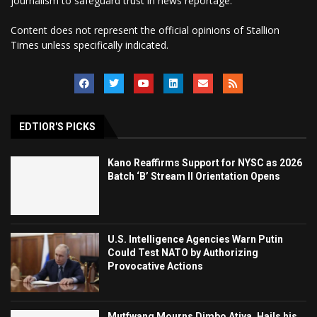
journalism to safeguard trust in news reportage.
Content does not represent the official opinions of Stallion
Times unless specifically indicated.
EDTIOR'S PICKS
Kano Reaffirms Support for NYSC as 2026
Batch ‘B’ Stream II Orientation Opens
U.S. Intelligence Agencies Warn Putin
Could Test NATO by Authorizing
Provocative Actions
Mutfwang Mourns Dimbo Atiya, Hails his