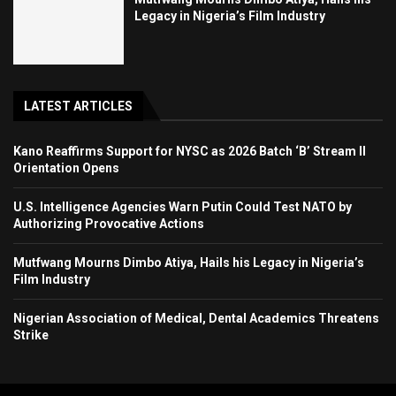
Legacy in Nigeria’s Film Industry
LATEST ARTICLES
Kano Reaffirms Support for NYSC as 2026 Batch ‘B’ Stream II
Orientation Opens
U.S. Intelligence Agencies Warn Putin Could Test NATO by
Authorizing Provocative Actions
Mutfwang Mourns Dimbo Atiya, Hails his Legacy in Nigeria’s
Film Industry
Nigerian Association of Medical, Dental Academics Threatens
Strike