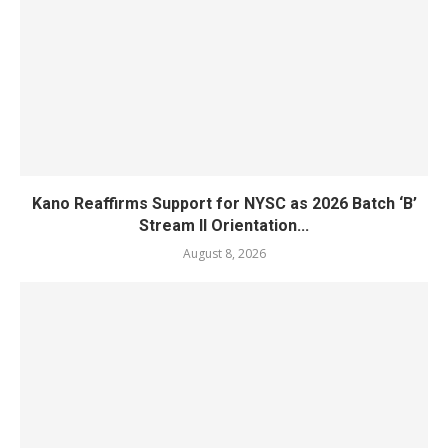
Kano Reaffirms Support for NYSC as 2026 Batch ‘B’
Stream II Orientation...
August 8, 2026