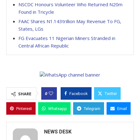
NSCDC Honours Volunteer Who Returned N20m
Found in Tricycle
FAAC Shares N1.143trillion May Revenue To FG,
States, LGs
FG Evacuates 11 Nigerian Miners Stranded in
Central African Republic
0
SHARE
Facebook
Twitter
Pinterest
Whatsapp
Telegram
Email
NEWS DESK