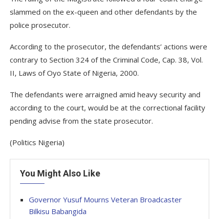
slammed on the ex-queen and other defendants by the
police prosecutor.
According to the prosecutor, the defendants’ actions were
contrary to Section 324 of the Criminal Code, Cap. 38, Vol.
II, Laws of Oyo State of Nigeria, 2000.
The defendants were arraigned amid heavy security and
according to the court, would be at the correctional facility
pending advise from the state prosecutor.
(Politics Nigeria)
You Might Also Like
Governor Yusuf Mourns Veteran Broadcaster
Bilkisu Babangida