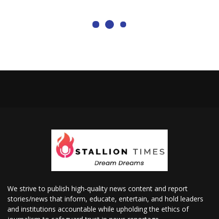
We strive to publish high-quality news content and report
stories/news that inform, educate, entertain, and hold leaders
and institutions accountable while upholding the ethics of