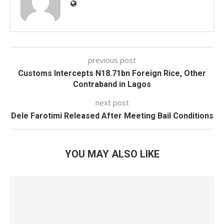
previous post
Customs Intercepts N18.71bn Foreign Rice, Other
Contraband in Lagos
next post
Dele Farotimi Released After Meeting Bail Conditions
YOU MAY ALSO LIKE