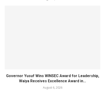
Governor Yusuf Wins WINSEC Award for Leadership,
Waiya Receives Excellence Award in...
August 6, 2026