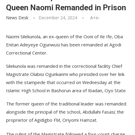
Queen Naomi Remanded in Prison
News Desk
December 24, 2024
A+
A-
Naomi Silekunola, an ex-queen of the Ooni of Ile Ife, Oba
Enitan Adeyeye Ogunwusi has been remanded at Agodi
Correctional Center.
Silekunola was remanded in the correctional facility Chief
Magistrate Olabisi Ogunkanmi who presided over her link
with the stampede that occurred on Wednesday at the
Islamic High School in Bashorun area of Ibadan, Oyo State.
The former queen of the traditional leader was remanded
alongside the principal of the school, Abdullahi Fasasi; the
proprietor of Agidigbo FM, Oriyomi Hamzat.
The ruling of the Magistrate followed a four-count charge