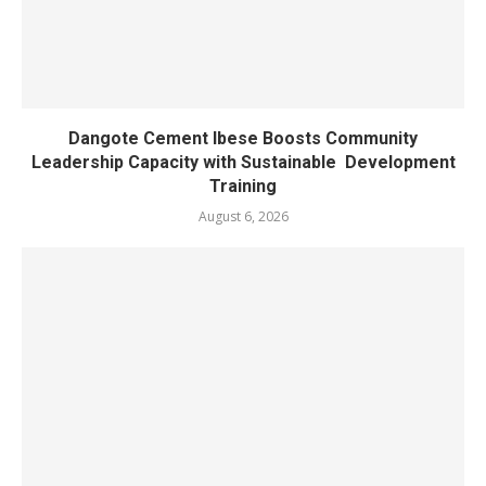
Dangote Cement Ibese Boosts Community
Leadership Capacity with Sustainable Development
Training
August 6, 2026