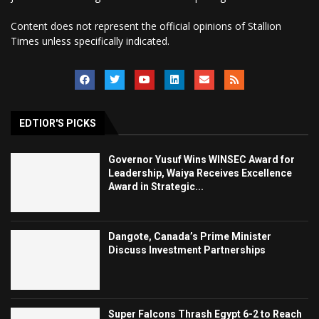
Content does not represent the official opinions of Stallion
Times unless specifically indicated.
EDTIOR'S PICKS
Governor Yusuf Wins WINSEC Award for
Leadership, Waiya Receives Excellence
Award in Strategic...
Dangote, Canada’s Prime Minister
Discuss Investment Partnerships
Super Falcons Thrash Egypt 6-2 to Reach