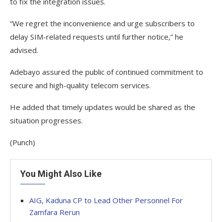
to fix the integration issues.
“We regret the inconvenience and urge subscribers to
delay SIM-related requests until further notice,” he
advised.
Adebayo assured the public of continued commitment to
secure and high-quality telecom services.
He added that timely updates would be shared as the
situation progresses.
(Punch)
You Might Also Like
AIG, Kaduna CP to Lead Other Personnel For
Zamfara Rerun