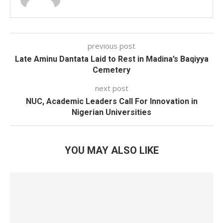
previous post
Late Aminu Dantata Laid to Rest in Madina’s Baqiyya
Cemetery
next post
NUC, Academic Leaders Call For Innovation in
Nigerian Universities
YOU MAY ALSO LIKE