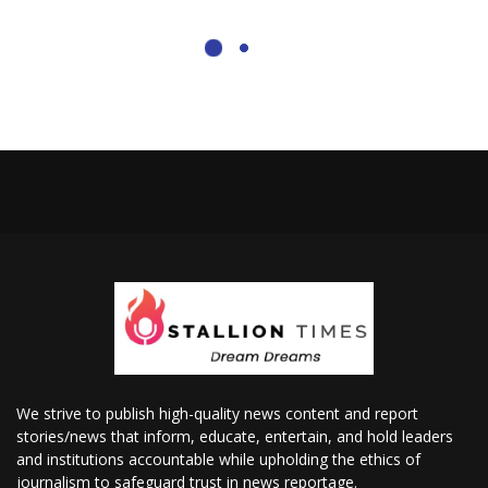
We strive to publish high-quality news content and report
stories/news that inform, educate, entertain, and hold leaders
and institutions accountable while upholding the ethics of
journalism to safeguard trust in news reportage.