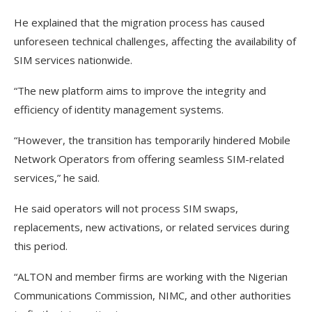
He explained that the migration process has caused
unforeseen technical challenges, affecting the availability of
SIM services nationwide.
“The new platform aims to improve the integrity and
efficiency of identity management systems.
“However, the transition has temporarily hindered Mobile
Network Operators from offering seamless SIM-related
services,” he said.
He said operators will not process SIM swaps,
replacements, new activations, or related services during
this period.
“ALTON and member firms are working with the Nigerian
Communications Commission, NIMC, and other authorities