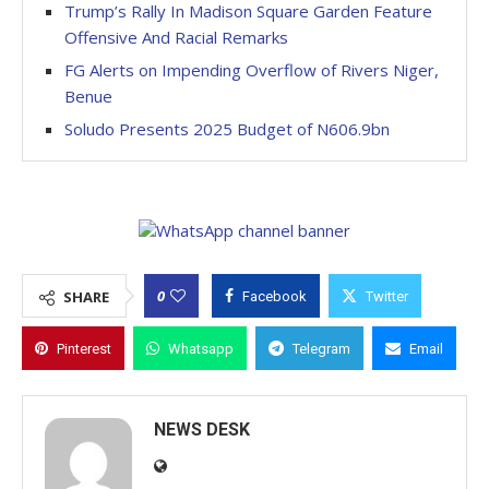
Trump’s Rally In Madison Square Garden Feature
Offensive And Racial Remarks
FG Alerts on Impending Overflow of Rivers Niger,
Benue
Soludo Presents 2025 Budget of N606.9bn
0
SHARE
Facebook
Twitter
Pinterest
Whatsapp
Telegram
Email
NEWS DESK