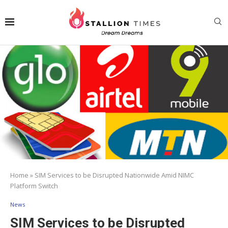
Home
»
SIM Services to be Disrupted Nationwide Amid NIMC
Platform Switch
News
SIM Services to be Disrupted