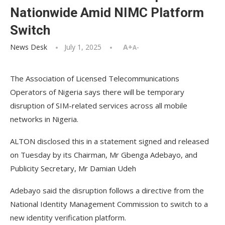
Nationwide Amid NIMC Platform
Switch
News Desk
July 1, 2025
A+
A-
The Association of Licensed Telecommunications
Operators of Nigeria says there will be temporary
disruption of SIM-related services across all mobile
networks in Nigeria.
ALTON disclosed this in a statement signed and released
on Tuesday by its Chairman, Mr Gbenga Adebayo, and
Publicity Secretary, Mr Damian Udeh
Adebayo said the disruption follows a directive from the
National Identity Management Commission to switch to a
new identity verification platform.