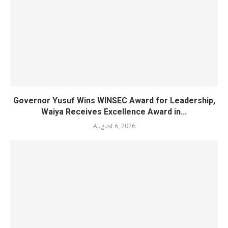
Governor Yusuf Wins WINSEC Award for Leadership,
Waiya Receives Excellence Award in...
August 6, 2026