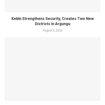
Kebbi Strengthens Security, Creates Two New
Districts in Argungu
August 6, 2026