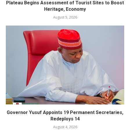
Plateau Begins Assessment of Tourist Sites to Boost
Heritage, Economy
August 5, 2026
Governor Yusuf Appoints 19 Permanent Secretaries,
Redeploys 14
August 4, 2026