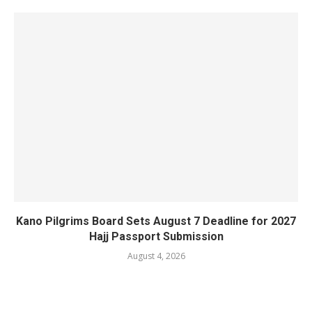
Kano Pilgrims Board Sets August 7 Deadline for 2027
Hajj Passport Submission
August 4, 2026