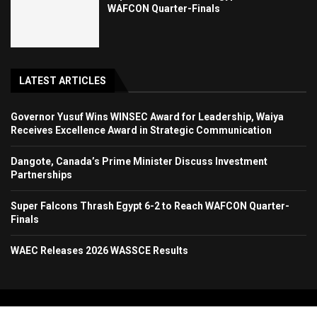
WAFCON Quarter-Finals
LATEST ARTICLES
Governor Yusuf Wins WINSEC Award for Leadership, Waiya
Receives Excellence Award in Strategic Communication
Dangote, Canada’s Prime Minister Discuss Investment
Partnerships
Super Falcons Thrash Egypt 6-2 to Reach WAFCON Quarter-
Finals
WAEC Releases 2026 WASSCE Results
Copyright 2024. All Rights Reserved. Stallion Times Media Services Ltd.