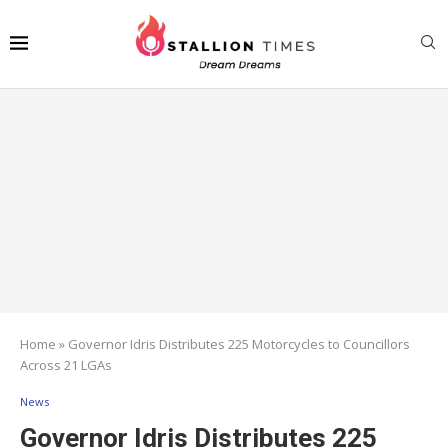
Home
»
Governor Idris Distributes 225 Motorcycles to Councillors
Across 21 LGAs
News
Governor Idris Distributes 225