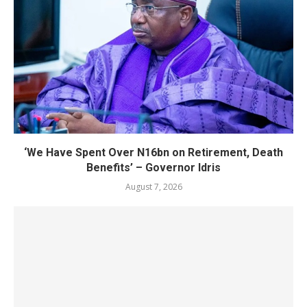
‘We Have Spent Over N16bn on Retirement, Death
Benefits’ – Governor Idris
August 7, 2026