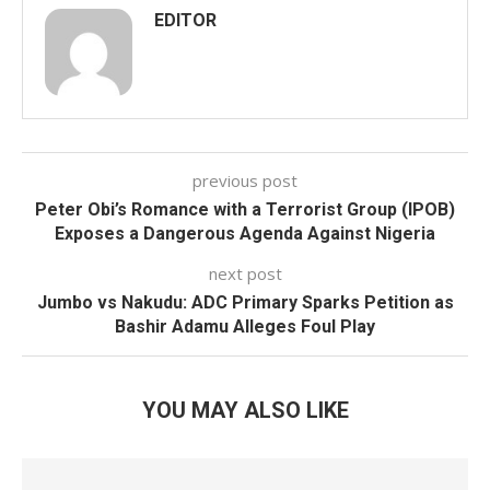
EDITOR
previous post
Peter Obi’s Romance with a Terrorist Group (IPOB)
Exposes a Dangerous Agenda Against Nigeria
next post
Jumbo vs Nakudu: ADC Primary Sparks Petition as
Bashir Adamu Alleges Foul Play
YOU MAY ALSO LIKE