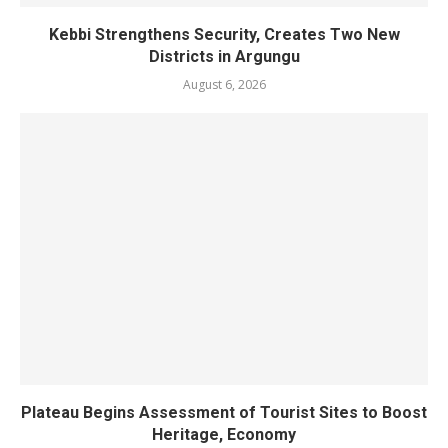
Kebbi Strengthens Security, Creates Two New
Districts in Argungu
August 6, 2026
Plateau Begins Assessment of Tourist Sites to Boost
Heritage, Economy