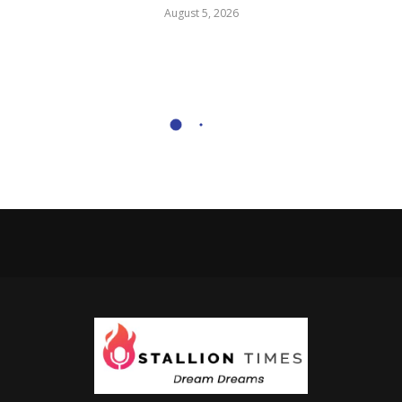
August 5, 2026