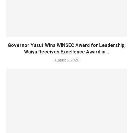
Governor Yusuf Wins WINSEC Award for Leadership,
Waiya Receives Excellence Award in...
August 6, 2026