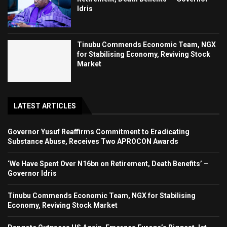
Idris
Tinubu Commends Economic Team, NGX
for Stabilising Economy, Reviving Stock
Market
LATEST ARTICLES
Governor Yusuf Reaffirms Commitment to Eradicating
Substance Abuse, Receives Two APROCON Awards
‘We Have Spent Over N16bn on Retirement, Death Benefits’ –
Governor Idris
Tinubu Commends Economic Team, NGX for Stabilising
Economy, Reviving Stock Market