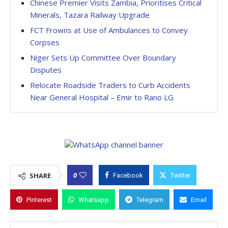
Chinese Premier Visits Zambia, Prioritises Critical
Minerals, Tazara Railway Upgrade
FCT Frowns at Use of Ambulances to Convey
Corpses
Niger Sets Up Committee Over Boundary
Disputes
Relocate Roadside Traders to Curb Accidents
Near General Hospital – Emir to Rano LG
0
SHARE
Facebook
Twitter
Pinterest
Whatsapp
Telegram
Email