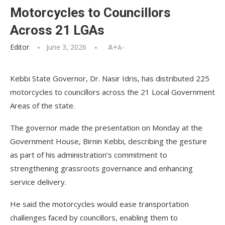
Motorcycles to Councillors
Across 21 LGAs
Editor
June 3, 2026
A+
A-
Kebbi State Governor, Dr. Nasir Idris, has distributed 225
motorcycles to councillors across the 21 Local Government
Areas of the state.
The governor made the presentation on Monday at the
Government House, Birnin Kebbi, describing the gesture
as part of his administration’s commitment to
strengthening grassroots governance and enhancing
service delivery.
He said the motorcycles would ease transportation
challenges faced by councillors, enabling them to