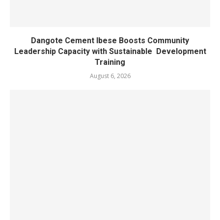
Dangote Cement Ibese Boosts Community
Leadership Capacity with Sustainable Development
Training
August 6, 2026