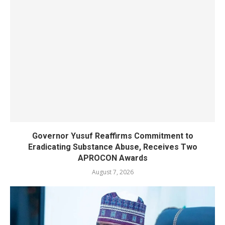
Governor Yusuf Reaffirms Commitment to
Eradicating Substance Abuse, Receives Two
APROCON Awards
August 7, 2026