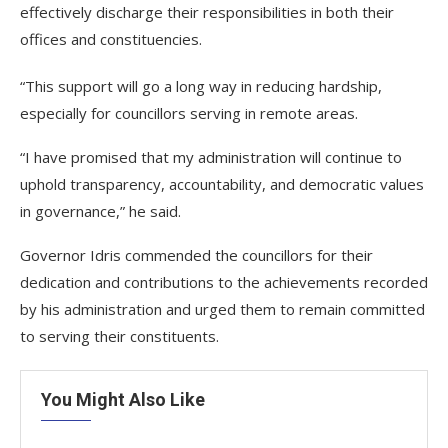
effectively discharge their responsibilities in both their
offices and constituencies.
“This support will go a long way in reducing hardship,
especially for councillors serving in remote areas.
“I have promised that my administration will continue to
uphold transparency, accountability, and democratic values
in governance,” he said.
Governor Idris commended the councillors for their
dedication and contributions to the achievements recorded
by his administration and urged them to remain committed
to serving their constituents.
You Might Also Like