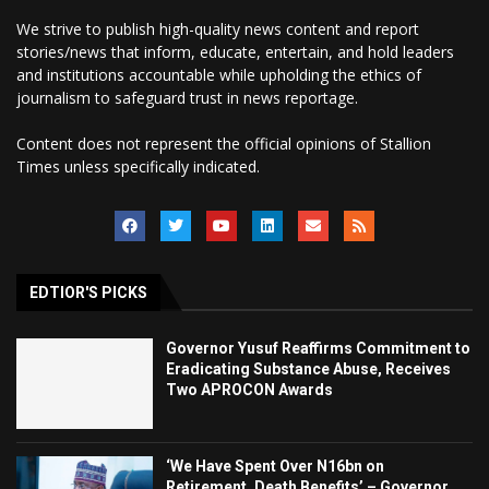
We strive to publish high-quality news content and report
stories/news that inform, educate, entertain, and hold leaders
and institutions accountable while upholding the ethics of
journalism to safeguard trust in news reportage.
Content does not represent the official opinions of Stallion
Times unless specifically indicated.
EDTIOR'S PICKS
Governor Yusuf Reaffirms Commitment to
Eradicating Substance Abuse, Receives
Two APROCON Awards
‘We Have Spent Over N16bn on
Retirement, Death Benefits’ – Governor