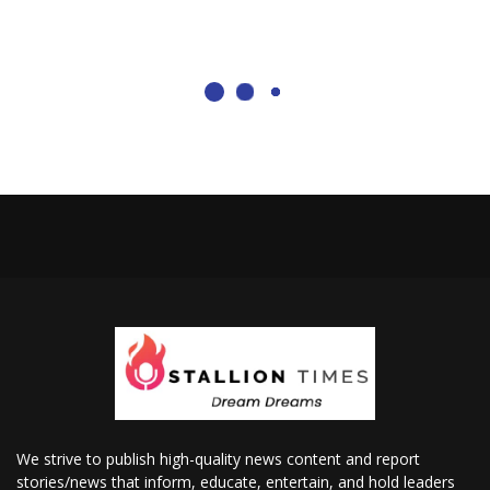
We strive to publish high-quality news content and report
stories/news that inform, educate, entertain, and hold leaders