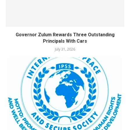
Governor Zulum Rewards Three Outstanding
Principals With Cars
July 31, 2026