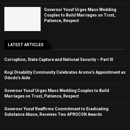
Governor Yusuf Urges Mass Wedding
Couples to Build Marriages on Trust,
Patience, Respect
LATEST ARTICLES
Corruption, State Capture and National Security – Part III
Kogi Disability Community Celebrates Arome’s Appointment as
Ododo’s Aide
Governor Yusuf Urges Mass Wedding Couples to Build
Marriages on Trust, Patience, Respect
Governor Yusuf Reaffirms Commitment to Eradicating
Substance Abuse, Receives Two APROCON Awards