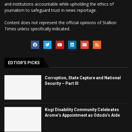
and institutions accountable while upholding the ethics of
journalism to safeguard trust in news reportage.
Content does not represent the official opinions of Stallion
Times unless specifically indicated.
EDTIOR'S PICKS
Corruption, State Capture and National
Security – Part III
Kogi Disability Community Celebrates
Arome’s Appointment as Ododo’s Aide