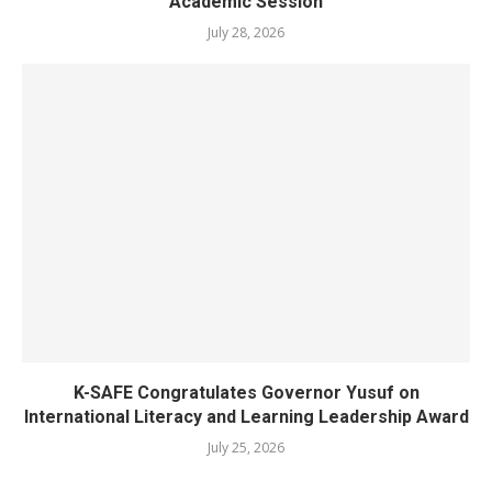
Academic Session
July 28, 2026
K-SAFE Congratulates Governor Yusuf on
International Literacy and Learning Leadership Award
July 25, 2026