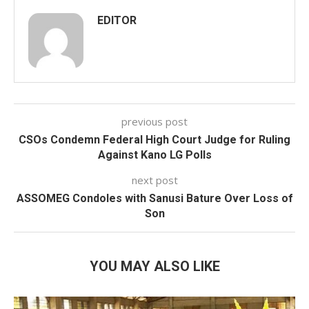
EDITOR
previous post
CSOs Condemn Federal High Court Judge for Ruling
Against Kano LG Polls
next post
ASSOMEG Condoles with Sanusi Bature Over Loss of
Son
YOU MAY ALSO LIKE