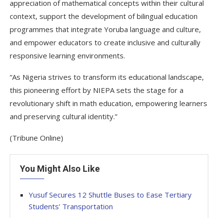
appreciation of mathematical concepts within their cultural
context, support the development of bilingual education
programmes that integrate Yoruba language and culture,
and empower educators to create inclusive and culturally
responsive learning environments.
“As Nigeria strives to transform its educational landscape,
this pioneering effort by NIEPA sets the stage for a
revolutionary shift in math education, empowering learners
and preserving cultural identity.”
(Tribune Online)
You Might Also Like
Yusuf Secures 12 Shuttle Buses to Ease Tertiary
Students’ Transportation