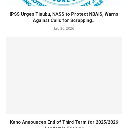
IPSS Urges Tinubu, NASS to Protect NBAIS, Warns
Against Calls for Scrapping...
July 30, 2026
Kano Announces End of Third Term for 2025/2026