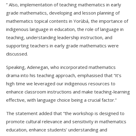
” Also, implementation of teaching mathematics in early
grade mathematics, developing and lesson planning of
mathematics topical contents in Yorùbá, the importance of
indigenous language in education, the role of language in
teaching, understanding leadership instruction, and
supporting teachers in early grade mathematics were
discussed.
Speaking, Adenegan, who incorporated mathematics
drama into his teaching approach, emphasised that “it’s
high time we leveraged our indigenous resources to
enhance classroom instructions and make teaching-learning
effective, with language choice being a crucial factor.”
The statement added that “the workshop is designed to
promote cultural relevance and sensitivity in mathematics
education, enhance students’ understanding and