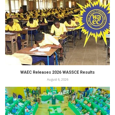
WAEC Releases 2026 WASSCE Results
August 6, 2026