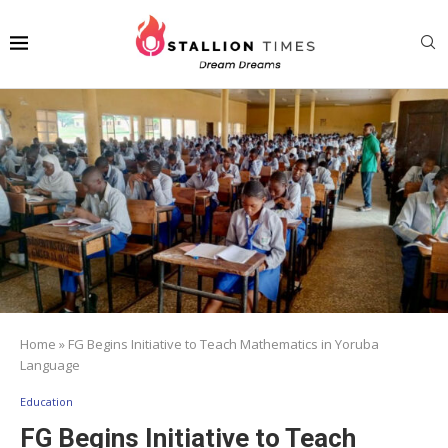
Home
»
FG Begins Initiative to Teach Mathematics in Yoruba
Language
Education
FG Begins Initiative to Teach