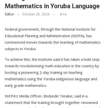
Mathematics in Yoruba Language
Editor
October 25, 2024
A+
A-
Federal government, through the National Institute for
Educational Planning and Administration (NIEPA), has
commenced moves towards the teaching of mathematics
subjects in Yoruba.
To achieve this, the institute said it has taken a bold step
towards revolutionising math education in the country by
hosting a pioneering 2-day training on teaching
mathematics using the Yoruba indigenous language and
early grade mathematics.
NIEPA’s Media Officer, Bodunde Tenabe, said in a
statement that the training brought together renowned