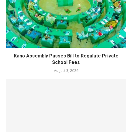
Kano Assembly Passes Bill to Regulate Private
School Fees
August 3, 2026