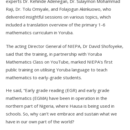
experts Dr. Kehinde Adenegan, Dr. Sulaymon Mohammad
Raji, Dr. Tolu Omiyale, and Folajogun Akinkuowo, who
delivered insightful sessions on various topics, which
included a translation overview of the primary 1-6
mathematics curriculum in Yoruba.
The acting Director General of NIEPA, Dr David Shofoyeke,
said that the training, in partnership with Yoruba
Mathematics Class on YouTube, marked NIEPA’s first
public training on utilising Yoruba language to teach
mathematics to early-grade students.
He said, “Early grade reading (EGR) and early grade
mathematics (EGMA) have been in operation in the
northern part of Nigeria, where Hausa is being used in
schools. So, why can’t we embrace and sustain what we
have in our own part of the world?