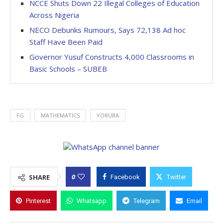
NCCE Shuts Down 22 Illegal Colleges of Education
Across Nigeria
NECO Debunks Rumours, Says 72,138 Ad hoc
Staff Have Been Paid
Governor Yusuf Constructs 4,000 Classrooms in
Basic Schools – SUBEB
FG
MATHEMATICS
YORUBA
0
SHARE
Facebook
Twitter
Pinterest
Whatsapp
Telegram
Email