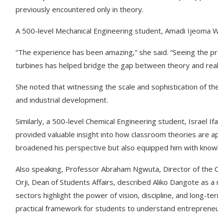
previously encountered only in theory.
A 500-level Mechanical Engineering student, Amadi Ijeoma Wi
“The experience has been amazing,” she said. “Seeing the p
turbines has helped bridge the gap between theory and reali
She noted that witnessing the scale and sophistication of th
and industrial development.
Similarly, a 500-level Chemical Engineering student, Israel If
provided valuable insight into how classroom theories are ap
broadened his perspective but also equipped him with knowle
Also speaking, Professor Abraham Ngwuta, Director of the 
Orji, Dean of Students Affairs, described Aliko Dangote as 
sectors highlight the power of vision, discipline, and long-ter
practical framework for students to understand entrepreneur