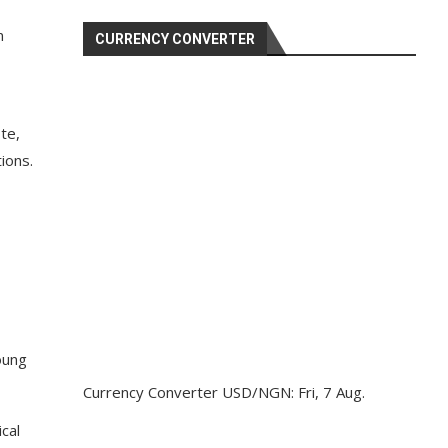
n
CURRENCY CONVERTER
te,
ions.
oung
Currency Converter
USD/NGN
: Fri, 7 Aug.
cal