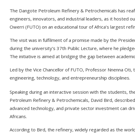
The Dangote Petroleum Refinery & Petrochemicals has reaff
engineers, innovators, and industrial leaders, as it hosted 
Owerri (FUTO) on an educational tour of Africa’s largest ref
The visit was in fulfilment of a promise made by the Preside
during the university’s 37th Public Lecture, where he pledge
The initiative is aimed at bridging the gap between academic
Led by the Vice Chancellor of FUTO, Professor Nnenna Oti,
engineering, technology, and entrepreneurship disciplines.
Speaking during an interactive session with the students, t
Petroleum Refinery & Petrochemicals, David Bird, described 
advanced technology, and private sector investment can dri
Africans.
According to Bird, the refinery, widely regarded as the world