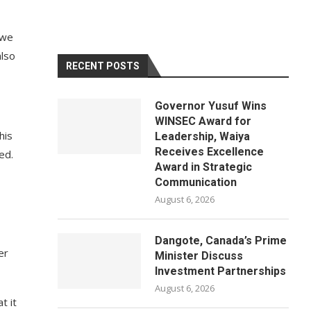
 we
also
RECENT POSTS
Governor Yusuf Wins
WINSEC Award for
his
Leadership, Waiya
Receives Excellence
ed.
Award in Strategic
Communication
August 6, 2026
Dangote, Canada’s Prime
er
Minister Discuss
Investment Partnerships
August 6, 2026
t it