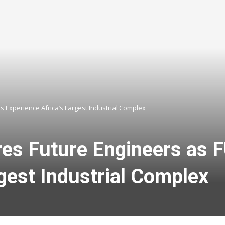
 Experience Africa’s Largest Industrial Complex
res Future Engineers as
gest Industrial Complex