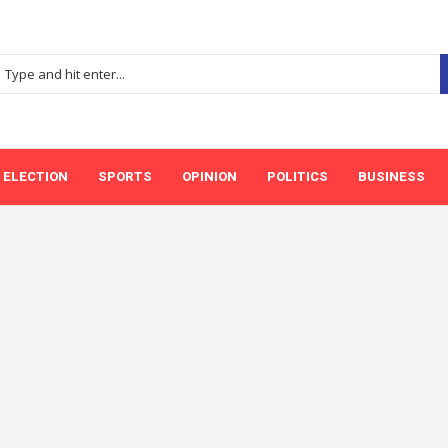
ELECTION
SPORTS
OPINION
POLITICS
BUSINESS