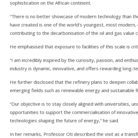
sophistication on the African continent.
“There is no better showcase of modern technology than the r
have created is one of the world’s youngest, most modern, ene
contributing to the decarbonisation of the oil and gas value c
He emphasised that exposure to facilities of this scale is crit
“I am incredibly inspired by the curiosity, passion, and ent
industry is dynamic, innovative, and offers rewarding long-te
He further disclosed that the refinery plans to deepen collabo
emerging fields such as renewable energy and sustainable fu
“Our objective is to stay closely aligned with universities, 
opportunities to support the commercialisation of innovativ
technologies shaping the future of energy,” he said.
In her remarks, Professor Oti described the visit as a transf