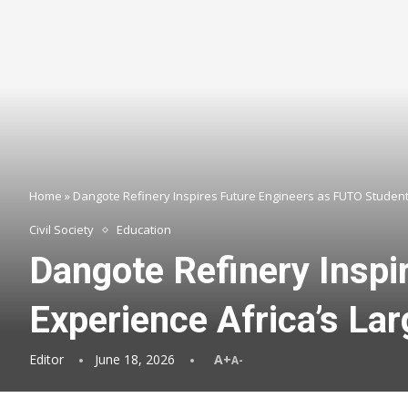
Home
»
Dangote Refinery Inspires Future Engineers as FUTO Students
Civil Society
Education
Dangote Refinery Inspi
Experience Africa’s Lar
Editor
June 18, 2026
A+
A-