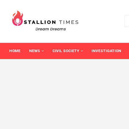
HOME
NEWS
CIVIL SOCIETY
INVESTIGATION