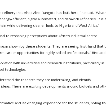
efinery that Alhaji Aliko Dangote has built here,” he said. “What
rgy-efficient, highly automated, and data-rich refineries. It is 
hain while delivering cleaner fuels to Nigeria and West Africa.”
ical to reshaping perceptions about Africa’s industrial sector.
husiasm shown by these students. They are seeing first-hand that t
rm career opportunities for highly skilled professionals,” Bird add
ration with universities and research institutions, particularly in
el technologies.
understand the research they are undertaking, and identify
e ideas. There are exciting developments around biofuels and oth
ormative and life-changing experience for the students, noting tha