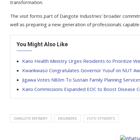
transformation.
The visit forms part of Dangote Industries’ broader commitm
well as preparing a new generation of professionals capable of
You Might Also Like
Kano Health Ministry Urges Residents to Prioritize W
Kwankwaso Congratulates Governor Yusuf on NUT Awa
Jigawa Votes N80m To Sustain Family Planning Service
Kano Commissions Expanded EOC to Boost Disease C
DANGOTE REFINERY
ENGINEERS
FUTO STYDENTS