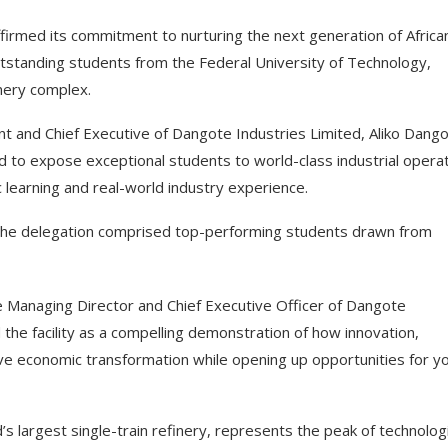
irmed its commitment to nurturing the next generation of Africa
outstanding students from the Federal University of Technology,
inery complex.
nt and Chief Executive of Dangote Industries Limited, Aliko Dango
d to expose exceptional students to world-class industrial operat
 learning and real-world industry experience.
 the delegation comprised top-performing students drawn from
he Managing Director and Chief Executive Officer of Dangote
the facility as a compelling demonstration of how innovation,
ve economic transformation while opening up opportunities for y
’s largest single-train refinery, represents the peak of technologi