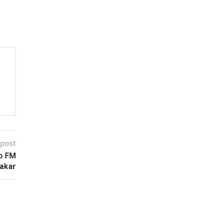
 post
no FM
bakar