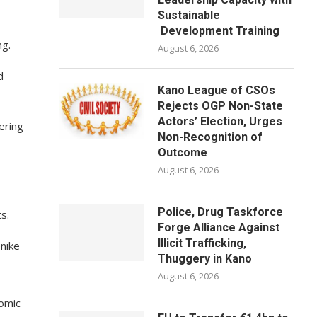
Sustainable
Development Training
ng.
August 6, 2026
d
Kano League of CSOs
Rejects OGP Non-State
Actors’ Election, Urges
ering
Non-Recognition of
Outcome
August 6, 2026
Police, Drug Taskforce
s.
Forge Alliance Against
Illicit Trafficking,
nike
Thuggery in Kano
August 6, 2026
nomic