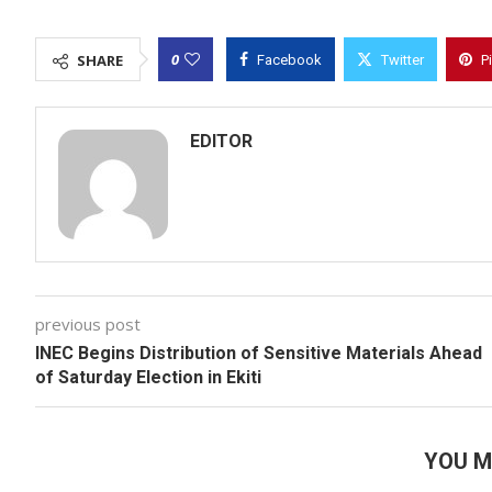
0
SHARE
Facebook
Twitter
P
EDITOR
previous post
INEC Begins Distribution of Sensitive Materials Ahead
of Saturday Election in Ekiti
YOU M