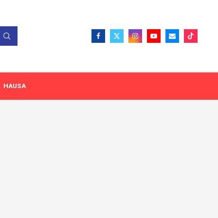
HAUSA