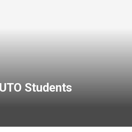
 FUTO Students