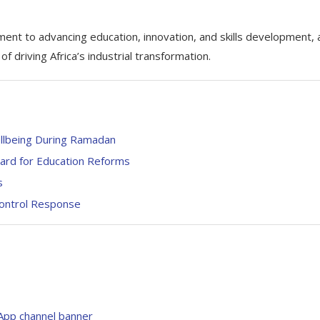
ent to advancing education, innovation, and skills development, 
 driving Africa’s industrial transformation.
ellbeing During Ramadan
rd for Education Reforms
s
ontrol Response