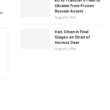
EU to Transfer €1.4bn to
Ukraine from Frozen
Russian Assets
as
August 6, 2026
Iran, Oman in Final
Stages on Strait of
Hormuz Deal
August 6, 2026