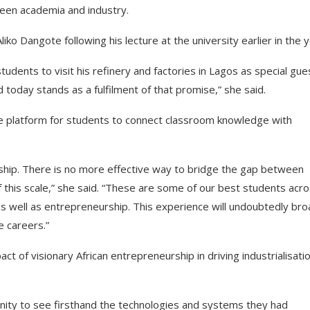
ween academia and industry.
ko Dangote following his lecture at the university earlier in the y
tudents to visit his refinery and factories in Lagos as special gue
d today stands as a fulfilment of that promise,” she said.
rare platform for students to connect classroom knowledge with
rship. There is no more effective way to bridge the gap between
f this scale,” she said. “These are some of our best students acr
s well as entrepreneurship. This experience will undoubtedly br
e careers.”
t of visionary African entrepreneurship in driving industrialisati
nity to see firsthand the technologies and systems they had