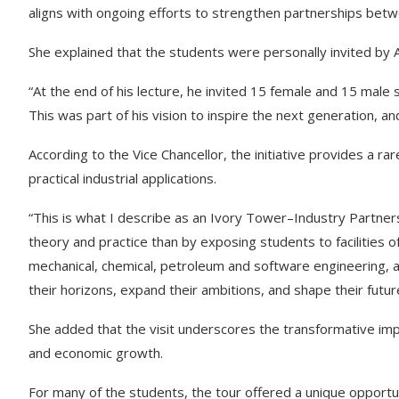
aligns with ongoing efforts to strengthen partnerships bet
She explained that the students were personally invited by Ali
“At the end of his lecture, he invited 15 female and 15 male s
This was part of his vision to inspire the next generation, an
According to the Vice Chancellor, the initiative provides a 
practical industrial applications.
“This is what I describe as an Ivory Tower–Industry Partne
theory and practice than by exposing students to facilities o
mechanical, chemical, petroleum and software engineering, a
their horizons, expand their ambitions, and shape their futur
She added that the visit underscores the transformative impac
and economic growth.
For many of the students, the tour offered a unique opportu