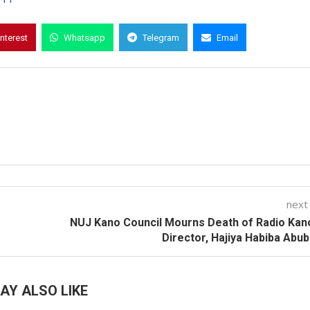
interest
Whatsapp
Telegram
Email
next
NUJ Kano Council Mourns Death of Radio Ka
Director, Hajiya Habiba Abu
AY ALSO LIKE