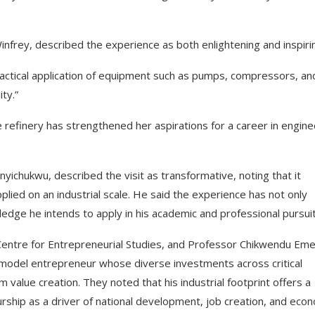
nfrey, described the experience as both enlightening and inspiri
ractical application of equipment such as pumps, compressors, an
ty.”
e refinery has strengthened her aspirations for a career in engine
anyichukwu, described the visit as transformative, noting that it
plied on an industrial scale. He said the experience has not only
dge he intends to apply in his academic and professional pursuit
Centre for Entrepreneurial Studies, and Professor Chikwendu Eme
a model entrepreneur whose diverse investments across critical
m value creation. They noted that his industrial footprint offers a
ship as a driver of national development, job creation, and eco