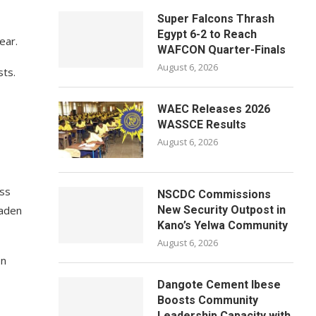
Super Falcons Thrash
Egypt 6-2 to Reach
ear.
WAFCON Quarter-Finals
August 6, 2026
sts.
WAEC Releases 2026
WASSCE Results
August 6, 2026
oss
NSCDC Commissions
oaden
New Security Outpost in
Kano’s Yelwa Community
August 6, 2026
on
Dangote Cement Ibese
Boosts Community
Leadership Capacity with