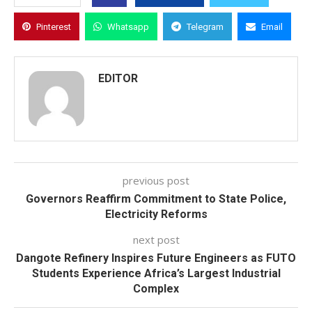
Pinterest
Whatsapp
Telegram
Email
EDITOR
previous post
Governors Reaffirm Commitment to State Police,
Electricity Reforms
next post
Dangote Refinery Inspires Future Engineers as FUTO
Students Experience Africa’s Largest Industrial
Complex