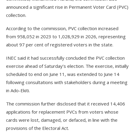
announced a significant rise in Permanent Voter Card (PVC)
collection.
According to the commission, PVC collection increased
from 958,052 in 2023 to 1,028,929 in 2026, representing
about 97 per cent of registered voters in the state.
INEC said it had successfully concluded the PVC collection
exercise ahead of Saturday’s election. The exercise, initially
scheduled to end on June 11, was extended to June 14
following consultations with stakeholders during a meeting
in Ado-Ekiti.
The commission further disclosed that it received 14,406
applications for replacement PVCs from voters whose
cards were lost, damaged, or defaced, in line with the
provisions of the Electoral Act.