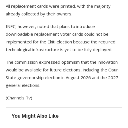
All replacement cards were printed, with the majority
already collected by their owners.
INEC, however, noted that plans to introduce
downloadable replacement voter cards could not be
implemented for the Ekiti election because the required
technological infrastructure is yet to be fully deployed.
The commission expressed optimism that the innovation
would be available for future elections, including the Osun
State governorship election in August 2026 and the 2027
general elections.
(Channels Tv)
You Might Also Like