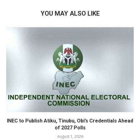
YOU MAY ALSO LIKE
INEC to Publish Atiku, Tinubu, Obi’s Credentials Ahead
of 2027 Polls
August 1, 2026