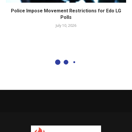
Police Impose Movement Restrictions for Edo LG
Polls
July 10, 2026