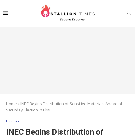
Home
»
INEC Begins Distribution of Sensitive Materials Ahead of
Saturday Election in Ekiti
Election
INEC Begins Distribution of