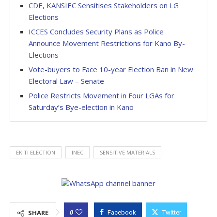
CDE, KANSIEC Sensitises Stakeholders on LG
Elections
ICCES Concludes Security Plans as Police
Announce Movement Restrictions for Kano By-
Elections
Vote-buyers to Face 10-year Election Ban in New
Electoral Law – Senate
Police Restricts Movement in Four LGAs for
Saturday’s Bye-election in Kano
EKITI ELECTION
INEC
SENSITIVE MATERIALS
0
SHARE
Facebook
Twitter