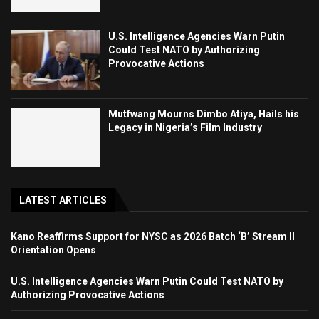
U.S. Intelligence Agencies Warn Putin
Could Test NATO by Authorizing
Provocative Actions
Mutfwang Mourns Dimbo Atiya, Hails his
Legacy in Nigeria’s Film Industry
LATEST ARTICLES
Kano Reaffirms Support for NYSC as 2026 Batch ‘B’ Stream II
Orientation Opens
U.S. Intelligence Agencies Warn Putin Could Test NATO by
Authorizing Provocative Actions