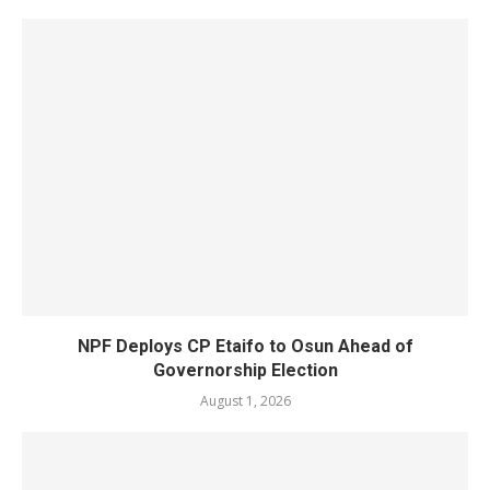
NPF Deploys CP Etaifo to Osun Ahead of
Governorship Election
August 1, 2026