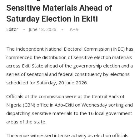
Sensitive Materials Ahead of
Saturday Election in Ekiti
Editor
June 18, 2026
A+
A-
The Independent National Electoral Commission (INEC) has
commenced the distribution of sensitive election materials
across Ekiti State ahead of the governorship election and a
series of senatorial and federal constituency by-elections
scheduled for Saturday, 20 June 2026.
Officials of the commission were at the Central Bank of
Nigeria (CBN) office in Ado-Ekiti on Wednesday sorting and
dispatching sensitive materials to the 16 local government
areas of the state.
The venue witnessed intense activity as election officials