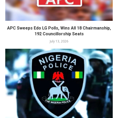
APC Sweeps Edo LG Polls, Wins All 18 Chairmanship,
192 Councillorship Seats
July 13, 2026