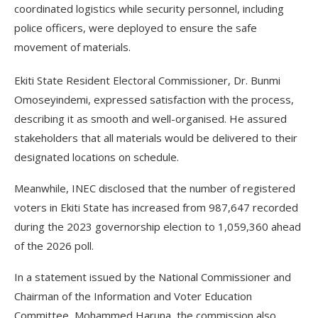
coordinated logistics while security personnel, including
police officers, were deployed to ensure the safe
movement of materials.
Ekiti State Resident Electoral Commissioner, Dr. Bunmi
Omoseyindemi, expressed satisfaction with the process,
describing it as smooth and well-organised. He assured
stakeholders that all materials would be delivered to their
designated locations on schedule.
Meanwhile, INEC disclosed that the number of registered
voters in Ekiti State has increased from 987,647 recorded
during the 2023 governorship election to 1,059,360 ahead
of the 2026 poll.
In a statement issued by the National Commissioner and
Chairman of the Information and Voter Education
Committee, Mohammed Haruna, the commission also