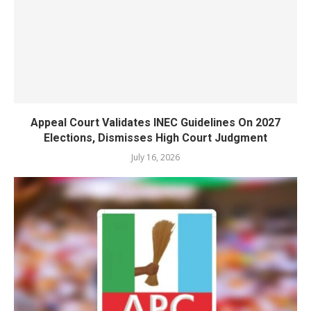
Appeal Court Validates INEC Guidelines On 2027
Elections, Dismisses High Court Judgment
July 16, 2026