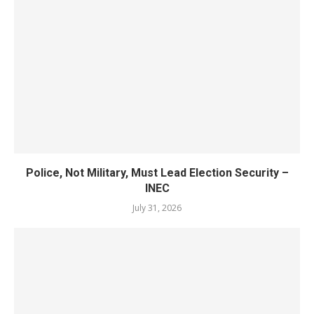
Police, Not Military, Must Lead Election Security –
INEC
July 31, 2026