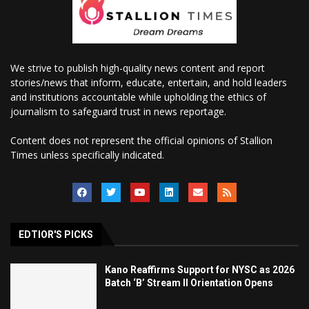
We strive to publish high-quality news content and report
stories/news that inform, educate, entertain, and hold leaders
and institutions accountable while upholding the ethics of
journalism to safeguard trust in news reportage.
Content does not represent the official opinions of Stallion
Times unless specifically indicated.
EDTIOR'S PICKS
Kano Reaffirms Support for NYSC as 2026
Batch ‘B’ Stream II Orientation Opens