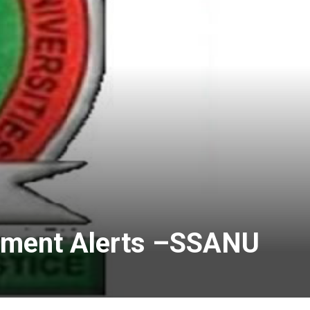
ayment Alerts –SSANU