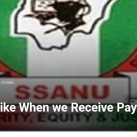
s –SSANU
Strike When we Receive P