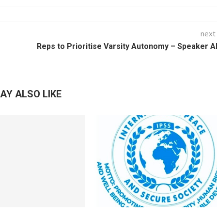
next
Reps to Prioritise Varsity Autonomy – Speaker 
AY ALSO LIKE