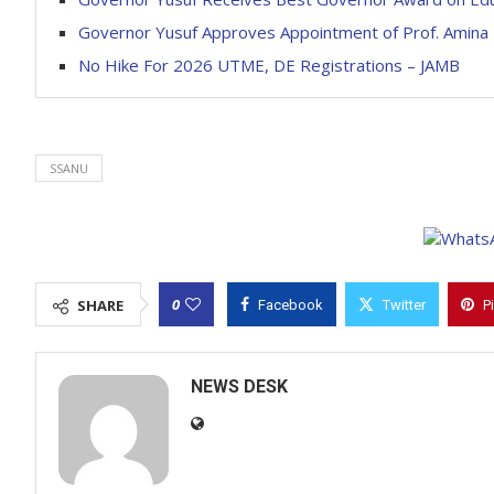
Governor Yusuf Approves Appointment of Prof. Amina B
No Hike For 2026 UTME, DE Registrations – JAMB
SSANU
0
SHARE
Facebook
Twitter
P
NEWS DESK