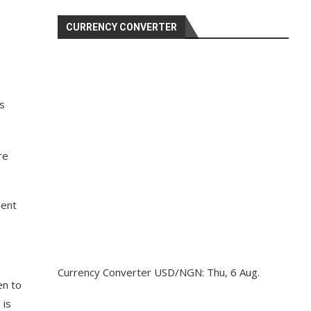
CURRENCY CONVERTER
s
re
ment
Currency Converter
USD/NGN
: Thu, 6 Aug.
en to
 is