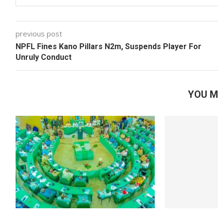
previous post
NPFL Fines Kano Pillars N2m, Suspends Player For
Unruly Conduct
YOU M