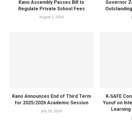
Kano Assembly Passes Bill to
Governor Z
Regulate Private School Fees
Outstanding
August 3, 2026
Kano Announces End of Third Term
K-SAFE Con
for 2025/2026 Academic Session
Yusuf on Inte
Learning
July 28, 2026