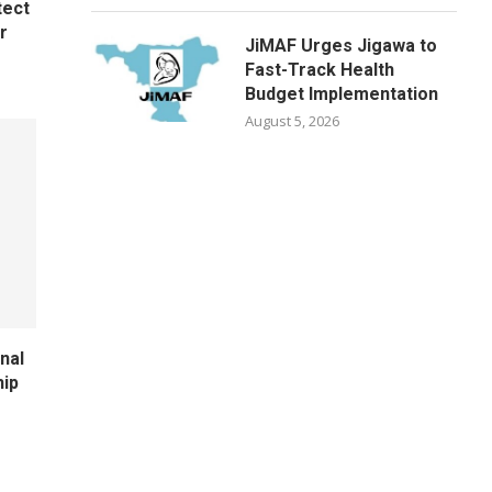
tect
r
JiMAF Urges Jigawa to
Fast-Track Health
Budget Implementation
August 5, 2026
nal
hip