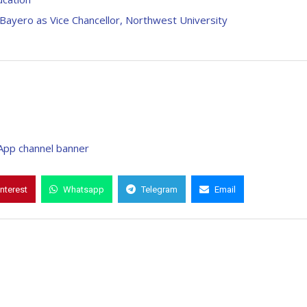
ayero as Vice Chancellor, Northwest University
interest
Whatsapp
Telegram
Email