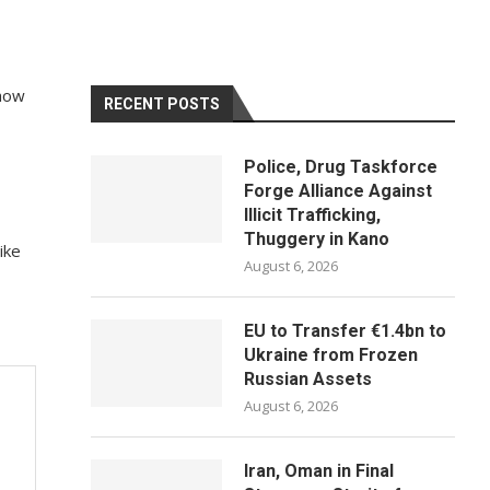
 how
RECENT POSTS
Police, Drug Taskforce
Forge Alliance Against
Illicit Trafficking,
Thuggery in Kano
ike
August 6, 2026
EU to Transfer €1.4bn to
Ukraine from Frozen
Russian Assets
August 6, 2026
Iran, Oman in Final