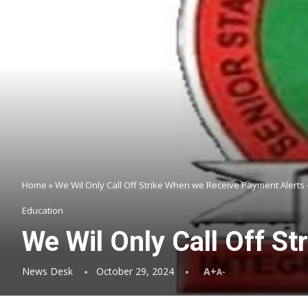
Home
»
We Wil Only Call Off Strike When we Receive Payment Alert
Education
We Wil Only Call Off 
News Desk
October 29, 2024
A+
A-