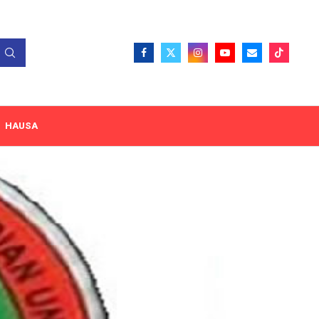
HAUSA