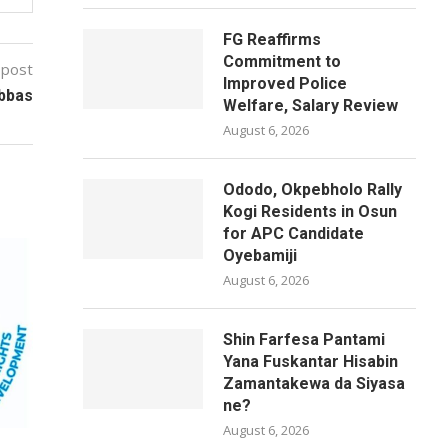
FG Reaffirms
Commitment to
 post
Improved Police
Abbas
Welfare, Salary Review
August 6, 2026
Ododo, Okpebholo Rally
Kogi Residents in Osun
for APC Candidate
Oyebamiji
August 6, 2026
Shin Farfesa Pantami
Yana Fuskantar Hisabin
Zamantakewa da Siyasa
ne?
August 6, 2026