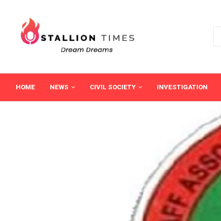
HOME
NEWS
CIVIL SOCIETY
INVESTIGATION