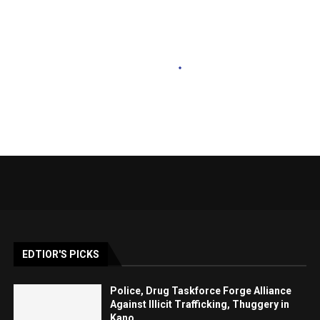
EDTIOR'S PICKS
Police, Drug Taskforce Forge Alliance
Against Illicit Trafficking, Thuggery in
Kano