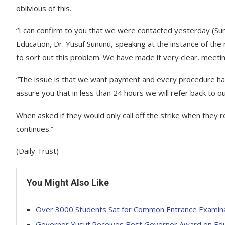
oblivious of this.
“I can confirm to you that we were contacted yesterday (Sun
Education, Dr. Yusuf Sununu, speaking at the instance of th
to sort out this problem. We have made it very clear, meeting
“The issue is that we want payment and every procedure has
assure you that in less than 24 hours we will refer back to ou
When asked if they would only call off the strike when they rec
continues.”
(Daily Trust)
You Might Also Like
Over 3000 Students Sat for Common Entrance Examina
Governor Yusuf Receives Best Governor Award on Edu