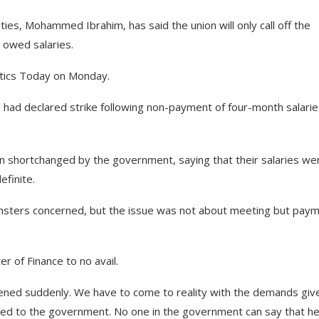
ties, Mohammed Ibrahim, has said the union will only call off the
 owed salaries.
litics Today on Monday.
 had declared strike following non-payment of four-month salarie
n shortchanged by the government, saying that their salaries we
efinite.
insters concerned, but the issue was not about meeting but pay
 of Finance to no avail.
pened suddenly. We have to come to reality with the demands giv
ed to the government. No one in the government can say that he