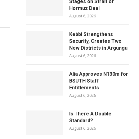
Stages on Strait of
Hormuz Deal
August 6, 2026
Kebbi Strengthens
Security, Creates Two
New Districts in Argungu
August 6, 2026
Alia Approves N130m for
BSUTH Staff
Entitlements
August 6, 2026
Is There A Double
Standard?
August 6, 2026