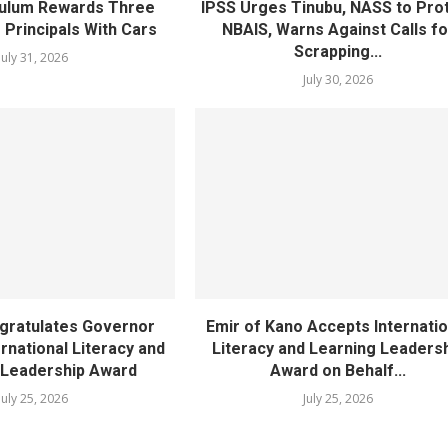
ulum Rewards Three
IPSS Urges Tinubu, NASS to Pro
 Principals With Cars
NBAIS, Warns Against Calls fo
Scrapping...
July 31, 2026
July 30, 2026
gratulates Governor
Emir of Kano Accepts Internatio
rnational Literacy and
Literacy and Learning Leaders
 Leadership Award
Award on Behalf...
July 25, 2026
July 25, 2026