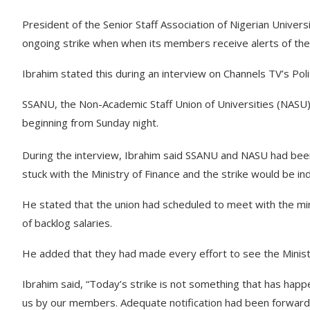
President of the Senior Staff Association of Nigerian Universi
ongoing strike when when its members receive alerts of the
Ibrahim stated this during an interview on Channels TV’s Po
SSANU, the Non-Academic Staff Union of Universities (NASU)
beginning from Sunday night.
During the interview, Ibrahim said SSANU and NASU had bee
stuck with the Ministry of Finance and the strike would be ind
He stated that the union had scheduled to meet with the m
of backlog salaries.
He added that they had made every effort to see the Minister
Ibrahim said, “Today’s strike is not something that has hap
us by our members. Adequate notification had been forward