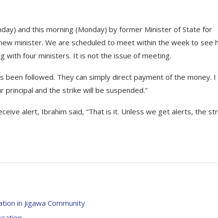
day) and this morning (Monday) by former Minister of State for
e new minister. We are scheduled to meet within the week to see
 with four ministers. It is not the issue of meeting.
 been followed. They can simply direct payment of the money. I
r principal and the strike will be suspended.”
eive alert, Ibrahim said, “That is it. Unless we get alerts, the str
tion in Jigawa Community
cation