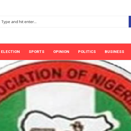
ELECTION
SPORTS
OPINION
POLITICS
BUSINESS