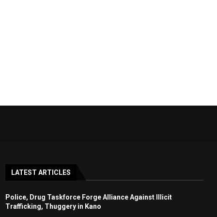
LATEST ARTICLES
Police, Drug Taskforce Forge Alliance Against Illicit
Trafficking, Thuggery in Kano