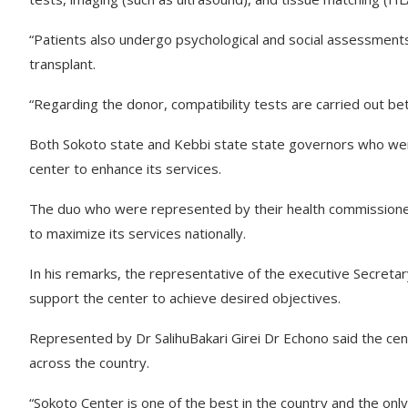
“Patients also undergo psychological and social assessments
transplant.
“Regarding the donor, compatibility tests are carried out be
Both Sokoto state and Kebbi state state governors who we
center to enhance its services.
The duo who were represented by their health commissioner
to maximize its services nationally.
In his remarks, the representative of the executive Secreta
support the center to achieve desired objectives.
Represented by Dr SalihuBakari Girei Dr Echono said the cent
across the country.
“Sokoto Center is one of the best in the country and the onl