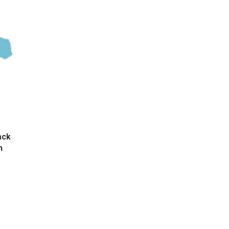
ack
n