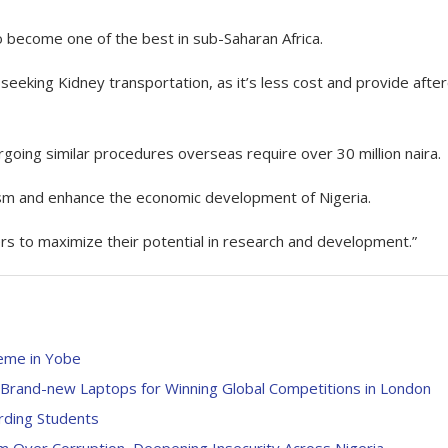
 become one of the best in sub-Saharan Africa.
s seeking Kidney transportation, as it’s less cost and provide afte
rgoing similar procedures overseas require over 30 million naira.
urism and enhance the economic development of Nigeria.
ters to maximize their potential in research and development.”
eme in Yobe
rand-new Laptops for Winning Global Competitions in London
rding Students