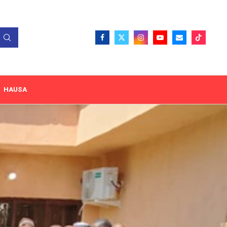
HAUSA