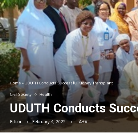
Home
»
UDUTH Conducts Successful Kidney Transplant
Civil Society
Health
UDUTH Conducts Succe
Editor
February 4, 2025
A+
A-