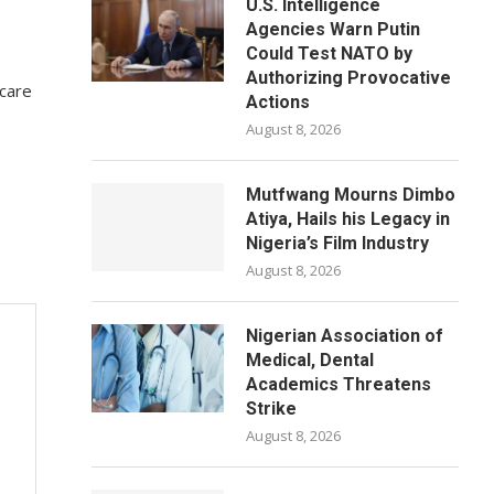
U.S. Intelligence
Agencies Warn Putin
Could Test NATO by
Authorizing Provocative
rcare
Actions
August 8, 2026
Mutfwang Mourns Dimbo
Atiya, Hails his Legacy in
Nigeria’s Film Industry
August 8, 2026
Nigerian Association of
Medical, Dental
Academics Threatens
Strike
August 8, 2026