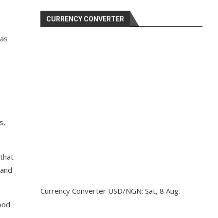
CURRENCY CONVERTER
has
s,
that
 and
Currency Converter
USD/NGN
: Sat, 8 Aug.
lood