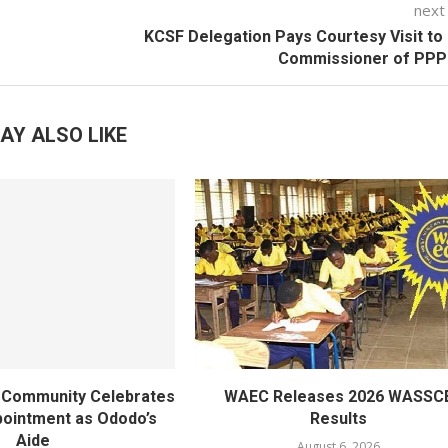
next
KCSF Delegation Pays Courtesy Visit to
Commissioner of PP
AY ALSO LIKE
ty Community Celebrates
WAEC Releases 2026 WASSC
ointment as Ododo’s
Results
Aide
August 6, 2026