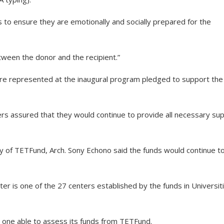
 to ensure they are emotionally and socially prepared for the
tween the donor and the recipient.”
re represented at the inaugural program pledged to support the
s assured that they would continue to provide all necessary su
ry of TETFund, Arch. Sony Echono said the funds would continue t
er is one of the 27 centers established by the funds in Universit
y one able to assess its funds from TETFund.