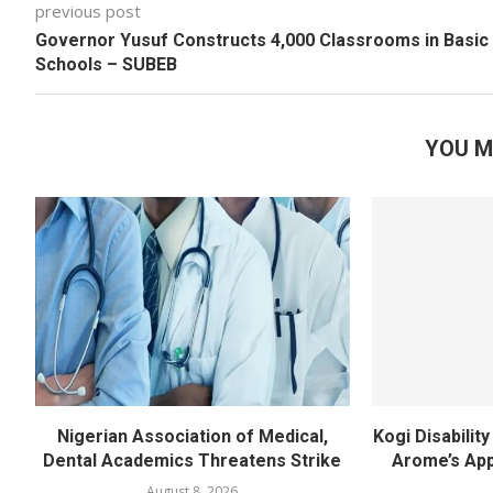
previous post
Governor Yusuf Constructs 4,000 Classrooms in Basic
Schools – SUBEB
YOU M
Nigerian Association of Medical,
Kogi Disabili
Dental Academics Threatens Strike
Arome’s App
August 8, 2026