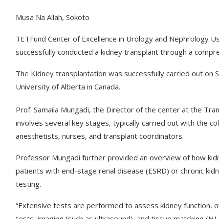
Musa Na Allah, Sokoto
TETFund Center of Excellence in Urology and Nephrology U
successfully conducted a kidney transplant through a compre
The Kidney transplantation was successfully carried out on
University of Alberta in Canada.
Prof. Samaila Mungadi, the Director of the center at the Tr
involves several key stages, typically carried out with the co
anesthetists, nurses, and transplant coordinators.
Professor Mungadi further provided an overview of how kidn
patients with end-stage renal disease (ESRD) or chronic kidn
testing.
“Extensive tests are performed to assess kidney function, ove
tests, imaging (such as ultrasound), and tissue matching (HL