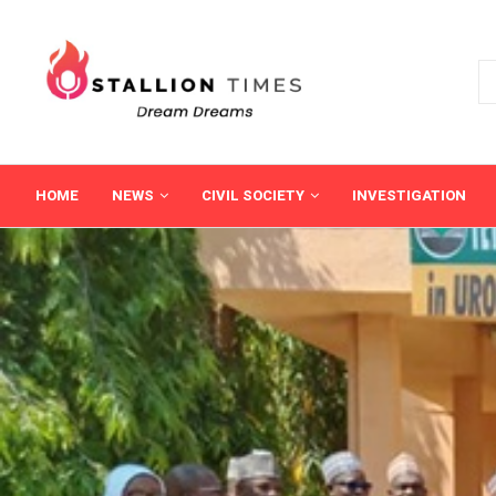
HOME
NEWS
CIVIL SOCIETY
INVESTIGATION