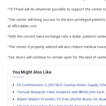
“TETFund will do whatever possible to support the center to
“The center will bring succour to the less privileged patient
at affordable cost.
“With the current naira exchange rate a dollar, patients unde
“The center if properly utilized will also reduce medical to
“Our doors will continue to remain open for this kind of cen
You Might Also Like
FG Commissions 3,200 MLD Gashua Water Supply Sch
Tumsah Rewards Yobe Students with ₦500,000 Each, B
Malam Madori Provides 19 Free Shuttle Buses for Boa