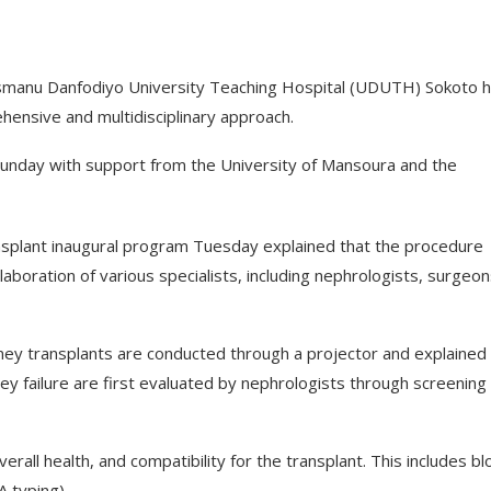
smanu Danfodiyo University Teaching Hospital (UDUTH) Sokoto 
hensive and multidisciplinary approach.
 Sunday with support from the University of Mansoura and the
ansplant inaugural program Tuesday explained that the procedure
llaboration of various specialists, including nephrologists, surgeon
ey transplants are conducted through a projector and explained 
ey failure are first evaluated by nephrologists through screening
rall health, and compatibility for the transplant. This includes b
A typing).