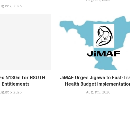
ugust 7, 2026
ves N130m for BSUTH
JiMAF Urges Jigawa to Fast-Tr
f Entitlements
Health Budget Implementatio
ugust 6, 2026
August 5, 2026