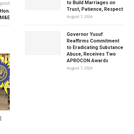
to Build Marriages on
 post
Trust, Patience, Respect
 Hon.
August 7, 2026
PM&E
Governor Yusuf
Reaffirms Commitment
to Eradicating Substance
Abuse, Receives Two
APROCON Awards
August 7, 2026
E