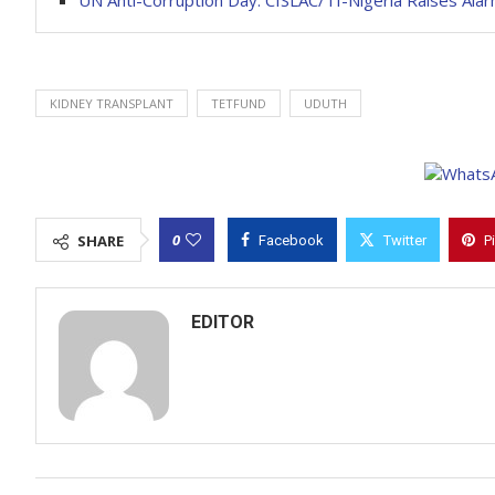
UN Anti-Corruption Day: CISLAC/TI-Nigeria Raises Alar
KIDNEY TRANSPLANT
TETFUND
UDUTH
0
SHARE
Facebook
Twitter
P
EDITOR