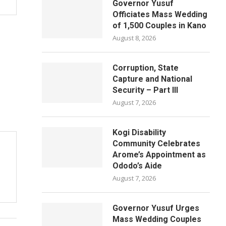
Governor Yusuf
Officiates Mass Wedding
of 1,500 Couples in Kano
August 8, 2026
Corruption, State
Capture and National
Security – Part III
August 7, 2026
Kogi Disability
Community Celebrates
Arome’s Appointment as
Ododo’s Aide
August 7, 2026
Governor Yusuf Urges
Mass Wedding Couples