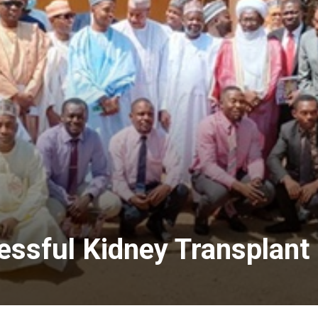
ssful Kidney Transplant