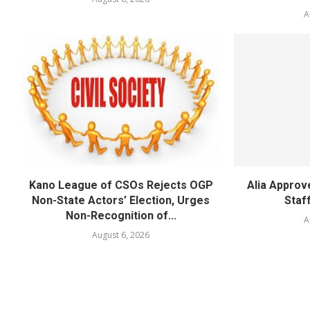
A
Kano League of CSOs Rejects OGP
Alia Appro
Non-State Actors’ Election, Urges
Staf
Non-Recognition of...
A
August 6, 2026