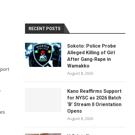
RECENT POSTS
Sokoto: Police Probe
Alleged Killing of Girl
After Gang-Rape in
Wamakko
pport
August 8, 2026
o
Kano Reaffirms Support
for NYSC as 2026 Batch
‘B’ Stream II Orientation
Opens
ies
August 8, 2026