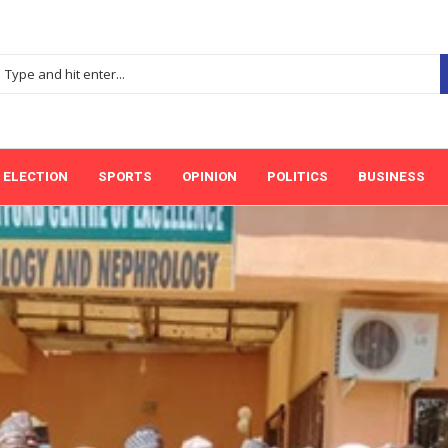
ELECTION
SPORTS
OPINION
POLITICS
BUSINESS