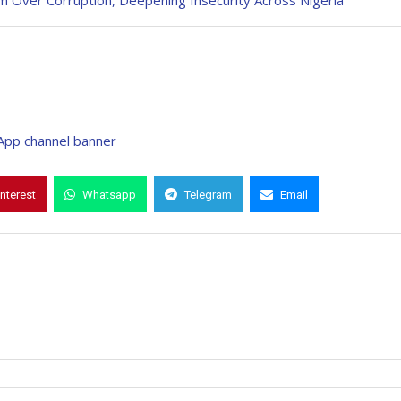
m Over Corruption, Deepening Insecurity Across Nigeria
interest
Whatsapp
Telegram
Email