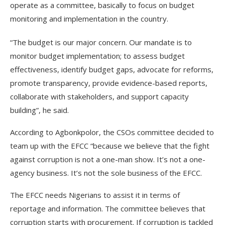
operate as a committee, basically to focus on budget
monitoring and implementation in the country.
“The budget is our major concern. Our mandate is to
monitor budget implementation; to assess budget
effectiveness, identify budget gaps, advocate for reforms,
promote transparency, provide evidence-based reports,
collaborate with stakeholders, and support capacity
building”, he said.
According to Agbonkpolor, the CSOs committee decided to
team up with the EFCC “because we believe that the fight
against corruption is not a one-man show. It’s not a one-
agency business. It’s not the sole business of the EFCC.
The EFCC needs Nigerians to assist it in terms of
reportage and information. The committee believes that
corruption starts with procurement. If corruption is tackled