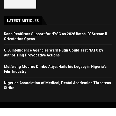
LATEST ARTICLES
Kano Reaffirms Support for NYSC as 2026 Batch ‘B’ Stream II
Orientation Opens
U.S. Intelligence Agencies Warn Putin Could Test NATO by
Authorizing Provocative Actions
Mutfwang Mourns Dimbo Atiya, Hails his Legacy in Nigeria’s
Film Industry
Nigerian Association of Medical, Dental Academics Threatens
Strike
Copyright 2024. All Rights Reserved. Stallion Times Media Services Ltd.