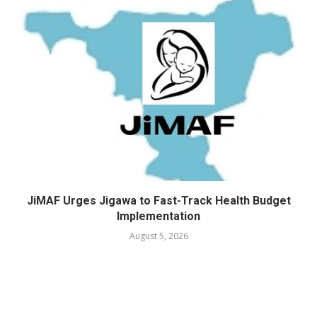
JiMAF Urges Jigawa to Fast-Track Health Budget
Implementation
August 5, 2026