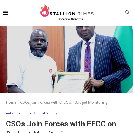
Home
»
CSOs Join Forces with EFCC on Budget Monitoring
Anti-Corruption
Civil Society
CSOs Join Forces with EFCC on