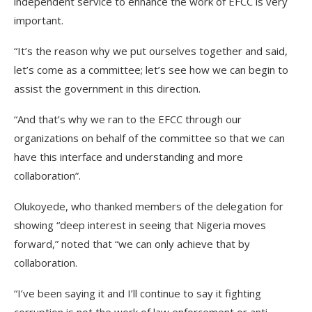
independent service to enhance the work of EFCC is very
important.
“It’s the reason why we put ourselves together and said,
let’s come as a committee; let’s see how we can begin to
assist the government in this direction.
“And that’s why we ran to the EFCC through our
organizations on behalf of the committee so that we can
have this interface and understanding and more
collaboration”.
Olukoyede, who thanked members of the delegation for
showing “deep interest in seeing that Nigeria moves
forward,” noted that “we can only achieve that by
collaboration.
“I’ve been saying it and I’ll continue to say it fighting