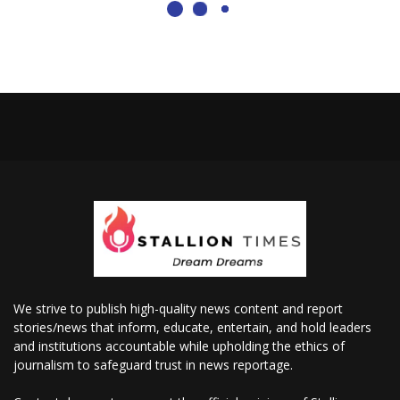
We strive to publish high-quality news content and report
stories/news that inform, educate, entertain, and hold leaders
and institutions accountable while upholding the ethics of
journalism to safeguard trust in news reportage.