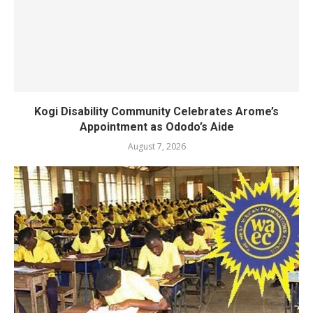
Kogi Disability Community Celebrates Arome’s
Appointment as Ododo’s Aide
August 7, 2026