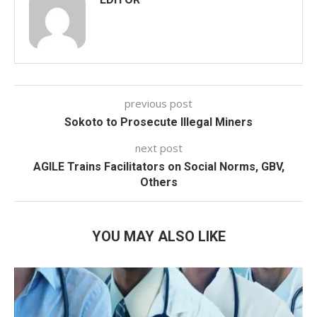
previous post
Sokoto to Prosecute Illegal Miners
next post
AGILE Trains Facilitators on Social Norms, GBV,
Others
YOU MAY ALSO LIKE