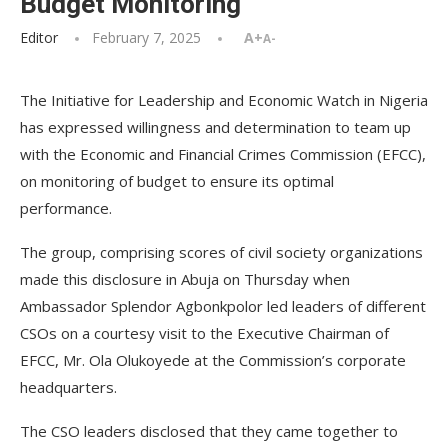
Budget Monitoring
Editor
February 7, 2025
A+
A-
The Initiative for Leadership and Economic Watch in Nigeria
has expressed willingness and determination to team up
with the Economic and Financial Crimes Commission (EFCC),
on monitoring of budget to ensure its optimal
performance.
The group, comprising scores of civil society organizations
made this disclosure in Abuja on Thursday when
Ambassador Splendor Agbonkpolor led leaders of different
CSOs on a courtesy visit to the Executive Chairman of
EFCC, Mr. Ola Olukoyede at the Commission’s corporate
headquarters.
The CSO leaders disclosed that they came together to