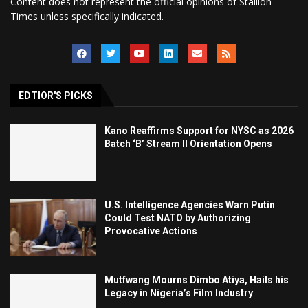
Content does not represent the official opinions of Stallion
Times unless specifically indicated.
EDTIOR'S PICKS
Kano Reaffirms Support for NYSC as 2026
Batch ‘B’ Stream II Orientation Opens
U.S. Intelligence Agencies Warn Putin
Could Test NATO by Authorizing
Provocative Actions
Mutfwang Mourns Dimbo Atiya, Hails his
Legacy in Nigeria’s Film Industry