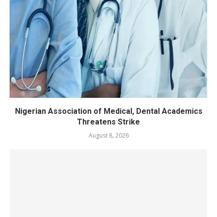
Nigerian Association of Medical, Dental Academics
Threatens Strike
August 8, 2026