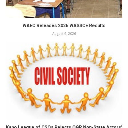
WAEC Releases 2026 WASSCE Results
August 6, 2026
Kano League of CSOs Rejects OGP Non-State Actors’