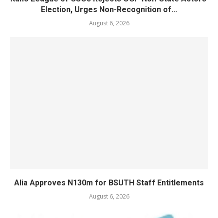
Election, Urges Non-Recognition of...
August 6, 2026
Alia Approves N130m for BSUTH Staff Entitlements
August 6, 2026