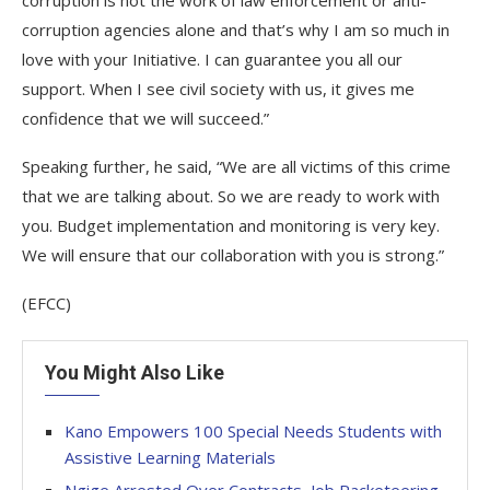
corruption is not the work of law enforcement or anti-
corruption agencies alone and that’s why I am so much in
love with your Initiative. I can guarantee you all our
support. When I see civil society with us, it gives me
confidence that we will succeed.”
Speaking further, he said, “We are all victims of this crime
that we are talking about. So we are ready to work with
you. Budget implementation and monitoring is very key.
We will ensure that our collaboration with you is strong.”
(EFCC)
You Might Also Like
Kano Empowers 100 Special Needs Students with
Assistive Learning Materials