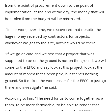
from the point of procurement down to the point of
implementation, at the end of the day, the money that will
be stolen from the budget will be minimized.
“In our work, over time, we discovered that despite the
huge money received by contractors for projects,
whenever we get to the site, nothing would be there.
“If we go on-site and we see that a project that was
supposed to be on the ground is not on the ground, we will
come to the EFCC and say look at this project, look at the
amount of money that’s been paid, but there’s nothing
ground. So it makes the work easier for the EFCC to just go
there and investigate” he said.
According to him, “The need for us to come together as a
team, to be more formidable, to be able to render that