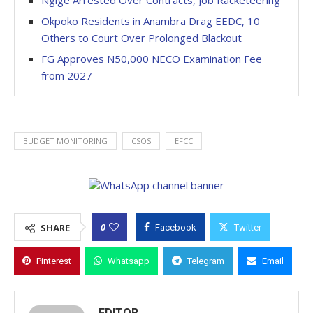
Ngige Arrested Over Contracts, Job Racketeering
Okpoko Residents in Anambra Drag EEDC, 10
Others to Court Over Prolonged Blackout
FG Approves N50,000 NECO Examination Fee
from 2027
BUDGET MONITORING
CSOS
EFCC
0
SHARE
Facebook
Twitter
Pinterest
Whatsapp
Telegram
Email
EDITOR