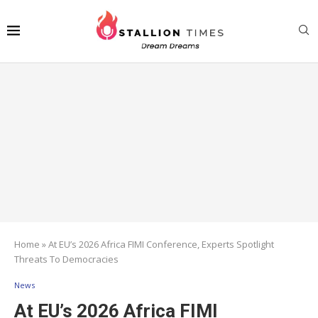
Home
»
At EU’s 2026 Africa FIMI Conference, Experts Spotlight
Threats To Democracies
News
At EU’s 2026 Africa FIMI