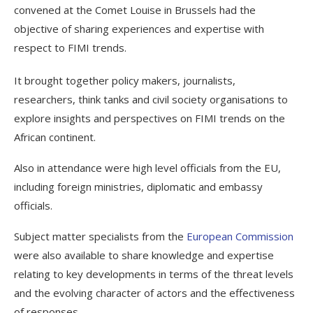
convened at the Comet Louise in Brussels had the
objective of sharing experiences and expertise with
respect to FIMI trends.
It brought together policy makers, journalists,
researchers, think tanks and civil society organisations to
explore insights and perspectives on FIMI trends on the
African continent.
Also in attendance were high level officials from the EU,
including foreign ministries, diplomatic and embassy
officials.
Subject matter specialists from the
European Commission
were also available to share knowledge and expertise
relating to key developments in terms of the threat levels
and the evolving character of actors and the effectiveness
of responses.