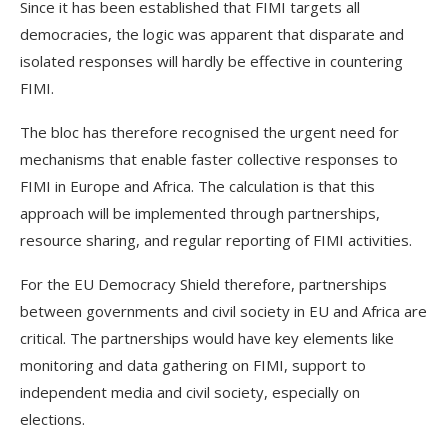
Since it has been established that FIMI targets all
democracies, the logic was apparent that disparate and
isolated responses will hardly be effective in countering
FIMI.
The bloc has therefore recognised the urgent need for
mechanisms that enable faster collective responses to
FIMI in Europe and Africa. The calculation is that this
approach will be implemented through partnerships,
resource sharing, and regular reporting of FIMI activities.
For the EU Democracy Shield therefore, partnerships
between governments and civil society in EU and Africa are
critical. The partnerships would have key elements like
monitoring and data gathering on FIMI, support to
independent media and civil society, especially on
elections.