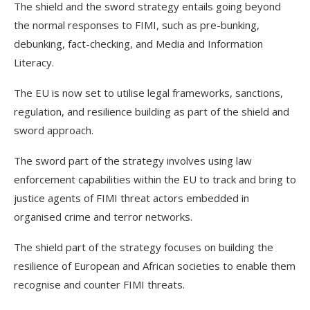
The shield and the sword strategy entails going beyond
the normal responses to FIMI, such as pre-bunking,
debunking, fact-checking, and Media and Information
Literacy.
The EU is now set to utilise legal frameworks, sanctions,
regulation, and resilience building as part of the shield and
sword approach.
The sword part of the strategy involves using law
enforcement capabilities within the EU to track and bring to
justice agents of FIMI threat actors embedded in
organised crime and terror networks.
The shield part of the strategy focuses on building the
resilience of European and African societies to enable them
recognise and counter FIMI threats.