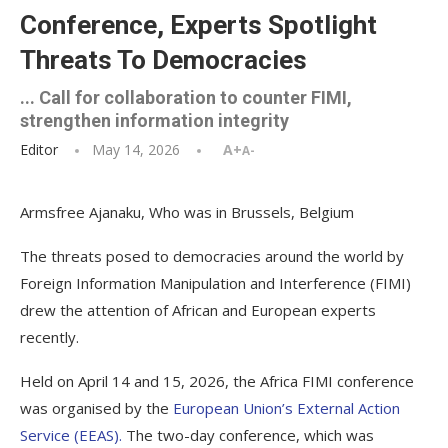
Conference, Experts Spotlight
Threats To Democracies
... Call for collaboration to counter FIMI,
strengthen information integrity
Editor
May 14, 2026
A+
A-
Armsfree Ajanaku, Who was in Brussels, Belgium
The threats posed to democracies around the world by
Foreign Information Manipulation and Interference (FIMI)
drew the attention of African and European experts
recently.
Held on April 14 and 15, 2026, the Africa FIMI conference
was organised by the
European Union’s External Action
Service (EEAS).
The two-day conference, which was