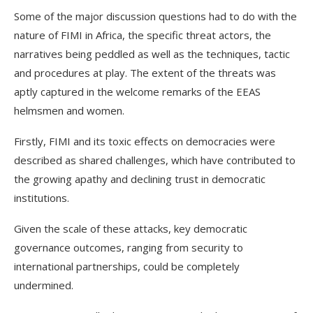
Some of the major discussion questions had to do with the
nature of FIMI in Africa, the specific threat actors, the
narratives being peddled as well as the techniques, tactic
and procedures at play. The extent of the threats was
aptly captured in the welcome remarks of the EEAS
helmsmen and women.
Firstly, FIMI and its toxic effects on democracies were
described as shared challenges, which have contributed to
the growing apathy and declining trust in democratic
institutions.
Given the scale of these attacks, key democratic
governance outcomes, ranging from security to
international partnerships, could be completely
undermined.