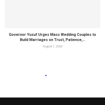
Governor Yusuf Urges Mass Wedding Couples to
Build Marriages on Trust, Patience,...
August 7, 2026