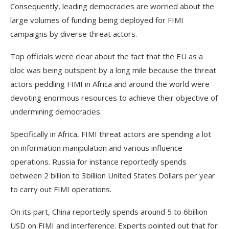
Consequently, leading democracies are worried about the
large volumes of funding being deployed for FIMI
campaigns by diverse threat actors.
Top officials were clear about the fact that the EU as a
bloc was being outspent by a long mile because the threat
actors peddling FIMI in Africa and around the world were
devoting enormous resources to achieve their objective of
undermining democracies.
Specifically in Africa, FIMI threat actors are spending a lot
on information manipulation and various influence
operations. Russia for instance reportedly spends
between 2 billion to 3billion United States Dollars per year
to carry out FIMI operations.
On its part, China reportedly spends around 5 to 6billion
USD on FIMI and interference. Experts pointed out that for