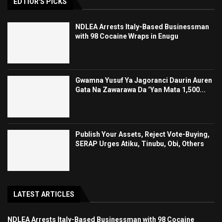
EDTIOR'S PICKS
NDLEA Arrests Italy-Based Businessman
with 98 Cocaine Wraps in Enugu
Gwamna Yusuf Ya Jagoranci Daurin Auren
Gata Na Zawarawa Da ’Yan Mata 1,500...
Publish Your Assets, Reject Vote-Buying,
SERAP Urges Atiku, Tinubu, Obi, Others
LATEST ARTICLES
NDLEA Arrests Italy-Based Businessman with 98 Cocaine