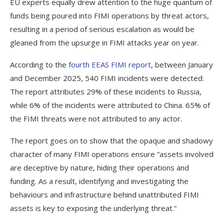
EU experts equally drew attention to the huge quantum of
funds being poured into FIMI operations by threat actors,
resulting in a period of serious escalation as would be
gleaned from the upsurge in FIMI attacks year on year.
According to the
fourth EEAS FIMI report
, between January
and December 2025, 540 FIMI incidents were detected.
The report attributes 29% of these incidents to Russia,
while 6% of the incidents were attributed to China. 65% of
the FIMI threats were not attributed to any actor.
The report goes on to show that the opaque and shadowy
character of many FIMI operations ensure “assets involved
are deceptive by nature, hiding their operations and
funding. As a result, identifying and investigating the
behaviours and infrastructure behind unattributed FIMI
assets is key to exposing the underlying threat.”