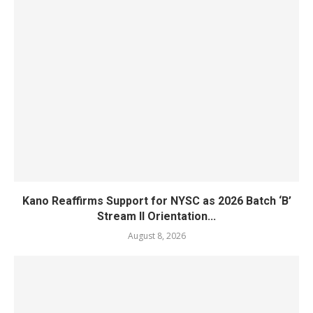
Kano Reaffirms Support for NYSC as 2026 Batch ‘B’
Stream II Orientation...
August 8, 2026