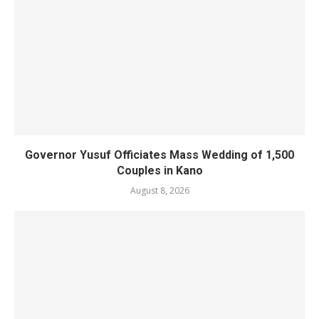
Governor Yusuf Officiates Mass Wedding of 1,500
Couples in Kano
August 8, 2026