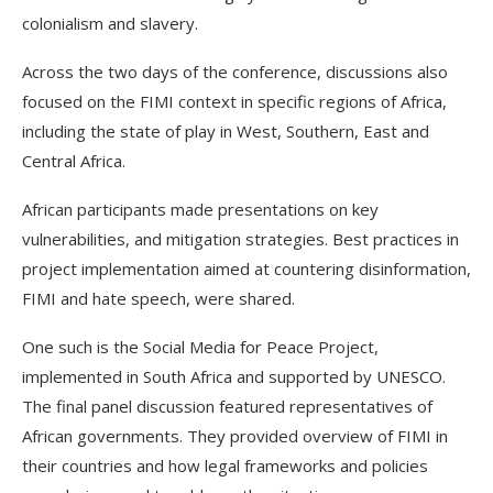
colonialism and slavery.
Across the two days of the conference, discussions also
focused on the FIMI context in specific regions of Africa,
including the state of play in West, Southern, East and
Central Africa.
African participants made presentations on key
vulnerabilities, and mitigation strategies. Best practices in
project implementation aimed at countering disinformation,
FIMI and hate speech, were shared.
One such is the Social Media for Peace Project,
implemented in South Africa and supported by UNESCO.
The final panel discussion featured representatives of
African governments. They provided overview of FIMI in
their countries and how legal frameworks and policies