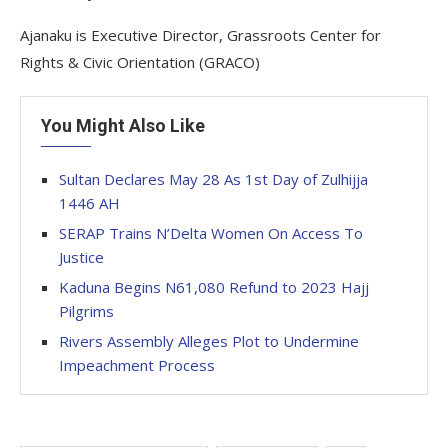
Ajanaku is Executive Director, Grassroots Center for
Rights & Civic Orientation (GRACO)
You Might Also Like
Sultan Declares May 28 As 1st Day of Zulhijja
1446 AH
SERAP Trains N’Delta Women On Access To
Justice
Kaduna Begins N61,080 Refund to 2023 Hajj
Pilgrims
Rivers Assembly Alleges Plot to Undermine
Impeachment Process