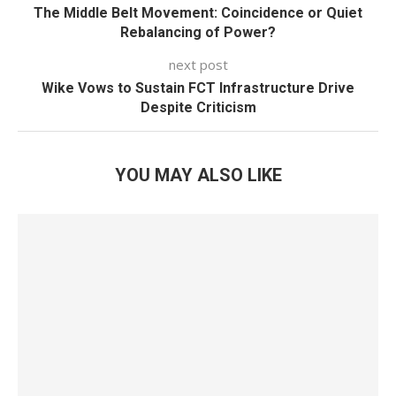
The Middle Belt Movement: Coincidence or Quiet
Rebalancing of Power?
next post
Wike Vows to Sustain FCT Infrastructure Drive
Despite Criticism
YOU MAY ALSO LIKE