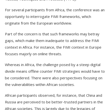
For several participants from Africa, the conference was an
opportunity to interrogate FIMI frameworks, which
originate from the European worldview.
Part of the concern is that such frameworks may betray
gaps, which make them inadequate to address the FIMI
context in Africa. For instance, the FIMI context in Europe
focuses majorly on online threats.
Whereas in Africa, the challenge posed by a steep digital
divide means offline counter FIMI strategies would have to
be considered. There were also perspectives focusing on
the vulnerabilities within African societies.
African participants observed, for instance, that China and
Russia are perceived to be better-trusted partners in the
African societies. This is largely due to the legacies of