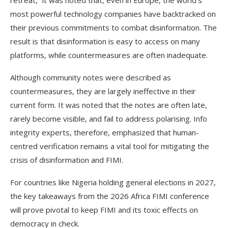
retreat,” it was noted that, even in Europe, the world’s
most powerful technology companies have backtracked on
their previous commitments to combat disinformation. The
result is that disinformation is easy to access on many
platforms, while countermeasures are often inadequate.
Although community notes were described as
countermeasures, they are largely ineffective in their
current form. It was noted that the notes are often late,
rarely become visible, and fail to address polarising. Info
integrity experts, therefore, emphasized that human-
centred verification remains a vital tool for mitigating the
crisis of disinformation and FIMI.
For countries like Nigeria holding general elections in 2027,
the key takeaways from the 2026 Africa FIMI conference
will prove pivotal to keep FIMI and its toxic effects on
democracy in check.