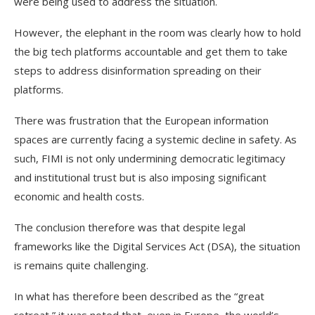
were being used to address the situation.
However, the elephant in the room was clearly how to hold
the big tech platforms accountable and get them to take
steps to address disinformation spreading on their
platforms.
There was frustration that the European information
spaces are currently facing a systemic decline in safety. As
such, FIMI is not only undermining democratic legitimacy
and institutional trust but is also imposing significant
economic and health costs.
The conclusion therefore was that despite legal
frameworks like the Digital Services Act (DSA), the situation
is remains quite challenging.
In what has therefore been described as the “great