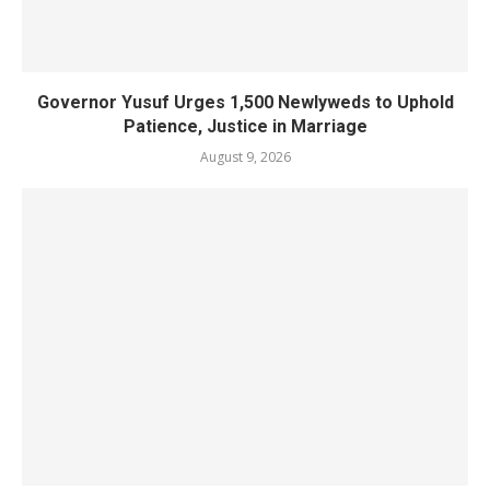
Governor Yusuf Urges 1,500 Newlyweds to Uphold
Patience, Justice in Marriage
August 9, 2026