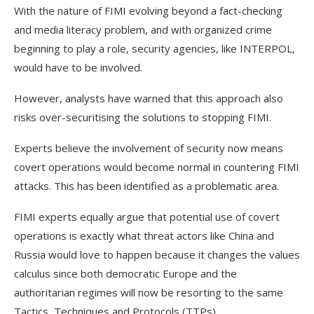
With the nature of FIMI evolving beyond a fact-checking
and media literacy problem, and with organized crime
beginning to play a role, security agencies, like INTERPOL,
would have to be involved.
However, analysts have warned that this approach also
risks over-securitising the solutions to stopping FIMI.
Experts believe the involvement of security now means
covert operations would become normal in countering FIMI
attacks. This has been identified as a problematic area.
FIMI experts equally argue that potential use of covert
operations is exactly what threat actors like China and
Russia would love to happen because it changes the values
calculus since both democratic Europe and the
authoritarian regimes will now be resorting to the same
Tactics, Techniques and Protocols (TTPs).