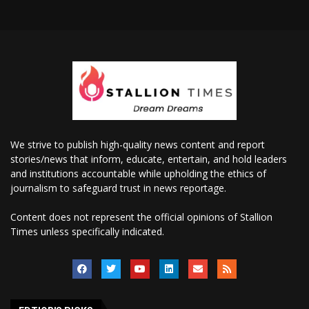
We strive to publish high-quality news content and report
stories/news that inform, educate, entertain, and hold leaders
and institutions accountable while upholding the ethics of
journalism to safeguard trust in news reportage.
Content does not represent the official opinions of Stallion
Times unless specifically indicated.