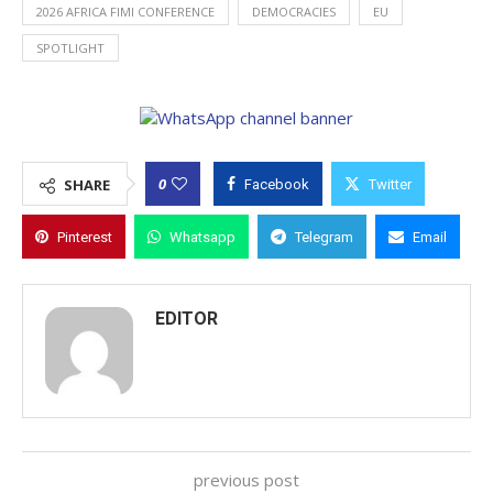
2026 AFRICA FIMI CONFERENCE
DEMOCRACIES
EU
SPOTLIGHT
0
SHARE
Facebook
Twitter
Pinterest
Whatsapp
Telegram
Email
EDITOR
previous post