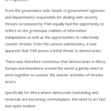
From the governance side, heads of government agencies
and departments responsible for dealing with security
threats occasioned by FIMI equally had the opportunity to
reflect on the grotesque realities of information
manipulation as well as the opportunities to collectively
counter threats. From the various submissions, it was
apparent that FIMI poses a lethal threat to democracies.
There was therefore consensus that democracies in Africa,
Europe and elsewhere around the world urgently need to
work together to counter the sinister activities of threats
actors.
Specifically for Africa where democratic backsliding and
reversals are becoming commonplace, the need to act fast
was quite evident.