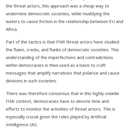
the threat actors, this approach was a cheap way to
undermine democratic societies, while muddying the
waters to cause friction in the relationship between EU and
Africa.
Part of the tactics is that FIMI threat actors have studied
the flaws, cracks, and flanks of democratic societies. This
understanding of the imperfections and contradictions
within democracies is then used as a basis to craft
messages that amplify narratives that polarise and cause
divisions in such societies.
There was therefore consensus that in this highly volatile
FIMI context, democracies have to devote time and
efforts to monitor the activities of threat actors. This is
especially crucial given the roles played by Artificial
Intelligence (AI).