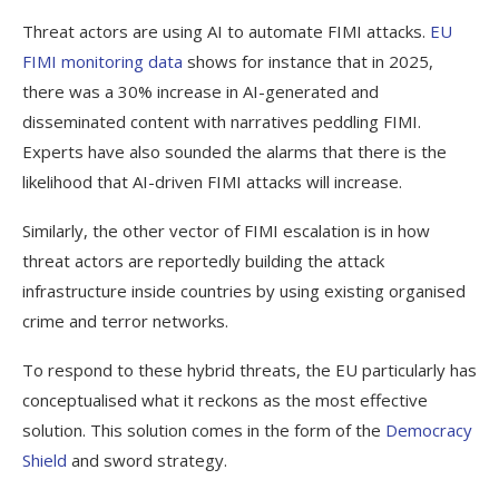
Threat actors are using AI to automate FIMI attacks.
EU
FIMI monitoring data
shows for instance that in 2025,
there was a 30% increase in AI-generated and
disseminated content with narratives peddling FIMI.
Experts have also sounded the alarms that there is the
likelihood that AI-driven FIMI attacks will increase.
Similarly, the other vector of FIMI escalation is in how
threat actors are reportedly building the attack
infrastructure inside countries by using existing organised
crime and terror networks.
To respond to these hybrid threats, the EU particularly has
conceptualised what it reckons as the most effective
solution. This solution comes in the form of the
Democracy
Shield
and sword strategy.