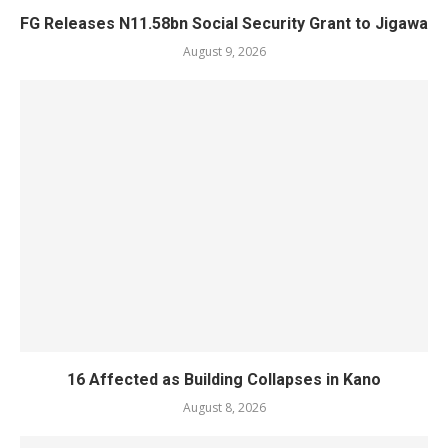
FG Releases N11.58bn Social Security Grant to Jigawa
August 9, 2026
16 Affected as Building Collapses in Kano
August 8, 2026