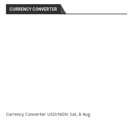
CURRENCY CONVERTER
Currency Converter
USD/NGN
: Sat, 8 Aug.