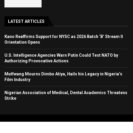
LATEST ARTICLES
Kano Reaffirms Support for NYSC as 2026 Batch ‘B’ Stream II
Orientation Opens
U.S. Intelligence Agencies Warn Putin Could Test NATO by
Authorizing Provocative Actions
Mutfwang Mourns Dimbo Atiya, Hails his Legacy in Nigeria’s
Film Industry
Nigerian Association of Medical, Dental Academics Threatens
Strike
Copyright 2024. All Rights Reserved. Stallion Times Media Services Ltd.