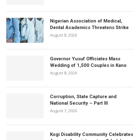
Nigerian Association of Medical,
Dental Academics Threatens Strike
August 8, 2026
Governor Yusuf Officiates Mass
Wedding of 1,500 Couples in Kano
August 8, 2026
Corruption, State Capture and
National Security – Part III
August 7, 2026
Kogi Disability Community Celebrates