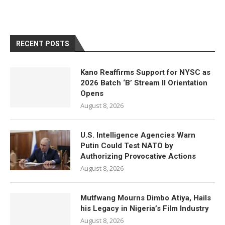
RECENT POSTS
Kano Reaffirms Support for NYSC as
2026 Batch ‘B’ Stream II Orientation
Opens
August 8, 2026
U.S. Intelligence Agencies Warn
Putin Could Test NATO by
Authorizing Provocative Actions
August 8, 2026
Mutfwang Mourns Dimbo Atiya, Hails
his Legacy in Nigeria’s Film Industry
August 8, 2026