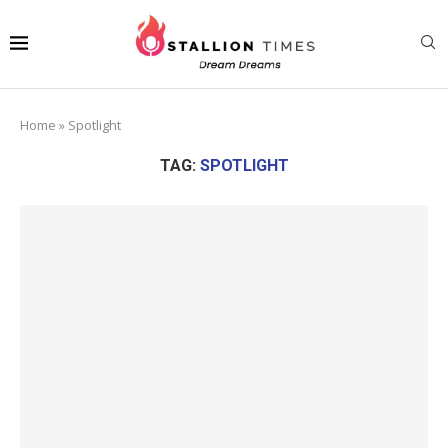
Home
»
Spotlight
TAG:
SPOTLIGHT