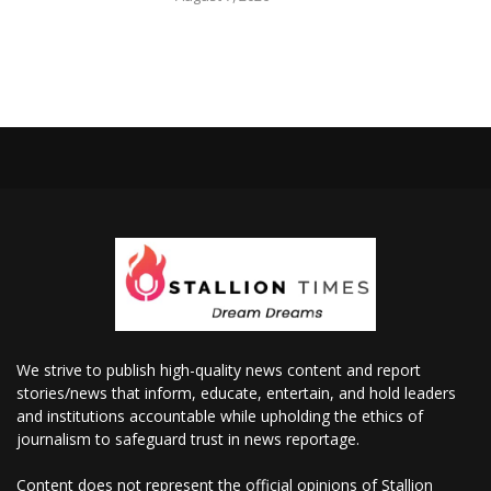
We strive to publish high-quality news content and report
stories/news that inform, educate, entertain, and hold leaders
and institutions accountable while upholding the ethics of
journalism to safeguard trust in news reportage.
Content does not represent the official opinions of Stallion