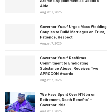
Arome’s Appointment as Ododo’s
Aide
August 7, 2026
Governor Yusuf Urges Mass Wedding
Couples to Build Marriages on Trust,
Patience, Respect
August 7, 2026
Governor Yusuf Reaffirms
Commitment to Eradicating
Substance Abuse, Receives Two
APROCON Awards
August 7, 2026
‘We Have Spent Over N16bn on
Retirement, Death Benefits’ –
Governor Idris
August 7, 2026