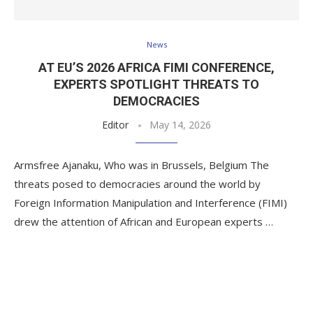
News
AT EU’S 2026 AFRICA FIMI CONFERENCE,
EXPERTS SPOTLIGHT THREATS TO
DEMOCRACIES
Editor
May 14, 2026
Armsfree Ajanaku, Who was in Brussels, Belgium The
threats posed to democracies around the world by
Foreign Information Manipulation and Interference (FIMI)
drew the attention of African and European experts …