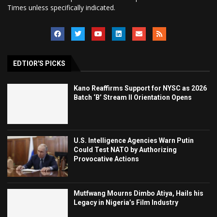
Times unless specifically indicated.
EDTIOR'S PICKS
Kano Reaffirms Support for NYSC as 2026
Batch ‘B’ Stream II Orientation Opens
U.S. Intelligence Agencies Warn Putin
Could Test NATO by Authorizing
Provocative Actions
Mutfwang Mourns Dimbo Atiya, Hails his
Legacy in Nigeria’s Film Industry