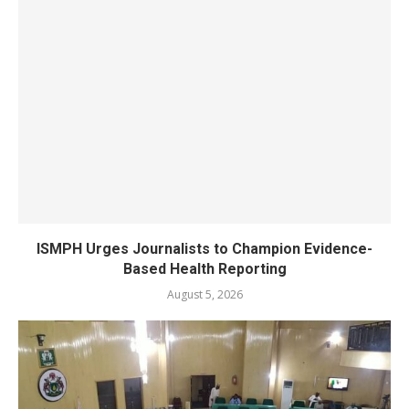
ISMPH Urges Journalists to Champion Evidence-
Based Health Reporting
August 5, 2026