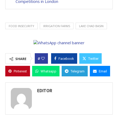
Competitions in London
FOOD INSECURITY
IRRIGATION FARMS
LAKE CHAD BASIN
0
SHARE
Facebook
Twitter
Pinterest
Whatsapp
Telegram
Email
EDITOR