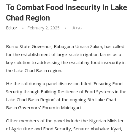
To Combat Food Insecurity In Lake
Chad Region
Editor
February 2, 2025
A+
A-
Borno State Governor, Babagana Umara Zulum, has called
for the establishment of large-scale irrigation farms as a
key solution to addressing the escalating food insecurity in
the Lake Chad Basin region.
He the call during a panel discussion titled ‘Ensuring Food
Security through Building Resilience of Food Systems in the
Lake Chad Basin Region’ at the ongoing 5th Lake Chad
Basin Governors’ Forum in Maiduguri.
Other members of the panel include the Nigerian Minister
of Agriculture and Food Security, Senator Abubakar Kyari,