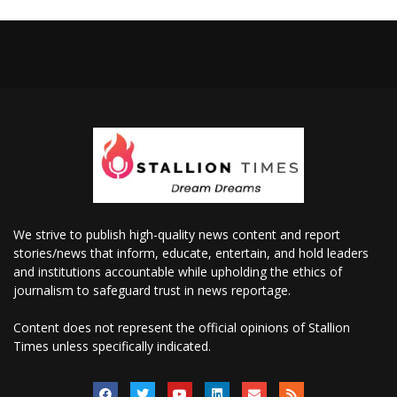
We strive to publish high-quality news content and report
stories/news that inform, educate, entertain, and hold leaders
and institutions accountable while upholding the ethics of
journalism to safeguard trust in news reportage.
Content does not represent the official opinions of Stallion
Times unless specifically indicated.