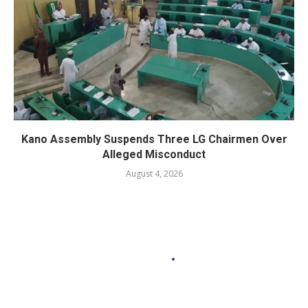
Kano Assembly Suspends Three LG Chairmen Over
Alleged Misconduct
August 4, 2026