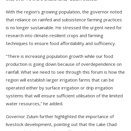
With the region’s growing population, the governor noted
that reliance on rainfed and subsistence farming practices
is no longer sustainable. He stressed the urgent need for
research into climate-resilient crops and farming
techniques to ensure food affordability and sufficiency.
“There is increasing population growth while our food
production is going down because of overdependence on
rainfall. What we need to see through this forum is how the
region will establish larger irrigation farms that can be
operated either by surface irrigation or drip irrigation
systems that will ensure sufficient utilisation of the limited
water resources,” he added.
Governor Zulum further highlighted the importance of
livestock development, pointing out that the Lake Chad