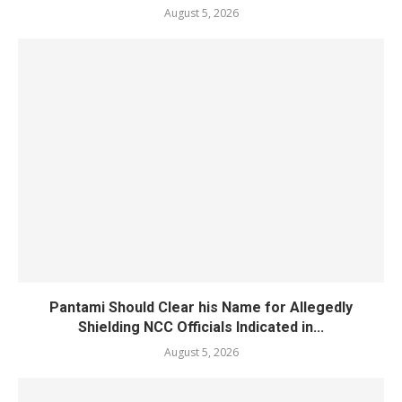
August 5, 2026
Pantami Should Clear his Name for Allegedly
Shielding NCC Officials Indicated in...
August 5, 2026