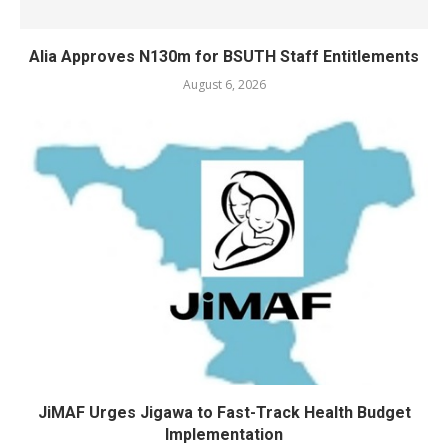
Alia Approves N130m for BSUTH Staff Entitlements
August 6, 2026
JiMAF Urges Jigawa to Fast-Track Health Budget
Implementation