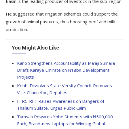
Basin is the leading producer of livestock in the sub-region.
He suggested that irrigation schemes could support the
growth of animal pastures, thus boosting beef and milk
production.
You Might Also Like
Kano Strengthens Accountability as Ma’aji Sumaila
Briefs Karaye Emirate on N18bn Development
Projects
Kebbi Dissolves State Versity Council, Removes
Vice-Chancellor, Deputies
IHRC-RFT Raises Awareness on Dangers of
Thallium Sulfate, Urges Public Calm
Tumsah Rewards Yobe Students with ₦500,000
Each, Brand-new Laptops for Winning Global