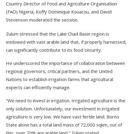
Country Director of Food and Agriculture Organisation
(FAO) Nigeria, Koffy Dominique Kouacou, and David
Stevenson moderated the session.
Zulum stressed that the Lake Chad Basin region is
endowed with vast arable land that, if properly harnessed,
can significantly contribute to its food security.
He underscored the importance of collaboration between
regional governors, critical partners, and the United
Nations to establish irrigation farms that agricultural
experts can efficiently manage.
“We need to invest in irrigation. Irrigated agriculture is the
only solution. Unfortunately, our investment in irrigated
agriculture is very low. We have vast fertile land. Borno
State alone has a total land mass of 72,000 sqkm, out of
this, over 70% are arable land,” Zulum stated.