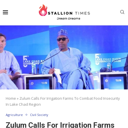
Home
»
Zulum Calls For Irrigation Farms To Combat Food Insecurity
In Lake Chad Region
Agriculture
Civil Society
Zulum Calls For Irrigation Farms