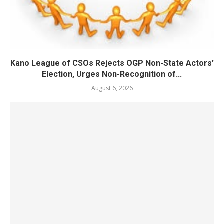
Kano League of CSOs Rejects OGP Non-State Actors’
Election, Urges Non-Recognition of...
August 6, 2026