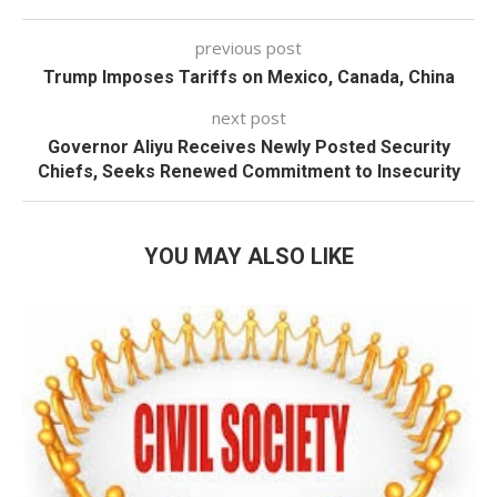
previous post
Trump Imposes Tariffs on Mexico, Canada, China
next post
Governor Aliyu Receives Newly Posted Security
Chiefs, Seeks Renewed Commitment to Insecurity
YOU MAY ALSO LIKE