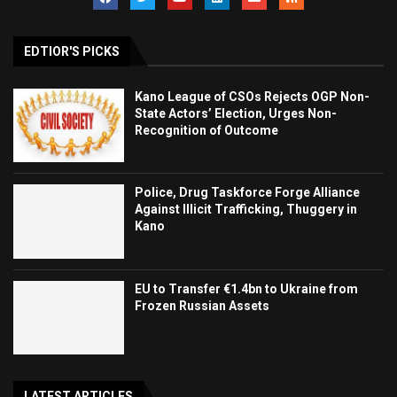
EDTIOR'S PICKS
Kano League of CSOs Rejects OGP Non-
State Actors’ Election, Urges Non-
Recognition of Outcome
Police, Drug Taskforce Forge Alliance
Against Illicit Trafficking, Thuggery in
Kano
EU to Transfer €1.4bn to Ukraine from
Frozen Russian Assets
LATEST ARTICLES