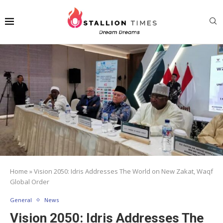
Home
»
Vision 2050: Idris Addresses The World on New Zakat, Waqf
Global Order
General
News
Vision 2050: Idris Addresses The