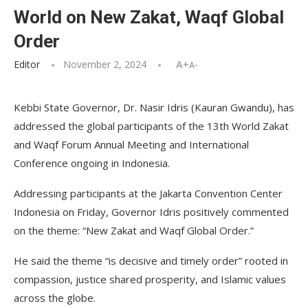
World on New Zakat, Waqf Global
Order
Editor
November 2, 2024
A+
A-
Kebbi State Governor, Dr. Nasir Idris (Kauran Gwandu), has
addressed the global participants of the 13th World Zakat
and Waqf Forum Annual Meeting and International
Conference ongoing in Indonesia.
Addressing participants at the Jakarta Convention Center
Indonesia on Friday, Governor Idris positively commented
on the theme: “New Zakat and Waqf Global Order.”
He said the theme “is decisive and timely order” rooted in
compassion, justice shared prosperity, and Islamic values
across the globe.