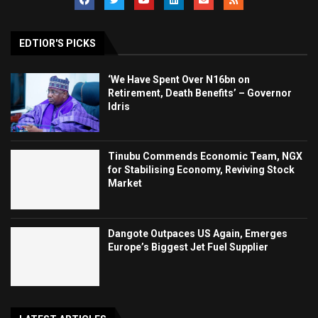
EDTIOR'S PICKS
‘We Have Spent Over N16bn on
Retirement, Death Benefits’ – Governor
Idris
Tinubu Commends Economic Team, NGX
for Stabilising Economy, Reviving Stock
Market
Dangote Outpaces US Again, Emerges
Europe’s Biggest Jet Fuel Supplier