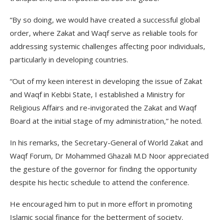
“By so doing, we would have created a successful global
order, where Zakat and Waqf serve as reliable tools for
addressing systemic challenges affecting poor individuals,
particularly in developing countries.
“Out of my keen interest in developing the issue of Zakat
and Waqf in Kebbi State, I established a Ministry for
Religious Affairs and re-invigorated the Zakat and Waqf
Board at the initial stage of my administration,” he noted.
In his remarks, the Secretary-General of World Zakat and
Waqf Forum, Dr Mohammed Ghazali M.D Noor appreciated
the gesture of the governor for finding the opportunity
despite his hectic schedule to attend the conference.
He encouraged him to put in more effort in promoting
Islamic social finance for the betterment of society.