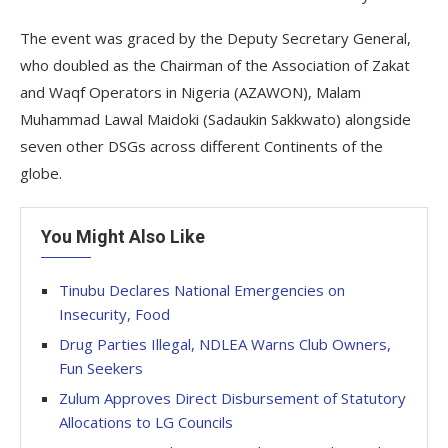
The event was graced by the Deputy Secretary General,
who doubled as the Chairman of the Association of Zakat
and Waqf Operators in Nigeria (AZAWON), Malam
Muhammad Lawal Maidoki (Sadaukin Sakkwato) alongside
seven other DSGs across different Continents of the
globe.
You Might Also Like
Tinubu Declares National Emergencies on
Insecurity, Food
Drug Parties Illegal, NDLEA Warns Club Owners,
Fun Seekers
Zulum Approves Direct Disbursement of Statutory
Allocations to LG Councils