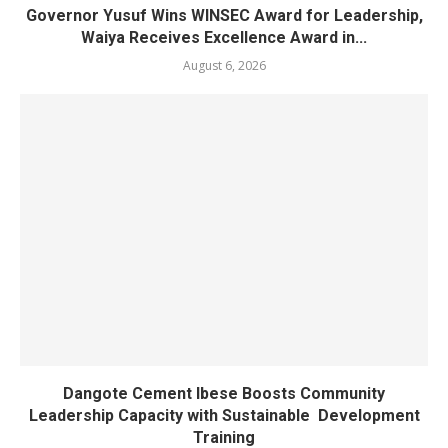
Governor Yusuf Wins WINSEC Award for Leadership,
Waiya Receives Excellence Award in...
August 6, 2026
Dangote Cement Ibese Boosts Community
Leadership Capacity with Sustainable Development
Training