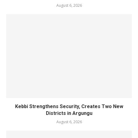
August 6, 2026
Kebbi Strengthens Security, Creates Two New
Districts in Argungu
August 6, 2026