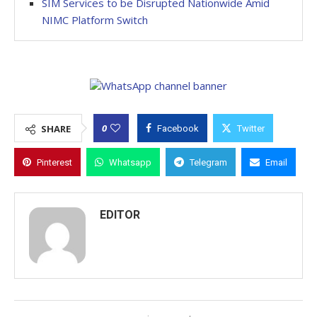
SIM Services to be Disrupted Nationwide Amid
NIMC Platform Switch
0
SHARE
Facebook
Twitter
Pinterest
Whatsapp
Telegram
Email
EDITOR