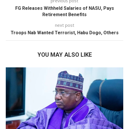
previous post
FG Releases Withheld Salaries of NASU, Pays
Retirement Benefits
next post
Troops Nab Wanted Terrorist, Habu Dogo, Others
YOU MAY ALSO LIKE