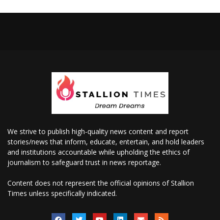
We strive to publish high-quality news content and report
stories/news that inform, educate, entertain, and hold leaders
and institutions accountable while upholding the ethics of
journalism to safeguard trust in news reportage.
Content does not represent the official opinions of Stallion
Times unless specifically indicated.