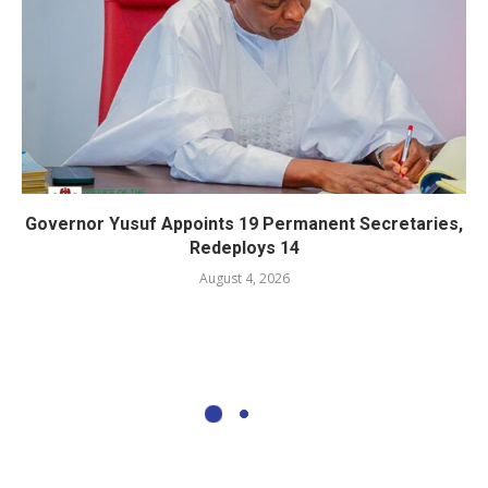
Governor Yusuf Appoints 19 Permanent Secretaries,
Redeploys 14
August 4, 2026