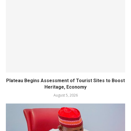
Plateau Begins Assessment of Tourist Sites to Boost
Heritage, Economy
August 5, 2026