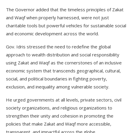
The Governor added that the timeless principles of Zakat
and Waqf when properly harnessed, were not just
charitable tools but powerful vehicles for sustainable social
and economic development across the world.
Gov. Idris stressed the need to redefine the global
approach to wealth distribution and social responsibility
using Zakat and Waqf as the cornerstones of an inclusive
economic system that transcends geographical, cultural,
social, and political boundaries in fighting poverty,
exclusion, and inequality among vulnerable society.
He urged governments at all levels, private sectors, civil
society organizations, and religious organizations to
strengthen their unity and cohesion in promoting the
policies that make Zakat and Waqf more accessible,
transparent, and impactful across the globe.