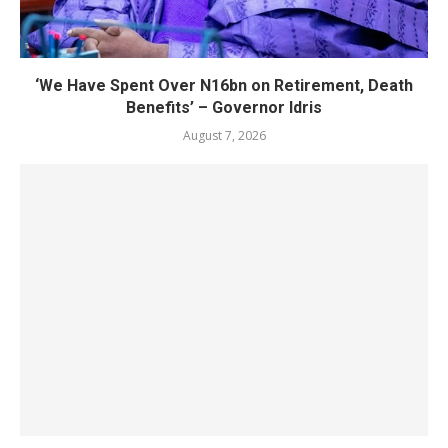
‘We Have Spent Over N16bn on Retirement, Death
Benefits’ – Governor Idris
August 7, 2026