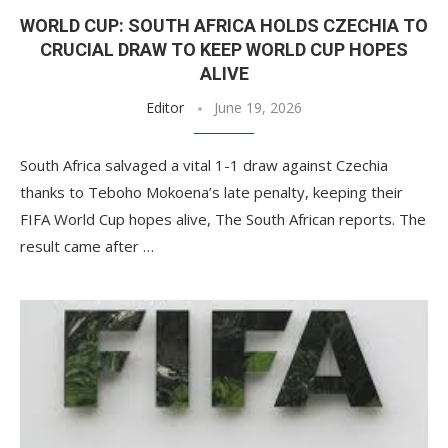
WORLD CUP: SOUTH AFRICA HOLDS CZECHIA TO
CRUCIAL DRAW TO KEEP WORLD CUP HOPES
ALIVE
Editor
June 19, 2026
South Africa salvaged a vital 1-1 draw against Czechia
thanks to Teboho Mokoena’s late penalty, keeping their
FIFA World Cup hopes alive, The South African reports. The
result came after …