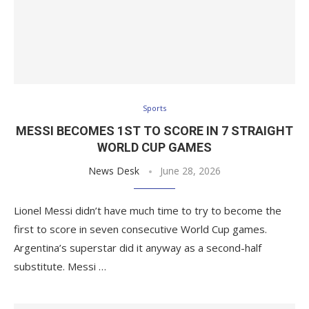
Sports
MESSI BECOMES 1ST TO SCORE IN 7 STRAIGHT
WORLD CUP GAMES
News Desk
June 28, 2026
Lionel Messi didn’t have much time to try to become the
first to score in seven consecutive World Cup games.
Argentina’s superstar did it anyway as a second-half
substitute. Messi …