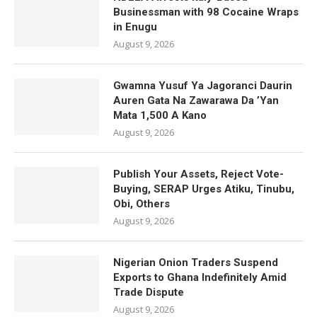
Businessman with 98 Cocaine Wraps
in Enugu
August 9, 2026
Gwamna Yusuf Ya Jagoranci Daurin
Auren Gata Na Zawarawa Da ’Yan
Mata 1,500 A Kano
August 9, 2026
Publish Your Assets, Reject Vote-
Buying, SERAP Urges Atiku, Tinubu,
Obi, Others
August 9, 2026
Nigerian Onion Traders Suspend
Exports to Ghana Indefinitely Amid
Trade Dispute
August 9, 2026