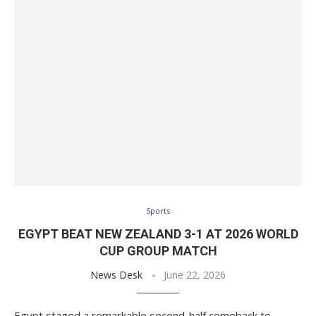
Sports
EGYPT BEAT NEW ZEALAND 3-1 AT 2026 WORLD
CUP GROUP MATCH
News Desk
June 22, 2026
Egypt staged a remarkable second-half comeback to