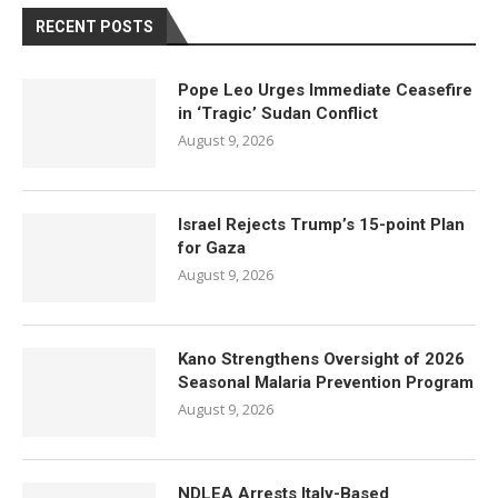
RECENT POSTS
Pope Leo Urges Immediate Ceasefire
in ‘Tragic’ Sudan Conflict
August 9, 2026
Israel Rejects Trump’s 15-point Plan
for Gaza
August 9, 2026
Kano Strengthens Oversight of 2026
Seasonal Malaria Prevention Program
August 9, 2026
NDLEA Arrests Italy-Based