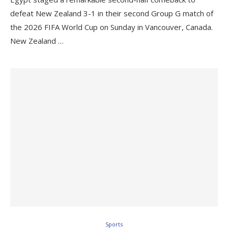
defeat New Zealand 3-1 in their second Group G match of
the 2026 FIFA World Cup on Sunday in Vancouver, Canada.
New Zealand …
Sports