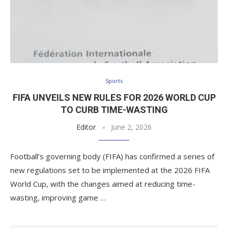
Sports
FIFA UNVEILS NEW RULES FOR 2026 WORLD CUP
TO CURB TIME-WASTING
Editor
June 2, 2026
Football’s governing body (FIFA) has confirmed a series of
new regulations set to be implemented at the 2026 FIFA
World Cup, with the changes aimed at reducing time-
wasting, improving game …