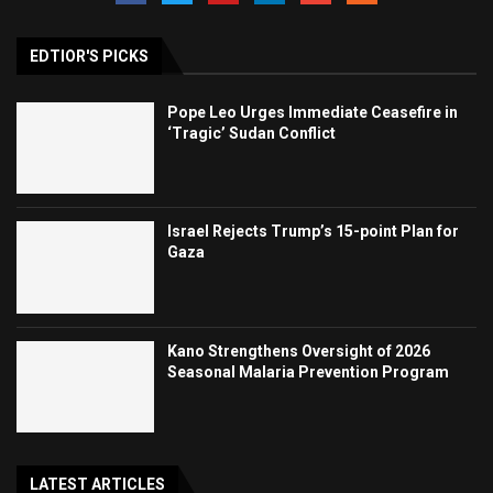
EDTIOR'S PICKS
Pope Leo Urges Immediate Ceasefire in
‘Tragic’ Sudan Conflict
Israel Rejects Trump’s 15-point Plan for
Gaza
Kano Strengthens Oversight of 2026
Seasonal Malaria Prevention Program
LATEST ARTICLES