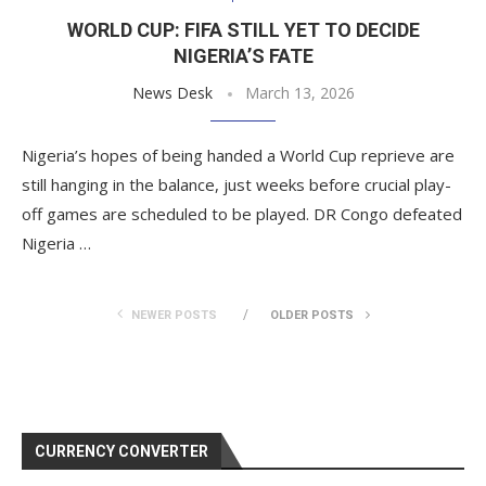
WORLD CUP: FIFA STILL YET TO DECIDE
NIGERIA’S FATE
News Desk
March 13, 2026
Nigeria’s hopes of being handed a World Cup reprieve are
still hanging in the balance, just weeks before crucial play-
off games are scheduled to be played. DR Congo defeated
Nigeria …
NEWER POSTS
OLDER POSTS
CURRENCY CONVERTER