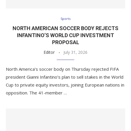
Sports
NORTH AMERICAN SOCCER BODY REJECTS
INFANTINO’S WORLD CUP INVESTMENT
PROPOSAL
Editor
July 31, 2026
North America’s soccer body on Thursday rejected FIFA
president Gianni Infantino’s plan to sell stakes in the World
Cup to private equity investors, joining European nations in
opposition. The 41-member …