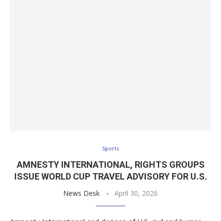
Sports
AMNESTY INTERNATIONAL, RIGHTS GROUPS
ISSUE WORLD CUP TRAVEL ADVISORY FOR U.S.
News Desk
April 30, 2026