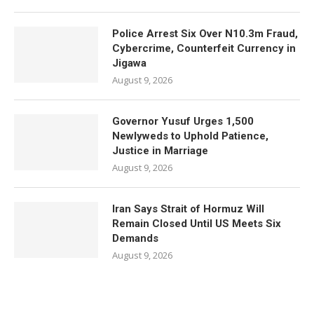
Police Arrest Six Over N10.3m Fraud,
Cybercrime, Counterfeit Currency in
Jigawa
August 9, 2026
Governor Yusuf Urges 1,500
Newlyweds to Uphold Patience,
Justice in Marriage
August 9, 2026
Iran Says Strait of Hormuz Will
Remain Closed Until US Meets Six
Demands
August 9, 2026