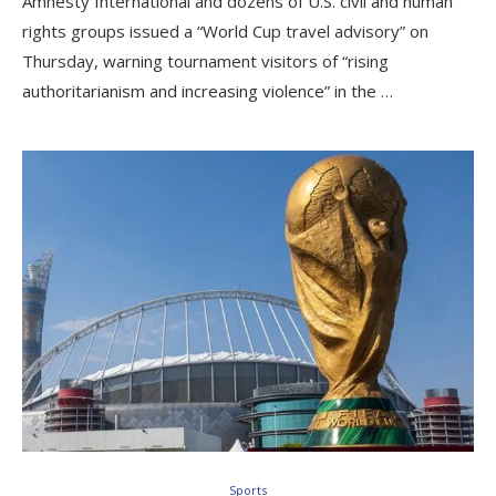
Amnesty International and dozens of U.S. civil and human
rights groups issued a “World Cup travel advisory” on
Thursday, warning tournament visitors of “rising
authoritarianism and increasing violence” in the …
Sports