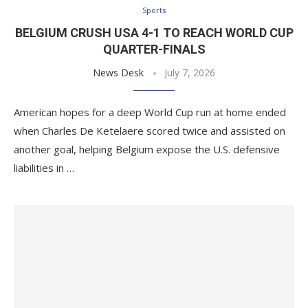
Sports
BELGIUM CRUSH USA 4-1 TO REACH WORLD CUP
QUARTER-FINALS
News Desk
July 7, 2026
American hopes for a deep World Cup run at home ended
when Charles De Ketelaere scored twice and assisted on
another goal, helping Belgium expose the U.S. defensive
liabilities in …