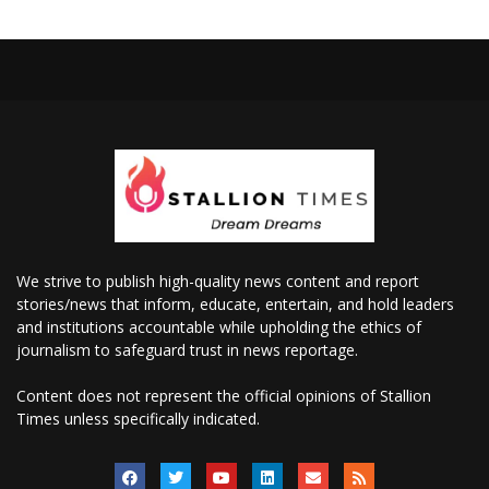
We strive to publish high-quality news content and report
stories/news that inform, educate, entertain, and hold leaders
and institutions accountable while upholding the ethics of
journalism to safeguard trust in news reportage.
Content does not represent the official opinions of Stallion
Times unless specifically indicated.