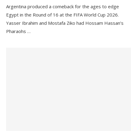
Argentina produced a comeback for the ages to edge
Egypt in the Round of 16 at the FIFA World Cup 2026.
Yasser Ibrahim and Mostafa Ziko had Hossam Hassan’s
Pharaohs …