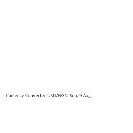
Currency Converter
USD/NGN
: Sun, 9 Aug.