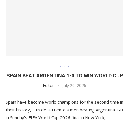
Sports
SPAIN BEAT ARGENTINA 1-0 TO WIN WORLD CUP
Editor
July 20, 2026
Spain have become world champions for the second time in
their history, Luis de la Fuente’s men beating Argentina 1-0
in Sunday’s FIFA World Cup 2026 final in New York, …