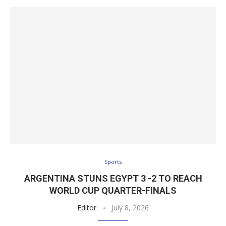
Sports
ARGENTINA STUNS EGYPT 3 -2 TO REACH
WORLD CUP QUARTER-FINALS
Editor
July 8, 2026