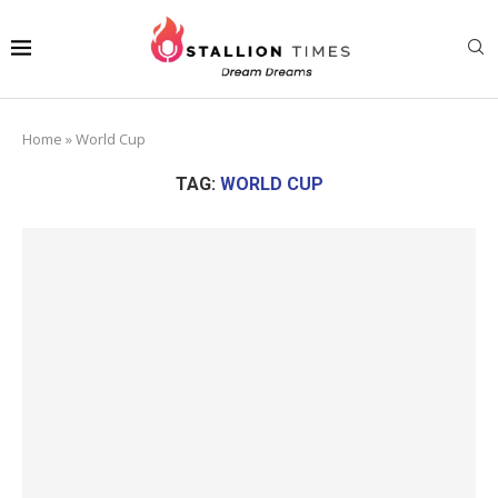
Home
»
World Cup
TAG:
WORLD CUP