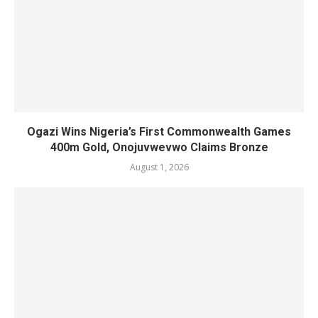
Ogazi Wins Nigeria’s First Commonwealth Games
400m Gold, Onojuvwevwo Claims Bronze
August 1, 2026