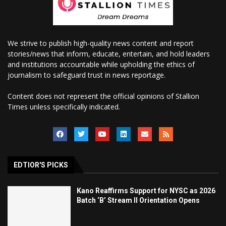
We strive to publish high-quality news content and report
stories/news that inform, educate, entertain, and hold leaders
and institutions accountable while upholding the ethics of
journalism to safeguard trust in news reportage.
Content does not represent the official opinions of Stallion
Times unless specifically indicated.
EDTIOR'S PICKS
Kano Reaffirms Support for NYSC as 2026
Batch ‘B’ Stream II Orientation Opens