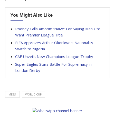
You Might Also Like
Rooney Calls Amorim ‘Naive’ For Saying Man Utd
Want Premier League Title
FIFA Approves Arthur Okonkwo’s Nationality
Switch to Nigeria
CAF Unveils New Champions League Trophy
Super Eagles Stars Battle For Supremacy in
London Derby
MESSI
WORLD CUP