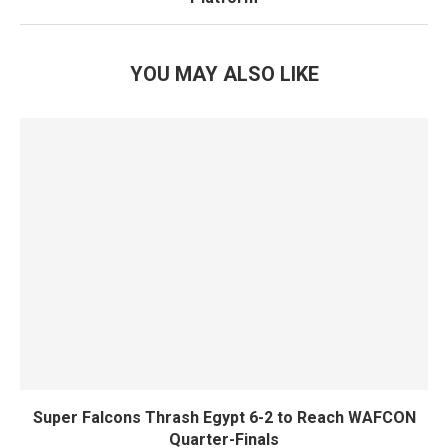
YOU MAY ALSO LIKE
Super Falcons Thrash Egypt 6-2 to Reach WAFCON
Quarter-Finals