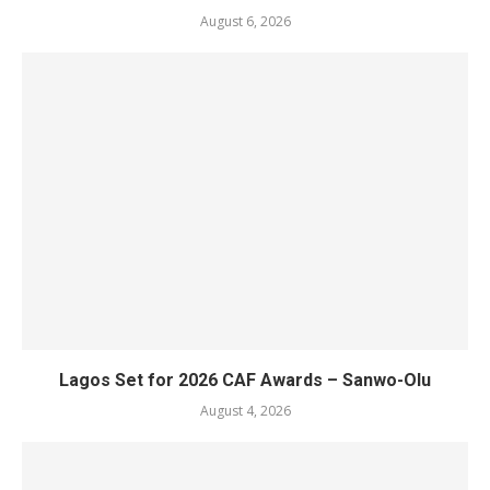
August 6, 2026
Lagos Set for 2026 CAF Awards – Sanwo-Olu
August 4, 2026