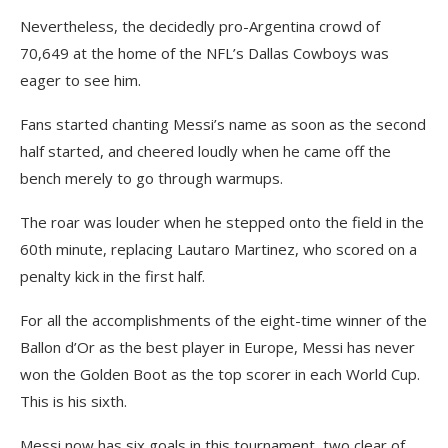
Nevertheless, the decidedly pro-Argentina crowd of
70,649 at the home of the NFL’s Dallas Cowboys was
eager to see him.
Fans started chanting Messi’s name as soon as the second
half started, and cheered loudly when he came off the
bench merely to go through warmups.
The roar was louder when he stepped onto the field in the
60th minute, replacing Lautaro Martinez, who scored on a
penalty kick in the first half.
For all the accomplishments of the eight-time winner of the
Ballon d’Or as the best player in Europe, Messi has never
won the Golden Boot as the top scorer in each World Cup.
This is his sixth.
Messi now has six goals in this tournament, two clear of