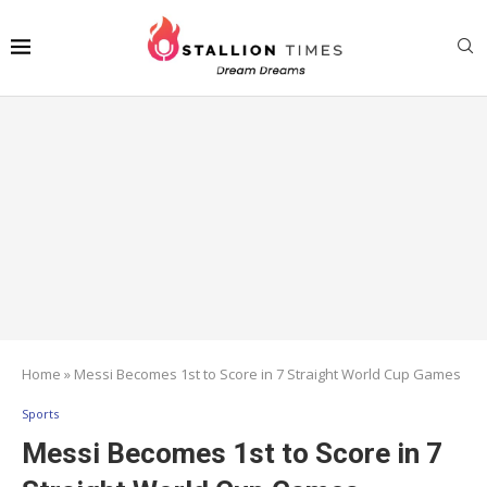
Home
»
Messi Becomes 1st to Score in 7 Straight World Cup Games
Sports
Messi Becomes 1st to Score in 7