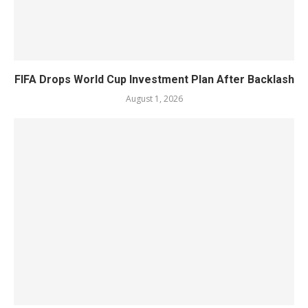
FIFA Drops World Cup Investment Plan After Backlash
August 1, 2026