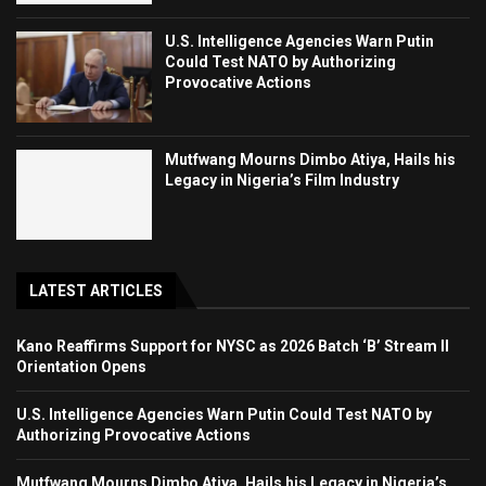
U.S. Intelligence Agencies Warn Putin
Could Test NATO by Authorizing
Provocative Actions
Mutfwang Mourns Dimbo Atiya, Hails his
Legacy in Nigeria’s Film Industry
LATEST ARTICLES
Kano Reaffirms Support for NYSC as 2026 Batch ‘B’ Stream II
Orientation Opens
U.S. Intelligence Agencies Warn Putin Could Test NATO by
Authorizing Provocative Actions
Mutfwang Mourns Dimbo Atiya, Hails his Legacy in Nigeria’s