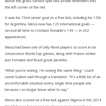
above the grass surface split two Jordan defenders into
the left corner of the net.
It was his 72nd career goal on a free kick, including his 12th
for Argentina. Messi now has 123 international goals —
second all-time to Cristiano Ronaldo’s 145 — in 202
appearances.
Messi had been one of only three players to score in six
consecutive World Cup games, along with France striker
Just Fontaine and Brazil great Jairzinho.
“What you’re seeing, I’m seeing the same thing,” coach
Lionel Scaloni said through a translator. “It’s a little bit of an
uncomfortable situation every single time people ask
because I no longer know what to say.”
Messi also scored on a free kick against Nigeria in the 2014