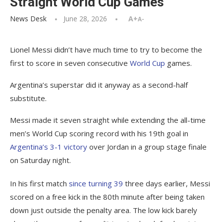
Straight World Cup Games
News Desk
June 28, 2026
A+
A-
Lionel Messi didn’t have much time to try to become the
first to score in seven consecutive
World Cup
games.
Argentina’s superstar did it anyway as a second-half
substitute.
Messi made it seven straight while extending the all-time
men’s World Cup scoring record with his 19th goal in
Argentina’s 3-1 victory
over Jordan in a group stage finale
on Saturday night.
In his first match
since turning 39
three days earlier, Messi
scored on a free kick in the 80th minute after being taken
down just outside the penalty area. The low kick barely