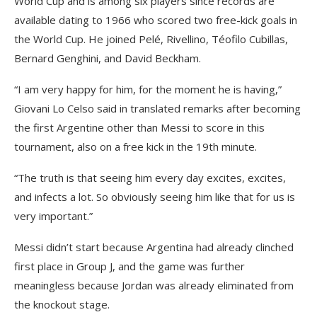
World Cup and is among six players since records are
available dating to 1966 who scored two free-kick goals in
the World Cup. He joined Pelé, Rivellino, Téofilo Cubillas,
Bernard Genghini, and David Beckham.
“I am very happy for him, for the moment he is having,”
Giovani Lo Celso said in translated remarks after becoming
the first Argentine other than Messi to score in this
tournament, also on a free kick in the 19th minute.
“The truth is that seeing him every day excites, excites,
and infects a lot. So obviously seeing him like that for us is
very important.”
Messi didn’t start because Argentina had already clinched
first place in Group J, and the game was further
meaningless because Jordan was already eliminated from
the knockout stage.