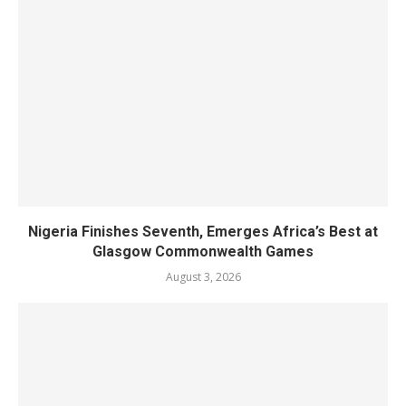
Nigeria Finishes Seventh, Emerges Africa’s Best at
Glasgow Commonwealth Games
August 3, 2026