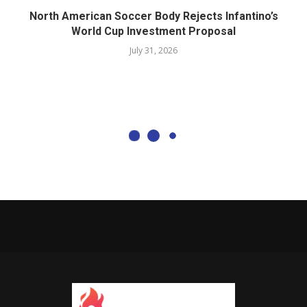
North American Soccer Body Rejects Infantino’s
World Cup Investment Proposal
July 31, 2026