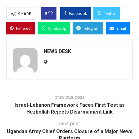
0
SHARE
Facebook
Twitter
Pinterest
Whatsapp
Telegram
Email
NEWS DESK
previous post
Israel-Lebanon Framework Faces First Test as
Hezbollah Rejects Disarmament Link
next post
Ugandan Army Chief Orders Closure of a Major News
Platform