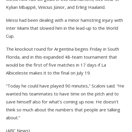
Kylian Mbappé, Vinicius Júnior, and Erling Haaland.
Messi had been dealing with a minor hamstring injury with
Inter Miami that slowed him in the lead-up to the World
Cup.
The knockout round for Argentina begins Friday in South
Florida, and in this expanded 48-team tournament that
would be the first of five matches in 17 days if La
Albiceleste makes it to the final on July 19.
“Today he could have played 90 minutes,” Scaloni said. “He
wanted his teammates to have time on the pitch and to
save himself also for what’s coming up now. He doesn’t
think so much about the numbers that people are talking
about.”
(ABC News)