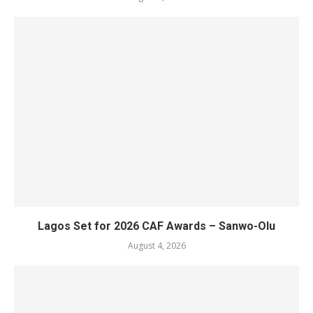
Lagos Set for 2026 CAF Awards – Sanwo-Olu
August 4, 2026