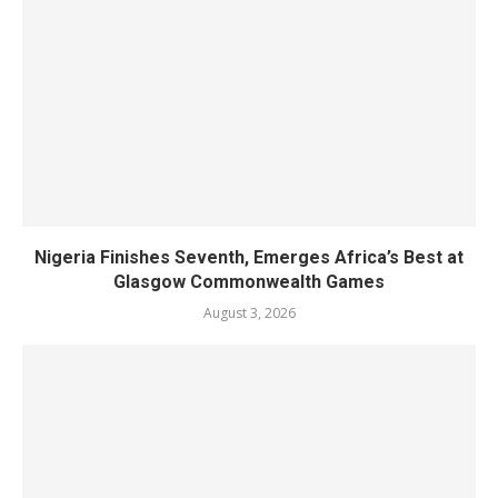
Nigeria Finishes Seventh, Emerges Africa’s Best at
Glasgow Commonwealth Games
August 3, 2026