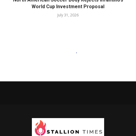
World Cup Investment Proposal
July 31, 2026