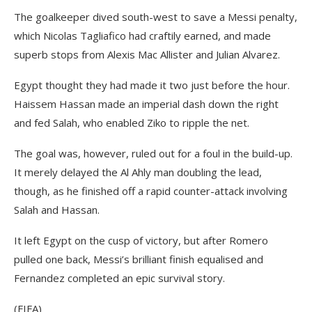
The goalkeeper dived south-west to save a Messi penalty,
which Nicolas Tagliafico had craftily earned, and made
superb stops from Alexis Mac Allister and Julian Alvarez.
Egypt thought they had made it two just before the hour.
Haissem Hassan made an imperial dash down the right
and fed Salah, who enabled Ziko to ripple the net.
The goal was, however, ruled out for a foul in the build-up.
It merely delayed the Al Ahly man doubling the lead,
though, as he finished off a rapid counter-attack involving
Salah and Hassan.
It left Egypt on the cusp of victory, but after Romero
pulled one back, Messi’s brilliant finish equalised and
Fernandez completed an epic survival story.
(FIFA)