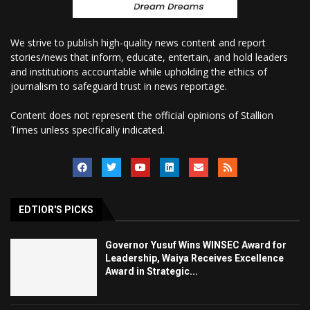
We strive to publish high-quality news content and report
stories/news that inform, educate, entertain, and hold leaders
and institutions accountable while upholding the ethics of
journalism to safeguard trust in news reportage.
Content does not represent the official opinions of Stallion
Times unless specifically indicated.
EDTIOR'S PICKS
Governor Yusuf Wins WINSEC Award for
Leadership, Waiya Receives Excellence
Award in Strategic...