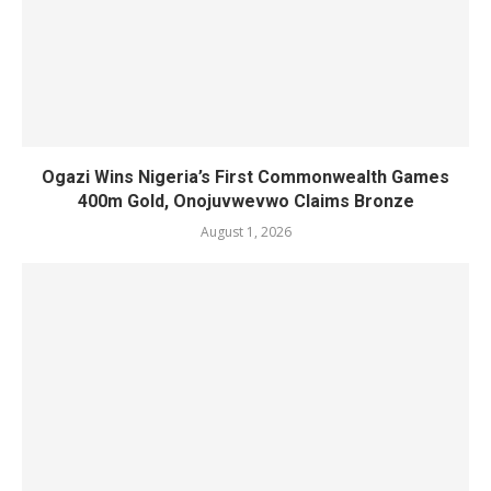
Ogazi Wins Nigeria’s First Commonwealth Games
400m Gold, Onojuvwevwo Claims Bronze
August 1, 2026