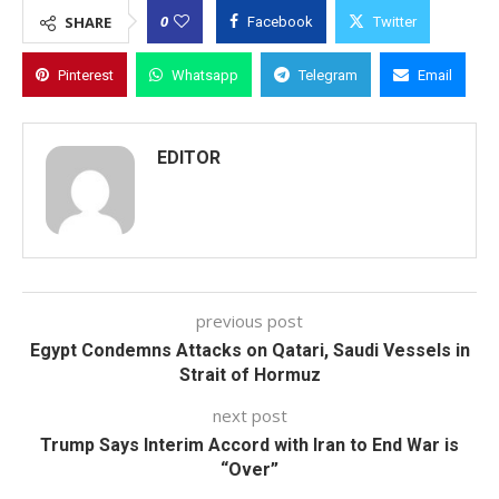
0
SHARE
Facebook
Twitter
Pinterest
Whatsapp
Telegram
Email
EDITOR
previous post
Egypt Condemns Attacks on Qatari, Saudi Vessels in
Strait of Hormuz
next post
Trump Says Interim Accord with Iran to End War is
“Over”