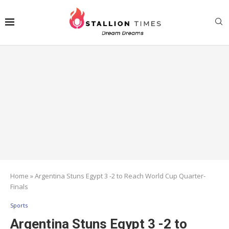
Home
»
Argentina Stuns Egypt 3 -2 to Reach World Cup Quarter-
Finals
Sports
Argentina Stuns Egypt 3 -2 to