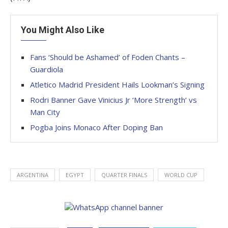
You Might Also Like
Fans ‘Should be Ashamed’ of Foden Chants –
Guardiola
Atletico Madrid President Hails Lookman’s Signing
Rodri Banner Gave Vinicius Jr ‘More Strength’ vs
Man City
Pogba Joins Monaco After Doping Ban
ARGENTINA
EGYPT
QUARTER FINALS
WORLD CUP