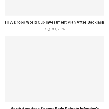
FIFA Drops World Cup Investment Plan After Backlash
August 1, 2026
North American Soccer Body Rejects Infantino’s