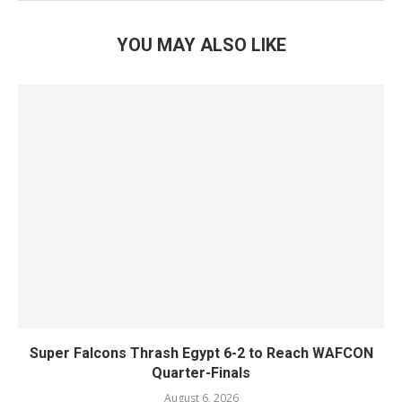
YOU MAY ALSO LIKE
Super Falcons Thrash Egypt 6-2 to Reach WAFCON
Quarter-Finals
August 6, 2026