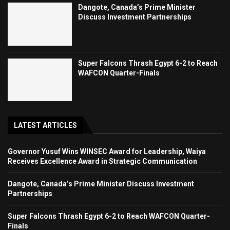
Dangote, Canada’s Prime Minister
Discuss Investment Partnerships
Super Falcons Thrash Egypt 6-2 to Reach
WAFCON Quarter-Finals
LATEST ARTICLES
Governor Yusuf Wins WINSEC Award for Leadership, Waiya
Receives Excellence Award in Strategic Communication
Dangote, Canada’s Prime Minister Discuss Investment
Partnerships
Super Falcons Thrash Egypt 6-2 to Reach WAFCON Quarter-
Finals