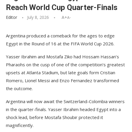
Reach World Cup Quarter-Finals
Editor
July 8, 2026
A+
A-
Argentina produced a comeback for the ages to edge
Egypt in the Round of 16 at the FIFA World Cup 2026.
Yasser Ibrahim and Mostafa Ziko had Hossam Hassan’s
Pharaohs on the cusp of one of the competition’s greatest
upsets at Atlanta Stadium, but late goals form Cristian
Romero, Lionel Messi and Enzo Fernandez transformed
the outcome.
Argentina will now await the Switzerland-Colombia winners
in the quarter-finals. Yasser Ibrahim headed Egypt into a
shock lead, before Mostafa Shoubir protected it
magnificently.