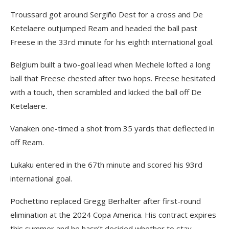
Troussard got around Sergiño Dest for a cross and De
Ketelaere outjumped Ream and headed the ball past
Freese in the 33rd minute for his eighth international goal.
Belgium built a two-goal lead when Mechele lofted a long
ball that Freese chested after two hops. Freese hesitated
with a touch, then scrambled and kicked the ball off De
Ketelaere.
Vanaken one-timed a shot from 35 yards that deflected in
off Ream.
Lukaku entered in the 67th minute and scored his 93rd
international goal.
Pochettino replaced Gregg Berhalter after first-round
elimination at the 2024 Copa America. His contract expires
this summer and he hasn’t decided whether to stay