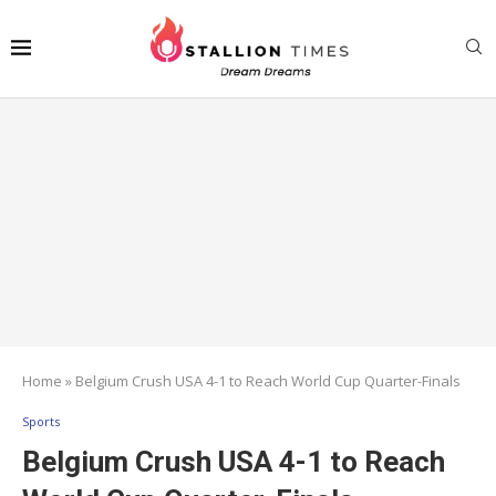
Home
»
Belgium Crush USA 4-1 to Reach World Cup Quarter-Finals
Sports
Belgium Crush USA 4-1 to Reach