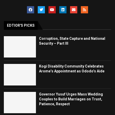
EDTIOR'S PICKS
Corruption, State Capture and National
Security – Part III
Kogi Disability Community Celebrates
Arome’s Appointment as Ododo’s Aide
Governor Yusuf Urges Mass Wedding
Couples to Build Marriages on Trust,
Patience, Respect