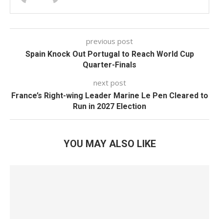
previous post
Spain Knock Out Portugal to Reach World Cup
Quarter-Finals
next post
France’s Right-wing Leader Marine Le Pen Cleared to
Run in 2027 Election
YOU MAY ALSO LIKE