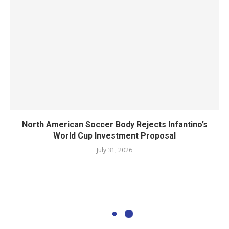
North American Soccer Body Rejects Infantino’s
World Cup Investment Proposal
July 31, 2026