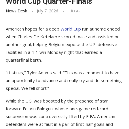
World Cup Quarter-Finals
News Desk
July 7, 2026
A+
A-
American hopes for a deep
World Cup
run at home ended
when Charles De Ketelaere scored twice and assisted on
another goal, helping Belgium expose the U.S. defensive
liabilities in a 4-1 win Monday night that earned a
quarterfinal berth.
“It stinks,” Tyler Adams said. “This was a moment to have
an opportunity to advance and really try and do something
special. We fell short.”
While the U.S. was boosted by the presence of star
forward Folarin Balogun, whose one-game red-card
suspension was controversially lifted by FIFA, American
defenders were at fault in a pair of first-half goals and