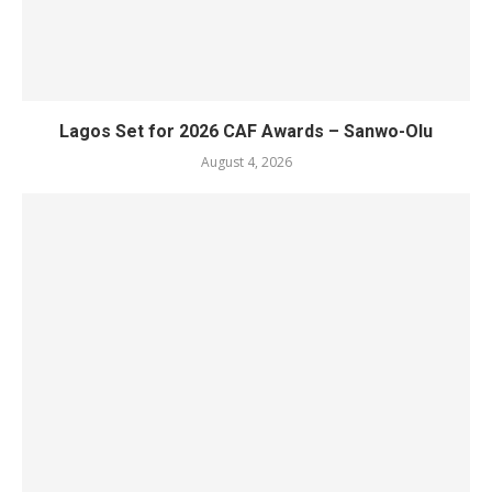
Lagos Set for 2026 CAF Awards – Sanwo-Olu
August 4, 2026