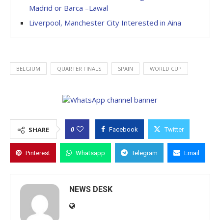
Madrid or Barca –Lawal
Liverpool, Manchester City Interested in Aina
BELGIUM
QUARTER FINALS
SPAIN
WORLD CUP
0
SHARE
Facebook
Twitter
Pinterest
Whatsapp
Telegram
Email
NEWS DESK