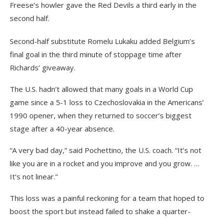
Freese’s howler gave the Red Devils a third early in the
second half.
Second-half substitute Romelu Lukaku added Belgium’s
final goal in the third minute of stoppage time after
Richards’ giveaway.
The U.S. hadn’t allowed that many goals in a World Cup
game since a 5-1 loss to Czechoslovakia in the Americans’
1990 opener, when they returned to soccer’s biggest
stage after a 40-year absence.
“A very bad day,” said Pochettino, the U.S. coach. “It’s not
like you are in a rocket and you improve and you grow. …
It’s not linear.”
This loss was a painful reckoning for a team that hoped to
boost the sport but instead failed to shake a quarter-