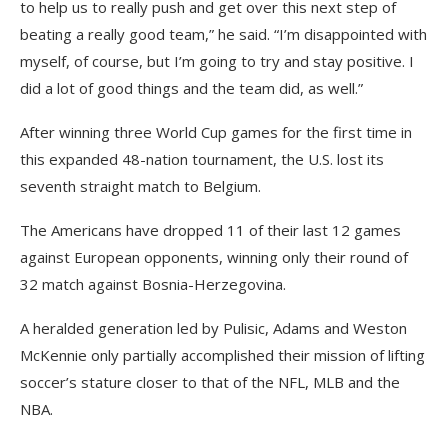
to help us to really push and get over this next step of
beating a really good team,” he said. “I’m disappointed with
myself, of course, but I’m going to try and stay positive. I
did a lot of good things and the team did, as well.”
After winning three World Cup games for the first time in
this expanded 48-nation tournament, the U.S. lost its
seventh straight match to Belgium.
The Americans have dropped 11 of their last 12 games
against European opponents, winning only their round of
32 match against Bosnia-Herzegovina.
A heralded generation led by Pulisic, Adams and Weston
McKennie only partially accomplished their mission of lifting
soccer’s stature closer to that of the NFL, MLB and the
NBA.