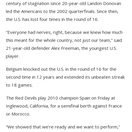
century of stagnation since 20-year-old Landon Donovan
led the Americans to the 2002 quarterfinals. Since then,
the U.S. has lost four times in the round of 16.
“Everyone had nerves, right, because we knew how much
this meant for the whole country, not just our team,” said
21-year-old defender Alex Freeman, the youngest U.S.
player.
Belgium knocked out the U.S. in the round of 16 for the
second time in 12 years and extended its unbeaten streak
to 18 games.
The Red Devils play 2010 champion Spain on Friday at
Inglewood, California, for a semifinal berth against France
or Morocco.
“We showed that we’re ready and we want to perform,”