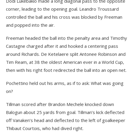
Dodi Lukébakio made a long diagonal pass to the opposite
corner, leading to the opening goal. Leandro Troussard
controlled the ball and his cross was blocked by Freeman
and popped into the air.
Freeman headed the ball into the penalty area and Timothy
Castagne charged after it and hooked a centering pass
around Richards. De Ketelaere split Antonee Robinson and
Tim Ream, at 38 the oldest American ever in a World Cup,
then with his right foot redirected the ball into an open net.
Pochettino held out his arms, as if to ask: What was going
on?
Tillman scored after Brandon Mechele knocked down
Balogun about 25 yards from goal. Tillman’s kick deflected
off Vanaken’s head and deflected to the left of goalkeeper
Thibaut Courtois, who had dived right.