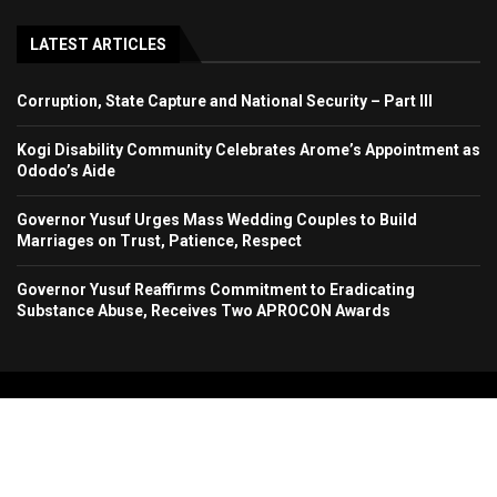
LATEST ARTICLES
Corruption, State Capture and National Security – Part III
Kogi Disability Community Celebrates Arome’s Appointment as
Ododo’s Aide
Governor Yusuf Urges Mass Wedding Couples to Build
Marriages on Trust, Patience, Respect
Governor Yusuf Reaffirms Commitment to Eradicating
Substance Abuse, Receives Two APROCON Awards
Copyright 2024. All Rights Reserved. Stallion Times Media Services Ltd.
Home
About Us
Contact Us
Advertise