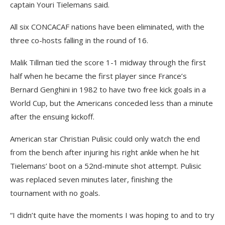
captain Youri Tielemans said.
All six CONCACAF nations have been eliminated, with the
three co-hosts falling in the round of 16.
Malik Tillman tied the score 1-1 midway through the first
half when he became the first player since France’s
Bernard Genghini in 1982 to have two free kick goals in a
World Cup, but the Americans conceded less than a minute
after the ensuing kickoff.
American star Christian Pulisic could only watch the end
from the bench after injuring his right ankle when he hit
Tielemans’ boot on a 52nd-minute shot attempt. Pulisic
was replaced seven minutes later, finishing the
tournament with no goals.
“I didn’t quite have the moments I was hoping to and to try