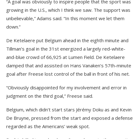
“A goal was obviously to inspire people that the sport was
growing in the U.S., which I think we saw. The support was
unbelievable,” Adams said. “In this moment we let them
down.”
De Ketelaere put Belgium ahead in the eighth minute and
Tillman’s goal in the 31st energized a largely red-white-
and-blue crowd of 66,925 at Lumen Field. De Ketelaere
damped that and assisted on Hans Vanaken’s 57th-minute
goal after Freese lost control of the ball in front of his net.
“Obviously disappointed for my involvement and error in
judgment on the third goal,” Freese said.
Belgium, which didn’t start stars Jérémy Doku as and Kevin
De Bruyne, pressed from the start and exposed a defense
regarded as the Americans’ weak spot.