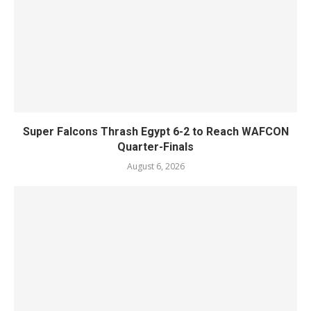
Super Falcons Thrash Egypt 6-2 to Reach WAFCON
Quarter-Finals
August 6, 2026