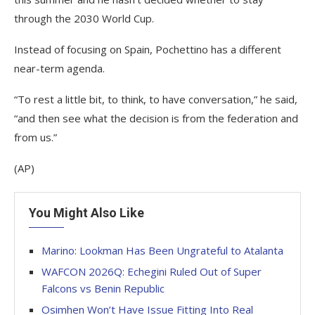
through the 2030 World Cup.
Instead of focusing on Spain, Pochettino has a different
near-term agenda.
“To rest a little bit, to think, to have conversation,” he said,
“and then see what the decision is from the federation and
from us.”
(AP)
You Might Also Like
Marino: Lookman Has Been Ungrateful to Atalanta
WAFCON 2026Q: Echegini Ruled Out of Super
Falcons vs Benin Republic
Osimhen Won’t Have Issue Fitting Into Real