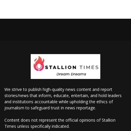
We strive to publish high-quality news content and report
stories/news that inform, educate, entertain, and hold leaders
and institutions accountable while upholding the ethics of
journalism to safeguard trust in news reportage.
Content does not represent the official opinions of Stallion
Times unless specifically indicated.