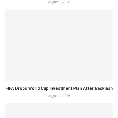
August 1, 2026
FIFA Drops World Cup Investment Plan After Backlash
August 1, 2026