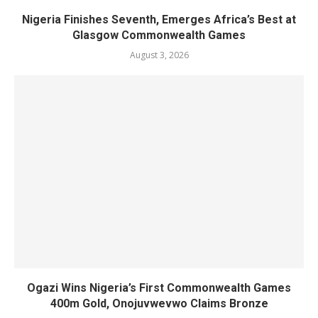
Nigeria Finishes Seventh, Emerges Africa’s Best at
Glasgow Commonwealth Games
August 3, 2026
Ogazi Wins Nigeria’s First Commonwealth Games
400m Gold, Onojuvwevwo Claims Bronze