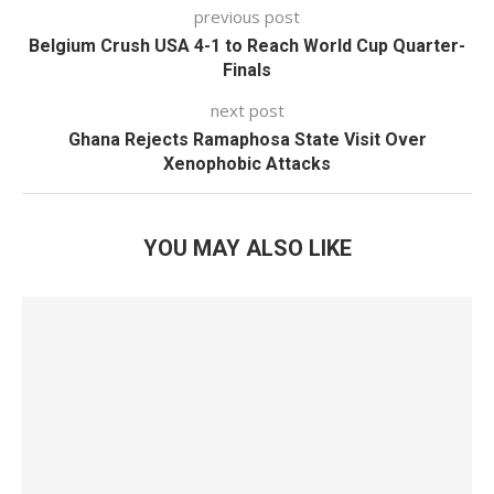
previous post
Belgium Crush USA 4-1 to Reach World Cup Quarter-
Finals
next post
Ghana Rejects Ramaphosa State Visit Over
Xenophobic Attacks
YOU MAY ALSO LIKE