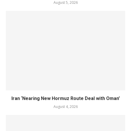
August 5, 2026
Iran ‘Nearing New Hormuz Route Deal with Oman’
August 4, 2026