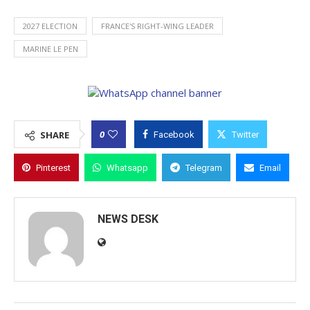
2027 ELECTION
FRANCE'S RIGHT-WING LEADER
MARINE LE PEN
0
SHARE
Facebook
Twitter
Pinterest
Whatsapp
Telegram
Email
NEWS DESK