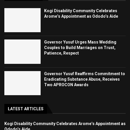
Kogi Disability Community Celebrates
Arome’s Appointment as Ododo’s Aide
Governor Yusuf Urges Mass Wedding
Couples to Build Marriages on Trust,
Patience, Respect
Governor Yusuf Reaffirms Commitment to
Eradicating Substance Abuse, Receives
Two APROCON Awards
LATEST ARTICLES
Kogi Disability Community Celebrates Arome’s Appointment as
Ododo’s Aide