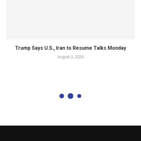
Trump Says U.S., Iran to Resume Talks Monday
August 3, 2026