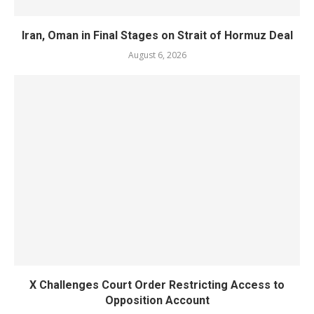
Iran, Oman in Final Stages on Strait of Hormuz Deal
August 6, 2026
X Challenges Court Order Restricting Access to
Opposition Account