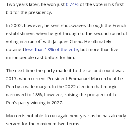
Two years later, he won just
0.74%
of the vote in his first
bid for the presidency.
In 2002, however, he sent shockwaves through the French
establishment when he got through to the second round of
voting in a run-off with Jacques Chirac. He ultimately
obtained
less than 18% of the vote
, but more than five
million people cast ballots for him.
The next time the party made it to the second round was
2017, when current President Emmanuel Macron beat Le
Pen by a wide margin. In the 2022 election that margin
narrowed to 18%, however, raising the prospect of Le
Pen’s party winning in 2027.
Macron is not able to run again next year as he has already
served for the maximum two terms.