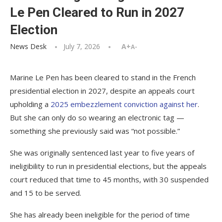
Le Pen Cleared to Run in 2027
Election
News Desk
July 7, 2026
A+
A-
Marine Le Pen has been cleared to stand in the French
presidential election in 2027, despite an appeals court
upholding a
2025 embezzlement conviction against her
.
But she can only do so wearing an electronic tag —
something she previously said was “not possible.”
She was originally sentenced last year to five years of
ineligibility to run in presidential elections, but the appeals
court reduced that time to 45 months, with 30 suspended
and 15 to be served.
She has already been ineligible for the period of time