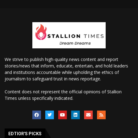
We strive to publish high-quality news content and report
stories/news that inform, educate, entertain, and hold leaders
and institutions accountable while upholding the ethics of
journalism to safeguard trust in news reportage.
Content does not represent the official opinions of Stallion
Times unless specifically indicated.
EDTIOR'S PICKS