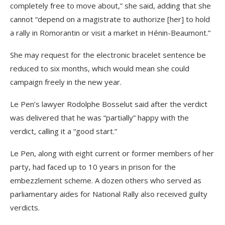
completely free to move about,” she said, adding that she
cannot “depend on a magistrate to authorize [her] to hold
a rally in Romorantin or visit a market in Hénin-Beaumont.”
She may request for the electronic bracelet sentence be
reduced to six months, which would mean she could
campaign freely in the new year.
Le Pen’s lawyer Rodolphe Bosselut said after the verdict
was delivered that he was “partially” happy with the
verdict, calling it a “good start.”
Le Pen, along with eight current or former members of her
party, had faced up to 10 years in prison for the
embezzlement scheme. A dozen others who served as
parliamentary aides for National Rally also received guilty
verdicts.