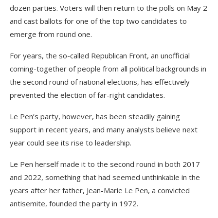
dozen parties. Voters will then return to the polls on May 2
and cast ballots for one of the top two candidates to
emerge from round one.
For years, the so-called Republican Front, an unofficial
coming-together of people from all political backgrounds in
the second round of national elections, has effectively
prevented the election of far-right candidates.
Le Pen’s party, however, has been steadily gaining
support in recent years, and many analysts believe next
year could see its rise to leadership.
Le Pen herself made it to the second round in both 2017
and 2022, something that had seemed unthinkable in the
years after her father, Jean-Marie Le Pen, a convicted
antisemite, founded the party in 1972.