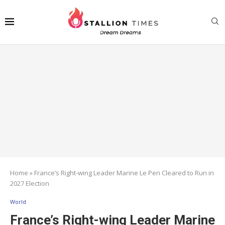
Home
»
France’s Right-wing Leader Marine Le Pen Cleared to Run in
2027 Election
World
France’s Right-wing Leader Marine