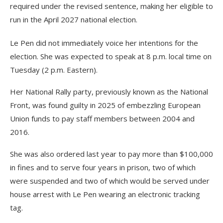
required under the revised sentence, making her eligible to
run in the April 2027 national election.
Le Pen did not immediately voice her intentions for the
election. She was expected to speak at 8 p.m. local time on
Tuesday (2 p.m. Eastern).
Her National Rally party, previously known as the National
Front, was found guilty in 2025 of embezzling European
Union funds to pay staff members between 2004 and
2016.
She was also ordered last year to pay more than $100,000
in fines and to serve four years in prison, two of which
were suspended and two of which would be served under
house arrest with Le Pen wearing an electronic tracking
tag.