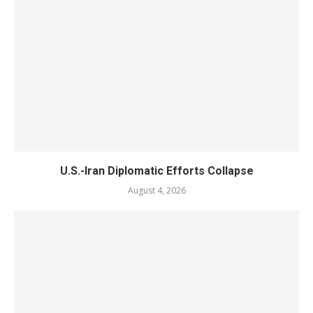
U.S.-Iran Diplomatic Efforts Collapse
August 4, 2026