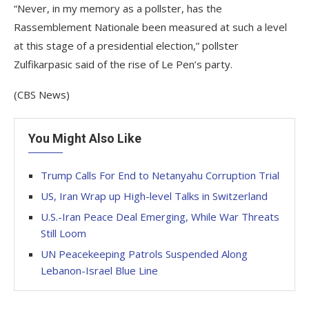
“Never, in my memory as a pollster, has the
Rassemblement Nationale been measured at such a level
at this stage of a presidential election,” pollster
Zulfikarpasic said of the rise of Le Pen’s party.
(CBS News)
You Might Also Like
Trump Calls For End to Netanyahu Corruption Trial
US, Iran Wrap up High-level Talks in Switzerland
U.S.-Iran Peace Deal Emerging, While War Threats
Still Loom
UN Peacekeeping Patrols Suspended Along
Lebanon-Israel Blue Line