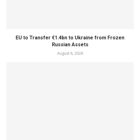
EU to Transfer €1.4bn to Ukraine from Frozen
Russian Assets
August 6, 2026