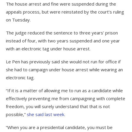
The house arrest and fine were suspended during the
appeals process, but were reinstated by the court’s ruling
on Tuesday.
The judge reduced the sentence to three years’ prison
instead of four, with two years suspended and one year
with an electronic tag under house arrest.
Le Pen has previously said she would not run for office if
she had to campaign under house arrest while wearing an
electronic tag.
“If it is a matter of allowing me to run as a candidate while
effectively preventing me from campaigning with complete
freedom, you will surely understand that that is not
possible,”
she said last week.
“When you are a presidential candidate, you must be