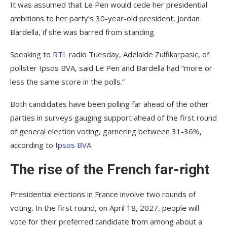
It was assumed that Le Pen would cede her presidential
ambitions to her party’s 30-year-old president, Jordan
Bardella, if she was barred from standing.
Speaking to
RTL
radio Tuesday, Adelaide Zulfikarpasic, of
pollster Ipsos BVA, said Le Pen and Bardella had “more or
less the same score in the polls.”
Both candidates have been polling far ahead of the other
parties in surveys gauging support ahead of the first round
of general election voting, garnering between 31-36%,
according to
Ipsos BVA
.
The rise of the French far-right
Presidential elections in France involve two rounds of
voting. In the first round, on April 18, 2027, people will
vote for their preferred candidate from among about a