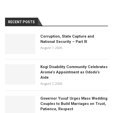
RECENT POSTS
Corruption, State Capture and
National Security – Part III
August 7, 2026
Kogi Disability Community Celebrates
Arome’s Appointment as Ododo’s
Aide
August 7, 2026
Governor Yusuf Urges Mass Wedding
Couples to Build Marriages on Trust,
Patience, Respect