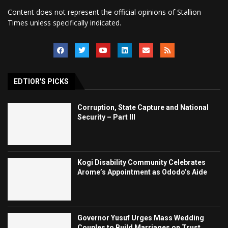
Content does not represent the official opinions of Stallion
Times unless specifically indicated.
EDTIOR'S PICKS
Corruption, State Capture and National
Security – Part III
Kogi Disability Community Celebrates
Arome’s Appointment as Ododo’s Aide
Governor Yusuf Urges Mass Wedding
Couples to Build Marriages on Trust,