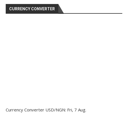
CURRENCY CONVERTER
Currency Converter
USD/NGN
: Fri, 7 Aug.