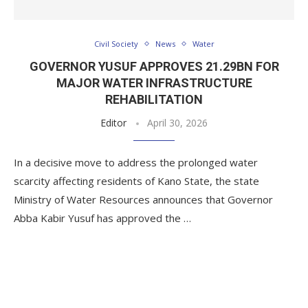
Civil Society
News
Water
GOVERNOR YUSUF APPROVES 21.29BN FOR
MAJOR WATER INFRASTRUCTURE
REHABILITATION
Editor
April 30, 2026
In a decisive move to address the prolonged water
scarcity affecting residents of Kano State, the state
Ministry of Water Resources announces that Governor
Abba Kabir Yusuf has approved the …