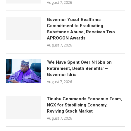
August 7, 2026
Governor Yusuf Reaffirms
Commitment to Eradicating
Substance Abuse, Receives Two
APROCON Awards
August 7, 2026
‘We Have Spent Over N16bn on
Retirement, Death Benefits’ –
Governor Idris
August 7, 2026
Tinubu Commends Economic Team,
NGX for Stabilising Economy,
Reviving Stock Market
August 7, 2026