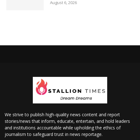
August 6, 2026
We strive to publish high-quality news content and report
stories/news that inform, educate, entertain, and hold leaders
and institutions accountable while upholding the ethics of
journalism to safeguard trust in news reportage.