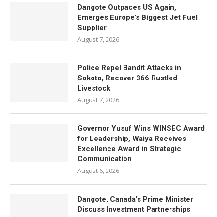
Dangote Outpaces US Again,
Emerges Europe’s Biggest Jet Fuel
Supplier
August 7, 2026
Police Repel Bandit Attacks in
Sokoto, Recover 366 Rustled
Livestock
August 7, 2026
Governor Yusuf Wins WINSEC Award
for Leadership, Waiya Receives
Excellence Award in Strategic
Communication
August 6, 2026
Dangote, Canada’s Prime Minister
Discuss Investment Partnerships