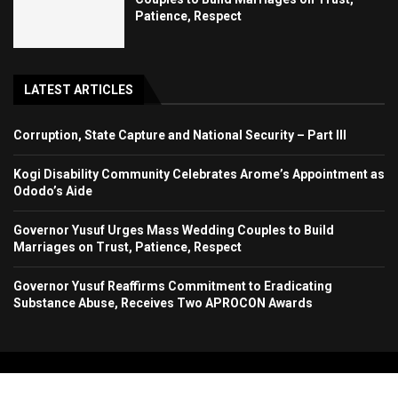
Patience, Respect
LATEST ARTICLES
Corruption, State Capture and National Security – Part III
Kogi Disability Community Celebrates Arome’s Appointment as
Ododo’s Aide
Governor Yusuf Urges Mass Wedding Couples to Build
Marriages on Trust, Patience, Respect
Governor Yusuf Reaffirms Commitment to Eradicating
Substance Abuse, Receives Two APROCON Awards
Copyright 2024. All Rights Reserved. Stallion Times Media Services Ltd.