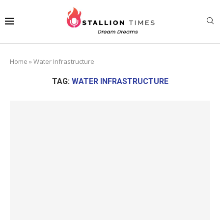
Home
»
Water Infrastructure
TAG:
WATER INFRASTRUCTURE