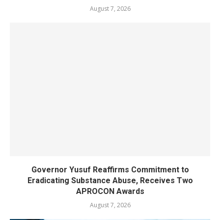
August 7, 2026
Governor Yusuf Reaffirms Commitment to
Eradicating Substance Abuse, Receives Two
APROCON Awards
August 7, 2026