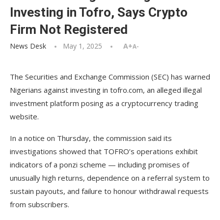
Investing in Tofro, Says Crypto
Firm Not Registered
News Desk
May 1, 2025
A+
A-
The Securities and Exchange Commission (SEC) has warned
Nigerians against investing in tofro.com, an alleged illegal
investment platform posing as a cryptocurrency trading
website.
In a notice on Thursday, the commission said its
investigations showed that TOFRO’s operations exhibit
indicators of a ponzi scheme — including promises of
unusually high returns, dependence on a referral system to
sustain payouts, and failure to honour withdrawal requests
from subscribers.