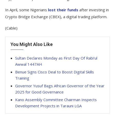
In April, some Nigerians
lost their funds
after investing in
Crypto Bridge Exchange (CBEX), a digital trading platform.
(Cable)
You Might Also Like
Sultan Declares Monday as First Day Of Rabi’ul
Awwal 1447AH
Benue Signs Cisco Deal to Boost Digital Skills
Training
Governor Yusuf Bags African Governor of the Year
2025 for Good Governance
Kano Assembly Committee Chairman Inspects
Development Projects in Tarauni LGA