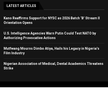
LATEST ARTICLES
Kano Reaffirms Support for NYSC as 2026 Batch ‘B’ Stream II
Orientation Opens
U.S. Intelligence Agencies Warn Putin Could Test NATO by
Authorizing Provocative Actions
Mutfwang Mourns Dimbo Atiya, Hails his Legacy in Nigeria’s
Film Industry
Nigerian Association of Medical, Dental Academics Threatens
Strike
Copyright 2024. All Rights Reserved. Stallion Times Media Services Ltd.
Home
About Us
Contact Us
Advertise