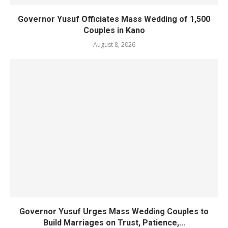
Governor Yusuf Officiates Mass Wedding of 1,500
Couples in Kano
August 8, 2026
Governor Yusuf Urges Mass Wedding Couples to
Build Marriages on Trust, Patience,...