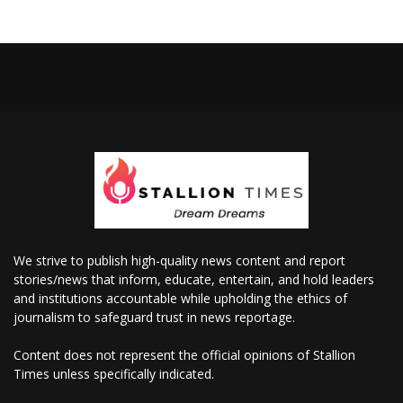
We strive to publish high-quality news content and report
stories/news that inform, educate, entertain, and hold leaders
and institutions accountable while upholding the ethics of
journalism to safeguard trust in news reportage.
Content does not represent the official opinions of Stallion
Times unless specifically indicated.