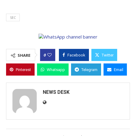
SEC
0
SHARE
Facebook
Twitter
Pinterest
Whatsapp
Telegram
Email
NEWS DESK