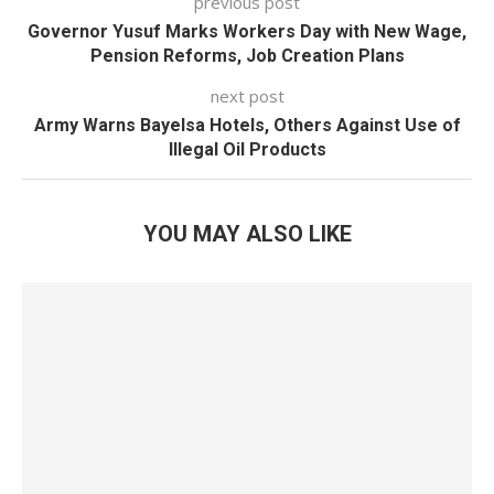
previous post
Governor Yusuf Marks Workers Day with New Wage,
Pension Reforms, Job Creation Plans
next post
Army Warns Bayelsa Hotels, Others Against Use of
Illegal Oil Products
YOU MAY ALSO LIKE