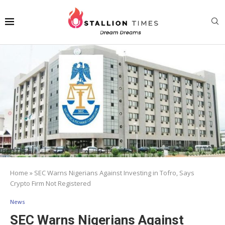
Home
»
SEC Warns Nigerians Against Investing in Tofro, Says
Crypto Firm Not Registered
News
SEC Warns Nigerians Against