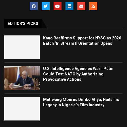
EDTIOR'S PICKS
Kano Reaffirms Support for NYSC as 2026
Batch ‘B’ Stream II Orientation Opens
U.S. Intelligence Agencies Warn Putin
Could Test NATO by Authorizing
Provocative Actions
Mutfwang Mourns Dimbo Atiya, Hails his
Legacy in Nigeria’s Film Industry