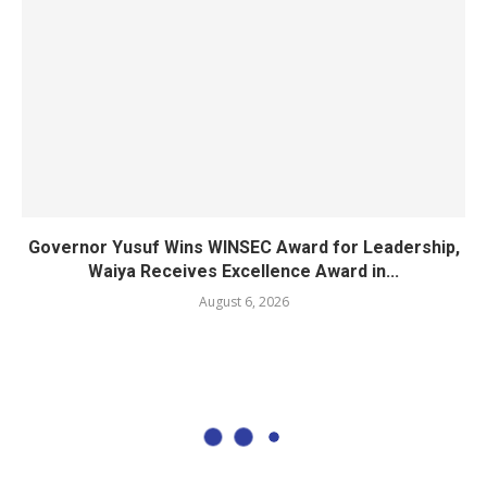
Governor Yusuf Wins WINSEC Award for Leadership,
Waiya Receives Excellence Award in...
August 6, 2026