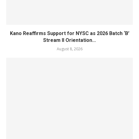
Kano Reaffirms Support for NYSC as 2026 Batch ‘B’
Stream II Orientation...
August 8, 2026