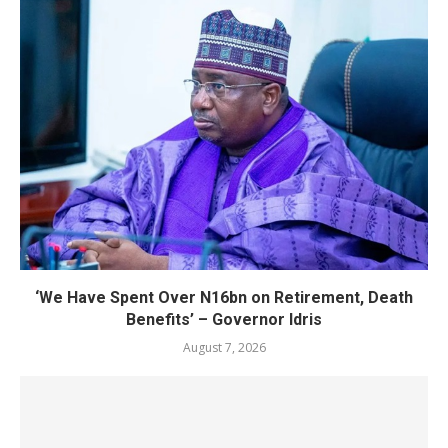
‘We Have Spent Over N16bn on Retirement, Death
Benefits’ – Governor Idris
August 7, 2026