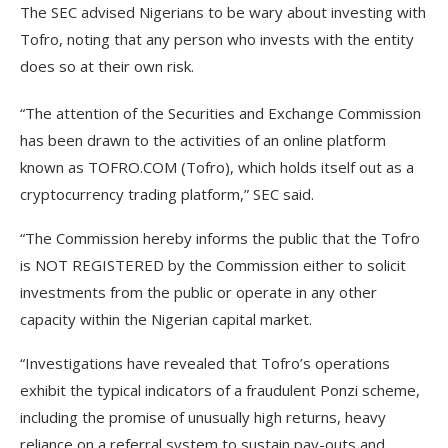
The SEC advised Nigerians to be wary about investing with
Tofro, noting that any person who invests with the entity
does so at their own risk.
“The attention of the Securities and Exchange Commission
has been drawn to the activities of an online platform
known as TOFRO.COM (Tofro), which holds itself out as a
cryptocurrency trading platform,” SEC said.
“The Commission hereby informs the public that the Tofro
is NOT REGISTERED by the Commission either to solicit
investments from the public or operate in any other
capacity within the Nigerian capital market.
“Investigations have revealed that Tofro’s operations
exhibit the typical indicators of a fraudulent Ponzi scheme,
including the promise of unusually high returns, heavy
reliance on a referral system to sustain pay-outs and