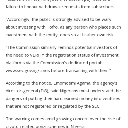
failure to honour withdrawal requests from subscribers.
“Accordingly, the public is strongly advised to be wary
about investing with Tofro, as any person who places such
investment with the entity, does so at his/her own risk.
“The Commission similarly reminds potential investors of
the need to VERIFY the registration status of investment
platforms via the Commission’s dedicated portal:
www.sec.gov.ng/cmos before transacting with them.”
According to the notice, Emomotimi Agama, the agency’s
director-general (DG), said Nigerians must understand the
dangers of putting their hard-earned money into ventures
that are not registered or regulated by the SEC.
The warning comes amid growing concern over the rise of
crypto-related ponzi schemes in Nigeria.