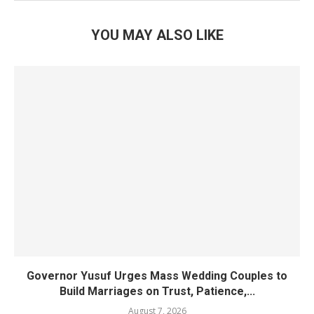
YOU MAY ALSO LIKE
Governor Yusuf Urges Mass Wedding Couples to
Build Marriages on Trust, Patience,...
August 7, 2026