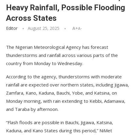
Heavy Rainfall, Possible Flooding
Across States
Editor
August 25, 2025
A+
A-
The Nigerian Meteorological Agency has forecast
thunderstorms and rainfall across various parts of the
country from Monday to Wednesday.
According to the agency, thunderstorms with moderate
rainfall are expected over northern states, including Jigawa,
Zamfara, Kano, Kaduna, Bauchi, Yobe, and Katsina, on
Monday morning, with rain extending to Kebbi, Adamawa,
and Taraba by afternoon.
“Flash floods are possible in Bauchi, Jigawa, Katsina,
Kaduna, and Kano States during this period,” NiMet