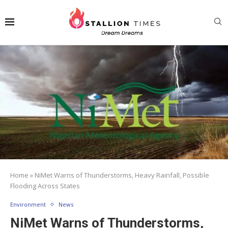
Home
»
NiMet Warns of Thunderstorms, Heavy Rainfall, Possible
Flooding Across States
Environment
News
NiMet Warns of Thunderstorms,