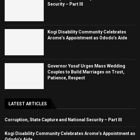
Security – Part III
Kogi Disability Community Celebrates
Arome’s Appointment as Ododo’s Aide
Governor Yusuf Urges Mass Wedding
Couples to Build Marriages on Trust,
Patience, Respect
LATEST ARTICLES
Corruption, State Capture and National Security – Part III
Kogi Disability Community Celebrates Arome’s Appointment as
Ododo’s Aide