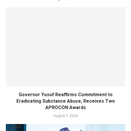
Governor Yusuf Reaffirms Commitment to
Eradicating Substance Abuse, Receives Two
APROCON Awards
August 7, 2026