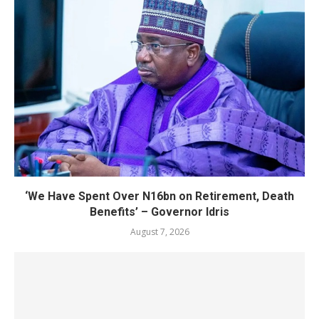
‘We Have Spent Over N16bn on Retirement, Death
Benefits’ – Governor Idris
August 7, 2026