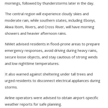
mornings, followed by thunderstorms later in the day.
The central region will experience cloudy skies and
moderate rain, while southern states, including Ebonyi,
Akwa Ibom, Rivers, and Cross River, will have morning
showers and heavier afternoon rains.
NiMet advised residents in flood-prone areas to prepare
emergency responses, avoid driving during heavy rains,
secure loose objects, and stay cautious of strong winds
and low nighttime temperatures.
It also warned against sheltering under tall trees and
urged residents to disconnect electrical appliances during
storms.
Airline operators were advised to obtain airport-specific
weather reports for safe planning.