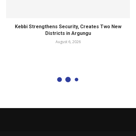
Kebbi Strengthens Security, Creates Two New
Districts in Argungu
August 6, 2026