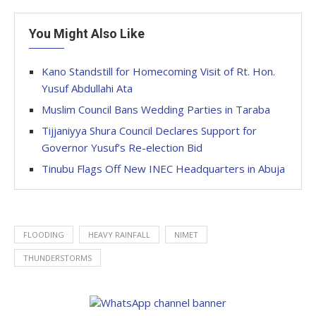
You Might Also Like
Kano Standstill for Homecoming Visit of Rt. Hon.
Yusuf Abdullahi Ata
Muslim Council Bans Wedding Parties in Taraba
Tijjaniyya Shura Council Declares Support for
Governor Yusuf’s Re-election Bid
Tinubu Flags Off New INEC Headquarters in Abuja
FLOODING
HEAVY RAINFALL
NIMET
THUNDERSTORMS