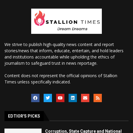
We strive to publish high-quality news content and report
stories/news that inform, educate, entertain, and hold leaders
and institutions accountable while upholding the ethics of
journalism to safeguard trust in news reportage.
Content does not represent the official opinions of Stallion
Times unless specifically indicated.
EDTIOR'S PICKS
Corruption, State Capture and National