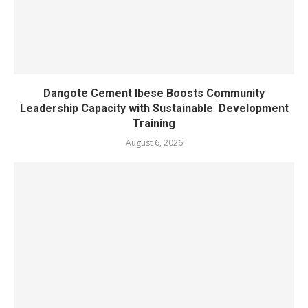
Dangote Cement Ibese Boosts Community
Leadership Capacity with Sustainable Development
Training
August 6, 2026