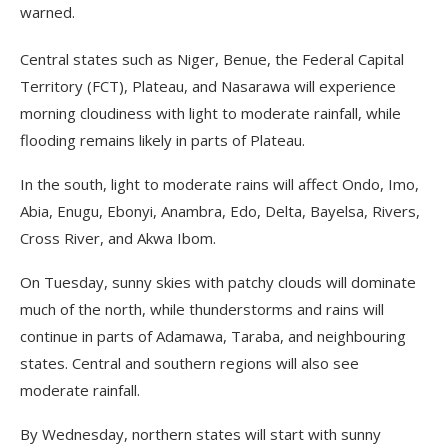
warned.
Central states such as Niger, Benue, the Federal Capital
Territory (FCT), Plateau, and Nasarawa will experience
morning cloudiness with light to moderate rainfall, while
flooding remains likely in parts of Plateau.
In the south, light to moderate rains will affect Ondo, Imo,
Abia, Enugu, Ebonyi, Anambra, Edo, Delta, Bayelsa, Rivers,
Cross River, and Akwa Ibom.
On Tuesday, sunny skies with patchy clouds will dominate
much of the north, while thunderstorms and rains will
continue in parts of Adamawa, Taraba, and neighbouring
states. Central and southern regions will also see
moderate rainfall.
By Wednesday, northern states will start with sunny