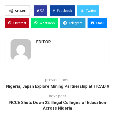
0
SHARE
Facebook
Twitter
Pinterest
Whatsapp
Telegram
Email
EDITOR
previous post
Nigeria, Japan Explore Mining Partnership at TICAD 9
next post
NCCE Shuts Down 22 Illegal Colleges of Education
Across Nigeria