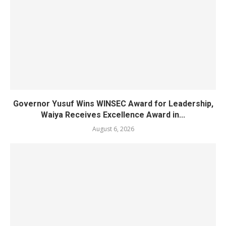
Governor Yusuf Wins WINSEC Award for Leadership,
Waiya Receives Excellence Award in...
August 6, 2026