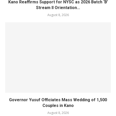
Kano Reaffirms Support for NYSC as 2026 Batch ‘B’
Stream II Orientation...
August 8, 2026
Governor Yusuf Officiates Mass Wedding of 1,500
Couples in Kano
August 8, 2026