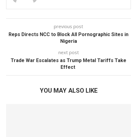
previous post
Reps Directs NCC to Block All Pornographic Sites in
Nigeria
next post
Trade War Escalates as Trump Metal Tariffs Take
Effect
YOU MAY ALSO LIKE