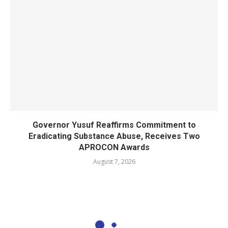
Governor Yusuf Reaffirms Commitment to
Eradicating Substance Abuse, Receives Two
APROCON Awards
August 7, 2026