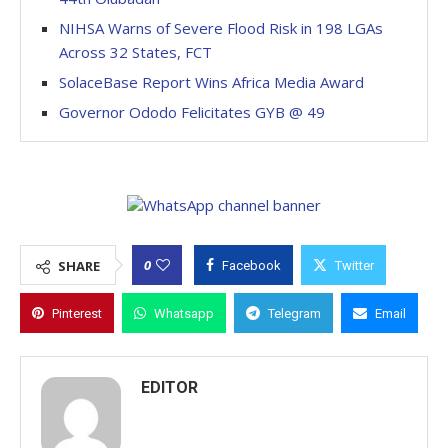
NIHSA Warns of Severe Flood Risk in 198 LGAs
Across 32 States, FCT
SolaceBase Report Wins Africa Media Award
Governor Ododo Felicitates GYB @ 49
0
SHARE
Facebook
Twitter
Pinterest
Whatsapp
Telegram
Email
EDITOR