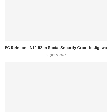
FG Releases N11.58bn Social Security Grant to Jigawa
August 9, 2026