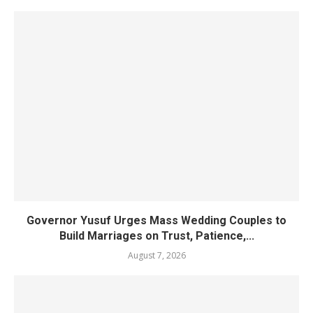
Governor Yusuf Urges Mass Wedding Couples to
Build Marriages on Trust, Patience,...
August 7, 2026