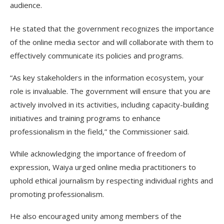
audience.
He stated that the government recognizes the importance
of the online media sector and will collaborate with them to
effectively communicate its policies and programs.
“As key stakeholders in the information ecosystem, your
role is invaluable. The government will ensure that you are
actively involved in its activities, including capacity-building
initiatives and training programs to enhance
professionalism in the field,” the Commissioner said.
While acknowledging the importance of freedom of
expression, Waiya urged online media practitioners to
uphold ethical journalism by respecting individual rights and
promoting professionalism.
He also encouraged unity among members of the