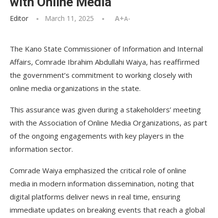
with Online Media
Editor
March 11, 2025
A+
A-
The Kano State Commissioner of Information and Internal
Affairs, Comrade Ibrahim Abdullahi Waiya, has reaffirmed
the government’s commitment to working closely with
online media organizations in the state.
This assurance was given during a stakeholders’ meeting
with the Association of Online Media Organizations, as part
of the ongoing engagements with key players in the
information sector.
Comrade Waiya emphasized the critical role of online
media in modern information dissemination, noting that
digital platforms deliver news in real time, ensuring
immediate updates on breaking events that reach a global