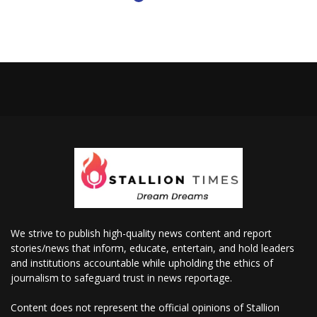
We strive to publish high-quality news content and report
stories/news that inform, educate, entertain, and hold leaders
and institutions accountable while upholding the ethics of
journalism to safeguard trust in news reportage.
Content does not represent the official opinions of Stallion