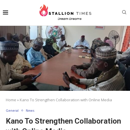
Home
»
Kano To Strengthen Collaboration with Online Media
General
News
Kano To Strengthen Collaboration