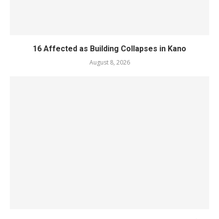
16 Affected as Building Collapses in Kano
August 8, 2026