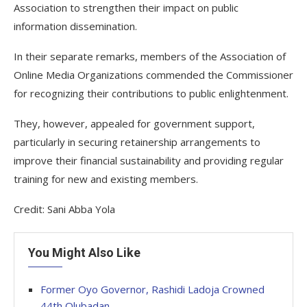
Association to strengthen their impact on public
information dissemination.
In their separate remarks, members of the Association of
Online Media Organizations commended the Commissioner
for recognizing their contributions to public enlightenment.
They, however, appealed for government support,
particularly in securing retainership arrangements to
improve their financial sustainability and providing regular
training for new and existing members.
Credit: Sani Abba Yola
You Might Also Like
Former Oyo Governor, Rashidi Ladoja Crowned
44th Olubadan