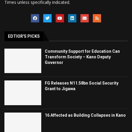
Times unless specifically indicated.
EDTIOR'S PICKS
Community Support for Education Can
Transform Society – Kano Deputy
Governor
FG Releases N11.58bn Social Security
Grant to Jigawa
16 Affected as Building Collapses in Kano