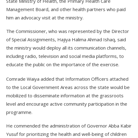
State Ministry of Health, the Primary Health Care
Management Board, and other health partners who paid
him an advocacy visit at the ministry.
The Commissioner, who was represented by the Director
of Special Assignments, Hajiya Halima Ahmad Ishaq, said
the ministry would deploy all its communication channels,
including radio, television and social media platforms, to
educate the public on the importance of the exercise.
Comrade Waiya added that Information Officers attached
to the Local Government Areas across the state would be
mobilized to disseminate information at the grassroots
level and encourage active community participation in the
programme.
He commended the administration of Governor Abba Kabir
Yusuf for prioritizing the health and well-being of children