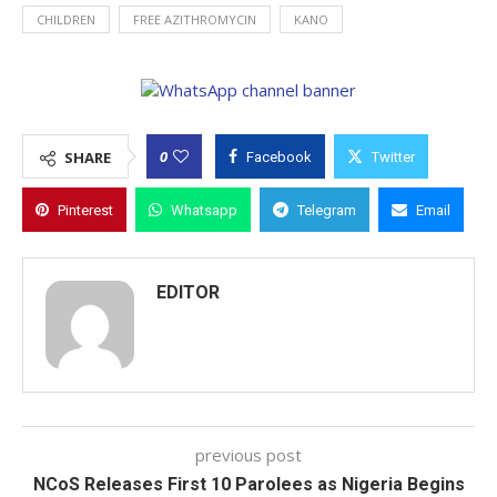
CHILDREN
FREE AZITHROMYCIN
KANO
0
SHARE
Facebook
Twitter
Pinterest
Whatsapp
Telegram
Email
EDITOR
previous post
NCoS Releases First 10 Parolees as Nigeria Begins