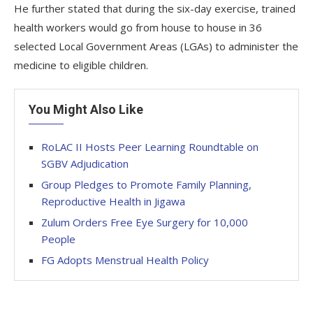
He further stated that during the six-day exercise, trained
health workers would go from house to house in 36
selected Local Government Areas (LGAs) to administer the
medicine to eligible children.
You Might Also Like
RoLAC II Hosts Peer Learning Roundtable on
SGBV Adjudication
Group Pledges to Promote Family Planning,
Reproductive Health in Jigawa
Zulum Orders Free Eye Surgery for 10,000
People
FG Adopts Menstrual Health Policy