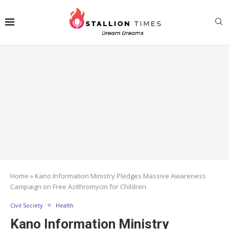
Home
»
Kano Information Ministry Pledges Massive Awareness
Campaign on Free Azithromycin for Children
Civil Society
Health
Kano Information Ministry