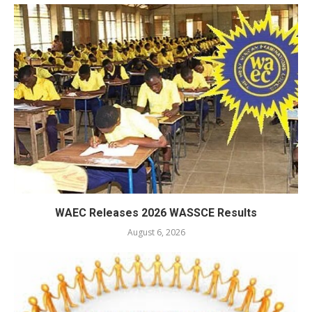
WAEC Releases 2026 WASSCE Results
August 6, 2026