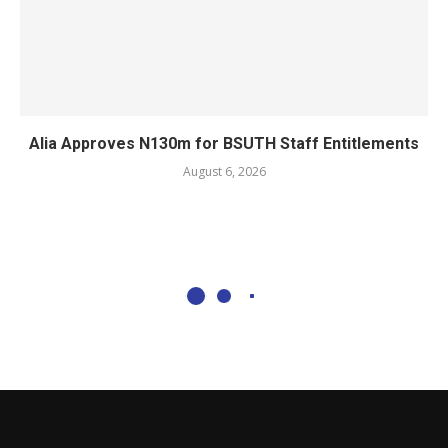
Alia Approves N130m for BSUTH Staff Entitlements
August 6, 2026