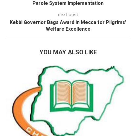
Parole System Implementation
next post
Kebbi Governor Bags Award in Mecca for Pilgrims’
Welfare Excellence
YOU MAY ALSO LIKE