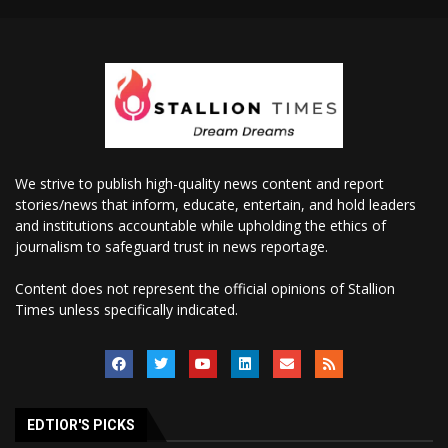
We strive to publish high-quality news content and report
stories/news that inform, educate, entertain, and hold leaders
and institutions accountable while upholding the ethics of
journalism to safeguard trust in news reportage.
Content does not represent the official opinions of Stallion
Times unless specifically indicated.
EDTIOR'S PICKS