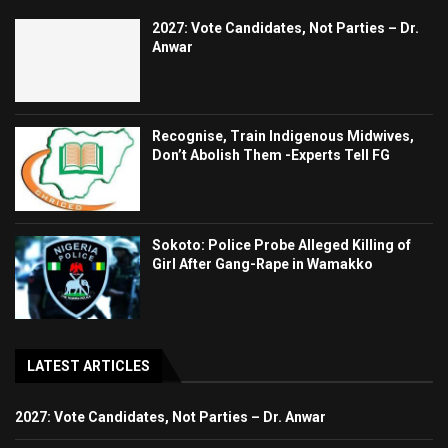
2027: Vote Candidates, Not Parties – Dr.
Anwar
Recognise, Train Indigenous Midwives,
Don’t Abolish Them -Experts Tell FG
Sokoto: Police Probe Alleged Killing of
Girl After Gang-Rape in Wamakko
LATEST ARTICLES
2027: Vote Candidates, Not Parties – Dr. Anwar