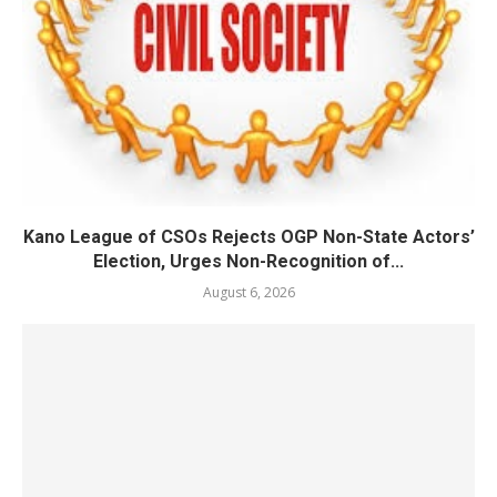
Kano League of CSOs Rejects OGP Non-State Actors’
Election, Urges Non-Recognition of...
August 6, 2026