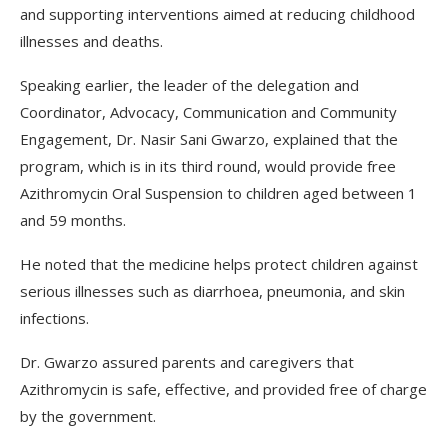
and supporting interventions aimed at reducing childhood
illnesses and deaths.
Speaking earlier, the leader of the delegation and
Coordinator, Advocacy, Communication and Community
Engagement, Dr. Nasir Sani Gwarzo, explained that the
program, which is in its third round, would provide free
Azithromycin Oral Suspension to children aged between 1
and 59 months.
He noted that the medicine helps protect children against
serious illnesses such as diarrhoea, pneumonia, and skin
infections.
Dr. Gwarzo assured parents and caregivers that
Azithromycin is safe, effective, and provided free of charge
by the government.