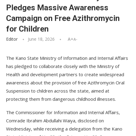
Pledges Massive Awareness
Campaign on Free Azithromycin
for Children
Editor
June 18, 2026
A+
A-
The Kano State Ministry of Information and Internal Affairs
has pledged to collaborate closely with the Ministry of
Health and development partners to create widespread
awareness about the provision of free Azithromycin Oral
Suspension to children across the state, aimed at
protecting them from dangerous childhood illnesses.
The Commissioner for Information and Internal Affairs,
Comrade Ibrahim Abdullahi Waiya, disclosed on
Wednesday, while receiving a delegation from the Kano