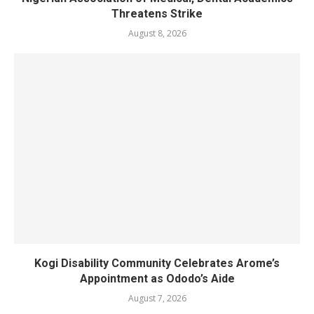
Threatens Strike
August 8, 2026
Kogi Disability Community Celebrates Arome’s
Appointment as Ododo’s Aide
August 7, 2026