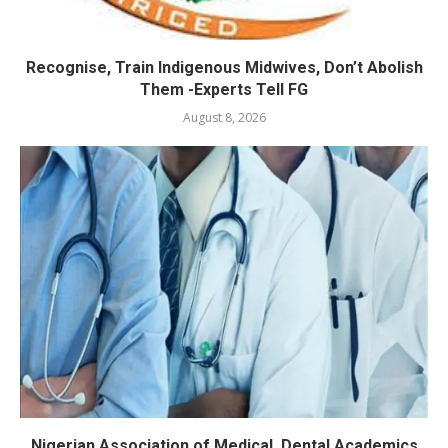
Recognise, Train Indigenous Midwives, Don’t Abolish
Them -Experts Tell FG
August 8, 2026
Nigerian Association of Medical, Dental Academics