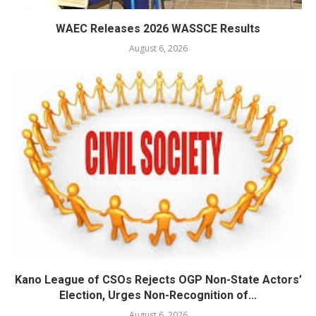
WAEC Releases 2026 WASSCE Results
August 6, 2026
Kano League of CSOs Rejects OGP Non-State Actors’
Election, Urges Non-Recognition of...
August 6, 2026