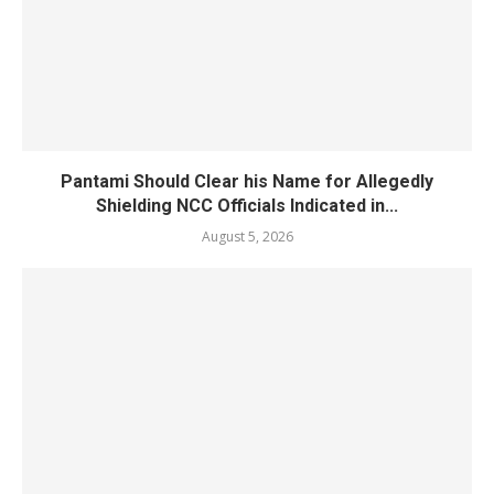
Pantami Should Clear his Name for Allegedly
Shielding NCC Officials Indicated in...
August 5, 2026