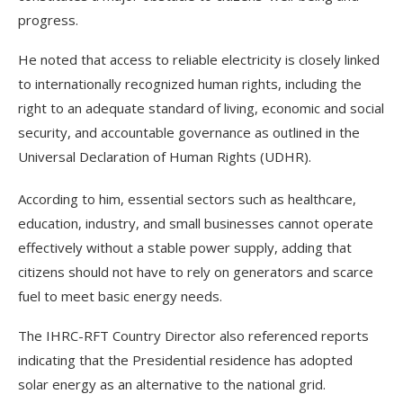
progress.
He noted that access to reliable electricity is closely linked
to internationally recognized human rights, including the
right to an adequate standard of living, economic and social
security, and accountable governance as outlined in the
Universal Declaration of Human Rights (UDHR).
According to him, essential sectors such as healthcare,
education, industry, and small businesses cannot operate
effectively without a stable power supply, adding that
citizens should not have to rely on generators and scarce
fuel to meet basic energy needs.
The IHRC-RFT Country Director also referenced reports
indicating that the Presidential residence has adopted
solar energy as an alternative to the national grid.