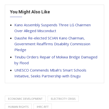
You Might Also Like
Kano Assembly Suspends Three LG Chairmen
Over Alleged Misconduct
Daushe Re-elected SCIAN Kano Chairman,
Government Reaffirms Disability Commission
Pledge
Tinubu Orders Repair of Mokwa Bridge Damaged
by Flood
UNESCO Commends Mbah’s Smart Schools
Initiative, Seeks Partnership with Enugu
ECONOMIC DEVELOPMENT
ELECTRICITY CRISIS
HUMAN RIGHTS
IHRC-RFT