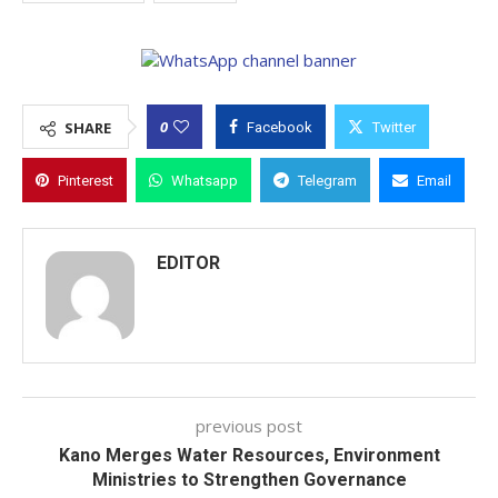
0
SHARE
Facebook
Twitter
Pinterest
Whatsapp
Telegram
Email
EDITOR
previous post
Kano Merges Water Resources, Environment
Ministries to Strengthen Governance