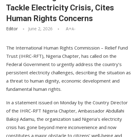
Tackle Electricity Crisis, Cites
Human Rights Concerns
Editor
June 2, 2026
A+
A-
The International Human Rights Commission – Relief Fund
Trust (IHRC-RFT), Nigeria Chapter, has called on the
Federal Government to urgently address the country’s
persistent electricity challenges, describing the situation as
a threat to human dignity, economic development and
fundamental human rights.
In a statement issued on Monday by the Country Director
of the IHRC-RFT Nigeria Chapter, Ambassador Abdullahi
Bakoji Adamu, the organization said Nigeria’s electricity
crisis has gone beyond mere inconvenience and now
constitutes a major obstacle to citizens’ well-being and