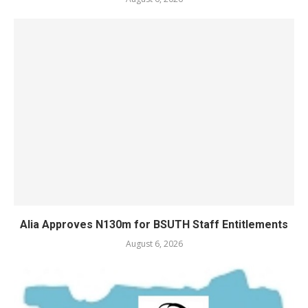
Alia Approves N130m for BSUTH Staff Entitlements
August 6, 2026