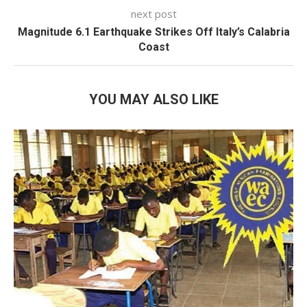
next post
Magnitude 6.1 Earthquake Strikes Off Italy’s Calabria
Coast
YOU MAY ALSO LIKE