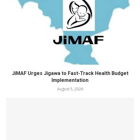
JiMAF Urges Jigawa to Fast-Track Health Budget
Implementation
August 5, 2026