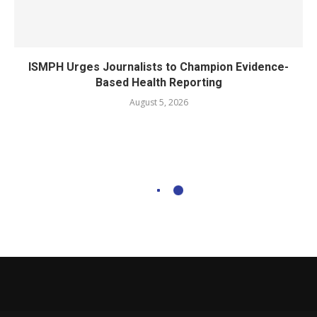
ISMPH Urges Journalists to Champion Evidence-
Based Health Reporting
August 5, 2026