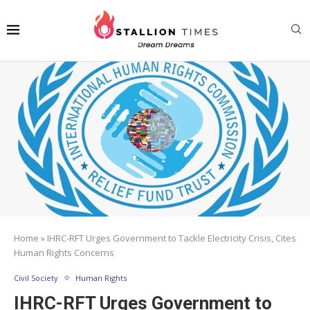
Home
»
IHRC-RFT Urges Government to Tackle Electricity Crisis, Cites
Human Rights Concerns
Civil Society
Human Rights
IHRC-RFT Urges Government to