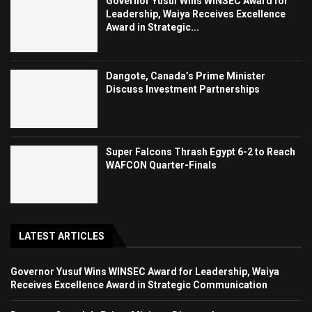
Governor Yusuf Wins WINSEC Award for
Leadership, Waiya Receives Excellence
Award in Strategic...
Dangote, Canada’s Prime Minister
Discuss Investment Partnerships
Super Falcons Thrash Egypt 6-2 to Reach
WAFCON Quarter-Finals
LATEST ARTICLES
Governor Yusuf Wins WINSEC Award for Leadership, Waiya
Receives Excellence Award in Strategic Communication