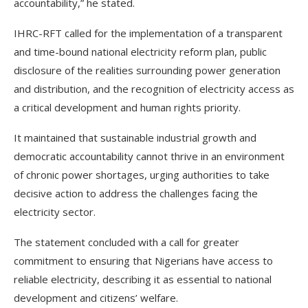
accountability,” he stated.
IHRC-RFT called for the implementation of a transparent
and time-bound national electricity reform plan, public
disclosure of the realities surrounding power generation
and distribution, and the recognition of electricity access as
a critical development and human rights priority.
It maintained that sustainable industrial growth and
democratic accountability cannot thrive in an environment
of chronic power shortages, urging authorities to take
decisive action to address the challenges facing the
electricity sector.
The statement concluded with a call for greater
commitment to ensuring that Nigerians have access to
reliable electricity, describing it as essential to national
development and citizens’ welfare.