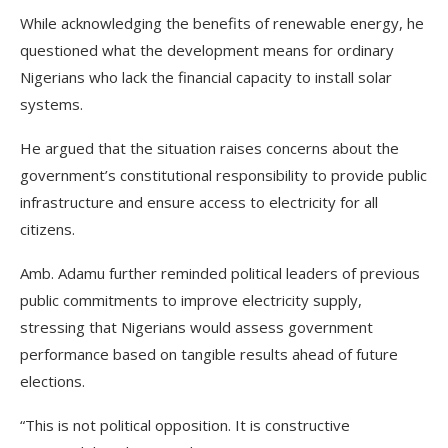
While acknowledging the benefits of renewable energy, he
questioned what the development means for ordinary
Nigerians who lack the financial capacity to install solar
systems.
He argued that the situation raises concerns about the
government’s constitutional responsibility to provide public
infrastructure and ensure access to electricity for all
citizens.
Amb. Adamu further reminded political leaders of previous
public commitments to improve electricity supply,
stressing that Nigerians would assess government
performance based on tangible results ahead of future
elections.
“This is not political opposition. It is constructive