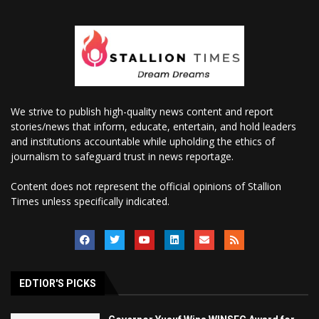
We strive to publish high-quality news content and report
stories/news that inform, educate, entertain, and hold leaders
and institutions accountable while upholding the ethics of
journalism to safeguard trust in news reportage.
Content does not represent the official opinions of Stallion
Times unless specifically indicated.
EDTIOR'S PICKS