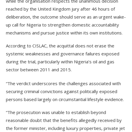
while the organisation respects the unanimous decision
reached by the United Kingdom jury after 46 hours of
deliberation, the outcome should serve as an urgent wake-
up call for Nigeria to strengthen domestic accountability
mechanisms and pursue justice within its own institutions.
According to CISLAC, the acquittal does not erase the
systemic weaknesses and governance failures exposed
during the trial, particularly within Nigeria’s oil and gas
sector between 2011 and 2015.
“The verdict underscores the challenges associated with
securing criminal convictions against politically exposed
persons based largely on circumstantial lifestyle evidence.
“The prosecution was unable to establish beyond
reasonable doubt that the benefits allegedly received by
the former minister, including luxury properties, private jet