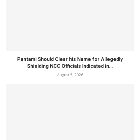
Pantami Should Clear his Name for Allegedly
Shielding NCC Officials Indicated in...
August 5, 2026