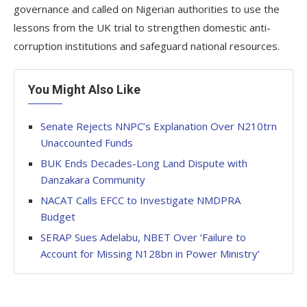
governance and called on Nigerian authorities to use the
lessons from the UK trial to strengthen domestic anti-
corruption institutions and safeguard national resources.
You Might Also Like
Senate Rejects NNPC’s Explanation Over N210trn
Unaccounted Funds
BUK Ends Decades-Long Land Dispute with
Danzakara Community
NACAT Calls EFCC to Investigate NMDPRA
Budget
SERAP Sues Adelabu, NBET Over ‘Failure to
Account for Missing N128bn in Power Ministry’