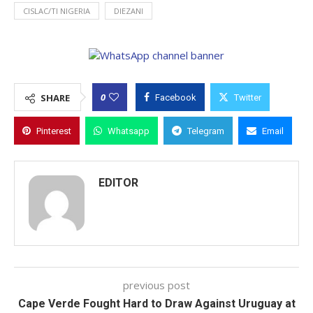
CISLAC/TI NIGERIA
DIEZANI
0
SHARE
Facebook
Twitter
Pinterest
Whatsapp
Telegram
Email
EDITOR
previous post
Cape Verde Fought Hard to Draw Against Uruguay at