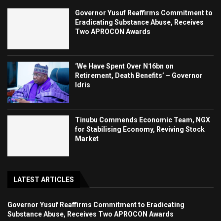
Governor Yusuf Reaffirms Commitment to
Eradicating Substance Abuse, Receives
Two APROCON Awards
‘We Have Spent Over N16bn on
Retirement, Death Benefits’ – Governor
Idris
Tinubu Commends Economic Team, NGX
for Stabilising Economy, Reviving Stock
Market
LATEST ARTICLES
Governor Yusuf Reaffirms Commitment to Eradicating
Substance Abuse, Receives Two APROCON Awards