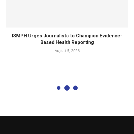
ISMPH Urges Journalists to Champion Evidence-
Based Health Reporting
August 5, 2026