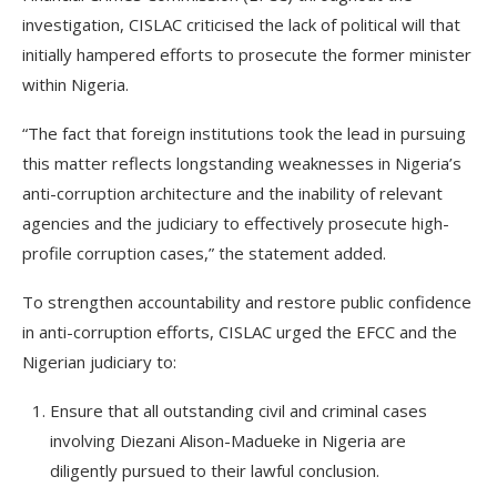
investigation, CISLAC criticised the lack of political will that
initially hampered efforts to prosecute the former minister
within Nigeria.
“The fact that foreign institutions took the lead in pursuing
this matter reflects longstanding weaknesses in Nigeria’s
anti-corruption architecture and the inability of relevant
agencies and the judiciary to effectively prosecute high-
profile corruption cases,” the statement added.
To strengthen accountability and restore public confidence
in anti-corruption efforts, CISLAC urged the EFCC and the
Nigerian judiciary to:
Ensure that all outstanding civil and criminal cases
involving Diezani Alison-Madueke in Nigeria are
diligently pursued to their lawful conclusion.