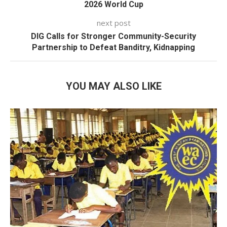
2026 World Cup
next post
DIG Calls for Stronger Community-Security
Partnership to Defeat Banditry, Kidnapping
YOU MAY ALSO LIKE