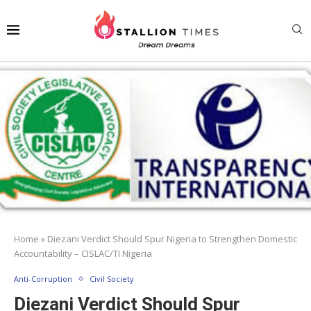
Home
»
Diezani Verdict Should Spur Nigeria to Strengthen Domestic
Accountability – CISLAC/TI Nigeria
Anti-Corruption
Civil Society
Diezani Verdict Should Spur