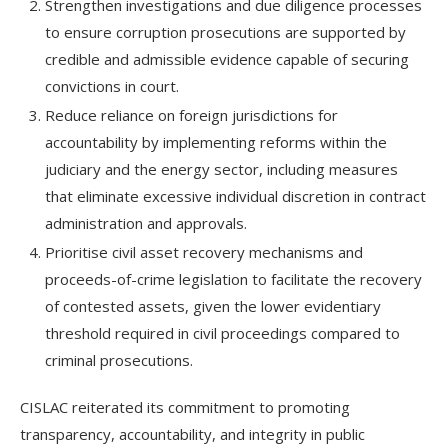
Strengthen investigations and due diligence processes
to ensure corruption prosecutions are supported by
credible and admissible evidence capable of securing
convictions in court.
Reduce reliance on foreign jurisdictions for
accountability by implementing reforms within the
judiciary and the energy sector, including measures
that eliminate excessive individual discretion in contract
administration and approvals.
Prioritise civil asset recovery mechanisms and
proceeds-of-crime legislation to facilitate the recovery
of contested assets, given the lower evidentiary
threshold required in civil proceedings compared to
criminal prosecutions.
CISLAC reiterated its commitment to promoting
transparency, accountability, and integrity in public