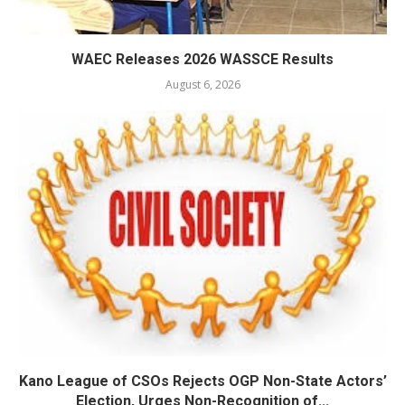
WAEC Releases 2026 WASSCE Results
August 6, 2026
Kano League of CSOs Rejects OGP Non-State Actors’
Election, Urges Non-Recognition of...