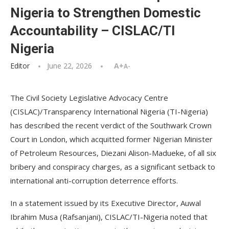
Nigeria to Strengthen Domestic
Accountability – CISLAC/TI
Nigeria
Editor
June 22, 2026
A+
A-
The Civil Society Legislative Advocacy Centre
(CISLAC)/Transparency International Nigeria (TI-Nigeria)
has described the recent verdict of the Southwark Crown
Court in London, which acquitted former Nigerian Minister
of Petroleum Resources, Diezani Alison-Madueke, of all six
bribery and conspiracy charges, as a significant setback to
international anti-corruption deterrence efforts.
In a statement issued by its Executive Director, Auwal
Ibrahim Musa (Rafsanjani), CISLAC/TI-Nigeria noted that