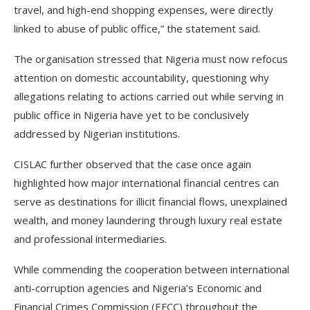
travel, and high-end shopping expenses, were directly
linked to abuse of public office,” the statement said.
The organisation stressed that Nigeria must now refocus
attention on domestic accountability, questioning why
allegations relating to actions carried out while serving in
public office in Nigeria have yet to be conclusively
addressed by Nigerian institutions.
CISLAC further observed that the case once again
highlighted how major international financial centres can
serve as destinations for illicit financial flows, unexplained
wealth, and money laundering through luxury real estate
and professional intermediaries.
While commending the cooperation between international
anti-corruption agencies and Nigeria’s Economic and
Financial Crimes Commission (EFCC) throughout the