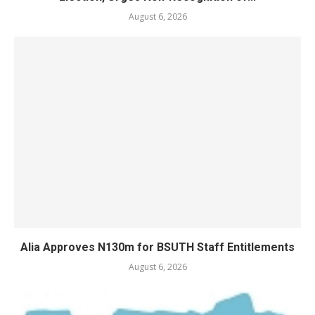
August 6, 2026
Alia Approves N130m for BSUTH Staff Entitlements
August 6, 2026