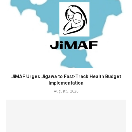
JiMAF Urges Jigawa to Fast-Track Health Budget
Implementation
August 5, 2026