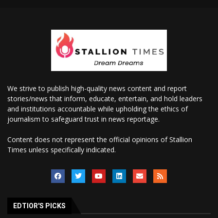
We strive to publish high-quality news content and report
stories/news that inform, educate, entertain, and hold leaders
and institutions accountable while upholding the ethics of
journalism to safeguard trust in news reportage.
Content does not represent the official opinions of Stallion
Times unless specifically indicated.
EDTIOR'S PICKS