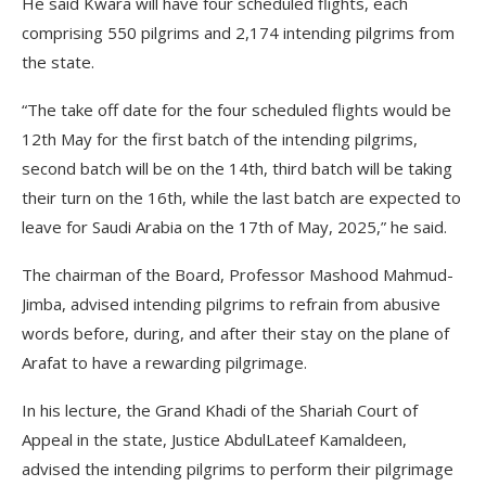
He said Kwara will have four scheduled flights, each
comprising 550 pilgrims and 2,174 intending pilgrims from
the state.
“The take off date for the four scheduled flights would be
12th May for the first batch of the intending pilgrims,
second batch will be on the 14th, third batch will be taking
their turn on the 16th, while the last batch are expected to
leave for Saudi Arabia on the 17th of May, 2025,” he said.
The chairman of the Board, Professor Mashood Mahmud-
Jimba, advised intending pilgrims to refrain from abusive
words before, during, and after their stay on the plane of
Arafat to have a rewarding pilgrimage.
In his lecture, the Grand Khadi of the Shariah Court of
Appeal in the state, Justice AbdulLateef Kamaldeen,
advised the intending pilgrims to perform their pilgrimage