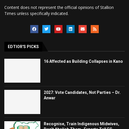
Content does not represent the official opinions of Stallion
Times unless specifically indicated.
EDTIOR'S PICKS
16 Affected as Building Collapses in Kano
2027: Vote Candidates, Not Parties – Dr.
Anwar
Recognise, Train Indigenous Midwives,