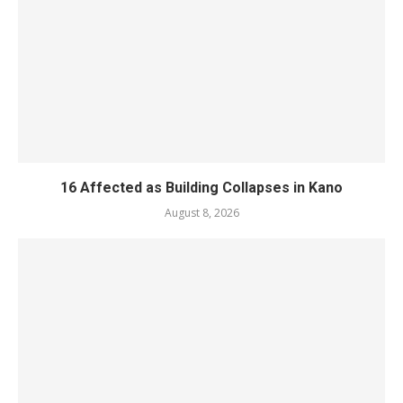
16 Affected as Building Collapses in Kano
August 8, 2026