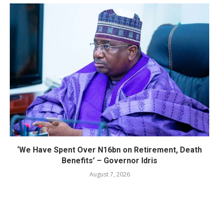
‘We Have Spent Over N16bn on Retirement, Death
Benefits’ – Governor Idris
August 7, 2026