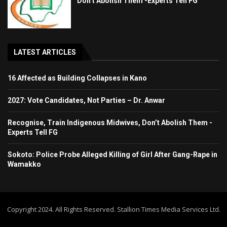
Don’t Abolish Them -Experts Tell FG
LATEST ARTICLES
16 Affected as Building Collapses in Kano
2027: Vote Candidates, Not Parties – Dr. Anwar
Recognise, Train Indigenous Midwives, Don’t Abolish Them -
Experts Tell FG
Sokoto: Police Probe Alleged Killing of Girl After Gang-Rape in
Wamakko
Copyright 2024. All Rights Reserved. Stallion Times Media Services Ltd.