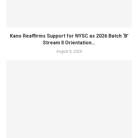
Kano Reaffirms Support for NYSC as 2026 Batch ‘B’
Stream II Orientation...
August 8, 2026