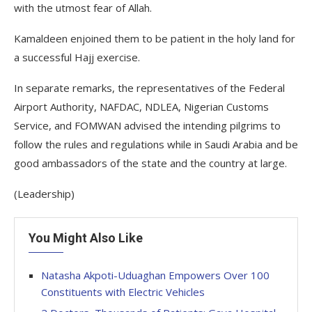
with the utmost fear of Allah.
Kamaldeen enjoined them to be patient in the holy land for
a successful Hajj exercise.
In separate remarks, the representatives of the Federal
Airport Authority, NAFDAC, NDLEA, Nigerian Customs
Service, and FOMWAN advised the intending pilgrims to
follow the rules and regulations while in Saudi Arabia and be
good ambassadors of the state and the country at large.
(Leadership)
You Might Also Like
Natasha Akpoti-Uduaghan Empowers Over 100
Constituents with Electric Vehicles