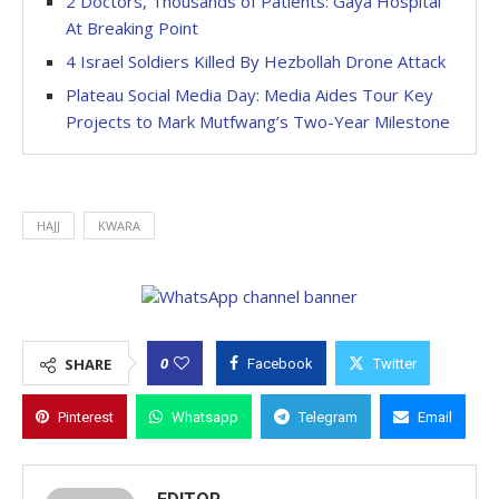
2 Doctors, Thousands of Patients: Gaya Hospital
At Breaking Point
4 Israel Soldiers Killed By Hezbollah Drone Attack
Plateau Social Media Day: Media Aides Tour Key
Projects to Mark Mutfwang’s Two-Year Milestone
HAJJ
KWARA
0
SHARE
Facebook
Twitter
Pinterest
Whatsapp
Telegram
Email