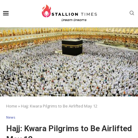
Home
»
Hajj: Kwara Pilgrims to Be Airlifted May 12
News
Hajj: Kwara Pilgrims to Be Airlifted