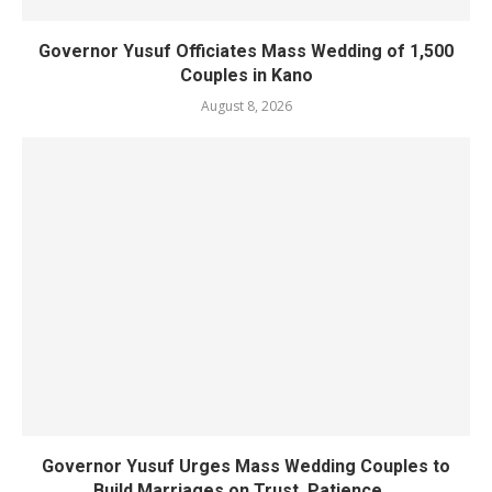
Governor Yusuf Officiates Mass Wedding of 1,500
Couples in Kano
August 8, 2026
Governor Yusuf Urges Mass Wedding Couples to
Build Marriages on Trust, Patience,...