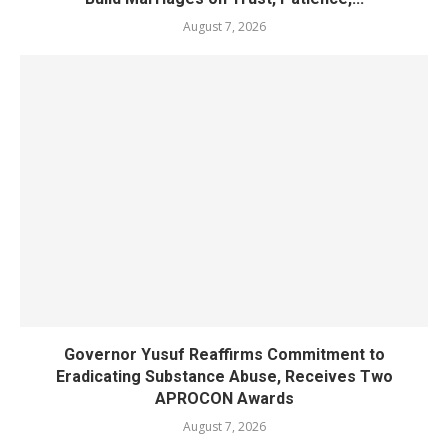
August 7, 2026
Governor Yusuf Reaffirms Commitment to
Eradicating Substance Abuse, Receives Two
APROCON Awards
August 7, 2026