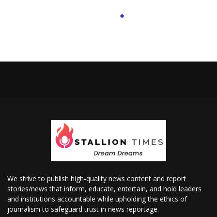
We strive to publish high-quality news content and report
stories/news that inform, educate, entertain, and hold leaders
and institutions accountable while upholding the ethics of
journalism to safeguard trust in news reportage.