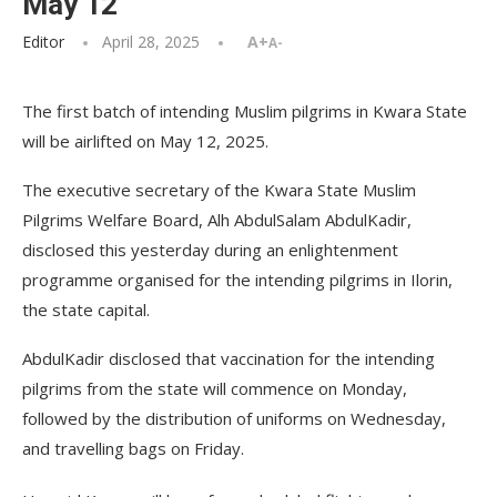
May 12
Editor
April 28, 2025
A+
A-
The first batch of intending Muslim pilgrims in Kwara State
will be airlifted on May 12, 2025.
The executive secretary of the Kwara State Muslim
Pilgrims Welfare Board, Alh AbdulSalam AbdulKadir,
disclosed this yesterday during an enlightenment
programme organised for the intending pilgrims in Ilorin,
the state capital.
AbdulKadir disclosed that vaccination for the intending
pilgrims from the state will commence on Monday,
followed by the distribution of uniforms on Wednesday,
and travelling bags on Friday.