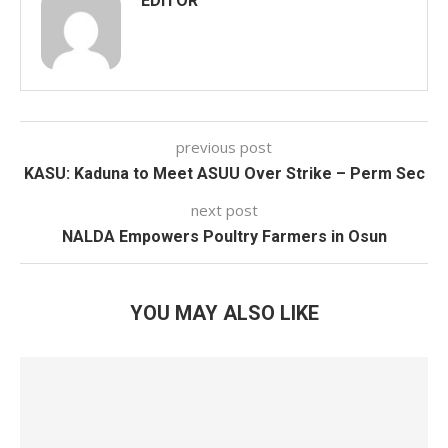
EDITOR
previous post
KASU: Kaduna to Meet ASUU Over Strike – Perm Sec
next post
NALDA Empowers Poultry Farmers in Osun
YOU MAY ALSO LIKE