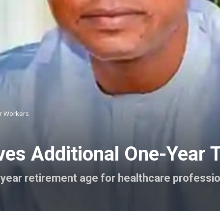
or Workers
s Additional One-Year Ta
year retirement age for healthcare professi