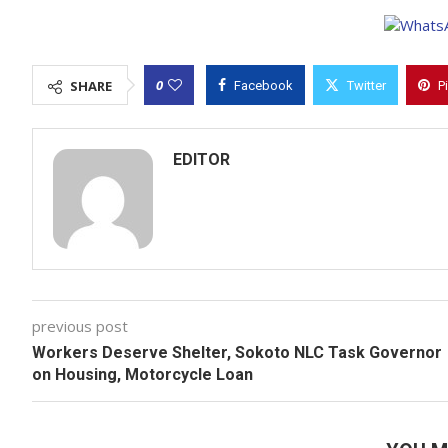
0
SHARE
Facebook
Twitter
P
EDITOR
previous post
Workers Deserve Shelter, Sokoto NLC Task Governor
on Housing, Motorcycle Loan