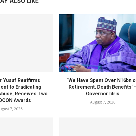
AY ALSO LIKE
 Yusuf Reaffirms
‘We Have Spent Over N16bn o
nt to Eradicating
Retirement, Death Benefits’ 
Abuse, Receives Two
Governor Idris
OCON Awards
August 7, 2026
ugust 7, 2026