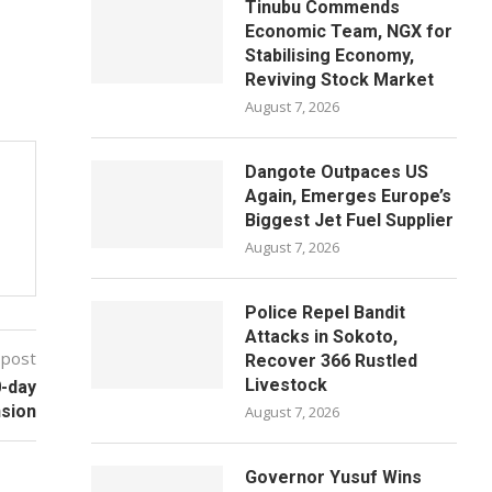
Tinubu Commends
Economic Team, NGX for
Stabilising Economy,
Reviving Stock Market
August 7, 2026
Dangote Outpaces US
Again, Emerges Europe’s
Biggest Jet Fuel Supplier
August 7, 2026
Police Repel Bandit
Attacks in Sokoto,
 post
Recover 366 Rustled
Livestock
0-day
nsion
August 7, 2026
Governor Yusuf Wins