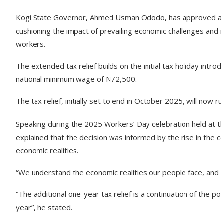
Kogi State Governor, Ahmed Usman Ododo, has approved an ad
cushioning the impact of prevailing economic challenges and 
workers.
The extended tax relief builds on the initial tax holiday int
national minimum wage of N72,500.
The tax relief, initially set to end in October 2025, will now 
Speaking during the 2025 Workers’ Day celebration held at
explained that the decision was informed by the rise in the c
economic realities.
“We understand the economic realities our people face, and w
“The additional one-year tax relief is a continuation of the
year”, he stated.