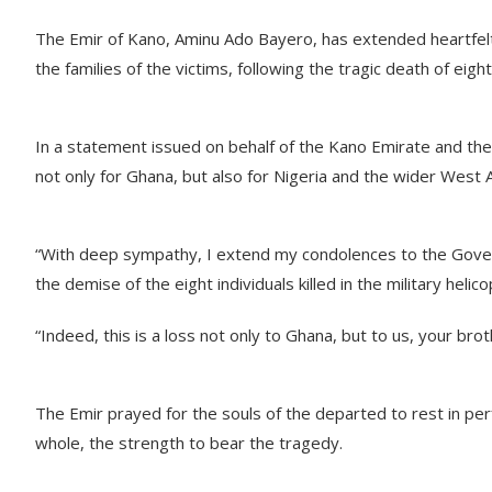
The Emir of Kano, Aminu Ado Bayero, has extended heartfel
the families of the victims, following the tragic death of eigh
In a statement issued on behalf of the Kano Emirate and the
not only for Ghana, but also for Nigeria and the wider West 
“With deep sympathy, I extend my condolences to the Gover
the demise of the eight individuals killed in the military heli
“Indeed, this is a loss not only to Ghana, but to us, your brot
The Emir prayed for the souls of the departed to rest in perf
whole, the strength to bear the tragedy.