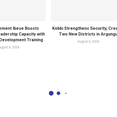
ement Ibese Boosts
Kebbi Strengthens Security, Cre
dership Capacity with
Two New Districts in Argung
Development Training
August 6, 2026
ugust 6, 2026