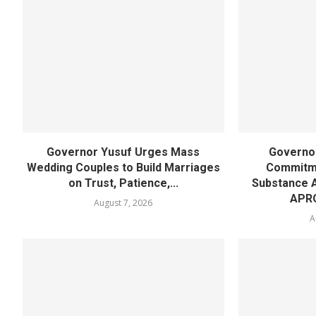
Governor Yusuf Urges Mass
Governor
Wedding Couples to Build Marriages
Commitme
on Trust, Patience,...
Substance 
APR
August 7, 2026
A