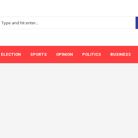
ELECTION
SPORTS
OPINION
POLITICS
BUSINESS