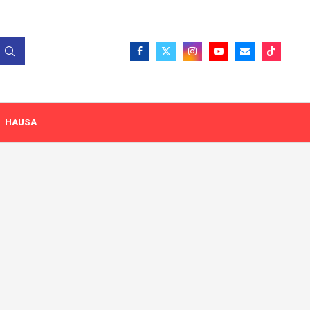
HAUSA