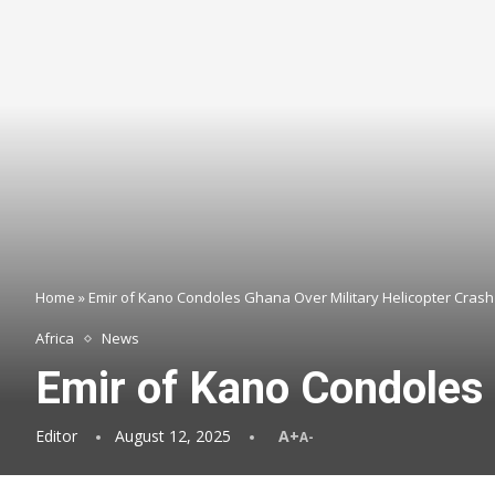
Home
»
Emir of Kano Condoles Ghana Over Military Helicopter Crash
Africa
News
Emir of Kano Condoles 
Editor
August 12, 2025
A+
A-