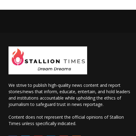
We strive to publish high-quality news content and report
stories/news that inform, educate, entertain, and hold leaders
and institutions accountable while upholding the ethics of
journalism to safeguard trust in news reportage.
Content does not represent the official opinions of Stallion
Times unless specifically indicated.