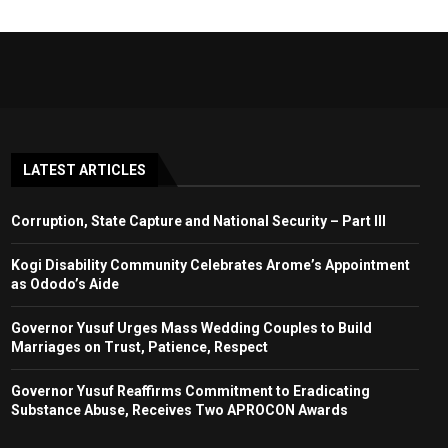
LATEST ARTICLES
Corruption, State Capture and National Security – Part III
Kogi Disability Community Celebrates Arome’s Appointment
as Ododo’s Aide
Governor Yusuf Urges Mass Wedding Couples to Build
Marriages on Trust, Patience, Respect
Governor Yusuf Reaffirms Commitment to Eradicating
Substance Abuse, Receives Two APROCON Awards