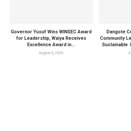
Governor Yusuf Wins WINSEC Award
Dangote C
for Leadership, Waiya Receives
Community Lea
Excellence Award in...
Sustainable 
August 6, 2026
A