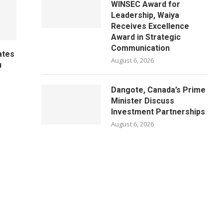
WINSEC Award for
Leadership, Waiya
Receives Excellence
Award in Strategic
Communication
ates
August 6, 2026
u
Dangote, Canada’s Prime
Minister Discuss
Investment Partnerships
August 6, 2026