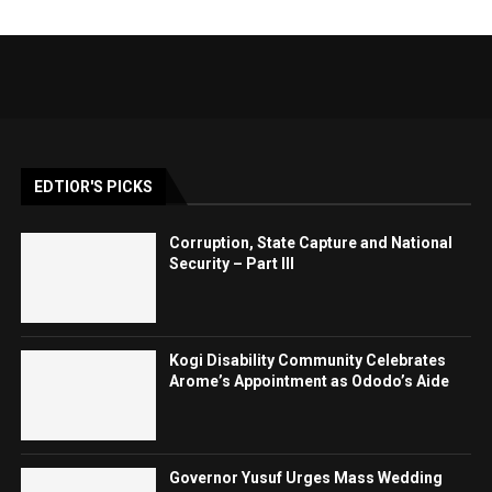
EDTIOR'S PICKS
Corruption, State Capture and National
Security – Part III
Kogi Disability Community Celebrates
Arome’s Appointment as Ododo’s Aide
Governor Yusuf Urges Mass Wedding