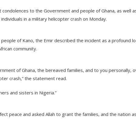
t condolences to the Government and people of Ghana, as well a
t individuals in a military helicopter crash on Monday.
 people of Kano, the Emir described the incident as a profound l
African community.
nment of Ghana, the bereaved families, and to you personally, o
copter crash,” the statement read.
hers and sisters in Nigeria.”
ect peace and asked Allah to grant the families, and the nation a