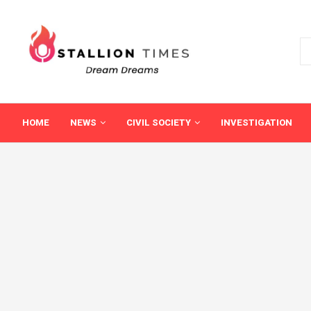
HOME
NEWS
CIVIL SOCIETY
INVESTIGATION