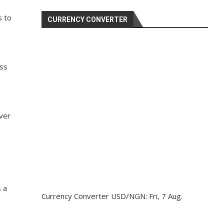
s to
CURRENCY CONVERTER
oss
ver
s a
Currency Converter
USD/NGN
: Fri, 7 Aug.