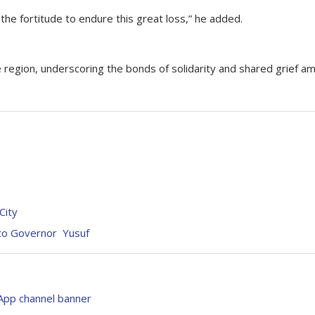
 the fortitude to endure this great loss,” he added.
region, underscoring the bonds of solidarity and shared grief a
 City
 to Governor Yusuf