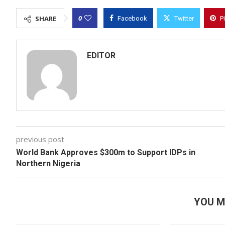
0
SHARE
Facebook
Twitter
P
EDITOR
previous post
World Bank Approves $300m to Support IDPs in
Northern Nigeria
YOU M