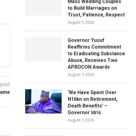
Mass Wedding Couples
to Build Marriages on
Trust, Patience, Respect
August 7, 2026
Governor Yusuf
Reaffirms Commitment
to Eradicating Substance
Abuse, Receives Two
APROCON Awards
August 7, 2026
 post
name
‘We Have Spent Over
N16bn on Retirement,
Death Benefits’ –
Governor Idris
August 7, 2026