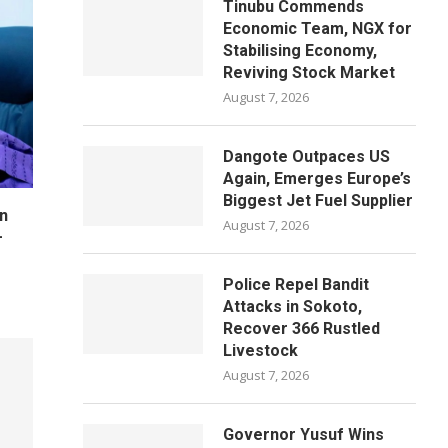
Tinubu Commends
Economic Team, NGX for
Stabilising Economy,
Reviving Stock Market
August 7, 2026
Dangote Outpaces US
Again, Emerges Europe’s
Biggest Jet Fuel Supplier
n
August 7, 2026
–
Police Repel Bandit
Attacks in Sokoto,
Recover 366 Rustled
Livestock
August 7, 2026
Governor Yusuf Wins