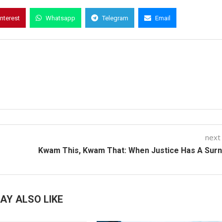
interest
Whatsapp
Telegram
Email
next
Kwam This, Kwam That: When Justice Has A Sur
AY ALSO LIKE