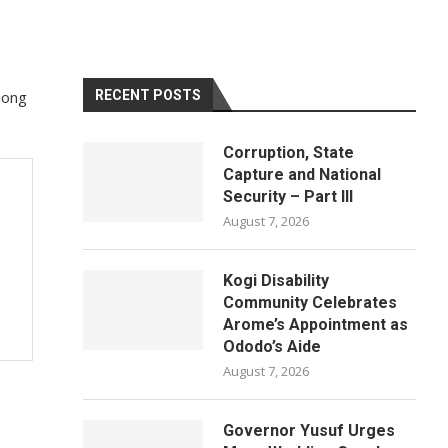
mong
RECENT POSTS
Corruption, State
Capture and National
Security – Part III
August 7, 2026
Kogi Disability
Community Celebrates
Arome’s Appointment as
Ododo’s Aide
August 7, 2026
Governor Yusuf Urges