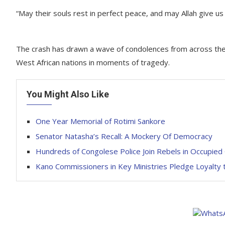
“May their souls rest in perfect peace, and may Allah give us
The crash has drawn a wave of condolences from across the 
West African nations in moments of tragedy.
You Might Also Like
One Year Memorial of Rotimi Sankore
Senator Natasha’s Recall: A Mockery Of Democracy
Hundreds of Congolese Police Join Rebels in Occupied
Kano Commissioners in Key Ministries Pledge Loyalty