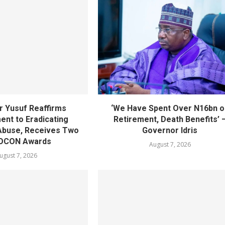
 Yusuf Reaffirms
‘We Have Spent Over N16bn o
nt to Eradicating
Retirement, Death Benefits’ 
Abuse, Receives Two
Governor Idris
OCON Awards
August 7, 2026
ugust 7, 2026