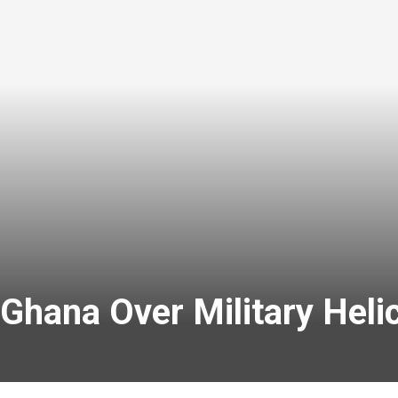
Ghana Over Military Heli