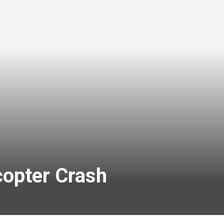
copter Crash