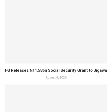
FG Releases N11.58bn Social Security Grant to Jigawa
August 9, 2026