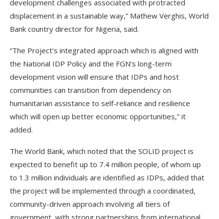
development challenges associated with protracted
displacement in a sustainable way,” Mathew Verghis, World
Bank country director for Nigeria, said.
“The Project’s integrated approach which is aligned with
the National IDP Policy and the FGN’s long-term
development vision will ensure that IDPs and host
communities can transition from dependency on
humanitarian assistance to self-reliance and resilience
which will open up better economic opportunities,” it
added.
The World Bank, which noted that the SOLID project is
expected to benefit up to 7.4 million people, of whom up
to 1.3 million individuals are identified as IDPs, added that
the project will be implemented through a coordinated,
community-driven approach involving all tiers of
government, with strong partnerships from international