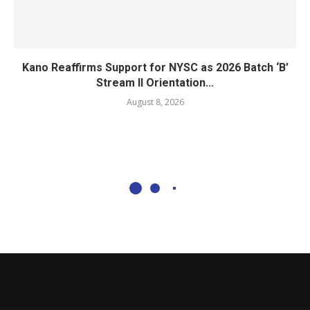
Kano Reaffirms Support for NYSC as 2026 Batch ‘B’
Stream II Orientation...
August 8, 2026