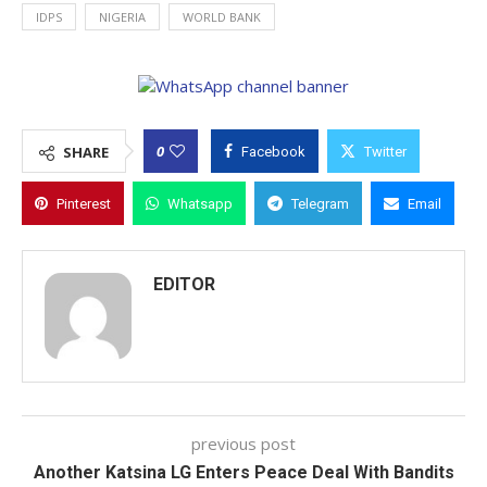
IDPS
NIGERIA
WORLD BANK
0
SHARE
Facebook
Twitter
Pinterest
Whatsapp
Telegram
Email
EDITOR
previous post
Another Katsina LG Enters Peace Deal With Bandits