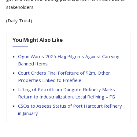
stakeholders.
(Daily Trust)
You Might Also Like
Ogun Warns 2025 Hajj Pilgrims Against Carrying
Banned Items
Court Orders Final Forfeiture of $2m, Other
Properties Linked to Emefiele
Lifting of Petrol from Dangote Refinery Marks
Return to Industrialization, Local Refining – FG
CSOs to Assess Status of Port Harcourt Refinery
in January