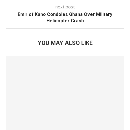
next post
Emir of Kano Condoles Ghana Over Military
Helicopter Crash
YOU MAY ALSO LIKE