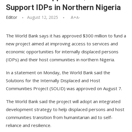
Support IDPs in Northern Nigeria
Editor
August 12, 2025
A+
A-
The World Bank says it has approved $300 million to fund a
new project aimed at improving access to services and
economic opportunities for internally displaced persons
(IDPs) and their host communities in northern Nigeria.
In a statement on Monday, the World Bank said the
Solutions for the Internally Displaced and Host
Communities Project (SOLID) was approved on August 7.
The World Bank said the project will adopt an integrated
development strategy to help displaced persons and host
communities transition from humanitarian aid to self-
reliance and resilience.