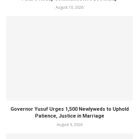
August 10, 2026
Governor Yusuf Urges 1,500 Newlyweds to Uphold
Patience, Justice in Marriage
August 9, 2026