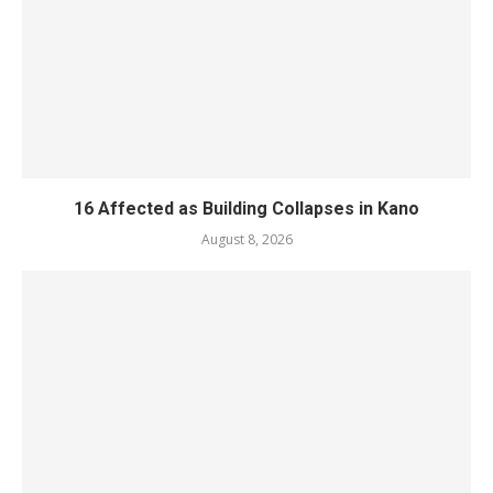
16 Affected as Building Collapses in Kano
August 8, 2026