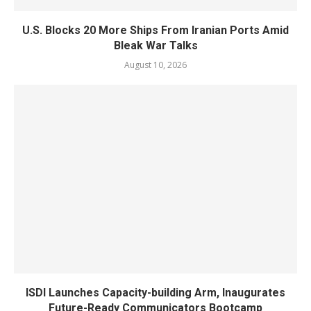
U.S. Blocks 20 More Ships From Iranian Ports Amid
Bleak War Talks
August 10, 2026
ISDI Launches Capacity-building Arm, Inaugurates
Future-Ready Communicators Bootcamp