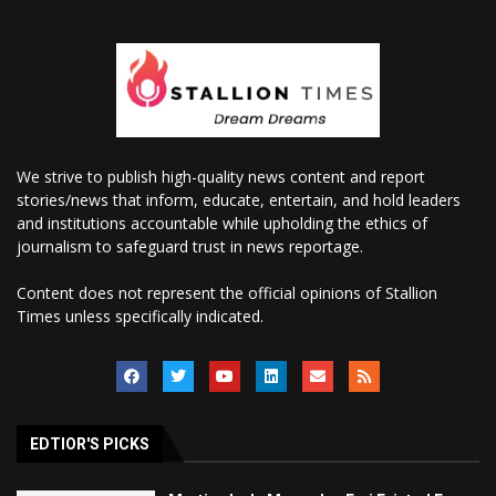
We strive to publish high-quality news content and report
stories/news that inform, educate, entertain, and hold leaders
and institutions accountable while upholding the ethics of
journalism to safeguard trust in news reportage.
Content does not represent the official opinions of Stallion
Times unless specifically indicated.
EDTIOR'S PICKS