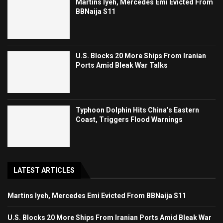
Martins Iyeh, Mercedes Emi Evicted From
BBNaija S11
U.S. Blocks 20 More Ships From Iranian
Ports Amid Bleak War Talks
Typhoon Dolphin Hits China’s Eastern
Coast, Triggers Flood Warnings
LATEST ARTICLES
Martins Iyeh, Mercedes Emi Evicted From BBNaija S11
U.S. Blocks 20 More Ships From Iranian Ports Amid Bleak War