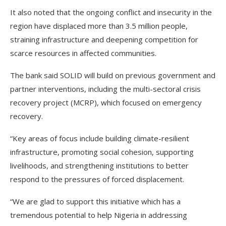
It also noted that the ongoing conflict and insecurity in the
region have displaced more than 3.5 million people,
straining infrastructure and deepening competition for
scarce resources in affected communities.
The bank said SOLID will build on previous government and
partner interventions, including the multi-sectoral crisis
recovery project (MCRP), which focused on emergency
recovery.
“Key areas of focus include building climate-resilient
infrastructure, promoting social cohesion, supporting
livelihoods, and strengthening institutions to better
respond to the pressures of forced displacement.
“We are glad to support this initiative which has a
tremendous potential to help Nigeria in addressing