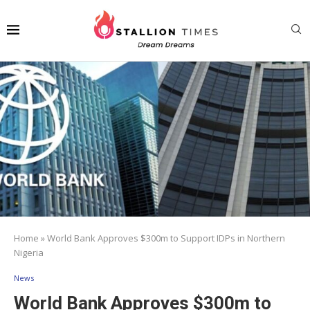
Home
»
World Bank Approves $300m to Support IDPs in Northern
Nigeria
News
World Bank Approves $300m to