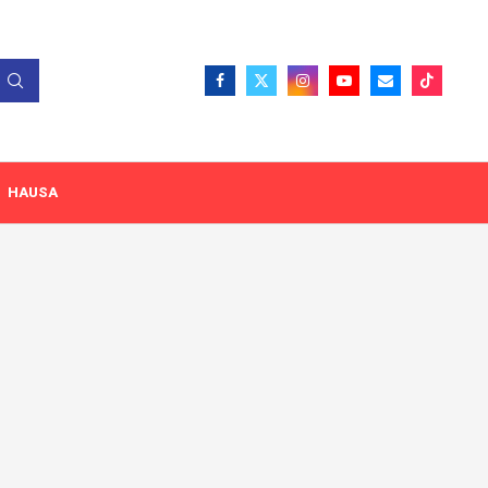
HAUSA