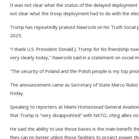
It was not clear what the status of the delayed deployment w
not clear what the troop deployment had to do with the elect
Trump has repeatedly praised Nawrocki on his Truth Social pl
2025.
“I thank U.S. President Donald J. Trump for his friendship t
very clearly today,” Nawrocki said in a statement on social
“The security of Poland and the Polish people is my top prior
The announcement came as Secretary of State Marco Rubio 
Friday.
Speaking to reporters at Miami Homestead General Aviation
that Trump is “very disappointed” with NATO, citing allies n
He said the ability to use those bases is the main benefit 
they can no longer utilize those facilities to project power 