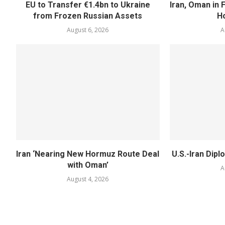
EU to Transfer €1.4bn to Ukraine
Iran, Oman in F
from Frozen Russian Assets
H
August 6, 2026
A
Iran ‘Nearing New Hormuz Route Deal
U.S.-Iran Dipl
with Oman’
A
August 4, 2026