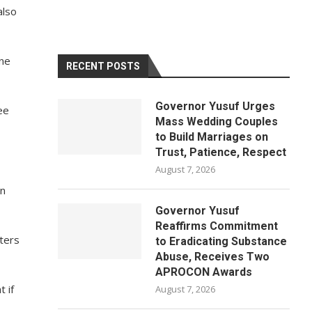
also
une
RECENT POSTS
Governor Yusuf Urges
ee
Mass Wedding Couples
to Build Marriages on
Trust, Patience, Respect
August 7, 2026
on
Governor Yusuf
Reaffirms Commitment
ters
to Eradicating Substance
Abuse, Receives Two
APROCON Awards
 if
August 7, 2026