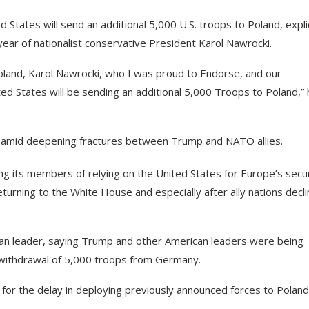
tates will send an additional 5,000 U.S. troops to Poland, explic
year of nationalist conservative President Karol Nawrocki.
oland, Karol Nawrocki, who I was proud to Endorse, and our
ted States will be sending an additional 5,000 Troops to Poland,”
e amid deepening fractures between Trump and NATO allies.
ing its members of relying on the United States for Europe’s secur
eturning to the White House and especially after ally nations decl
ican leader, saying Trump and other American leaders were being
e withdrawal of 5,000 troops from Germany.
le for the delay in deploying previously announced forces to Poland