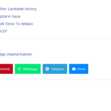
ter Landslide Victory
pital in Gaza
ult Close To Ankara
ICEF
interest
Whatsapp
Telegram
Email