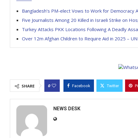
Bangladesh’s PM-elect Vows to Work for Democracy Af
Five Journalists Among 20 Killed in Israeli Strike on Hos
Turkey Attacks PKK Locations Following A Deadly Assa
Over 12m Afghan Children to Require Aid in 2025 – UN
0
SHARE
Facebook
Twitter
P
NEWS DESK