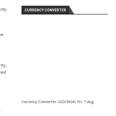
itly
CURRENCY CONVERTER
 he
ity,
ined
Currency Converter
USD/NGN
: Fri, 7 Aug.
.