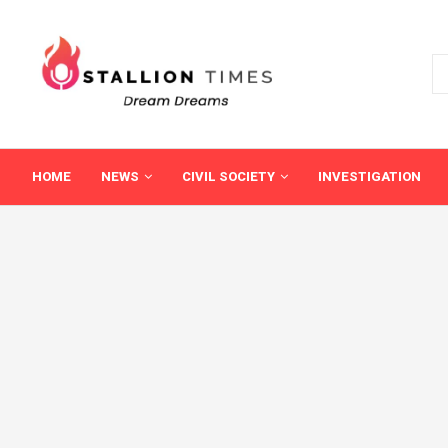
HOME
NEWS
CIVIL SOCIETY
INVESTIGATION