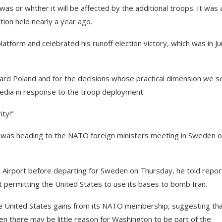
as or whther it will be affected by the additional troops. It was 
ion held nearly a year ago.
atform and celebrated his runoff election victory, which was in J
oward Poland and for the decisions whose practical dimension we s
 media in response to the troop deployment.
ity!”
was heading to the NATO foreign ministers meeting in Sweden 
 Airport before departing for Sweden on Thursday, he told repor
ot permitting the United States to use its bases to bomb Iran.
the United States gains from its NATO membership, suggesting that
then there may be little reason for Washington to be part of the