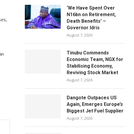
‘We Have Spent Over
N16bn on Retirement,
ses,
Death Benefits’ –
Governor Idris
August 7, 2026
Tinubu Commends
an
Economic Team, NGX for
Stabilising Economy,
Reviving Stock Market
August 7, 2026
Dangote Outpaces US
Again, Emerges Europe’s
Biggest Jet Fuel Supplier
August 7, 2026