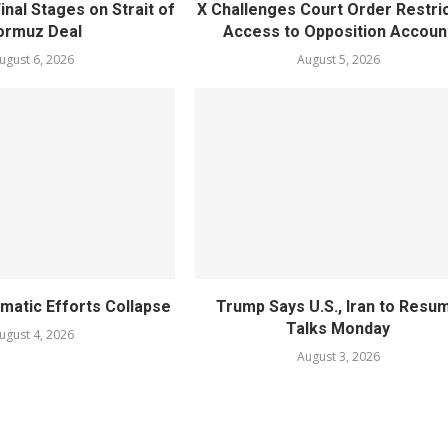
inal Stages on Strait of
X Challenges Court Order Restri
ormuz Deal
Access to Opposition Accoun
ugust 6, 2026
August 5, 2026
omatic Efforts Collapse
Trump Says U.S., Iran to Resu
Talks Monday
ugust 4, 2026
August 3, 2026