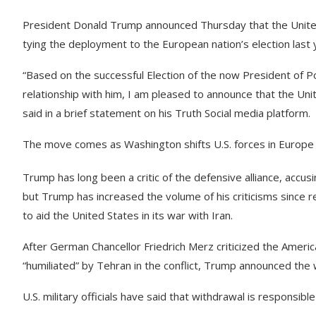
President Donald Trump announced Thursday that the United S
tying the deployment to the European nation’s election last 
“Based on the successful Election of the now President of P
relationship with him, I am pleased to announce that the Uni
said in a brief statement on his Truth Social media platform.
The move comes as Washington shifts U.S. forces in Europ
Trump has long been a critic of the defensive alliance, accus
but Trump has increased the volume of his criticisms since r
to aid the United States in its war with Iran.
After German Chancellor Friedrich Merz criticized the Amer
“humiliated” by Tehran in the conflict, Trump announced th
U.S. military officials have said that withdrawal is responsib