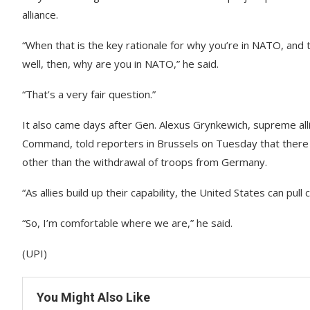
alliance.
“When that is the key rationale for why you’re in NATO, and 
well, then, why are you in NATO,” he said.
“That’s a very fair question.”
It also came days after Gen. Alexus Grynkewich, supreme 
Command, told reporters in Brussels on Tuesday that there w
other than the withdrawal of troops from Germany.
“As allies build up their capability, the United States can pull 
“So, I’m comfortable where we are,” he said.
(UPI)
You Might Also Like