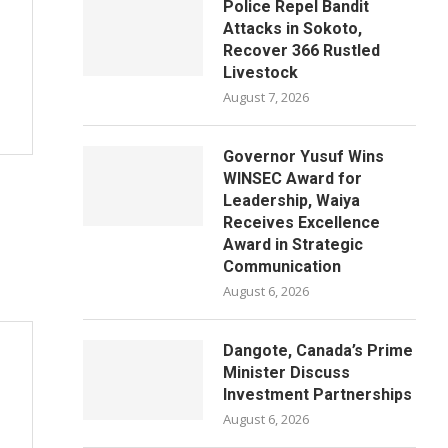
Police Repel Bandit
Attacks in Sokoto,
Recover 366 Rustled
Livestock
August 7, 2026
Governor Yusuf Wins
WINSEC Award for
Leadership, Waiya
Receives Excellence
Award in Strategic
Communication
August 6, 2026
Dangote, Canada’s Prime
Minister Discuss
Investment Partnerships
August 6, 2026