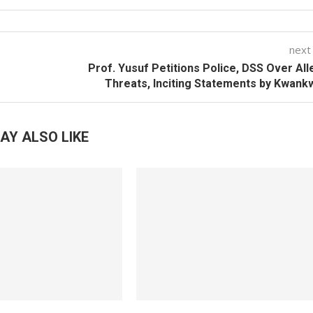
next
Prof. Yusuf Petitions Police, DSS Over Al
Threats, Inciting Statements by Kwan
AY ALSO LIKE