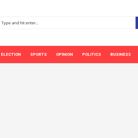
ELECTION
SPORTS
OPINION
POLITICS
BUSINESS