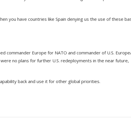
then you have countries like Spain denying us the use of these ba
allied commander Europe for NATO and commander of U.S. Europe
ere no plans for further U.S. redeployments in the near future,
capability back and use it for other global priorities.