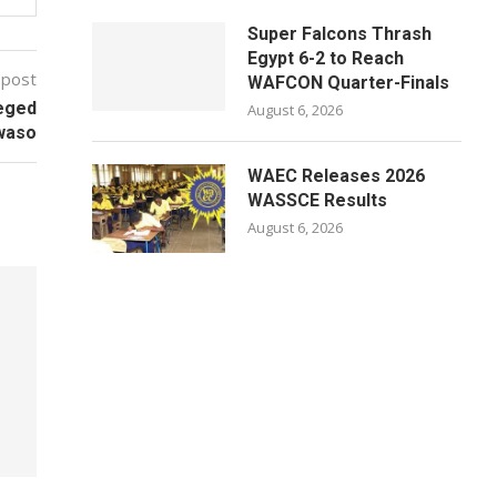
Super Falcons Thrash
Egypt 6-2 to Reach
 post
WAFCON Quarter-Finals
leged
August 6, 2026
kwaso
WAEC Releases 2026
WASSCE Results
August 6, 2026