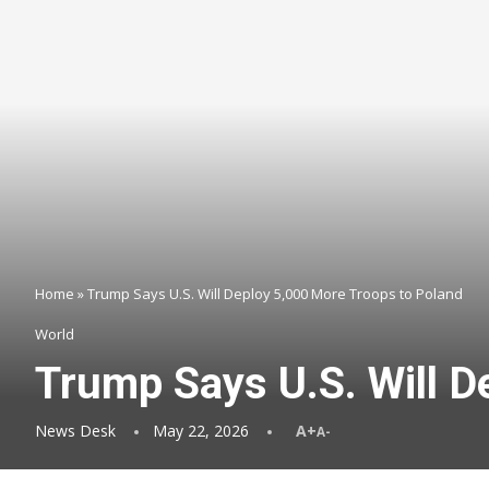
Home
»
Trump Says U.S. Will Deploy 5,000 More Troops to Poland
World
Trump Says U.S. Will D
News Desk
May 22, 2026
A+
A-