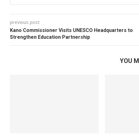
previous post
Kano Commissioner Visits UNESCO Headquarters to
Strengthen Education Partnership
YOU M