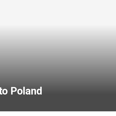
to Poland