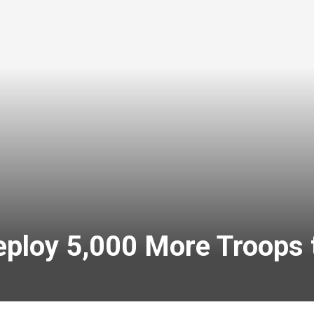
eploy 5,000 More Troops 