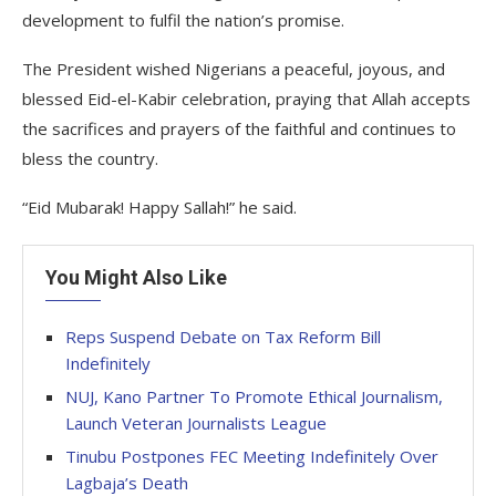
development to fulfil the nation’s promise.
The President wished Nigerians a peaceful, joyous, and
blessed Eid-el-Kabir celebration, praying that Allah accepts
the sacrifices and prayers of the faithful and continues to
bless the country.
“Eid Mubarak! Happy Sallah!” he said.
You Might Also Like
Reps Suspend Debate on Tax Reform Bill
Indefinitely
NUJ, Kano Partner To Promote Ethical Journalism,
Launch Veteran Journalists League
Tinubu Postpones FEC Meeting Indefinitely Over
Lagbaja’s Death