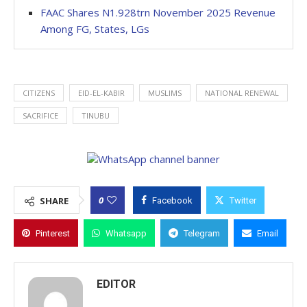
FAAC Shares N1.928trn November 2025 Revenue
Among FG, States, LGs
CITIZENS
EID-EL-KABIR
MUSLIMS
NATIONAL RENEWAL
SACRIFICE
TINUBU
0
SHARE
Facebook
Twitter
Pinterest
Whatsapp
Telegram
Email
EDITOR