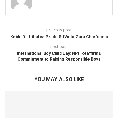
previous post
Kebbi Distributes Prado SUVs to Zuru Chiefdoms
next post
International Boy Child Day: NPF Reaffirms
Commitment to Raising Responsible Boys
YOU MAY ALSO LIKE