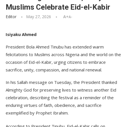
Muslims Celebrate Eid-el-Kabir
Editor
May 27, 2026
A+
A-
Isiyaku Ahmed
President Bola Ahmed Tinubu has extended warm
felicitations to Muslims across Nigeria and the world on the
occasion of Eid-el-Kabir, urging citizens to embrace
sacrifice, unity, compassion, and national renewal.
In his Sallah message on Tuesday, the President thanked
Almighty God for preserving lives to witness another Eid
celebration, describing the festival as a reminder of the
enduring virtues of faith, obedience, and sacrifice
exemplified by Prophet Ibrahim.
According to President Tinubu, Eid-el-Kabir calls on