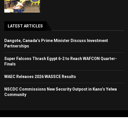
LATEST ARTICLES
Dangote, Canada’s Prime Minister Discuss Investment
Partnerships
Super Falcons Thrash Egypt 6-2 to Reach WAFCON Quarter-
Finals
WAEC Releases 2026 WASSCE Results
NSCDC Commissions New Security Outpost in Kano’s Yelwa
Community
Copyright 2024. All Rights Reserved. Stallion Times Media Services Ltd.