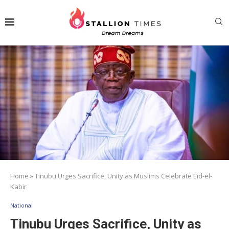
Home
»
Tinubu Urges Sacrifice, Unity as Muslims Celebrate Eid-el-
Kabir
National
Tinubu Urges Sacrifice, Unity as