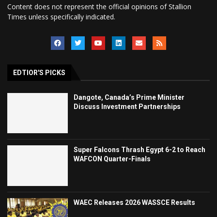
Content does not represent the official opinions of Stallion
Times unless specifically indicated.
EDTIOR'S PICKS
Dangote, Canada’s Prime Minister
Discuss Investment Partnerships
Super Falcons Thrash Egypt 6-2 to Reach
WAFCON Quarter-Finals
WAEC Releases 2026 WASSCE Results