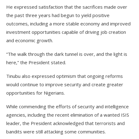
He expressed satisfaction that the sacrifices made over
the past three years had begun to yield positive
outcomes, including a more stable economy and improved
investment opportunities capable of driving job creation
and economic growth.
“The walk through the dark tunnel is over, and the light is
here,” the President stated.
Tinubu also expressed optimism that ongoing reforms
would continue to improve security and create greater
opportunities for Nigerians.
While commending the efforts of security and intelligence
agencies, including the recent elimination of a wanted ISIS
leader, the President acknowledged that terrorists and
bandits were still attacking some communities.