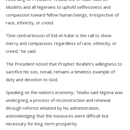
Muslims and all Nigerians to uphold selflessness and
compassion toward fellow human beings, irrespective of
race, ethnicity, or creed.
“One central lesson of Eid-el-Kabir is the call to show
mercy and compassion, regardless of race, ethnicity, or
creed,” he said.
The President noted that Prophet Ibrahim’s willingness to
sacrifice his son, Ismail, remains a timeless example of
duty and devotion to God.
Speaking on the nation’s economy, Tinubu said Nigeria was
undergoing a process of reconstruction and renewal
through reforms initiated by his administration,
acknowledging that the measures were difficult but
necessary for long-term prosperity.