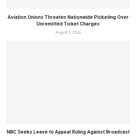
Aviation Unions Threaten Nationwide Picketing Over
Unremitted Ticket Charges
August 5, 2026
NBC Seeks Leave to Appeal Ruling Against Broadcast