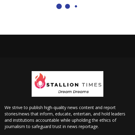
We strive to publish high-quality news content and report
stories/news that inform, educate, entertain, and hold leaders
and institutions accountable while upholding the ethics of
journalism to safeguard trust in news reportage.