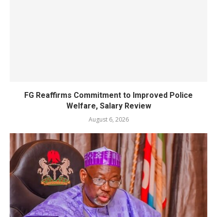
FG Reaffirms Commitment to Improved Police
Welfare, Salary Review
August 6, 2026