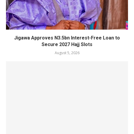
Jigawa Approves N3.5bn Interest-Free Loan to
Secure 2027 Hajj Slots
August 5, 2026