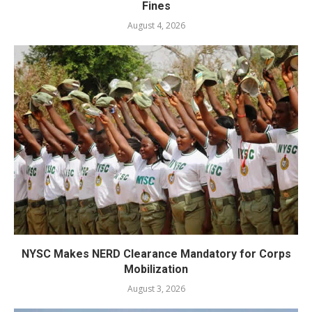
Fines
August 4, 2026
NYSC Makes NERD Clearance Mandatory for Corps
Mobilization
August 3, 2026