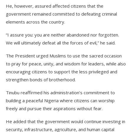
He, however, assured affected citizens that the
government remained committed to defeating criminal
elements across the country.
“I assure you: you are neither abandoned nor forgotten.
We will ultimately defeat all the forces of evil,” he said.
The President urged Muslims to use the sacred occasion
to pray for peace, unity, and wisdom for leaders, while also
encouraging citizens to support the less privileged and
strengthen bonds of brotherhood.
Tinubu reaffirmed his administration’s commitment to
building a peaceful Nigeria where citizens can worship
freely and pursue their aspirations without fear.
He added that the government would continue investing in
security, infrastructure, agriculture, and human capital