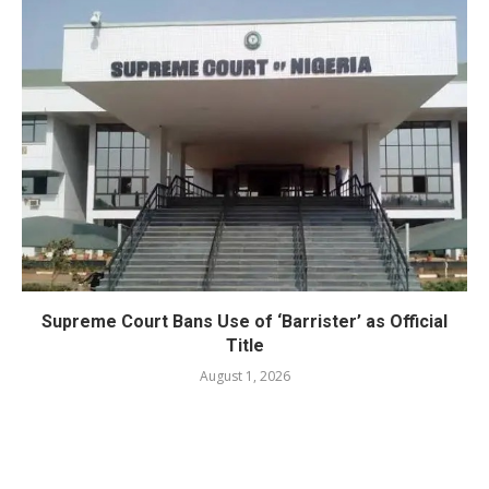
Supreme Court Bans Use of ‘Barrister’ as Official
Title
August 1, 2026