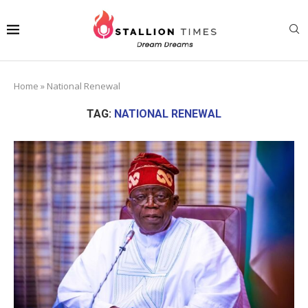
Home
»
National Renewal
TAG:
NATIONAL RENEWAL