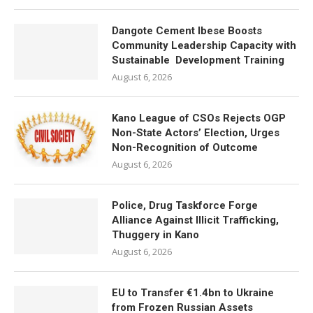
Dangote Cement Ibese Boosts
Community Leadership Capacity with
Sustainable Development Training
August 6, 2026
Kano League of CSOs Rejects OGP
Non-State Actors’ Election, Urges
Non-Recognition of Outcome
August 6, 2026
Police, Drug Taskforce Forge
Alliance Against Illicit Trafficking,
Thuggery in Kano
August 6, 2026
EU to Transfer €1.4bn to Ukraine
from Frozen Russian Assets