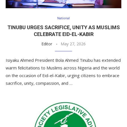
National
TINUBU URGES SACRIFICE, UNITY AS MUSLIMS
CELEBRATE EID-EL-KABIR
Editor
May 27, 2026
Isiyaku Ahmed President Bola Ahmed Tinubu has extended
warm felicitations to Muslims across Nigeria and the world
on the occasion of Eid-el-Kabir, urging citizens to embrace
sacrifice, unity, compassion, and …