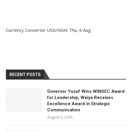
Currency Converter
USD/NGN
: Thu, 6 Aug.
RECENT POSTS
Governor Yusuf Wins WINSEC Award
for Leadership, Waiya Receives
Excellence Award in Strategic
Communication
August 6, 2026