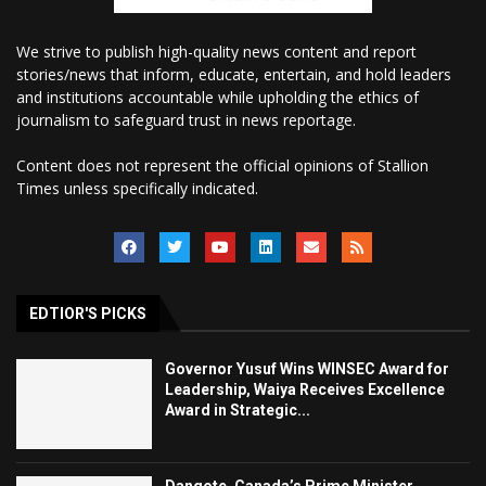
We strive to publish high-quality news content and report
stories/news that inform, educate, entertain, and hold leaders
and institutions accountable while upholding the ethics of
journalism to safeguard trust in news reportage.
Content does not represent the official opinions of Stallion
Times unless specifically indicated.
EDTIOR'S PICKS
Governor Yusuf Wins WINSEC Award for
Leadership, Waiya Receives Excellence
Award in Strategic...