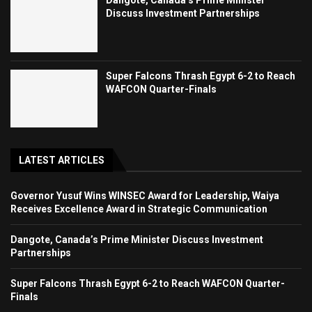
Dangote, Canada’s Prime Minister
Discuss Investment Partnerships
Super Falcons Thrash Egypt 6-2 to Reach
WAFCON Quarter-Finals
LATEST ARTICLES
Governor Yusuf Wins WINSEC Award for Leadership, Waiya
Receives Excellence Award in Strategic Communication
Dangote, Canada’s Prime Minister Discuss Investment
Partnerships
Super Falcons Thrash Egypt 6-2 to Reach WAFCON Quarter-
Finals