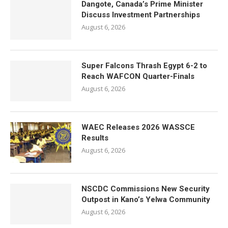
Dangote, Canada’s Prime Minister
Discuss Investment Partnerships
August 6, 2026
Super Falcons Thrash Egypt 6-2 to
Reach WAFCON Quarter-Finals
August 6, 2026
WAEC Releases 2026 WASSCE
Results
August 6, 2026
NSCDC Commissions New Security
Outpost in Kano’s Yelwa Community
August 6, 2026