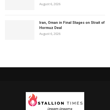
August 6, 2026
Iran, Oman in Final Stages on Strait of
Hormuz Deal
August 6, 2026