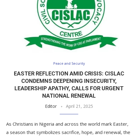
Peace and Security
EASTER REFLECTION AMID CRISIS: CISLAC
CONDEMNS DEEPENING INSECURITY,
LEADERSHIP APATHY, CALLS FOR URGENT
NATIONAL RENEWAL
Editor
April 21, 2025
As Christians in Nigeria and across the world mark Easter,
a season that symbolizes sacrifice, hope, and renewal, the