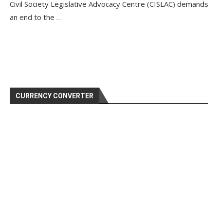
Civil Society Legislative Advocacy Centre (CISLAC) demands
an end to the …
CURRENCY CONVERTER