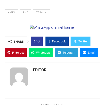
KANO
PHC
TARAUNI
0
SHARE
Facebook
Twitter
Pinterest
Whatsapp
Telegram
Email
EDITOR
previous post