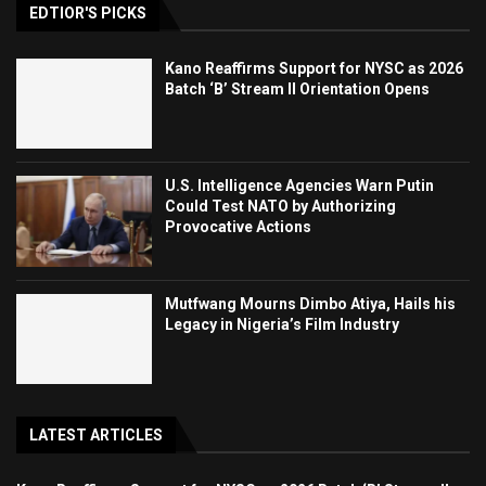
EDTIOR'S PICKS
Kano Reaffirms Support for NYSC as 2026
Batch ‘B’ Stream II Orientation Opens
U.S. Intelligence Agencies Warn Putin
Could Test NATO by Authorizing
Provocative Actions
Mutfwang Mourns Dimbo Atiya, Hails his
Legacy in Nigeria’s Film Industry
LATEST ARTICLES