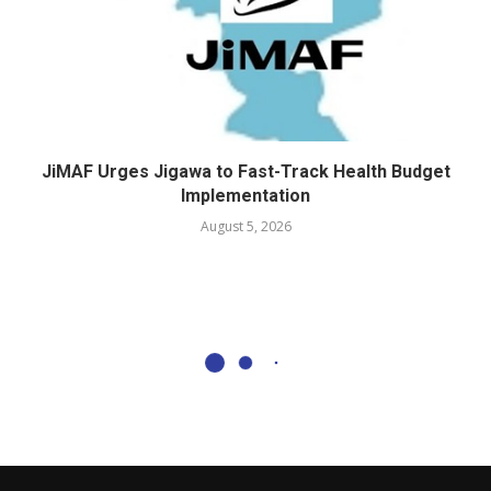
JiMAF Urges Jigawa to Fast-Track Health Budget
Implementation
August 5, 2026