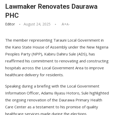
Lawmaker Renovates Daurawa
PHC
Editor
August 24, 2025
A+
A-
The member representing Tarauni Local Government in
the Kano State House of Assembly under the New Nigeria
Peoples Party (NPP), Kabiru Dahiru Sule (ADS), has
reaffirmed his commitment to renovating and constructing
hospitals across the Local Government Area to improve
healthcare delivery for residents.
Speaking during a briefing with the Local Government
Information Officer, Adamu Iliyasu Hotoro, Sule highlighted
the ongoing renovation of the Daurawa Primary Health
Care Center as a testament to his promise of quality
healthcare services made during the elections.