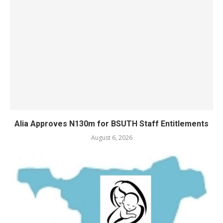
Alia Approves N130m for BSUTH Staff Entitlements
August 6, 2026