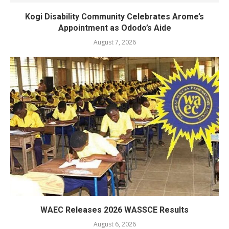
Kogi Disability Community Celebrates Arome’s
Appointment as Ododo’s Aide
August 7, 2026
WAEC Releases 2026 WASSCE Results
August 6, 2026