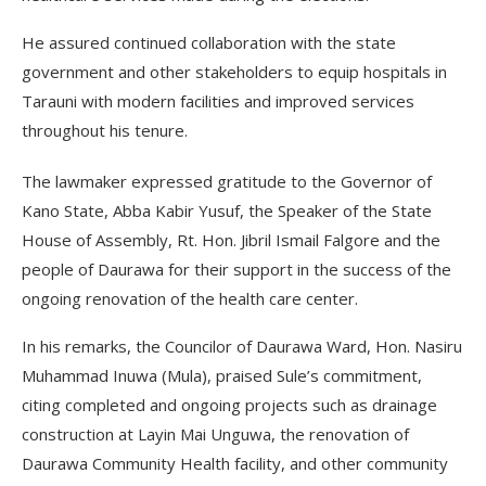
He assured continued collaboration with the state
government and other stakeholders to equip hospitals in
Tarauni with modern facilities and improved services
throughout his tenure.
The lawmaker expressed gratitude to the Governor of
Kano State, Abba Kabir Yusuf, the Speaker of the State
House of Assembly, Rt. Hon. Jibril Ismail Falgore and the
people of Daurawa for their support in the success of the
ongoing renovation of the health care center.
In his remarks, the Councilor of Daurawa Ward, Hon. Nasiru
Muhammad Inuwa (Mula), praised Sule’s commitment,
citing completed and ongoing projects such as drainage
construction at Layin Mai Unguwa, the renovation of
Daurawa Community Health facility, and other community