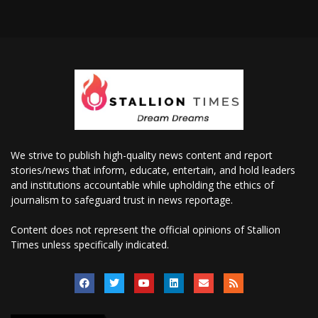
We strive to publish high-quality news content and report
stories/news that inform, educate, entertain, and hold leaders
and institutions accountable while upholding the ethics of
journalism to safeguard trust in news reportage.
Content does not represent the official opinions of Stallion
Times unless specifically indicated.