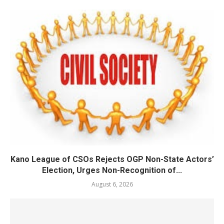
Kano League of CSOs Rejects OGP Non-State Actors’
Election, Urges Non-Recognition of...
August 6, 2026