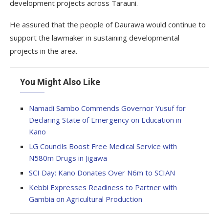
development projects across Tarauni.
He assured that the people of Daurawa would continue to
support the lawmaker in sustaining developmental
projects in the area.
You Might Also Like
Namadi Sambo Commends Governor Yusuf for
Declaring State of Emergency on Education in
Kano
LG Councils Boost Free Medical Service with
N580m Drugs in Jigawa
SCI Day: Kano Donates Over N6m to SCIAN
Kebbi Expresses Readiness to Partner with
Gambia on Agricultural Production