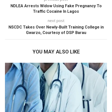
NDLEA Arrests Widow Using Fake Pregnancy To
Traffic Cocaine In Lagos
next post
NSCDC Takes Over Newly-Built Training College in
Gwarzo, Courtesy of DSP Barau
YOU MAY ALSO LIKE