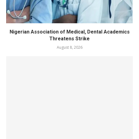
Nigerian Association of Medical, Dental Academics
Threatens Strike
August 8, 2026