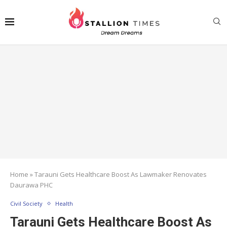
Home
»
Tarauni Gets Healthcare Boost As Lawmaker Renovates
Daurawa PHC
Civil Society
Health
Tarauni Gets Healthcare Boost As