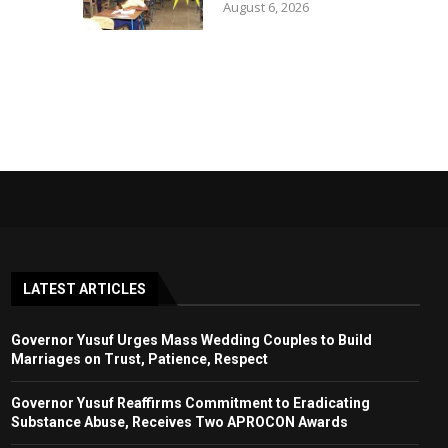
August 6, 2026
LATEST ARTICLES
Governor Yusuf Urges Mass Wedding Couples to Build
Marriages on Trust, Patience, Respect
Governor Yusuf Reaffirms Commitment to Eradicating
Substance Abuse, Receives Two APROCON Awards