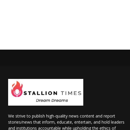
We strive to publish high-quality news content and report
stories/news that inform, educate, entertain, and hold leaders
and institutions accountable while upholding the ethics of