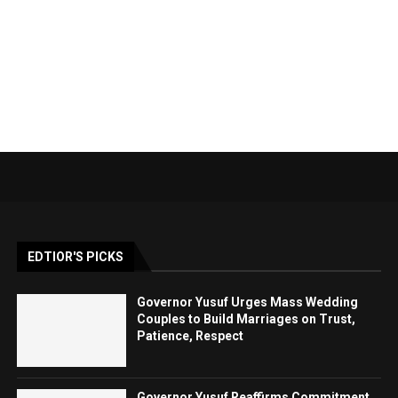
EDTIOR'S PICKS
Governor Yusuf Urges Mass Wedding
Couples to Build Marriages on Trust,
Patience, Respect
Governor Yusuf Reaffirms Commitment