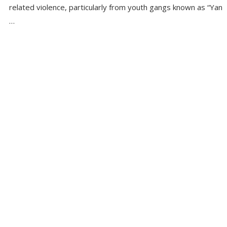
related violence, particularly from youth gangs known as “Yan
…