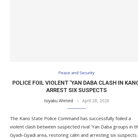
Peace and Security
POLICE FOIL VIOLENT ‘YAN DABA CLASH IN KAN
ARREST SIX SUSPECTS
Isiyaku Ahmed
April 28, 2026
The Kano State Police Command has successfully foiled a
violent clash between suspected rival ‘Yan Daba groups in t
Gyadi-Gyadi area, restoring calm and arresting six suspects 