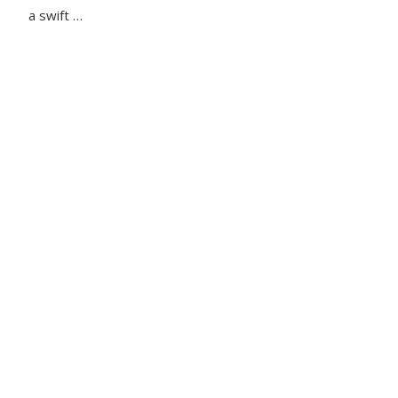
a swift …