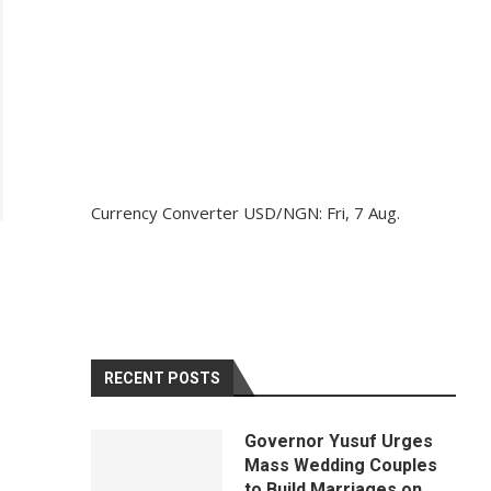
Currency Converter
USD/NGN
: Fri, 7 Aug.
RECENT POSTS
Governor Yusuf Urges
Mass Wedding Couples
to Build Marriages on