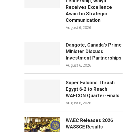
Leadership, Waiya
Receives Excellence
Award in Strategic
Communication
August 6, 2026
Dangote, Canada’s Prime
Minister Discuss
Investment Partnerships
August 6, 2026
Super Falcons Thrash
Egypt 6-2 to Reach
WAFCON Quarter-Finals
August 6, 2026
WAEC Releases 2026
WASSCE Results