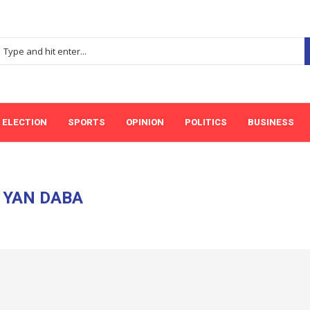
ELECTION
SPORTS
OPINION
POLITICS
BUSINESS
:
YAN DABA