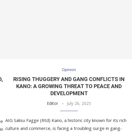
Opinion
O,
RISING THUGGERY AND GANG CONFLICTS IN
KANO: A GROWING THREAT TO PEACE AND
DEVELOPMENT
Editor
July 26, 2025
AIG Salisu Fagge (Rtd) Kano, a historic city known for its rich
he
culture and commerce, is facing a troubling surge in gang-
in