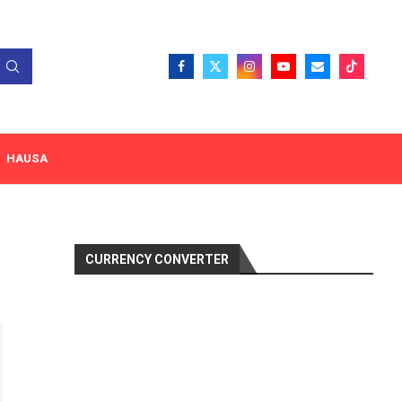
HAUSA
CURRENCY CONVERTER