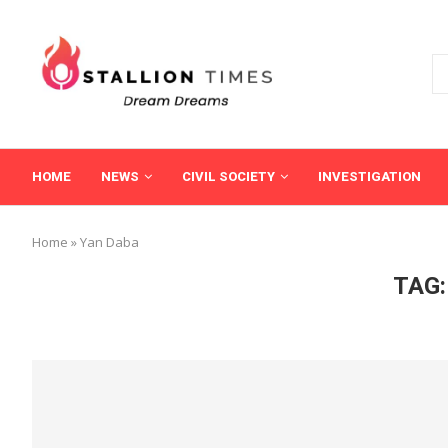
HOME
NEWS
CIVIL SOCIETY
INVESTIGATION
Home
»
Yan Daba
TAG