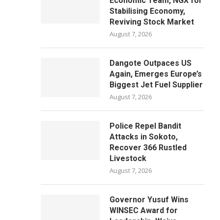
Economic Team, NGX for
Stabilising Economy,
Reviving Stock Market
August 7, 2026
Dangote Outpaces US
Again, Emerges Europe’s
Biggest Jet Fuel Supplier
August 7, 2026
Police Repel Bandit
Attacks in Sokoto,
Recover 366 Rustled
Livestock
August 7, 2026
Governor Yusuf Wins
WINSEC Award for