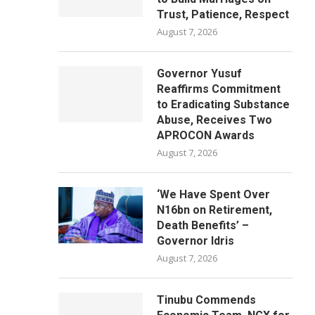
Trust, Patience, Respect
August 7, 2026
Governor Yusuf
Reaffirms Commitment
to Eradicating Substance
Abuse, Receives Two
APROCON Awards
August 7, 2026
‘We Have Spent Over
N16bn on Retirement,
Death Benefits’ –
Governor Idris
August 7, 2026
Tinubu Commends