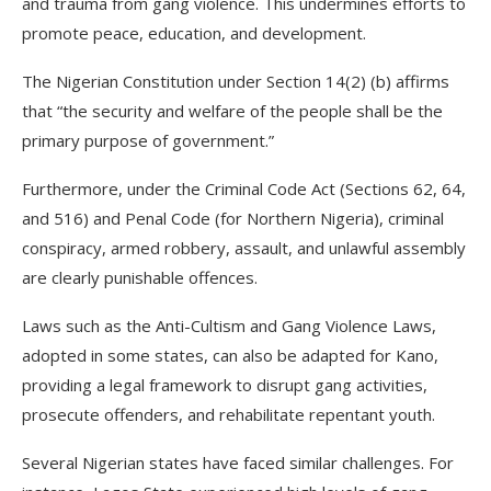
and trauma from gang violence. This undermines efforts to
promote peace, education, and development.
The Nigerian Constitution under Section 14(2) (b) affirms
that “the security and welfare of the people shall be the
primary purpose of government.”
Furthermore, under the Criminal Code Act (Sections 62, 64,
and 516) and Penal Code (for Northern Nigeria), criminal
conspiracy, armed robbery, assault, and unlawful assembly
are clearly punishable offences.
Laws such as the Anti-Cultism and Gang Violence Laws,
adopted in some states, can also be adapted for Kano,
providing a legal framework to disrupt gang activities,
prosecute offenders, and rehabilitate repentant youth.
Several Nigerian states have faced similar challenges. For