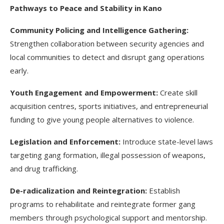
Pathways to Peace and Stability in Kano
Community Policing and Intelligence Gathering:
Strengthen collaboration between security agencies and
local communities to detect and disrupt gang operations
early.
Youth Engagement and Empowerment:
Create skill
acquisition centres, sports initiatives, and entrepreneurial
funding to give young people alternatives to violence.
Legislation and Enforcement:
Introduce state-level laws
targeting gang formation, illegal possession of weapons,
and drug trafficking.
De-radicalization and Reintegration:
Establish
programs to rehabilitate and reintegrate former gang
members through psychological support and mentorship.