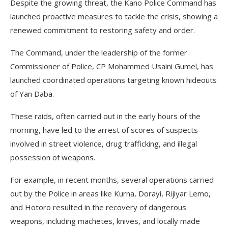
Despite the growing threat, the Kano Police Command has
launched proactive measures to tackle the crisis, showing a
renewed commitment to restoring safety and order.
The Command, under the leadership of the former
Commissioner of Police, CP Mohammed Usaini Gumel, has
launched coordinated operations targeting known hideouts
of Yan Daba.
These raids, often carried out in the early hours of the
morning, have led to the arrest of scores of suspects
involved in street violence, drug trafficking, and illegal
possession of weapons.
For example, in recent months, several operations carried
out by the Police in areas like Kurna, Dorayi, Rijiyar Lemo,
and Hotoro resulted in the recovery of dangerous
weapons, including machetes, knives, and locally made