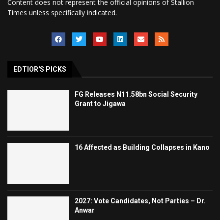
Content does not represent the official opinions of Stallion
Times unless specifically indicated.
EDTIOR'S PICKS
FG Releases N11.58bn Social Security
Grant to Jigawa
16 Affected as Building Collapses in Kano
2027: Vote Candidates, Not Parties – Dr.
Anwar