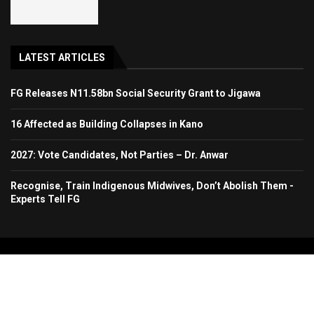
LATEST ARTICLES
FG Releases N11.58bn Social Security Grant to Jigawa
16 Affected as Building Collapses in Kano
2027: Vote Candidates, Not Parties – Dr. Anwar
Recognise, Train Indigenous Midwives, Don’t Abolish Them -
Experts Tell FG
Copyright 2024. All Rights Reserved. Stallion Times Media Services Ltd.
Home
About Us
Contact Us
Advertise