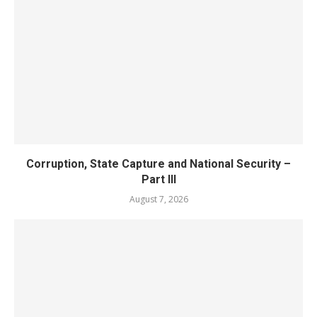
Corruption, State Capture and National Security –
Part III
August 7, 2026