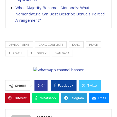
When Majority Becomes Monopoly: What
Nomenclature Can Best Describe Benue’s Political
Arrangement?
DEVELOPMENT
GANG CONFLICTS
KANO
PEACE
THREATH
THUGGERY
YAN DABA
0
SHARE
Facebook
Twitter
Pinterest
Whatsapp
Telegram
Email