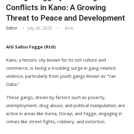
Conflicts in Kano: A Growing
Threat to Peace and Development
Editor
July 26, 2025
A+
A-
AIG Salisu Fagge (Rtd)
Kano, a historic city known for its rich culture and
commerce, is facing a troubling surge in gang-related
violence, particularly from youth gangs known as “Yan
Daba.”
These gangs, driven by factors such as poverty,
unemployment, drug abuse, and political manipulation, are
active in areas like Kurna, Dorayi, and Fagge, engaging in
crimes like street fights, robbery, and extortion.