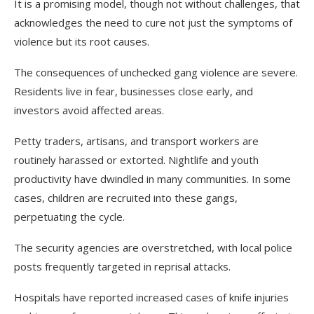
It is a promising model, though not without challenges, that
acknowledges the need to cure not just the symptoms of
violence but its root causes.
The consequences of unchecked gang violence are severe.
Residents live in fear, businesses close early, and
investors avoid affected areas.
Petty traders, artisans, and transport workers are
routinely harassed or extorted. Nightlife and youth
productivity have dwindled in many communities. In some
cases, children are recruited into these gangs,
perpetuating the cycle.
The security agencies are overstretched, with local police
posts frequently targeted in reprisal attacks.
Hospitals have reported increased cases of knife injuries