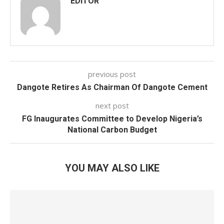
EDITOR
previous post
Dangote Retires As Chairman Of Dangote Cement
next post
FG Inaugurates Committee to Develop Nigeria’s
National Carbon Budget
YOU MAY ALSO LIKE