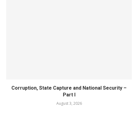
Corruption, State Capture and National Security –
Part I
August 3, 2026