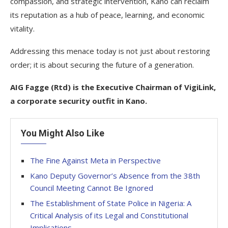
compassion, and strategic intervention, Kano can reclaim
its reputation as a hub of peace, learning, and economic
vitality.
Addressing this menace today is not just about restoring
order; it is about securing the future of a generation.
AIG Fagge (Rtd) is the Executive Chairman of VigiLink,
a corporate security outfit in Kano.
You Might Also Like
The Fine Against Meta in Perspective
Kano Deputy Governor’s Absence from the 38th
Council Meeting Cannot Be Ignored
The Establishment of State Police in Nigeria: A
Critical Analysis of its Legal and Constitutional
Implications