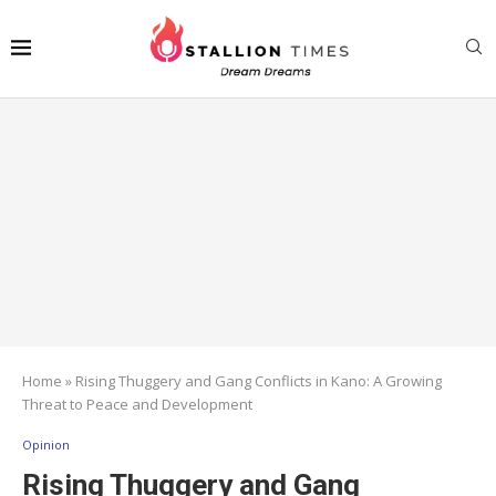
Home
»
Rising Thuggery and Gang Conflicts in Kano: A Growing
Threat to Peace and Development
Opinion
Rising Thuggery and Gang