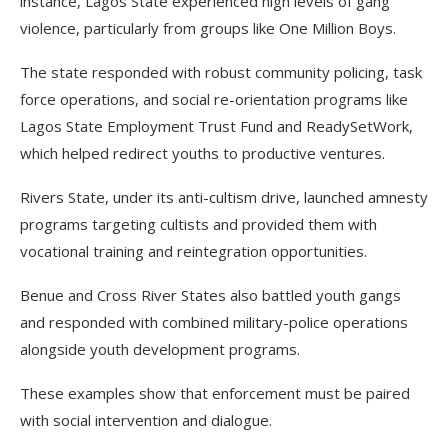
instance, Lagos State experienced high levels of gang
violence, particularly from groups like One Million Boys.
The state responded with robust community policing, task
force operations, and social re-orientation programs like
Lagos State Employment Trust Fund and ReadySetWork,
which helped redirect youths to productive ventures.
Rivers State, under its anti-cultism drive, launched amnesty
programs targeting cultists and provided them with
vocational training and reintegration opportunities.
Benue and Cross River States also battled youth gangs
and responded with combined military-police operations
alongside youth development programs.
These examples show that enforcement must be paired
with social intervention and dialogue.