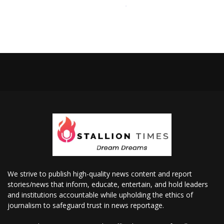
We strive to publish high-quality news content and report
stories/news that inform, educate, entertain, and hold leaders
and institutions accountable while upholding the ethics of
journalism to safeguard trust in news reportage.