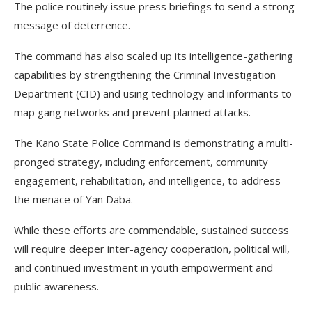
The police routinely issue press briefings to send a strong
message of deterrence.
The command has also scaled up its intelligence-gathering
capabilities by strengthening the Criminal Investigation
Department (CID) and using technology and informants to
map gang networks and prevent planned attacks.
The Kano State Police Command is demonstrating a multi-
pronged strategy, including enforcement, community
engagement, rehabilitation, and intelligence, to address
the menace of Yan Daba.
While these efforts are commendable, sustained success
will require deeper inter-agency cooperation, political will,
and continued investment in youth empowerment and
public awareness.