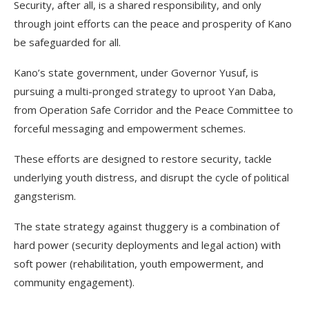
Security, after all, is a shared responsibility, and only
through joint efforts can the peace and prosperity of Kano
be safeguarded for all.
Kano’s state government, under Governor Yusuf, is
pursuing a multi-pronged strategy to uproot Yan Daba,
from Operation Safe Corridor and the Peace Committee to
forceful messaging and empowerment schemes.
These efforts are designed to restore security, tackle
underlying youth distress, and disrupt the cycle of political
gangsterism.
The state strategy against thuggery is a combination of
hard power (security deployments and legal action) with
soft power (rehabilitation, youth empowerment, and
community engagement).