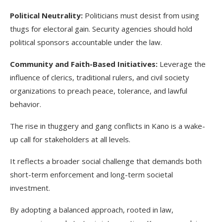
Political Neutrality:
Politicians must desist from using
thugs for electoral gain. Security agencies should hold
political sponsors accountable under the law.
Community and Faith-Based Initiatives:
Leverage the
influence of clerics, traditional rulers, and civil society
organizations to preach peace, tolerance, and lawful
behavior.
The rise in thuggery and gang conflicts in Kano is a wake-
up call for stakeholders at all levels.
It reflects a broader social challenge that demands both
short-term enforcement and long-term societal
investment.
By adopting a balanced approach, rooted in law,