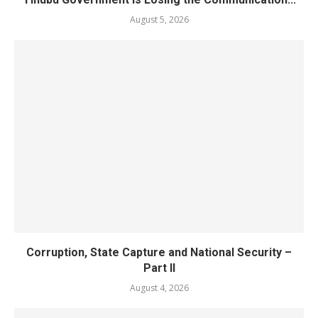
August 5, 2026
Corruption, State Capture and National Security –
Part II
August 4, 2026