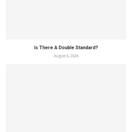
Is There A Double Standard?
August 6, 2026