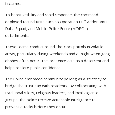
firearms.
To boost visibility and rapid response, the command
deployed tactical units such as Operation Puff Adder, Anti-
Daba Squad, and Mobile Police Force (MOPOL)
detachments.
These teams conduct round-the-clock patrols in volatile
areas, particularly during weekends and at night when gang
clashes often occur. This presence acts as a deterrent and
helps restore public confidence.
The Police embraced community policing as a strategy to
bridge the trust gap with residents. By collaborating with
traditional rulers, religious leaders, and local vigilante
groups, the police receive actionable intelligence to
prevent attacks before they occur.