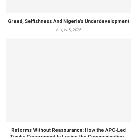
Greed, Selfishness And Nigeria’s Underdevelopment
August 5, 2026
Reforms Without Reassurance: How the APC-Led
Tinubu Government Is Losing the Communication...