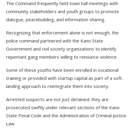
The Command frequently held town hall meetings with
community stakeholders and youth groups to promote
dialogue, peacebuilding, and information sharing.
Recognizing that enforcement alone is not enough, the
police command partnered with the Kano State
Government and civil society organizations to identify
repentant gang members willing to renounce violence.
Some of these youths have been enrolled in vocational
training or provided with startup capital as part of a soft-
landing approach to reintegrate them into society.
Arrested suspects are not just detained; they are
prosecuted swiftly under relevant sections of the Kano
State Penal Code and the Administration of Criminal Justice
Law.