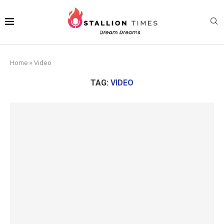
Home
»
Video
TAG:
VIDEO