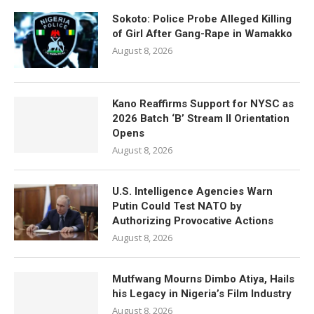
Sokoto: Police Probe Alleged Killing
of Girl After Gang-Rape in Wamakko
August 8, 2026
Kano Reaffirms Support for NYSC as
2026 Batch ‘B’ Stream II Orientation
Opens
August 8, 2026
U.S. Intelligence Agencies Warn
Putin Could Test NATO by
Authorizing Provocative Actions
August 8, 2026
Mutfwang Mourns Dimbo Atiya, Hails
his Legacy in Nigeria’s Film Industry
August 8, 2026