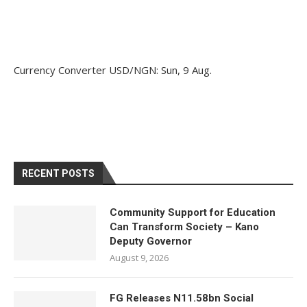
Currency Converter
USD/NGN
: Sun, 9 Aug.
RECENT POSTS
Community Support for Education
Can Transform Society – Kano
Deputy Governor
August 9, 2026
FG Releases N11.58bn Social