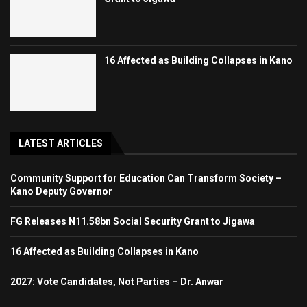
16 Affected as Building Collapses in Kano
LATEST ARTICLES
Community Support for Education Can Transform Society –
Kano Deputy Governor
FG Releases N11.58bn Social Security Grant to Jigawa
16 Affected as Building Collapses in Kano
2027: Vote Candidates, Not Parties – Dr. Anwar