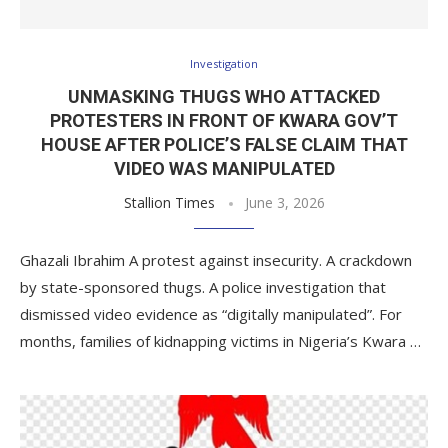
Investigation
UNMASKING THUGS WHO ATTACKED
PROTESTERS IN FRONT OF KWARA GOV’T
HOUSE AFTER POLICE’S FALSE CLAIM THAT
VIDEO WAS MANIPULATED
Stallion Times
June 3, 2026
Ghazali Ibrahim A protest against insecurity. A crackdown
by state-sponsored thugs. A police investigation that
dismissed video evidence as “digitally manipulated”. For
months, families of kidnapping victims in Nigeria’s Kwara …