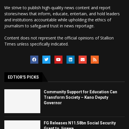
We strive to publish high-quality news content and report
stories/news that inform, educate, entertain, and hold leaders
and institutions accountable while upholding the ethics of
journalism to safeguard trust in news reportage.
Content does not represent the official opinions of Stallion
Times unless specifically indicated.
EDTIOR'S PICKS
Community Support for Education Can
Transform Society – Kano Deputy
Governor
FG Releases N11.58bn Social Security
Grant to Jigawa