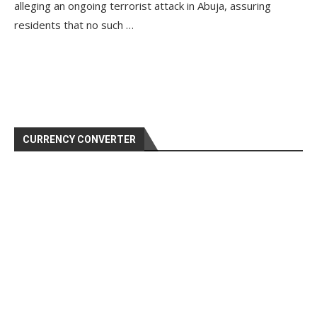
alleging an ongoing terrorist attack in Abuja, assuring
residents that no such …
CURRENCY CONVERTER