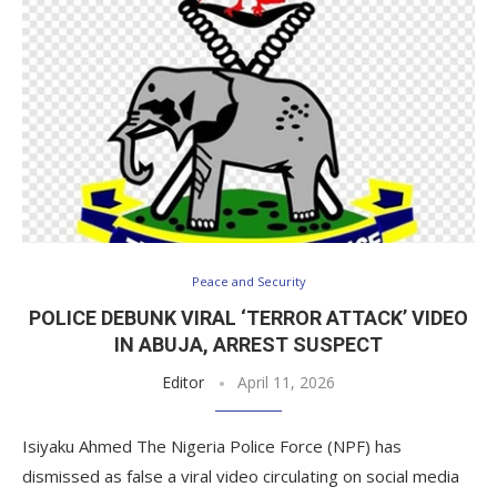
Peace and Security
POLICE DEBUNK VIRAL ‘TERROR ATTACK’ VIDEO
IN ABUJA, ARREST SUSPECT
Editor
April 11, 2026
Isiyaku Ahmed The Nigeria Police Force (NPF) has
dismissed as false a viral video circulating on social media