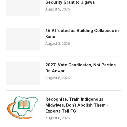
Security Grant to Jigawa
August 9, 2026
16 Affected as Building Collapses in
Kano
August 8, 2026
2027: Vote Candidates, Not Parties –
Dr. Anwar
August 8, 2026
Recognise, Train Indigenous
Midwives, Don’t Abolish Them -
Experts Tell FG
August 8, 2026