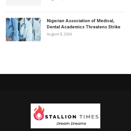
Nigerian Association of Medical,
Dental Academics Threatens Strike
August 8, 2026