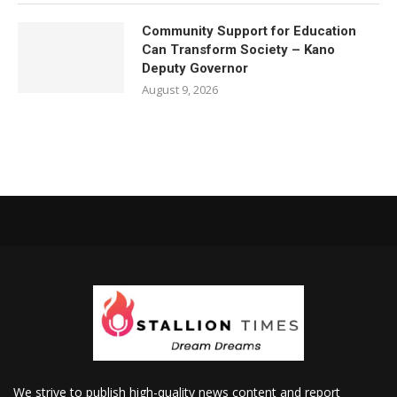
Community Support for Education
Can Transform Society – Kano
Deputy Governor
August 9, 2026
We strive to publish high-quality news content and report