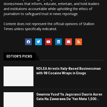
stories/news that inform, educate, entertain, and hold leaders
and institutions accountable while upholding the ethics of
journalism to safeguard trust in news reportage.
Content does not represent the official opinions of Stallion
Times unless specifically indicated.
EDTIOR'S PICKS
NDLEA Arrests Italy-Based Businessman
with 98 Cocaine Wraps in Enugu
Gwamna Yusuf Ya Jagoranci Daurin Auren
Gata Na Zawarawa Da ’Yan Mata 1,500...