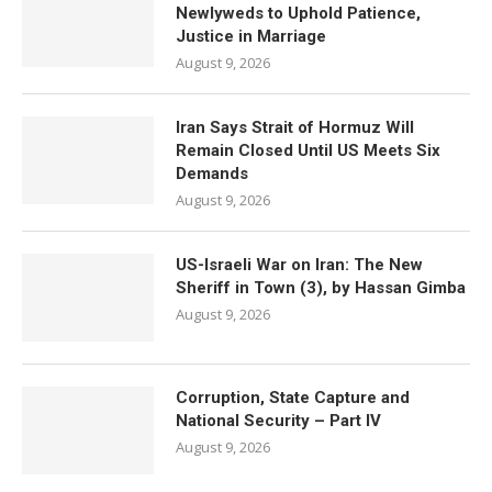
Newlyweds to Uphold Patience,
Justice in Marriage
August 9, 2026
Iran Says Strait of Hormuz Will
Remain Closed Until US Meets Six
Demands
August 9, 2026
US-Israeli War on Iran: The New
Sheriff in Town (3), by Hassan Gimba
August 9, 2026
Corruption, State Capture and
National Security – Part IV
August 9, 2026