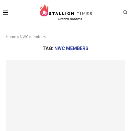
Home
»
NWC members
TAG:
NWC MEMBERS