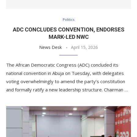
Politics
ADC CONCLUDES CONVENTION, ENDORSES
MARK-LED NWC
News Desk
April 15, 2026
The African Democratic Congress (ADC) concluded its
national convention in Abuja on Tuesday, with delegates
voting overwhelmingly to amend the party’s constitution
and formally ratify a new leadership structure. Chairman …