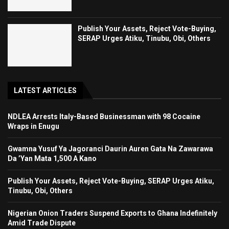
Publish Your Assets, Reject Vote-Buying,
SERAP Urges Atiku, Tinubu, Obi, Others
LATEST ARTICLES
NDLEA Arrests Italy-Based Businessman with 98 Cocaine
Wraps in Enugu
Gwamna Yusuf Ya Jagoranci Daurin Auren Gata Na Zawarawa
Da ’Yan Mata 1,500 A Kano
Publish Your Assets, Reject Vote-Buying, SERAP Urges Atiku,
Tinubu, Obi, Others
Nigerian Onion Traders Suspend Exports to Ghana Indefinitely
Amid Trade Dispute