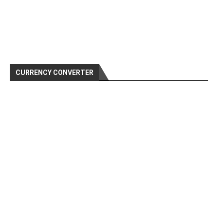
CURRENCY CONVERTER