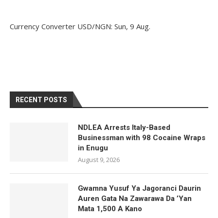
Currency Converter
USD/NGN
: Sun, 9 Aug.
RECENT POSTS
NDLEA Arrests Italy-Based
Businessman with 98 Cocaine Wraps
in Enugu
August 9, 2026
Gwamna Yusuf Ya Jagoranci Daurin
Auren Gata Na Zawarawa Da ’Yan
Mata 1,500 A Kano