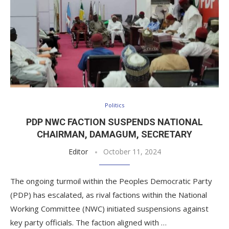
Politics
PDP NWC FACTION SUSPENDS NATIONAL
CHAIRMAN, DAMAGUM, SECRETARY
Editor
October 11, 2024
The ongoing turmoil within the Peoples Democratic Party
(PDP) has escalated, as rival factions within the National
Working Committee (NWC) initiated suspensions against
key party officials. The faction aligned with …