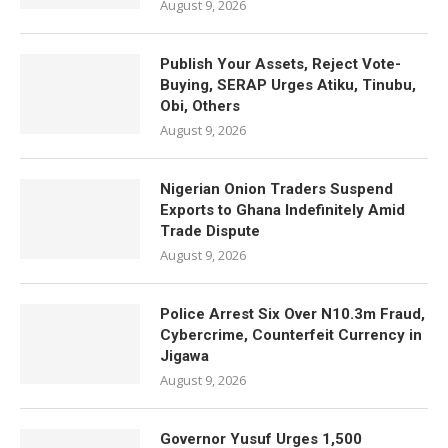
August 9, 2026
Publish Your Assets, Reject Vote-
Buying, SERAP Urges Atiku, Tinubu,
Obi, Others
August 9, 2026
Nigerian Onion Traders Suspend
Exports to Ghana Indefinitely Amid
Trade Dispute
August 9, 2026
Police Arrest Six Over N10.3m Fraud,
Cybercrime, Counterfeit Currency in
Jigawa
August 9, 2026
Governor Yusuf Urges 1,500