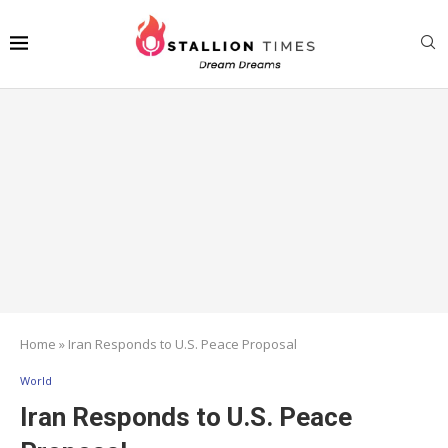
Home
»
Iran Responds to U.S. Peace Proposal
World
Iran Responds to U.S. Peace