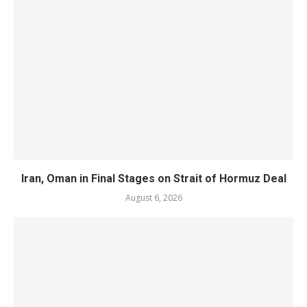
Iran, Oman in Final Stages on Strait of Hormuz Deal
August 6, 2026