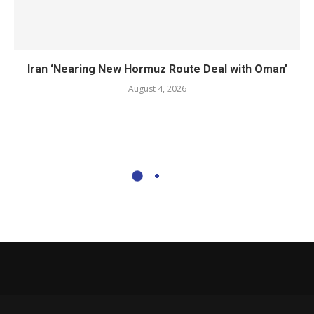
Iran ‘Nearing New Hormuz Route Deal with Oman’
August 4, 2026