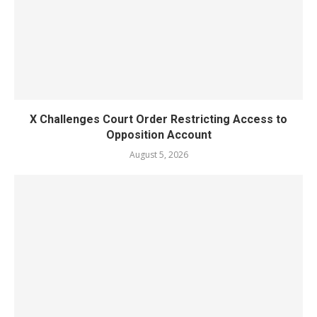
X Challenges Court Order Restricting Access to
Opposition Account
August 5, 2026