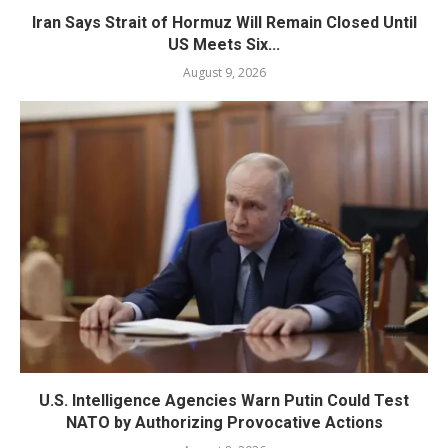
Iran Says Strait of Hormuz Will Remain Closed Until
US Meets Six...
August 9, 2026
U.S. Intelligence Agencies Warn Putin Could Test
NATO by Authorizing Provocative Actions