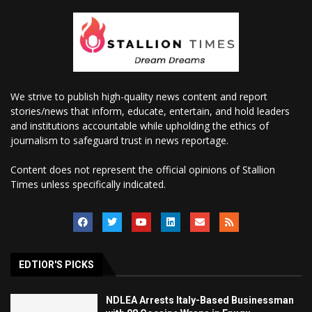
We strive to publish high-quality news content and report
stories/news that inform, educate, entertain, and hold leaders
and institutions accountable while upholding the ethics of
journalism to safeguard trust in news reportage.
Content does not represent the official opinions of Stallion
Times unless specifically indicated.
EDTIOR'S PICKS
NDLEA Arrests Italy-Based Businessman