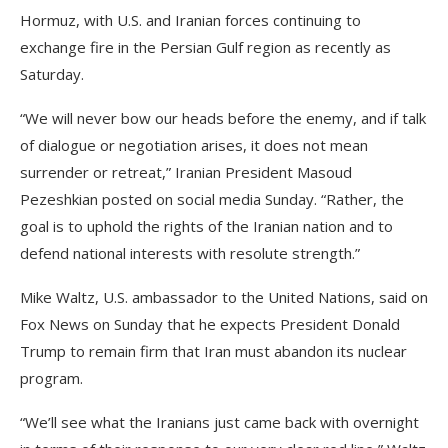
Hormuz, with U.S. and Iranian forces continuing to
exchange fire in the Persian Gulf region as recently as
Saturday.
“We will never bow our heads before the enemy, and if talk
of dialogue or negotiation arises, it does not mean
surrender or retreat,” Iranian President Masoud
Pezeshkian posted on social media Sunday. “Rather, the
goal is to uphold the rights of the Iranian nation and to
defend national interests with resolute strength.”
Mike Waltz, U.S. ambassador to the United Nations, said on
Fox News on Sunday that he expects President Donald
Trump to remain firm that Iran must abandon its nuclear
program.
“We’ll see what the Iranians just came back with overnight