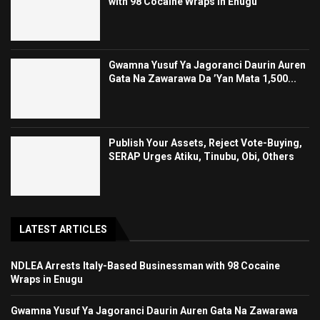
with 98 Cocaine Wraps in Enugu
Gwamna Yusuf Ya Jagoranci Daurin Auren
Gata Na Zawarawa Da ’Yan Mata 1,500...
Publish Your Assets, Reject Vote-Buying,
SERAP Urges Atiku, Tinubu, Obi, Others
LATEST ARTICLES
NDLEA Arrests Italy-Based Businessman with 98 Cocaine
Wraps in Enugu
Gwamna Yusuf Ya Jagoranci Daurin Auren Gata Na Zawarawa