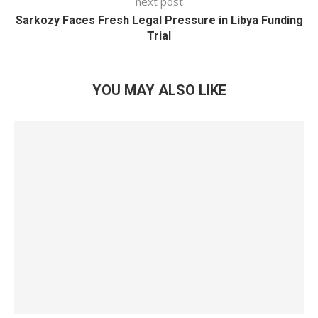
next post
Sarkozy Faces Fresh Legal Pressure in Libya Funding
Trial
YOU MAY ALSO LIKE