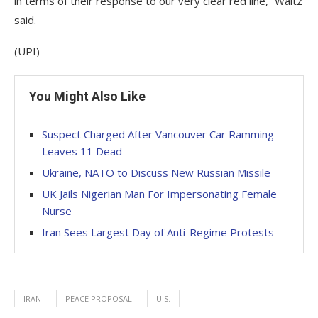
in terms of their response to our very clear red line,” Waltz
said.
(UPI)
You Might Also Like
Suspect Charged After Vancouver Car Ramming
Leaves 11 Dead
Ukraine, NATO to Discuss New Russian Missile
UK Jails Nigerian Man For Impersonating Female
Nurse
Iran Sees Largest Day of Anti-Regime Protests
IRAN
PEACE PROPOSAL
U.S.