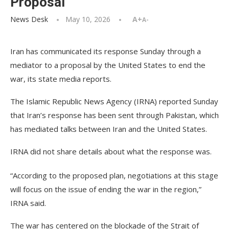
Proposal
News Desk
May 10, 2026
A+
A-
Iran has communicated its response Sunday through a
mediator to a proposal by the United States to end the
war, its state media reports.
The Islamic Republic News Agency (IRNA) reported Sunday
that Iran’s response has been sent through Pakistan, which
has mediated talks between Iran and the United States.
IRNA did not share details about what the response was.
“According to the proposed plan, negotiations at this stage
will focus on the issue of ending the war in the region,”
IRNA said.
The war has centered on the blockade of the Strait of