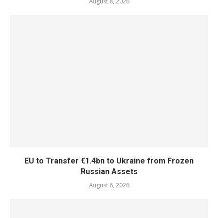
August 8, 2026
EU to Transfer €1.4bn to Ukraine from Frozen
Russian Assets
August 6, 2026