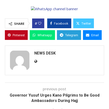
0
SHARE
Facebook
Twitter
Pinterest
Whatsapp
Telegram
Email
NEWS DESK
previous post
Governor Yusuf Urges Kano Pilgrims to Be Good
Ambassadors During Hajj