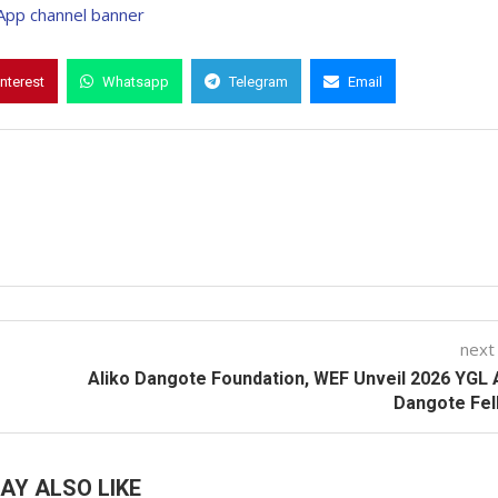
interest
Whatsapp
Telegram
Email
next
Aliko Dangote Foundation, WEF Unveil 2026 YGL 
Dangote Fel
AY ALSO LIKE