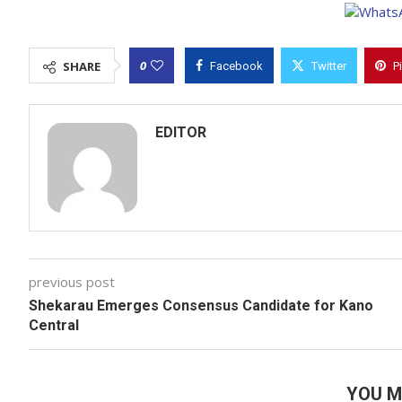
0
SHARE
Facebook
Twitter
P
EDITOR
previous post
Shekarau Emerges Consensus Candidate for Kano
Central
YOU M