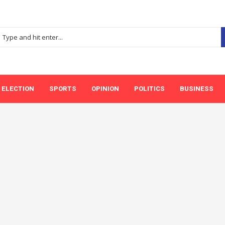
ELECTION
SPORTS
OPINION
POLITICS
BUSINESS