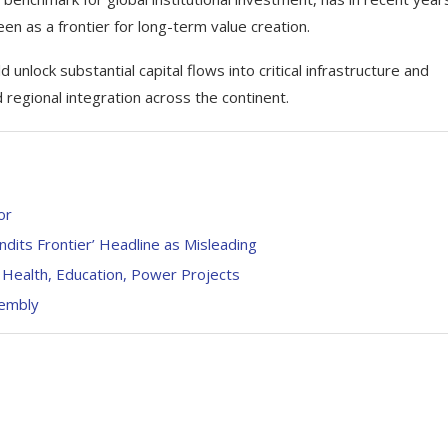
en as a frontier for long-term value creation.
lock substantial capital flows into critical infrastructure and
 regional integration across the continent.
or
dits Frontier’ Headline as Misleading
 Health, Education, Power Projects
sembly