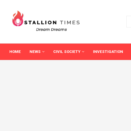
HOME
NEWS
CIVIL SOCIETY
INVESTIGATION