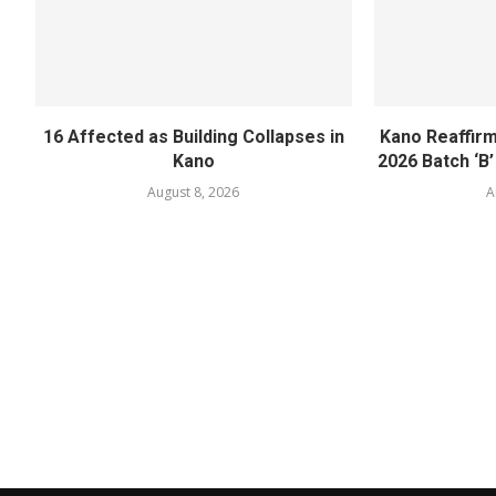
16 Affected as Building Collapses in
Kano Reaffir
Kano
2026 Batch ‘B’
August 8, 2026
A