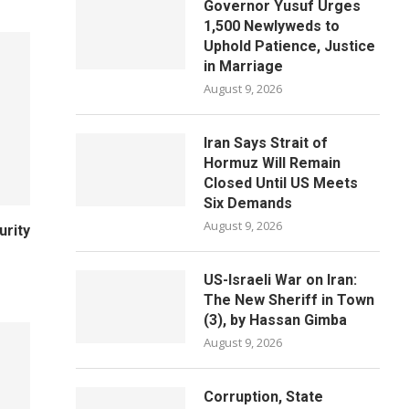
Governor Yusuf Urges
1,500 Newlyweds to
Uphold Patience, Justice
in Marriage
August 9, 2026
Iran Says Strait of
Hormuz Will Remain
Closed Until US Meets
Six Demands
August 9, 2026
urity
US-Israeli War on Iran:
The New Sheriff in Town
(3), by Hassan Gimba
August 9, 2026
Corruption, State