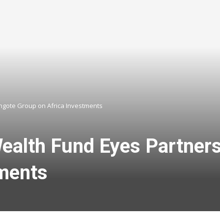
ngote Group on Africa Investments
ealth Fund Eyes Partners
tments