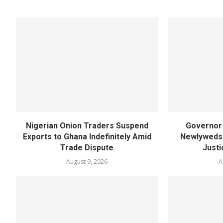
Nigerian Onion Traders Suspend
Governor 
Exports to Ghana Indefinitely Amid
Newlyweds 
Trade Dispute
Justi
August 9, 2026
A