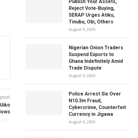
Publish Your Assets,
Reject Vote-Buying,
SERAP Urges Atiku,
Tinubu, Obi, Others
August 9, 2026
Nigerian Onion Traders
Suspend Exports to
Ghana Indefinitely Amid
Trade Dispute
August 9, 2026
Police Arrest Six Over
 post
N10.3m Fraud,
Aliko
Cybercrime, Counterfeit
lows
Currency in Jigawa
August 9, 2026