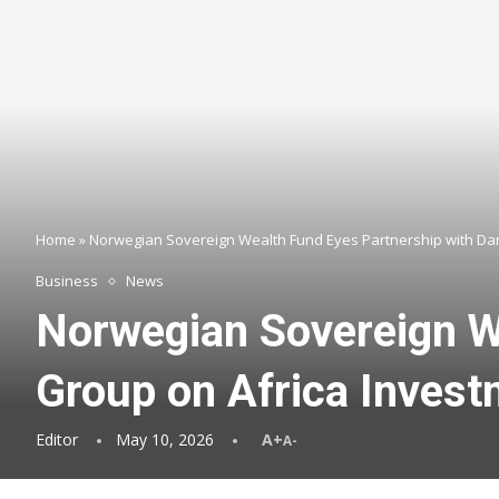
Home
»
Norwegian Sovereign Wealth Fund Eyes Partnership with Da
Business
News
Norwegian Sovereign W
Group on Africa Inves
Editor
May 10, 2026
A+
A-