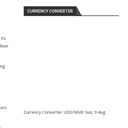
CURRENCY CONVERTER
its
liser
ing
tors
Currency Converter
USD/NGN
: Sun, 9 Aug.
s