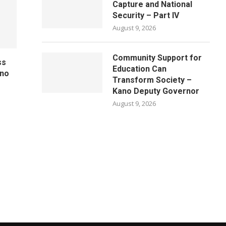
Capture and National
Security – Part IV
August 9, 2026
Community Support for
ss
Education Can
ano
Transform Society –
Kano Deputy Governor
August 9, 2026