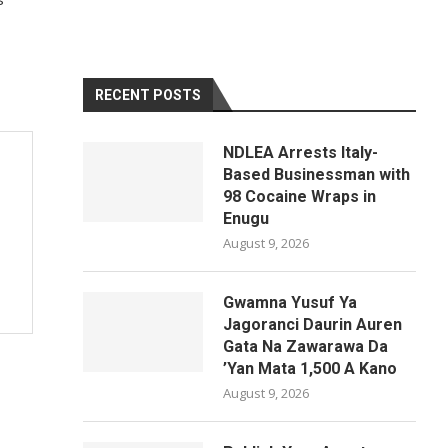
RECENT POSTS
NDLEA Arrests Italy-
Based Businessman with
98 Cocaine Wraps in
Enugu
August 9, 2026
Gwamna Yusuf Ya
Jagoranci Daurin Auren
Gata Na Zawarawa Da
’Yan Mata 1,500 A Kano
August 9, 2026