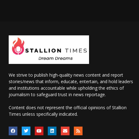
We strive to publish high-quality news content and report
stories/news that inform, educate, entertain, and hold leaders
and institutions accountable while upholding the ethics of
journalism to safeguard trust in news reportage.
Content does not represent the official opinions of Stallion
Times unless specifically indicated.