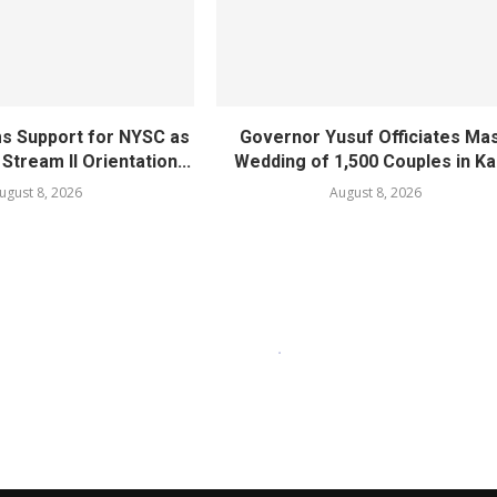
ms Support for NYSC as
Governor Yusuf Officiates Ma
 Stream II Orientation...
Wedding of 1,500 Couples in K
ugust 8, 2026
August 8, 2026