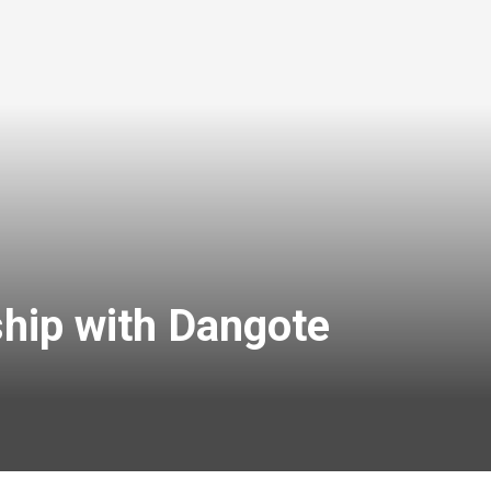
hip with Dangote