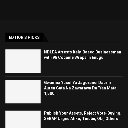
EDTIOR'S PICKS
NDLEA Arrests Italy-Based Businessman
with 98 Cocaine Wraps in Enugu
Gwamna Yusuf Ya Jagoranci Daurin
Auren Gata Na Zawarawa Da ’Yan Mata
1,500...
Publish Your Assets, Reject Vote-Buying,
SERAP Urges Atiku, Tinubu, Obi, Others