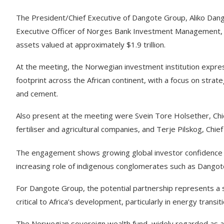
The President/Chief Executive of Dangote Group, Aliko Dango
Executive Officer of Norges Bank Investment Management, 
assets valued at approximately $1.9 trillion.
At the meeting, the Norwegian investment institution expre
footprint across the African continent, with a focus on strate
and cement.
Also present at the meeting were Svein Tore Holsether, Chief
fertiliser and agricultural companies, and Terje Pilskog, Chi
The engagement shows growing global investor confidence in A
increasing role of indigenous conglomerates such as Dangote
For Dangote Group, the potential partnership represents a s
critical to Africa’s development, particularly in energy transi
The Norwegian sovereign wealth fund, widely regarded as a b