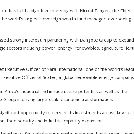
te has held a high-level meeting with Nicolai Tangen, the Chief
the world’s largest sovereign wealth fund manager, overseeing
ssed strong interest in partnering with Dangote Group to expand 
gic sectors including power, energy, renewables, agriculture, ferti
 Executive Officer of Yara International, one of the world’s lead
ef Executive Officer of Scatec, a global renewable energy company.
frica’s industrial and infrastructure potential, as well as the
 Group in driving large-scale economic transformation.
ignificant opportunity to deepen its investments across key sec
tion, food security and industrial capacity expansion.
enchmark for global institutional investment, has in recent year