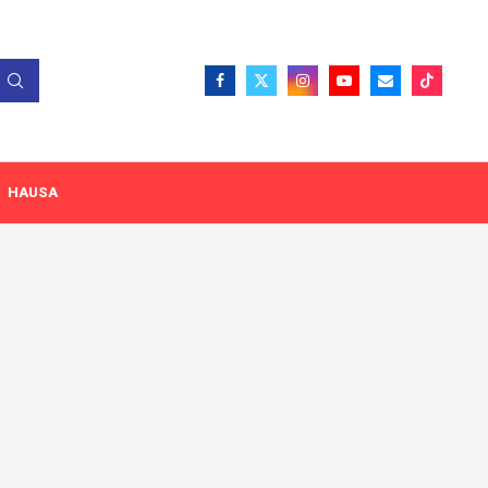
HAUSA