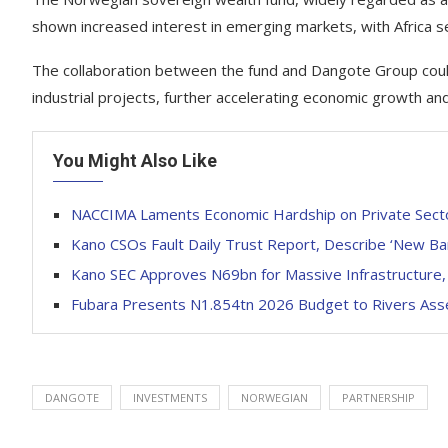
shown increased interest in emerging markets, with Africa se
The collaboration between the fund and Dangote Group could un
industrial projects, further accelerating economic growth and
You Might Also Like
NACCIMA Laments Economic Hardship on Private Sect
Kano CSOs Fault Daily Trust Report, Describe ‘New Ban
Kano SEC Approves N69bn for Massive Infrastructure,
Fubara Presents N1.854tn 2026 Budget to Rivers As
DANGOTE
INVESTMENTS
NORWEGIAN
PARTNERSHIP