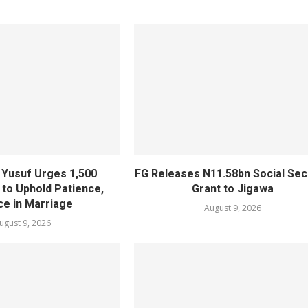
Yusuf Urges 1,500
FG Releases N11.58bn Social Sec
to Uphold Patience,
Grant to Jigawa
ce in Marriage
August 9, 2026
ugust 9, 2026