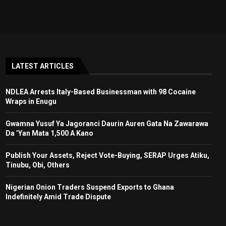
LATEST ARTICLES
NDLEA Arrests Italy-Based Businessman with 98 Cocaine
Wraps in Enugu
Gwamna Yusuf Ya Jagoranci Daurin Auren Gata Na Zawarawa
Da ’Yan Mata 1,500 A Kano
Publish Your Assets, Reject Vote-Buying, SERAP Urges Atiku,
Tinubu, Obi, Others
Nigerian Onion Traders Suspend Exports to Ghana
Indefinitely Amid Trade Dispute