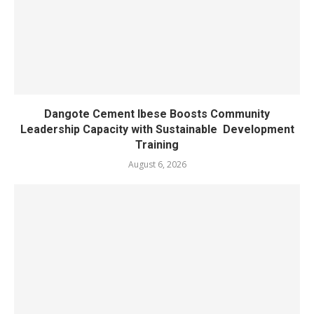
Dangote Cement Ibese Boosts Community
Leadership Capacity with Sustainable Development
Training
August 6, 2026