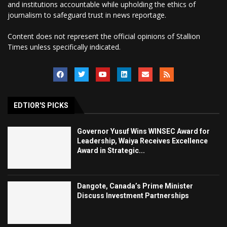
and institutions accountable while upholding the ethics of
journalism to safeguard trust in news reportage.
Content does not represent the official opinions of Stallion
Times unless specifically indicated.
EDTIOR'S PICKS
Governor Yusuf Wins WINSEC Award for
Leadership, Waiya Receives Excellence
Award in Strategic...
Dangote, Canada’s Prime Minister
Discuss Investment Partnerships