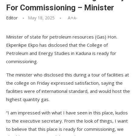
For Commissioning – Minister
Editor
May 18, 2025
A+
A-
Minister of state for petroleum resources (Gas) Hon.
Ekperikpe Ekpo has disclosed that the College of
Petroleum and Energy Studies in Kaduna is ready for
commissioning.
The minister who disclosed this during a tour of facilities at
the college on Friday expressed satisfaction, saying the
facilities were of international standard, and would host the
highest quantity gas.
“I am impressed with what I have seen in this place, kudos
to the executive secretary. From the look of things, I want
to believe that this place is ready for commissioning, we