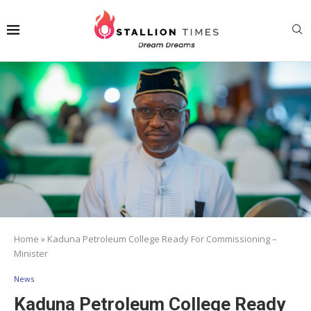
Home
»
Kaduna Petroleum College Ready For Commissioning –
Minister
News
Kaduna Petroleum College Ready