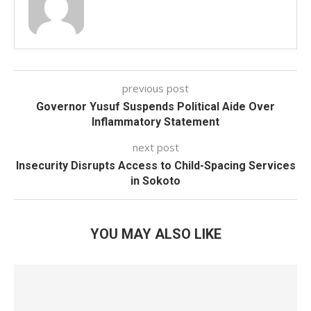
previous post
Governor Yusuf Suspends Political Aide Over
Inflammatory Statement
next post
Insecurity Disrupts Access to Child-Spacing Services
in Sokoto
YOU MAY ALSO LIKE