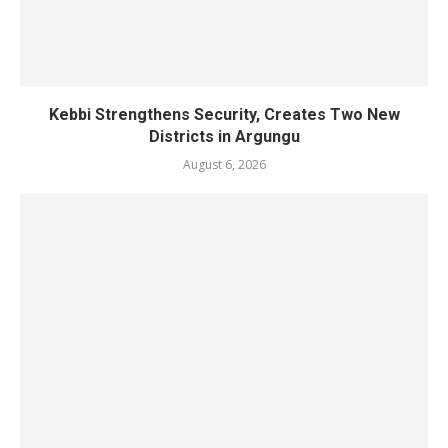
Kebbi Strengthens Security, Creates Two New
Districts in Argungu
August 6, 2026