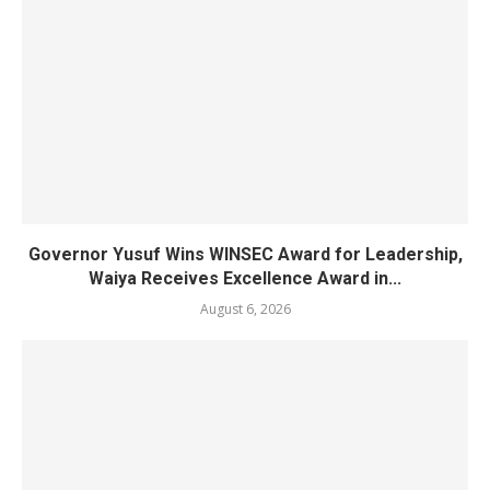
Governor Yusuf Wins WINSEC Award for Leadership,
Waiya Receives Excellence Award in...
August 6, 2026