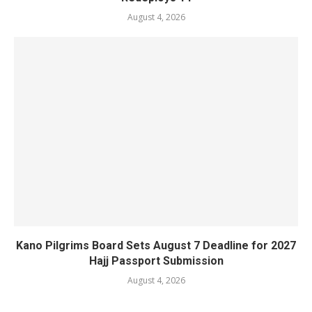
August 4, 2026
Kano Pilgrims Board Sets August 7 Deadline for 2027
Hajj Passport Submission
August 4, 2026