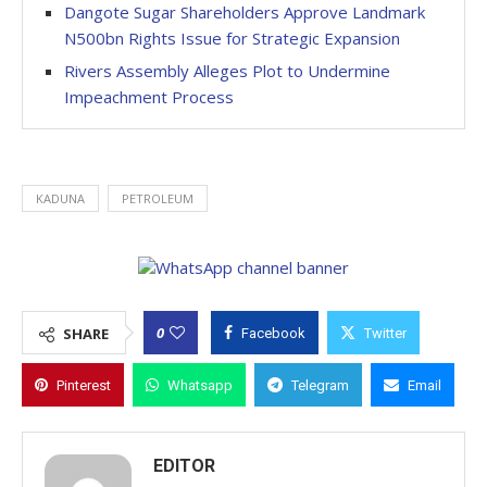
Dangote Sugar Shareholders Approve Landmark
N500bn Rights Issue for Strategic Expansion
Rivers Assembly Alleges Plot to Undermine
Impeachment Process
KADUNA
PETROLEUM
0
SHARE
Facebook
Twitter
Pinterest
Whatsapp
Telegram
Email
EDITOR