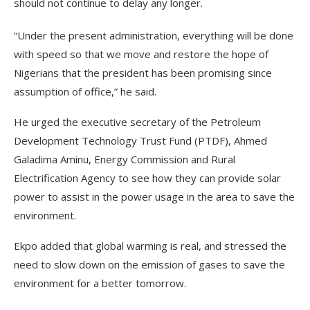
should not continue to delay any longer.
“Under the present administration, everything will be done
with speed so that we move and restore the hope of
Nigerians that the president has been promising since
assumption of office,” he said.
He urged the executive secretary of the Petroleum
Development Technology Trust Fund (PTDF), Ahmed
Galadima Aminu, Energy Commission and Rural
Electrification Agency to see how they can provide solar
power to assist in the power usage in the area to save the
environment.
Ekpo added that global warming is real, and stressed the
need to slow down on the emission of gases to save the
environment for a better tomorrow.