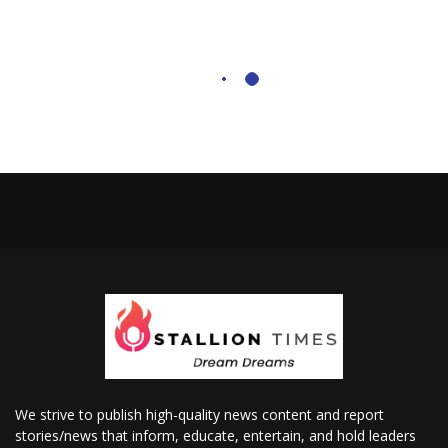
We strive to publish high-quality news content and report
stories/news that inform, educate, entertain, and hold leaders