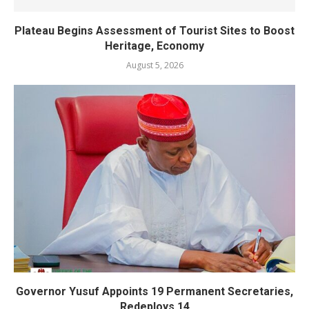
Plateau Begins Assessment of Tourist Sites to Boost
Heritage, Economy
August 5, 2026
Governor Yusuf Appoints 19 Permanent Secretaries,
Redeploys 14