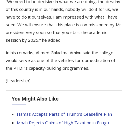
“We need to be decisive in what we are doing, the destiny
of this country is in our hands, nobody will do it for us, we
have to do it ourselves. I am impressed with what I have
seen. We will ensure that this place is commissioned by Mr
president very soon so that you start the academic
session by 2025,” he added.
In his remarks, Ahmed Galadima Aminu said the college
would serve as one of the vehicles for domestication of
the PTDF’s capacity-building programmes.
(Leadership)
You Might Also Like
Hamas Accepts Parts of Trump’s Ceasefire Plan
Mbah Rejects Claims of High Taxation in Enugu