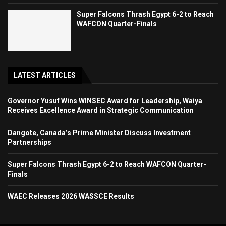
Super Falcons Thrash Egypt 6-2 to Reach
WAFCON Quarter-Finals
LATEST ARTICLES
Governor Yusuf Wins WINSEC Award for Leadership, Waiya
Receives Excellence Award in Strategic Communication
Dangote, Canada’s Prime Minister Discuss Investment
Partnerships
Super Falcons Thrash Egypt 6-2 to Reach WAFCON Quarter-
Finals
WAEC Releases 2026 WASSCE Results