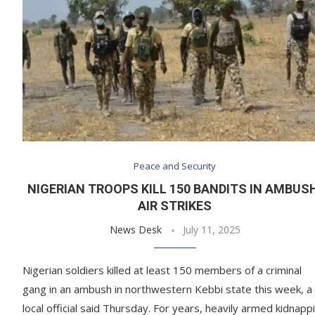
Peace and Security
NIGERIAN TROOPS KILL 150 BANDITS IN AMBUS
AIR STRIKES
News Desk
July 11, 2025
Nigerian soldiers killed at least 150 members of a criminal
gang in an ambush in northwestern Kebbi state this week, a
local official said Thursday. For years, heavily armed kidnapp