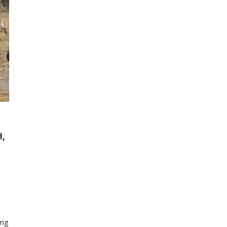
H,
ing