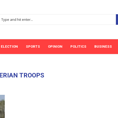
ELECTION
SPORTS
OPINION
POLITICS
BUSINESS
ERIAN TROOPS