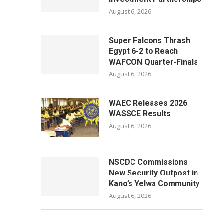
August 6, 2026
Super Falcons Thrash
Egypt 6-2 to Reach
WAFCON Quarter-Finals
August 6, 2026
WAEC Releases 2026
WASSCE Results
August 6, 2026
NSCDC Commissions
New Security Outpost in
Kano’s Yelwa Community
August 6, 2026