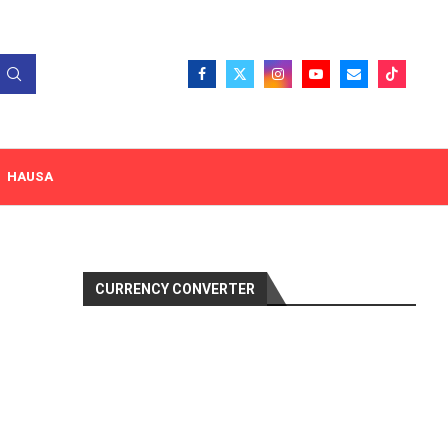
HAUSA
CURRENCY CONVERTER