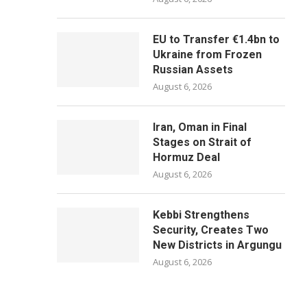
EU to Transfer €1.4bn to
Ukraine from Frozen
Russian Assets
August 6, 2026
Iran, Oman in Final
Stages on Strait of
Hormuz Deal
August 6, 2026
Kebbi Strengthens
Security, Creates Two
New Districts in Argungu
August 6, 2026