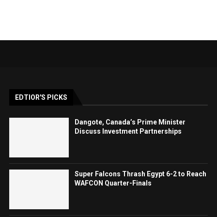
EDTIOR'S PICKS
Dangote, Canada’s Prime Minister
Discuss Investment Partnerships
Super Falcons Thrash Egypt 6-2 to Reach
WAFCON Quarter-Finals