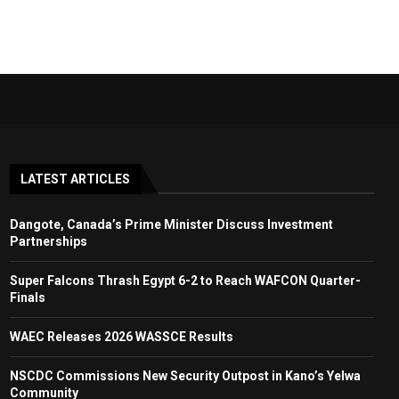
LATEST ARTICLES
Dangote, Canada’s Prime Minister Discuss Investment
Partnerships
Super Falcons Thrash Egypt 6-2 to Reach WAFCON Quarter-
Finals
WAEC Releases 2026 WASSCE Results
NSCDC Commissions New Security Outpost in Kano’s Yelwa
Community