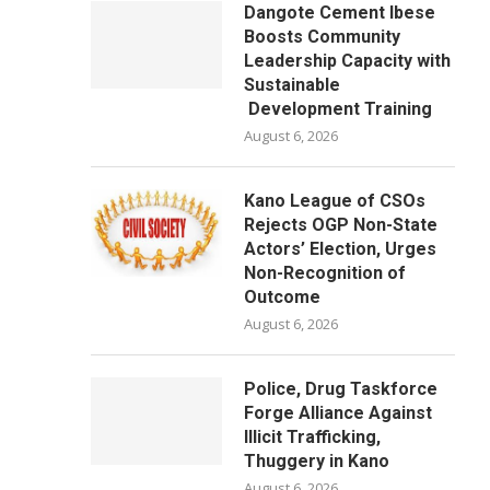
Dangote Cement Ibese
Boosts Community
Leadership Capacity with
Sustainable
Development Training
August 6, 2026
Kano League of CSOs
Rejects OGP Non-State
Actors’ Election, Urges
Non-Recognition of
Outcome
August 6, 2026
Police, Drug Taskforce
Forge Alliance Against
Illicit Trafficking,
Thuggery in Kano
August 6, 2026