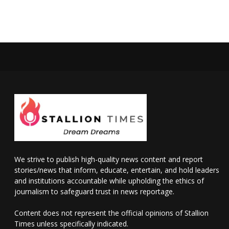
We strive to publish high-quality news content and report
stories/news that inform, educate, entertain, and hold leaders
and institutions accountable while upholding the ethics of
journalism to safeguard trust in news reportage.
Content does not represent the official opinions of Stallion
Times unless specifically indicated.