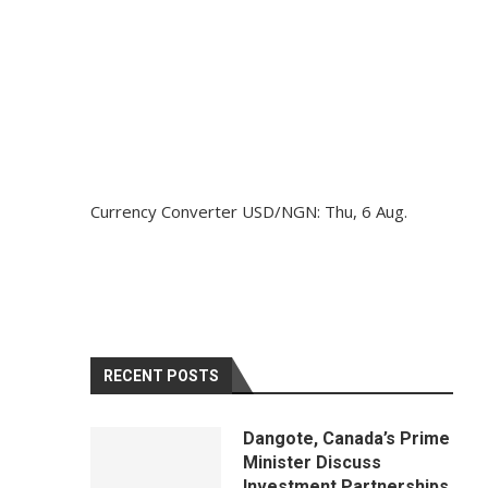
Currency Converter
USD/NGN
: Thu, 6 Aug.
RECENT POSTS
Dangote, Canada’s Prime
Minister Discuss
Investment Partnerships