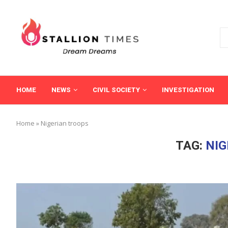
HOME
NEWS
CIVIL SOCIETY
INVESTIGATION
Home
»
Nigerian troops
TAG:
NIG