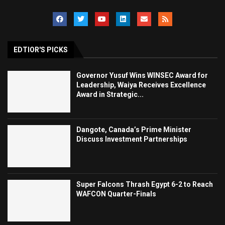
EDTIOR'S PICKS
Governor Yusuf Wins WINSEC Award for
Leadership, Waiya Receives Excellence
Award in Strategic...
Dangote, Canada’s Prime Minister
Discuss Investment Partnerships
Super Falcons Thrash Egypt 6-2 to Reach
WAFCON Quarter-Finals