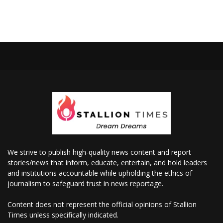
We strive to publish high-quality news content and report
stories/news that inform, educate, entertain, and hold leaders
and institutions accountable while upholding the ethics of
journalism to safeguard trust in news reportage.
Content does not represent the official opinions of Stallion
Times unless specifically indicated.