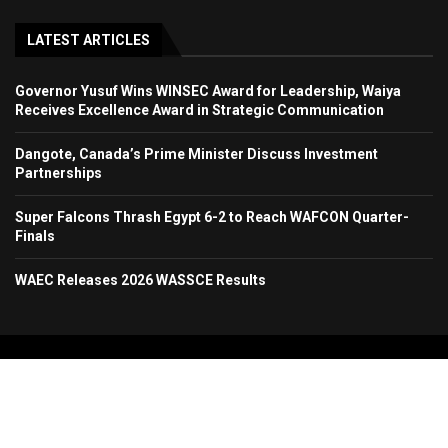
LATEST ARTICLES
Governor Yusuf Wins WINSEC Award for Leadership, Waiya
Receives Excellence Award in Strategic Communication
Dangote, Canada’s Prime Minister Discuss Investment
Partnerships
Super Falcons Thrash Egypt 6-2 to Reach WAFCON Quarter-
Finals
WAEC Releases 2026 WASSCE Results
Copyright 2024. All Rights Reserved. Stallion Times Media Services Ltd.
Home
About Us
Contact Us
Advertise