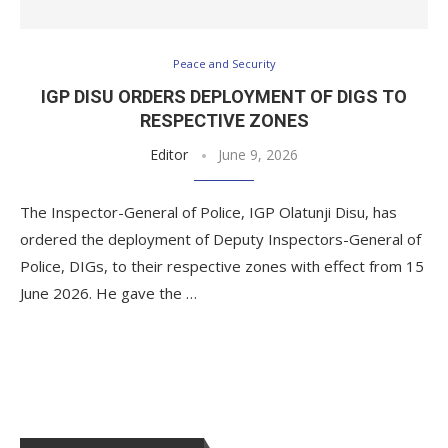
Peace and Security
IGP DISU ORDERS DEPLOYMENT OF DIGS TO
RESPECTIVE ZONES
Editor
June 9, 2026
The Inspector-General of Police, IGP Olatunji Disu, has
ordered the deployment of Deputy Inspectors-General of
Police, DIGs, to their respective zones with effect from 15
June 2026. He gave the …