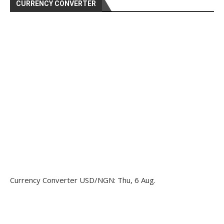
CURRENCY CONVERTER
Currency Converter
USD/NGN
: Thu, 6 Aug.