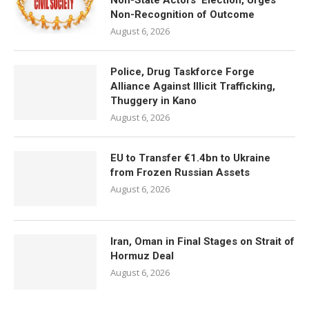
Non-State Actors’ Election, Urges
Non-Recognition of Outcome
August 6, 2026
Police, Drug Taskforce Forge
Alliance Against Illicit Trafficking,
Thuggery in Kano
August 6, 2026
EU to Transfer €1.4bn to Ukraine
from Frozen Russian Assets
August 6, 2026
Iran, Oman in Final Stages on Strait of
Hormuz Deal
August 6, 2026