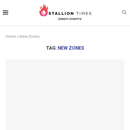
Home
»
New Zones
TAG:
NEW ZONES