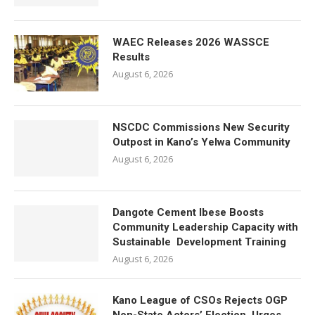
WAEC Releases 2026 WASSCE
Results
August 6, 2026
NSCDC Commissions New Security
Outpost in Kano’s Yelwa Community
August 6, 2026
Dangote Cement Ibese Boosts
Community Leadership Capacity with
Sustainable Development Training
August 6, 2026
Kano League of CSOs Rejects OGP