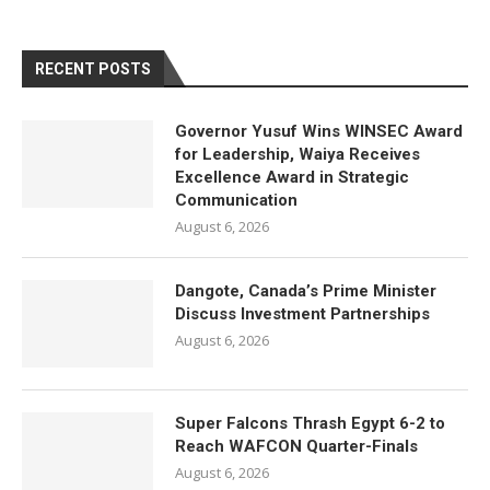
RECENT POSTS
Governor Yusuf Wins WINSEC Award
for Leadership, Waiya Receives
Excellence Award in Strategic
Communication
August 6, 2026
Dangote, Canada’s Prime Minister
Discuss Investment Partnerships
August 6, 2026
Super Falcons Thrash Egypt 6-2 to
Reach WAFCON Quarter-Finals
August 6, 2026