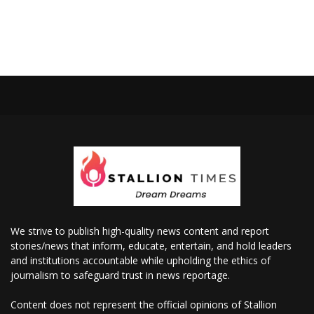
We strive to publish high-quality news content and report
stories/news that inform, educate, entertain, and hold leaders
and institutions accountable while upholding the ethics of
journalism to safeguard trust in news reportage.
Content does not represent the official opinions of Stallion