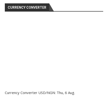
CURRENCY CONVERTER
Currency Converter
USD/NGN
: Thu, 6 Aug.