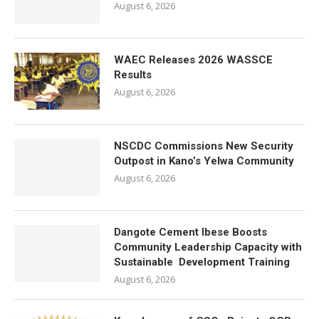
August 6, 2026
WAEC Releases 2026 WASSCE
Results
August 6, 2026
NSCDC Commissions New Security
Outpost in Kano’s Yelwa Community
August 6, 2026
Dangote Cement Ibese Boosts
Community Leadership Capacity with
Sustainable Development Training
August 6, 2026