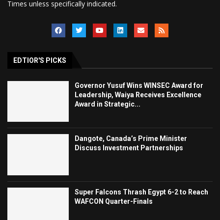
Times unless specifically indicated.
EDTIOR'S PICKS
Governor Yusuf Wins WINSEC Award for
Leadership, Waiya Receives Excellence
Award in Strategic...
Dangote, Canada’s Prime Minister
Discuss Investment Partnerships
Super Falcons Thrash Egypt 6-2 to Reach
WAFCON Quarter-Finals