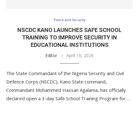
Peace and Security
NSCDC KANO LAUNCHES SAFE SCHOOL
TRAINING TO IMPROVE SECURITY IN
EDUCATIONAL INSTITUTIONS
Editor
April 16, 2026
The State Commandant of the Nigeria Security and Civil
Defence Corps (NSCDC), Kano State command,
Commandant Mohammed Hassan Agalama, has officially
declared open a 3-day Safe School Training Program for …