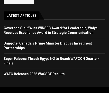
LATEST ARTICLES
Governor Yusuf Wins WINSEC Award for Leadership, Waiya
Receives Excellence Award in Strategic Communication
Dangote, Canada’s Prime Minister Discuss Investment
Partnerships
Super Falcons Thrash Egypt 6-2 to Reach WAFCON Quarter-
Finals
WAEC Releases 2026 WASSCE Results
Copyright 2024. All Rights Reserved. Stallion Times Media Services Ltd.
Home
About Us
Contact Us
Advertise