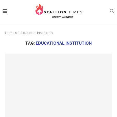
Home
»
Educational Institution
TAG:
EDUCATIONAL INSTITUTION