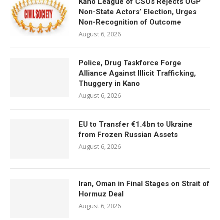
Kano League of CSOs Rejects OGP
Non-State Actors’ Election, Urges
Non-Recognition of Outcome
August 6, 2026
Police, Drug Taskforce Forge
Alliance Against Illicit Trafficking,
Thuggery in Kano
August 6, 2026
EU to Transfer €1.4bn to Ukraine
from Frozen Russian Assets
August 6, 2026
Iran, Oman in Final Stages on Strait of
Hormuz Deal
August 6, 2026