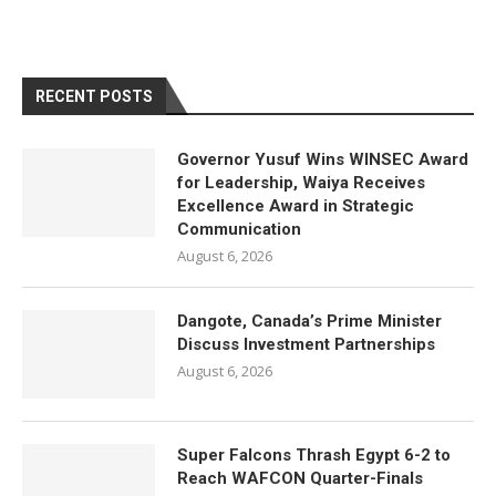
RECENT POSTS
Governor Yusuf Wins WINSEC Award
for Leadership, Waiya Receives
Excellence Award in Strategic
Communication
August 6, 2026
Dangote, Canada’s Prime Minister
Discuss Investment Partnerships
August 6, 2026
Super Falcons Thrash Egypt 6-2 to
Reach WAFCON Quarter-Finals