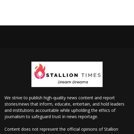
We strive to publish high-quality news content and report
stories/news that inform, educate, entertain, and hold leaders
and institutions accountable while upholding the ethics of
journalism to safeguard trust in news reportage.
Content does not represent the official opinions of Stallion