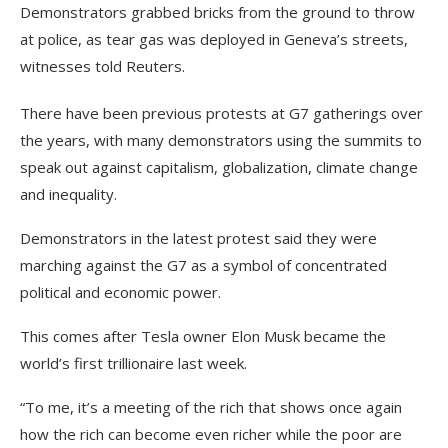
Demonstrators grabbed bricks from the ground to throw
at police, as tear gas was deployed in Geneva’s streets,
witnesses told Reuters.
There have been previous protests at G7 gatherings over
the years, with many demonstrators using the summits to
speak out against capitalism, globalization, climate change
and inequality.
Demonstrators in the latest protest said they were
marching against the G7 as a symbol of concentrated
political and economic power.
This comes after Tesla owner Elon Musk became the
world’s first trillionaire last week.
“To me, it’s a meeting of the rich that shows once again
how the rich can become even richer while the poor are