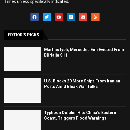
Times unless specifically indicated.
EDTIOR'S PICKS
Martins Iyeh, Mercedes Emi Evicted From
BBNaija S11
U.S. Blocks 20 More Ships From Iranian
Ports Amid Bleak War Talks
Typhoon Dolphin Hits China’s Eastern
Coast, Triggers Flood Warnings