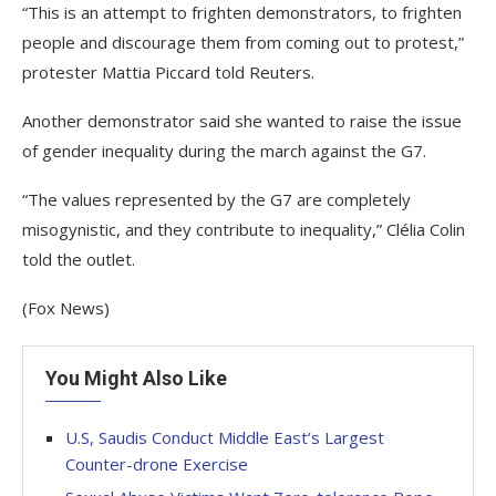
“This is an attempt to frighten demonstrators, to frighten
people and discourage them from coming out to protest,”
protester Mattia Piccard told Reuters.
Another demonstrator said she wanted to raise the issue
of gender inequality during the march against the G7.
“The values represented by the G7 are completely
misogynistic, and they contribute to inequality,” Clélia Colin
told the outlet.
(Fox News)
You Might Also Like
U.S, Saudis Conduct Middle East’s Largest
Counter-drone Exercise