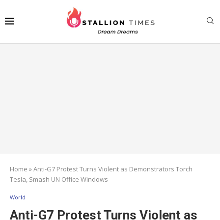
Home
»
Anti-G7 Protest Turns Violent as Demonstrators Torch
Tesla, Smash UN Office Windows
World
Anti-G7 Protest Turns Violent as