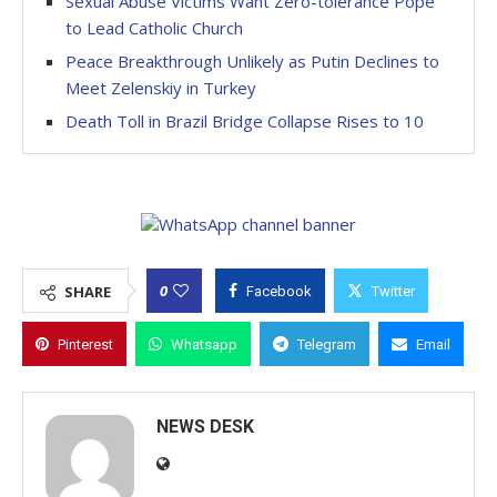
Sexual Abuse Victims Want Zero-tolerance Pope
to Lead Catholic Church
Peace Breakthrough Unlikely as Putin Declines to
Meet Zelenskiy in Turkey
Death Toll in Brazil Bridge Collapse Rises to 10
0
SHARE
Facebook
Twitter
Pinterest
Whatsapp
Telegram
Email
NEWS DESK