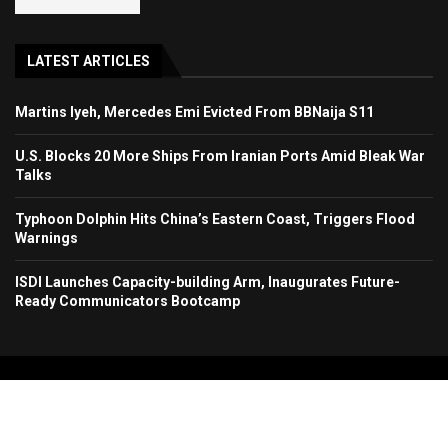
LATEST ARTICLES
Martins Iyeh, Mercedes Emi Evicted From BBNaija S11
U.S. Blocks 20 More Ships From Iranian Ports Amid Bleak War
Talks
Typhoon Dolphin Hits China’s Eastern Coast, Triggers Flood
Warnings
ISDI Launches Capacity-building Arm, Inaugurates Future-
Ready Communicators Bootcamp
Copyright 2024. All Rights Reserved. Stallion Times Media Services Ltd.
Home
About Us
Contact Us
Advertise