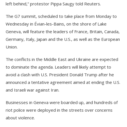
left behind,” protestor Pippa Saugy told Reuters.
The G7 summit, scheduled to take place from Monday to
Wednesday in Évian-les-Bains, on the shore of Lake
Geneva, will feature the leaders of France, Britain, Canada,
Germany, Italy, Japan and the U.S., as well as the ‌European
Union.
The conflicts in the Middle East and Ukraine are expected
to dominate the agenda. Leaders will likely attempt to
avoid a clash with U.S. President Donald Trump after he
announced a tentative agreement aimed at ending the U.S.
and Israeli war against Iran.
Businesses in Geneva were boarded up, and hundreds of
riot police were deployed in the streets over concerns
about violence.