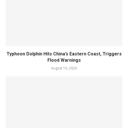
Typhoon Dolphin Hits China’s Eastern Coast, Triggers
Flood Warnings
August 10, 2026