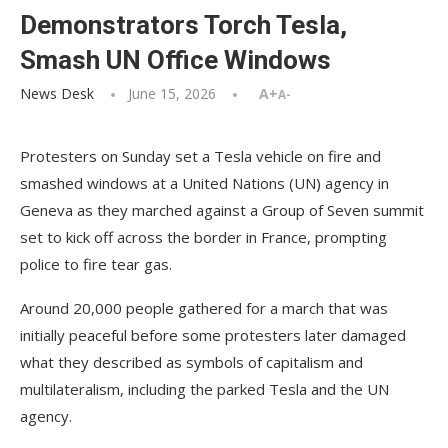
Demonstrators Torch Tesla,
Smash UN Office Windows
News Desk
June 15, 2026
A+
A-
Protesters on Sunday set a Tesla vehicle on fire and
smashed windows at a United Nations (UN) agency in
Geneva as they marched against a Group of Seven summit
set to kick off across the border in France, prompting
police to fire tear gas.
Around 20,000 people gathered for a march that was
initially peaceful before some protesters later damaged
what they described as symbols of capitalism and
multilateralism, including the parked Tesla and the UN
agency.