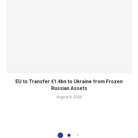
EU to Transfer €1.4bn to Ukraine from Frozen
Russian Assets
August 6, 2026