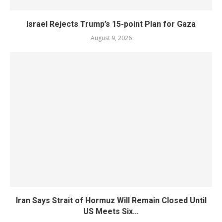
Israel Rejects Trump’s 15-point Plan for Gaza
August 9, 2026
Iran Says Strait of Hormuz Will Remain Closed Until
US Meets Six...