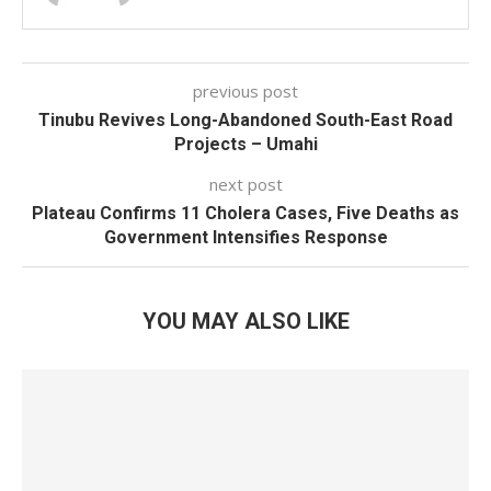
previous post
Tinubu Revives Long-Abandoned South-East Road
Projects – Umahi
next post
Plateau Confirms 11 Cholera Cases, Five Deaths as
Government Intensifies Response
YOU MAY ALSO LIKE