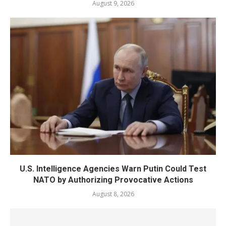
August 9, 2026
U.S. Intelligence Agencies Warn Putin Could Test
NATO by Authorizing Provocative Actions
August 8, 2026