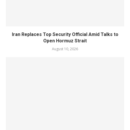
Iran Replaces Top Security Official Amid Talks to
Open Hormuz Strait
August 10, 2026