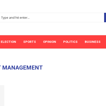
ELECTION
SPORTS
OPINION
POLITICS
BUSINESS
T MANAGEMENT