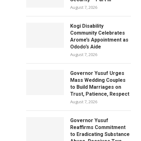
August 7, 2026
Kogi Disability
Community Celebrates
Arome’s Appointment as
Ododo’s Aide
August 7, 2026
Governor Yusuf Urges
Mass Wedding Couples
to Build Marriages on
Trust, Patience, Respect
August 7, 2026
Governor Yusuf
Reaffirms Commitment
to Eradicating Substance