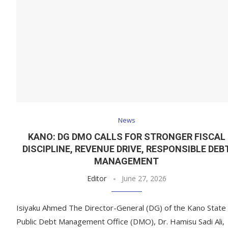
News
KANO: DG DMO CALLS FOR STRONGER FISCAL
DISCIPLINE, REVENUE DRIVE, RESPONSIBLE DEB
MANAGEMENT
Editor
June 27, 2026
Isiyaku Ahmed The Director-General (DG) of the Kano State
Public Debt Management Office (DMO), Dr. Hamisu Sadi Ali,