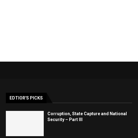
EDTIOR'S PICKS
Corruption, State Capture and National
Security – Part III