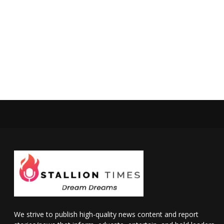
We strive to publish high-quality news content and report