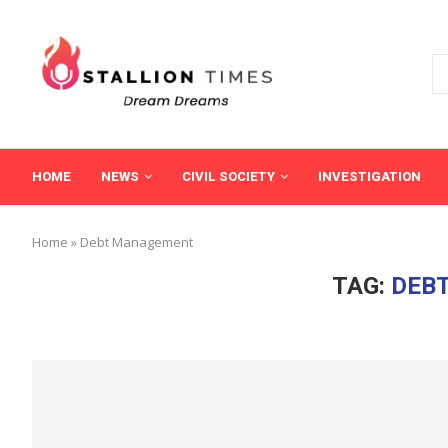
HOME
NEWS
CIVIL SOCIETY
INVESTIGATION
Home
»
Debt Management
TAG:
DEB