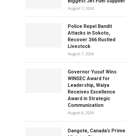
Biggest Jet Fuel Supplier
August 7, 2026
Police Repel Bandit
Attacks in Sokoto,
Recover 366 Rustled
Livestock
August 7, 2026
Governor Yusuf Wins
WINSEC Award for
Leadership, Waiya
Receives Excellence
Award in Strategic
Communication
August 6, 2026
Dangote, Canada’s Prime