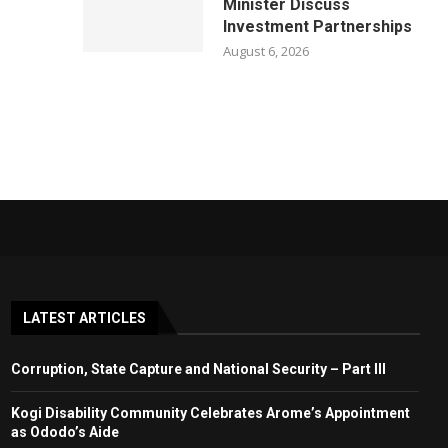
Minister Discuss
Investment Partnerships
August 6, 2026
LATEST ARTICLES
Corruption, State Capture and National Security – Part III
Kogi Disability Community Celebrates Arome’s Appointment
as Ododo’s Aide