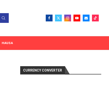
HAUSA
CURRENCY CONVERTER