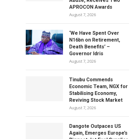
Abuse, Receives Two
APROCON Awards
August 7, 2026
‘We Have Spent Over
N16bn on Retirement,
Death Benefits’ –
Governor Idris
August 7, 2026
Tinubu Commends
Economic Team, NGX for
Stabilising Economy,
Reviving Stock Market
August 7, 2026
Dangote Outpaces US
Again, Emerges Europe’s