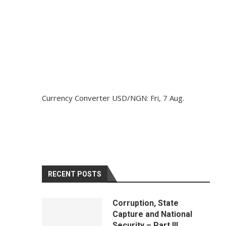
Currency Converter
USD/NGN
: Fri, 7 Aug.
RECENT POSTS
Corruption, State
Capture and National
Security – Part III