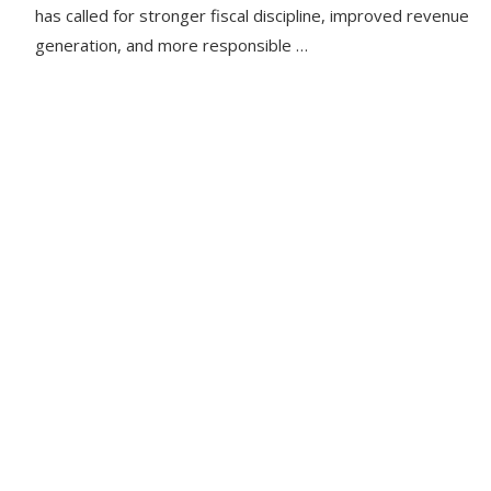
has called for stronger fiscal discipline, improved revenue
generation, and more responsible …