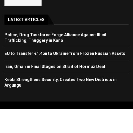
LATEST ARTICLES
Police, Drug Taskforce Forge Alliance Against Illicit
Trafficking, Thuggery in Kano
EU to Transfer €1.4bn to Ukraine from Frozen Russian Assets
Iran, Oman in Final Stages on Strait of Hormuz Deal
Kebbi Strengthens Security, Creates Two New Districts in
Argungu
Copyright 2024. All Rights Reserved. Stallion Times Media Services Ltd.
Home
About Us
Contact Us
Advertise