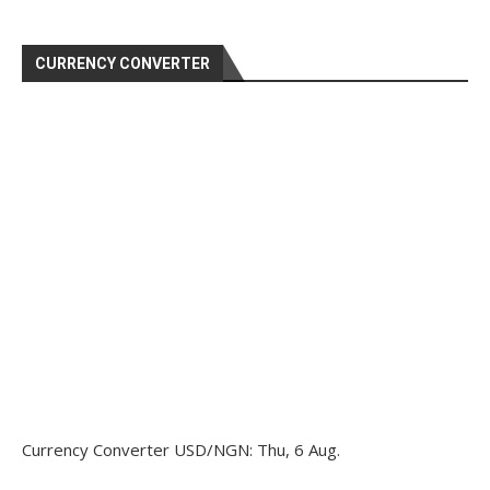
CURRENCY CONVERTER
Currency Converter
USD/NGN
: Thu, 6 Aug.