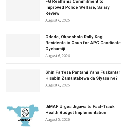
FG Reaffirms Commitment to
Improved Police Welfare, Salary
Review
August 6, 2026
Ododo, Okpebholo Rally Kogi
Residents in Osun for APC Candidate
Oyebamiji
August 6, 2026
Shin Farfesa Pantami Yana Fuskantar
Hisabin Zamantakewa da Siyasa ne?
August 6, 2026
JiMAF Urges Jigawa to Fast-Track
Health Budget Implementation
August 5, 2026