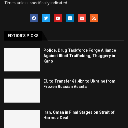
Times unless specifically indicated.
EDTIOR'S PICKS
Police, Drug Taskforce Forge Alliance
Against Illicit Trafficking, Thuggery in
Kano
EU to Transfer €1.4bn to Ukraine from
Frozen Russian Assets
Iran, Oman in Final Stages on Strait of
Hormuz Deal