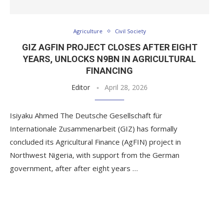
Agriculture
Civil Society
GIZ AGFIN PROJECT CLOSES AFTER EIGHT
YEARS, UNLOCKS N9BN IN AGRICULTURAL
FINANCING
Editor
April 28, 2026
Isiyaku Ahmed The Deutsche Gesellschaft für
Internationale Zusammenarbeit (GIZ) has formally
concluded its Agricultural Finance (AgFIN) project in
Northwest Nigeria, with support from the German
government, after after eight years …