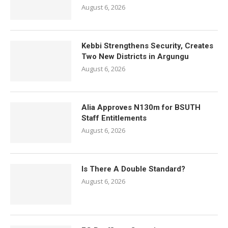
August 6, 2026
Kebbi Strengthens Security, Creates
Two New Districts in Argungu
August 6, 2026
Alia Approves N130m for BSUTH
Staff Entitlements
August 6, 2026
Is There A Double Standard?
August 6, 2026