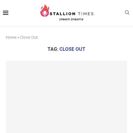
Home
»
Close Out
TAG:
CLOSE OUT