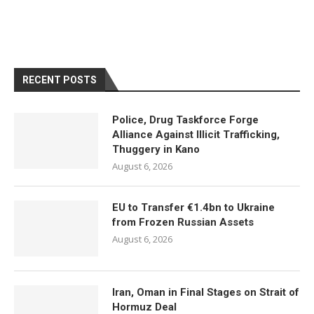
RECENT POSTS
Police, Drug Taskforce Forge
Alliance Against Illicit Trafficking,
Thuggery in Kano
August 6, 2026
EU to Transfer €1.4bn to Ukraine
from Frozen Russian Assets
August 6, 2026
Iran, Oman in Final Stages on Strait of
Hormuz Deal