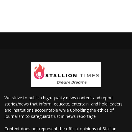
We strive to publish high-quality news content and report
stories/news that inform, educate, entertain, and hold leaders
and institutions accountable while upholding the ethics of
journalism to safeguard trust in news reportage.
Content does not represent the official opinions of Stallion