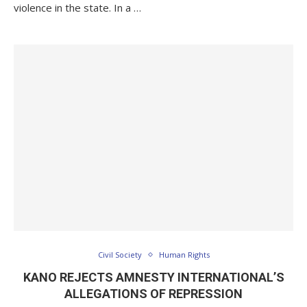
violence in the state. In a …
Civil Society
Human Rights
KANO REJECTS AMNESTY INTERNATIONAL’S
ALLEGATIONS OF REPRESSION