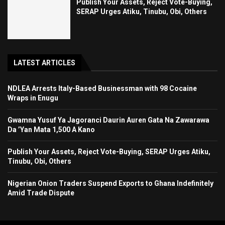
Publish Your Assets, Reject Vote-Buying,
SERAP Urges Atiku, Tinubu, Obi, Others
LATEST ARTICLES
NDLEA Arrests Italy-Based Businessman with 98 Cocaine
Wraps in Enugu
Gwamna Yusuf Ya Jagoranci Daurin Auren Gata Na Zawarawa
Da ’Yan Mata 1,500 A Kano
Publish Your Assets, Reject Vote-Buying, SERAP Urges Atiku,
Tinubu, Obi, Others
Nigerian Onion Traders Suspend Exports to Ghana Indefinitely
Amid Trade Dispute