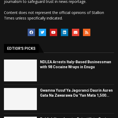
journalism to safeguard trust in news reportage.
Content does not represent the official opinions of Stallion
Times unless specifically indicated.
EDTIOR'S PICKS
NDLEA Arrests Italy-Based Businessman
with 98 Cocaine Wraps in Enugu
Gwamna Yusuf Ya Jagoranci Daurin Auren
Gata Na Zawarawa Da ’Yan Mata 1,500...