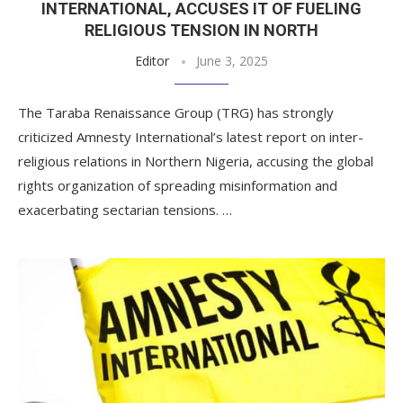
INTERNATIONAL, ACCUSES IT OF FUELING
RELIGIOUS TENSION IN NORTH
Editor
June 3, 2025
The Taraba Renaissance Group (TRG) has strongly
criticized Amnesty International’s latest report on inter-
religious relations in Northern Nigeria, accusing the global
rights organization of spreading misinformation and
exacerbating sectarian tensions. …