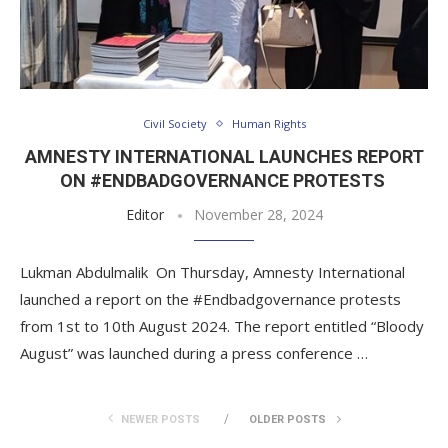
Civil Society
Human Rights
AMNESTY INTERNATIONAL LAUNCHES REPORT
ON #ENDBADGOVERNANCE PROTESTS
Editor
November 28, 2024
Lukman Abdulmalik On Thursday, Amnesty International
launched a report on the #Endbadgovernance protests
from 1st to 10th August 2024. The report entitled “Bloody
August” was launched during a press conference …
NEWER POSTS
OLDER POSTS