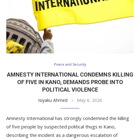
Peace and Security
AMNESTY INTERNATIONAL CONDEMNS KILLING
OF FIVE IN KANO, DEMANDS PROBE INTO
POLITICAL VIOLENCE
Isiyaku Ahmed
May 6, 2026
Amnesty International has strongly condemned the killing
of five people by suspected political thugs in Kano,
describing the incident as a dangerous escalation of