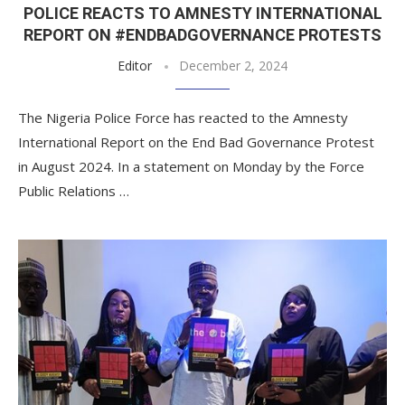
POLICE REACTS TO AMNESTY INTERNATIONAL
REPORT ON #ENDBADGOVERNANCE PROTESTS
Editor
December 2, 2024
The Nigeria Police Force has reacted to the Amnesty
International Report on the End Bad Governance Protest
in August 2024. In a statement on Monday by the Force
Public Relations …