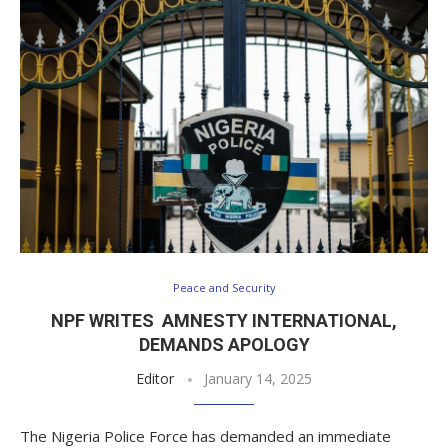
Peace and Security
NPF WRITES AMNESTY INTERNATIONAL,
DEMANDS APOLOGY
Editor
January 14, 2025
The Nigeria Police Force has demanded an immediate