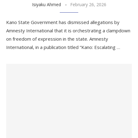
Isiyaku Ahmed
February 26, 2026
Kano State Government has dismissed allegations by
Amnesty International that it is orchestrating a clampdown
on freedom of expression in the state. Amnesty
International, in a publication titled “Kano: Escalating …