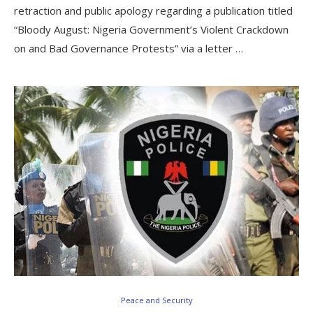
retraction and public apology regarding a publication titled
“Bloody August: Nigeria Government’s Violent Crackdown
on and Bad Governance Protests” via a letter …
Peace and Security