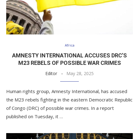
Africa
AMNESTY INTERNATIONAL ACCUSES DRC’S
M23 REBELS OF POSSIBLE WAR CRIMES
Editor
May 28, 2025
Human rights group, Amnesty International, has accused
the M23 rebels fighting in the eastern Democratic Republic
of Congo (DRC) of possible war crimes. In a report
published on Tuesday, it …