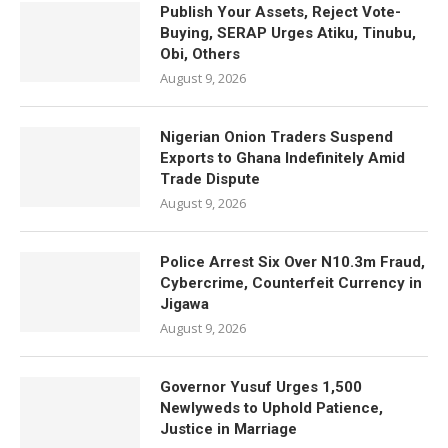
Publish Your Assets, Reject Vote-
Buying, SERAP Urges Atiku, Tinubu,
Obi, Others
August 9, 2026
Nigerian Onion Traders Suspend
Exports to Ghana Indefinitely Amid
Trade Dispute
August 9, 2026
Police Arrest Six Over N10.3m Fraud,
Cybercrime, Counterfeit Currency in
Jigawa
August 9, 2026
Governor Yusuf Urges 1,500
Newlyweds to Uphold Patience,
Justice in Marriage