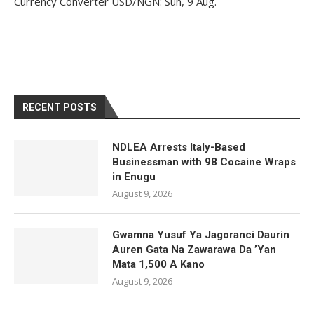
Currency Converter
USD/NGN
: Sun, 9 Aug.
RECENT POSTS
NDLEA Arrests Italy-Based
Businessman with 98 Cocaine Wraps
in Enugu
August 9, 2026
Gwamna Yusuf Ya Jagoranci Daurin
Auren Gata Na Zawarawa Da ’Yan
Mata 1,500 A Kano
August 9, 2026