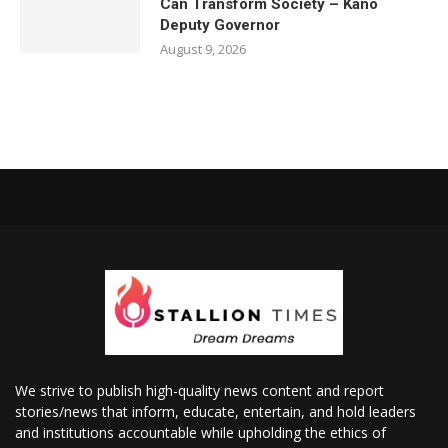
Can Transform Society – Kano
Deputy Governor
August 9, 2026
We strive to publish high-quality news content and report
stories/news that inform, educate, entertain, and hold leaders
and institutions accountable while upholding the ethics of