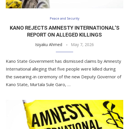
Peace and Security
KANO REJECTS AMNESTY INTERNATIONAL’S
REPORT ON ALLEGED KILLINGS
Isiyaku Ahmed
May 7, 2026
Kano State Government has dismissed claims by Amnesty
International alleging that five people were killed during
the swearing-in ceremony of the new Deputy Governor of
Kano State, Murtala Sule Garo, …