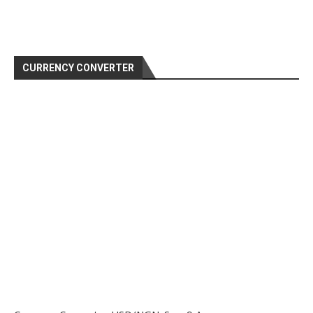
CURRENCY CONVERTER