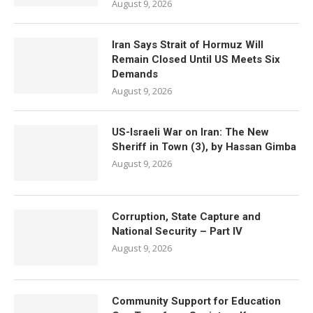
August 9, 2026
Iran Says Strait of Hormuz Will
Remain Closed Until US Meets Six
Demands
August 9, 2026
US-Israeli War on Iran: The New
Sheriff in Town (3), by Hassan Gimba
August 9, 2026
Corruption, State Capture and
National Security – Part IV
August 9, 2026
Community Support for Education