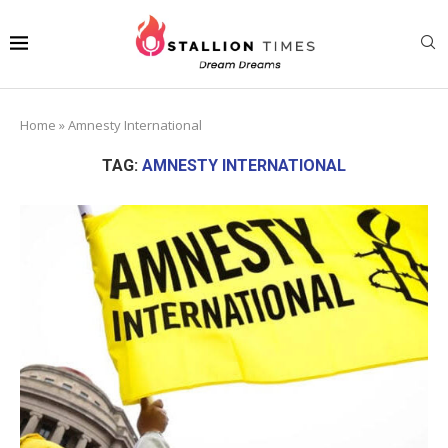
Home
»
Amnesty International
TAG:
AMNESTY INTERNATIONAL