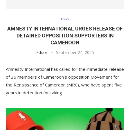
Africa
AMNESTY INTERNATIONAL URGES RELEASE OF
DETAINED OPPOSITION SUPPORTERS IN
CAMEROON
Editor
September 24, 2025
Amnesty International has called for the immediate release
of 36 members of Cameroon’s opposition Movement for
the Renaissance of Cameroon (MRC), who have spent five
years in detention for taking …