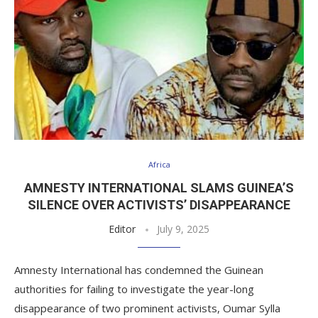
Africa
AMNESTY INTERNATIONAL SLAMS GUINEA’S
SILENCE OVER ACTIVISTS’ DISAPPEARANCE
Editor
July 9, 2025
Amnesty International has condemned the Guinean
authorities for failing to investigate the year-long
disappearance of two prominent activists, Oumar Sylla