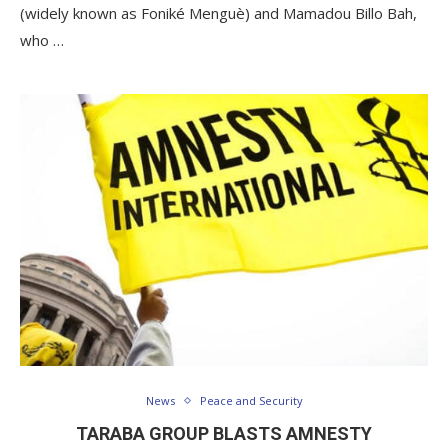
(widely known as Foniké Menguè) and Mamadou Billo Bah,
who …
News
Peace and Security
TARABA GROUP BLASTS AMNESTY