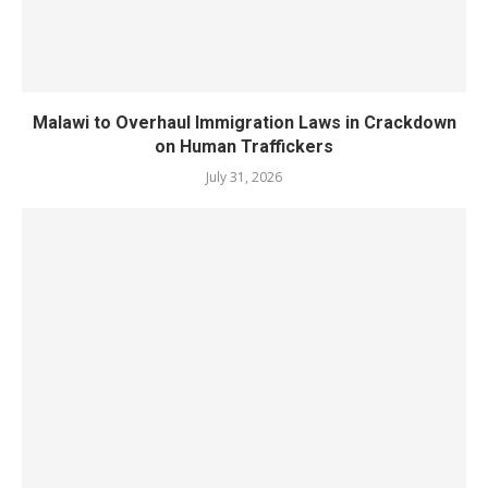
Malawi to Overhaul Immigration Laws in Crackdown
on Human Traffickers
July 31, 2026