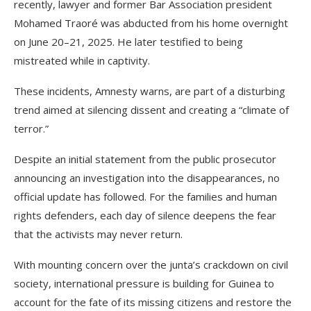
recently, lawyer and former Bar Association president
Mohamed Traoré was abducted from his home overnight
on June 20–21, 2025. He later testified to being
mistreated while in captivity.
These incidents, Amnesty warns, are part of a disturbing
trend aimed at silencing dissent and creating a “climate of
terror.”
Despite an initial statement from the public prosecutor
announcing an investigation into the disappearances, no
official update has followed. For the families and human
rights defenders, each day of silence deepens the fear
that the activists may never return.
With mounting concern over the junta’s crackdown on civil
society, international pressure is building for Guinea to
account for the fate of its missing citizens and restore the