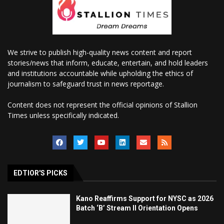
We strive to publish high-quality news content and report
stories/news that inform, educate, entertain, and hold leaders
and institutions accountable while upholding the ethics of
journalism to safeguard trust in news reportage.
Content does not represent the official opinions of Stallion
Times unless specifically indicated.
EDTIOR'S PICKS
Kano Reaffirms Support for NYSC as 2026
Batch ‘B’ Stream II Orientation Opens