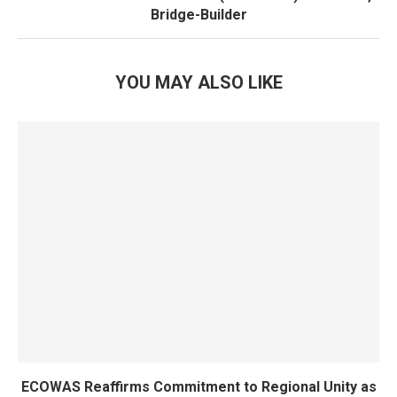
Bridge-Builder
YOU MAY ALSO LIKE
ECOWAS Reaffirms Commitment to Regional Unity as