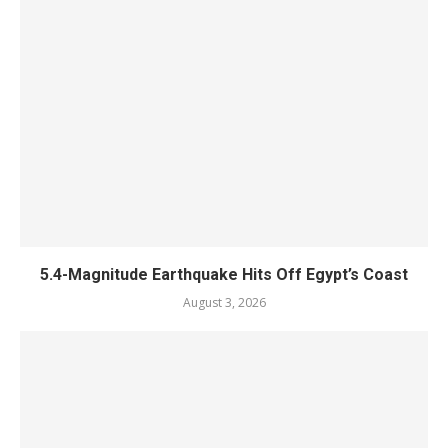
5.4-Magnitude Earthquake Hits Off Egypt’s Coast
August 3, 2026