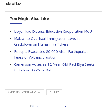
rule of law.
You Might Also Like
Libya, Iraq Discuss Education Cooperation MoU
Malawi to Overhaul Immigration Laws in
Crackdown on Human Traffickers
Ethiopia Evacuates 80,000 After Earthquakes,
Fears of Volcanic Eruption
Cameroon Votes as 92-Year-Old Paul Biya Seeks
to Extend 42-Year Rule
AMNESTY INTERNATIONAL
GUINEA