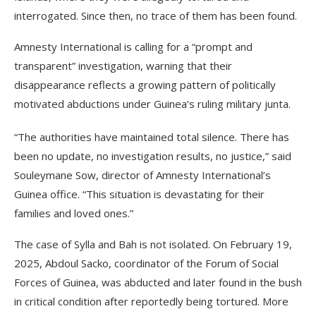
interrogated. Since then, no trace of them has been found.
Amnesty International is calling for a “prompt and
transparent” investigation, warning that their
disappearance reflects a growing pattern of politically
motivated abductions under Guinea’s ruling military junta.
“The authorities have maintained total silence. There has
been no update, no investigation results, no justice,” said
Souleymane Sow, director of Amnesty International’s
Guinea office. “This situation is devastating for their
families and loved ones.”
The case of Sylla and Bah is not isolated. On February 19,
2025, Abdoul Sacko, coordinator of the Forum of Social
Forces of Guinea, was abducted and later found in the bush
in critical condition after reportedly being tortured. More