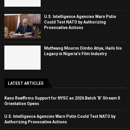
U.S. Intelligence Agencies Warn Putin
Could Test NATO by Authorizing
Provocative Actions
Mutfwang Mourns Dimbo Atiya, Hails his
Legacy in Nigeria’s Film Industry
LATEST ARTICLES
Kano Reaffirms Support for NYSC as 2026 Batch ‘B’ Stream II
Orientation Opens
U.S. Intelligence Agencies Warn Putin Could Test NATO by
Authorizing Provocative Actions