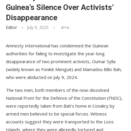
Guinea’s Silence Over Activists’
Disappearance
Editor
July 9, 2025
A+
A-
Amnesty International has condemned the Guinean
authorities for failing to investigate the year-long
disappearance of two prominent activists, Oumar Sylla
(widely known as Foniké Menguè) and Mamadou Billo Bah,
who were abducted on July 9, 2024.
The two men, both members of the now-dissolved
National Front for the Defence of the Constitution (FNDC),
were reportedly taken from Bah’s home in Conakry by
armed men believed to be special forces. Witness
accounts suggest they were transported to the Loos
Islands, where they were allegedly tortured and