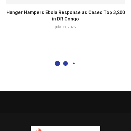
Hunger Hampers Ebola Response as Cases Top 3,200
in DR Congo
July 30, 2026