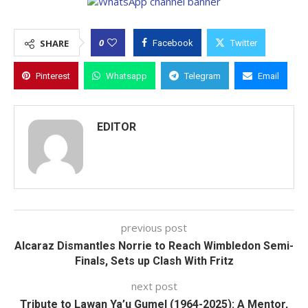
0
SHARE
Facebook
Twitter
Pinterest
Whatsapp
Telegram
Email
EDITOR
previous post
Alcaraz Dismantles Norrie to Reach Wimbledon Semi-
Finals, Sets up Clash With Fritz
next post
Tribute to Lawan Ya’u Gumel (1964-2025): A Mentor,