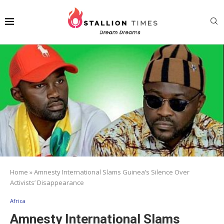
Home
»
Amnesty International Slams Guinea’s Silence Over
Activists’ Disappearance
Africa
Amnesty International Slams