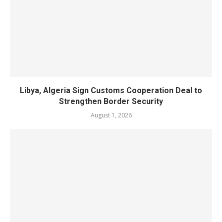
Libya, Algeria Sign Customs Cooperation Deal to
Strengthen Border Security
August 1, 2026