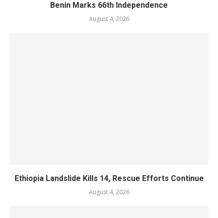
Benin Marks 66th Independence
August 4, 2026
Ethiopia Landslide Kills 14, Rescue Efforts Continue
August 4, 2026